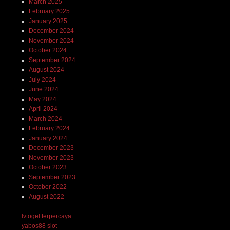
March 2025
February 2025
January 2025
December 2024
November 2024
October 2024
September 2024
August 2024
July 2024
June 2024
May 2024
April 2024
March 2024
February 2024
January 2024
December 2023
November 2023
October 2023
September 2023
October 2022
August 2022
lvtogel terpercaya
yabos88 slot