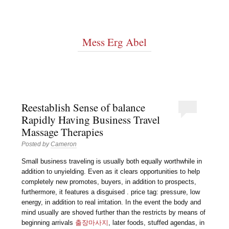
Mess Erg Abel
Reestablish Sense of balance
Rapidly Having Business Travel
Massage Therapies
Posted by
Cameron
Small business traveling is usually both equally worthwhile in
addition to unyielding. Even as it clears opportunities to help
completely new promotes, buyers, in addition to prospects,
furthermore, it features a disguised . price tag: pressure, low
energy, in addition to real irritation. In the event the body and
mind usually are shoved further than the restricts by means of
beginning arrivals
출장마사지
, later foods, stuffed agendas, in