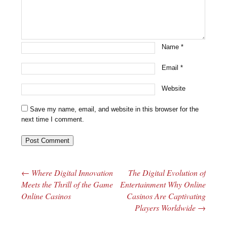
Name
*
Email
*
Website
Save my name, email, and website in this browser for the
next time I comment.
←
Where Digital Innovation
The Digital Evolution of
Post navigation
Meets the Thrill of the Game
Entertainment Why Online
Online Casinos
Casinos Are Captivating
Players Worldwide
→