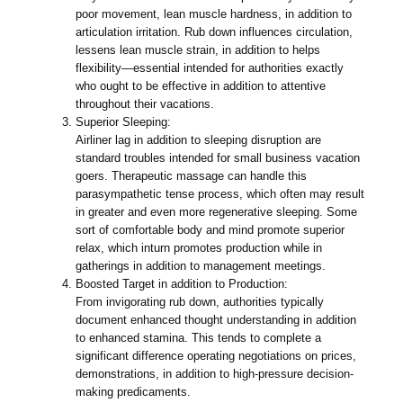
poor movement, lean muscle hardness, in addition to
articulation irritation. Rub down influences circulation,
lessens lean muscle strain, in addition to helps
flexibility—essential intended for authorities exactly
who ought to be effective in addition to attentive
throughout their vacations.
Superior Sleeping:
Airliner lag in addition to sleeping disruption are
standard troubles intended for small business vacation
goers. Therapeutic massage can handle this
parasympathetic tense process, which often may result
in greater and even more regenerative sleeping. Some
sort of comfortable body and mind promote superior
relax, which inturn promotes production while in
gatherings in addition to management meetings.
Boosted Target in addition to Production:
From invigorating rub down, authorities typically
document enhanced thought understanding in addition
to enhanced stamina. This tends to complete a
significant difference operating negotiations on prices,
demonstrations, in addition to high-pressure decision-
making predicaments.