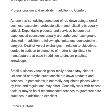
workspace intended for referrals.
Professionalism and reliability in addition to Comfort
As soon as scheduling some sort of rub down using a small
business excursion, professionalism and reliability is usually
critical. Dependable products and services be sure that
experienced counselors usually are authorized, background-
checked, in addition to follow tight limitations connected with
carryout. Distinct verbal exchanges in relation to objectives,
border, in addition to elements of matter is significant to
manufacture a at ease in addition to sincere practical
knowledge.
Small business vacation goers really should stay clear of
unlicensed or maybe questionable rub down products and
services, in particular with not really acquainted places where
by laws and regulations may differ. Generally work with honest
tools or maybe hotel-recommended services to guarantee safe
practices in addition to excellent.
Ethnical Criteria