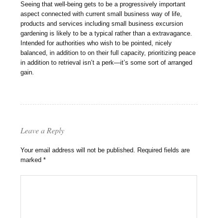
Seeing that well-being gets to be a progressively important
aspect connected with current small business way of life,
products and services including small business excursion
gardening is likely to be a typical rather than a extravagance.
Intended for authorities who wish to be pointed, nicely
balanced, in addition to on their full capacity, prioritizing peace
in addition to retrieval isn’t a perk—it’s some sort of arranged
gain.
Leave a Reply
Your email address will not be published.
Required fields are
marked
*