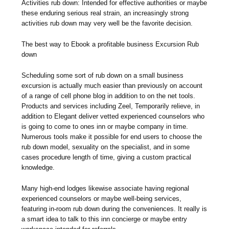
Activities rub down: Intended for effective authorities or maybe
these enduring serious real strain, an increasingly strong
activities rub down may very well be the favorite decision.
The best way to Ebook a profitable business Excursion Rub
down
Scheduling some sort of rub down on a small business
excursion is actually much easier than previously on account
of a range of cell phone blog in addition to on the net tools.
Products and services including Zeel, Temporarily relieve, in
addition to Elegant deliver vetted experienced counselors who
is going to come to ones inn or maybe company in time.
Numerous tools make it possible for end users to choose the
rub down model, sexuality on the specialist, and in some
cases procedure length of time, giving a custom practical
knowledge.
Many high-end lodges likewise associate having regional
experienced counselors or maybe well-being services,
featuring in-room rub down during the conveniences. It really is
a smart idea to talk to this inn concierge or maybe entry