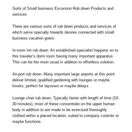
Sorts of Small business Excursion Rub down Products and
services
There are various sorts of rub down products and services of
which serve specially towards desires connected with small
business vacation goers:
In-room inn rub down: An established specialist happens on to
this traveler’s dorm room having many important apparatus.
This can be the most usual in addition to effortless solution.
Air-port rub down: Many important large airports at this point
deliver limited, qualified gardening with lounges or maybe
kiosks, perfect for layovers or maybe delays.
Lounge chair rub down: Typically faster with length of time (10-
30 minutes), most of these consentrate on the upper human
body in addition to are made to be exercised thoroughly
clothed within a placed location, suited to company controls or
maybe functions.