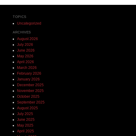
TOPICS
Uncategorized
ARCHIVES
August 2026
July 2026
June 2026
May 2026
April 2026
March 2026
February 2026
January 2026
December 2025
November 2025
October 2025
September 2025
August 2025
July 2025
June 2025
May 2025
April 2025