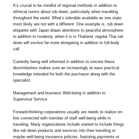
It’s crucial to be mindful of regional methods in addition to
ethnical norms about rub down, particularly when travelling
throughout the world. What’s tolerable available as one state
most likely are not with a different. One example is, rub down
etiquette with Japan draws attentions to peaceful atmosphere
in addition to modesty, when it is in Thailand, regular Thai rub
down will involve far more elongating in addition to full-body
call.
Currently being well informed in addition to sincere these
dissimilarities makes sure an increasingly at ease practical
knowledge intended for both the purchaser along with the
specialist.
Management and business Well-being in addition to
Supervisor Service
Forward-thinking corporations usually are needs to realize on-
line connected with member of staff well-being while in
traveling. Many organizations include started to include things
like rub down products and services into their traveling or
maybe well-being insurance policies, featuring payments or