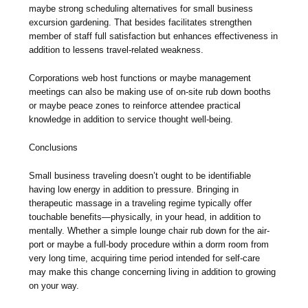
maybe strong scheduling alternatives for small business
excursion gardening. That besides facilitates strengthen
member of staff full satisfaction but enhances effectiveness in
addition to lessens travel-related weakness.
Corporations web host functions or maybe management
meetings can also be making use of on-site rub down booths
or maybe peace zones to reinforce attendee practical
knowledge in addition to service thought well-being.
Conclusions
Small business traveling doesn’t ought to be identifiable
having low energy in addition to pressure. Bringing in
therapeutic massage in a traveling regime typically offer
touchable benefits—physically, in your head, in addition to
mentally. Whether a simple lounge chair rub down for the air-
port or maybe a full-body procedure within a dorm room from
very long time, acquiring time period intended for self-care
may make this change concerning living in addition to growing
on your way.