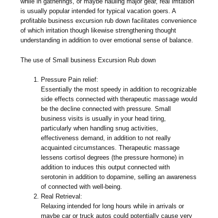
while in gatherings, or maybe hauling major gear, real irritation
is usually popular intended for typical vacation goers. A
profitable business excursion rub down facilitates convenience
of which irritation though likewise strengthening thought
understanding in addition to over emotional sense of balance.
The use of Small business Excursion Rub down
Pressure Pain relief:
Essentially the most speedy in addition to recognizable
side effects connected with therapeutic massage would
be the decline connected with pressure. Small
business visits is usually in your head tiring,
particularly when handling snug activities,
effectiveness demand, in addition to not really
acquainted circumstances. Therapeutic massage
lessens cortisol degrees (the pressure hormone) in
addition to induces this output connected with
serotonin in addition to dopamine, selling an awareness
of connected with well-being.
Real Retrieval:
Relaxing intended for long hours while in arrivals or
maybe car or truck autos could potentially cause very