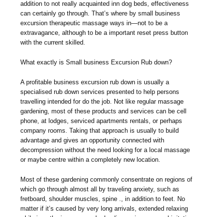
addition to not really acquainted inn dog beds, effectiveness
can certainly go through. That’s where by small business
excursion therapeutic massage ways in—not to be a
extravagance, although to be a important reset press button
with the current skilled.
What exactly is Small business Excursion Rub down?
A profitable business excursion rub down is usually a
specialised rub down services presented to help persons
travelling intended for do the job. Not like regular massage
gardening, most of these products and services can be cell
phone, at lodges, serviced apartments rentals, or perhaps
company rooms. Taking that approach is usually to build
advantage and gives an opportunity connected with
decompression without the need looking for a local massage
or maybe centre within a completely new location.
Most of these gardening commonly consentrate on regions of
which go through almost all by traveling anxiety, such as
fretboard, shoulder muscles, spine ., in addition to feet. No
matter if it’s caused by very long arrivals, extended relaxing