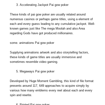
Accelerating Jackpot Pai gow poker
These kinds of pai gow poker are usually related around
numerous casinos or perhaps game titles, using a element of
each and every guess leading to any cumulative jackpot. Well-
known games just like The mega Moolah and also Area
regarding Gods have got produced millionaires.
some. animations Pai gow poker
Supplying animations artwork and also storytelling factors,
these kinds of game titles are usually immersive and
sometimes resemble video gaming.
Megaways Pai gow poker
Developed by Huge Moment Gambling, this kind of file format
presents around 117, 649 approaches to acquire simply by
various how many emblems every reel about each and every
spin and rewrite.
Printed Pai gow poker