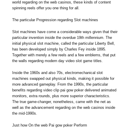
world regarding on the web casinos, these kinds of content
spinning reels offer you one thing for all.
The particular Progression regarding Slot machines
Slot machines have come a considerable ways given that their
particular invention inside the overdue 19th millennium. The
initial physical slot machine, called the particular Liberty Bell,
has been developed simply by Charles Fey inside 1895.
Together with merely a few reels and a few emblems, that put
the walls regarding modern day video slot game titles.
Inside the 1960s and also 70s, electromechanical slot
machines swapped out physical kinds, making it possible for
more advanced gameplay. From the 1990s, the particular
benefits regarding video clip pai gow poker delivered animated
monitors, extra rounds, plus more superior characteristics.
The true game-changer, nonetheless, came with the net as
well as the advancement regarding on the web casinos inside
the mid-1990s.
Just how On the web Pai gow poker Perform