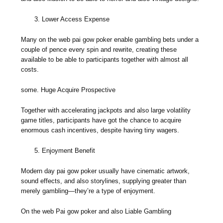
Lower Access Expense
Many on the web pai gow poker enable gambling bets under a
couple of pence every spin and rewrite, creating these
available to be able to participants together with almost all
costs.
some. Huge Acquire Prospective
Together with accelerating jackpots and also large volatility
game titles, participants have got the chance to acquire
enormous cash incentives, despite having tiny wagers.
Enjoyment Benefit
Modern day pai gow poker usually have cinematic artwork,
sound effects, and also storylines, supplying greater than
merely gambling—they’re a type of enjoyment.
On the web Pai gow poker and also Liable Gambling