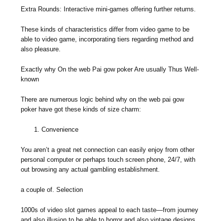
Extra Rounds: Interactive mini-games offering further returns.
These kinds of characteristics differ from video game to be
able to video game, incorporating tiers regarding method and
also pleasure.
Exactly why On the web Pai gow poker Are usually Thus Well-
known
There are numerous logic behind why on the web pai gow
poker have got these kinds of size charm:
Convenience
You aren’t a great net connection can easily enjoy from other
personal computer or perhaps touch screen phone, 24/7, with
out browsing any actual gambling establishment.
a couple of. Selection
1000s of video slot games appeal to each taste—from journey
and also illusion to be able to horror and also vintage designs.