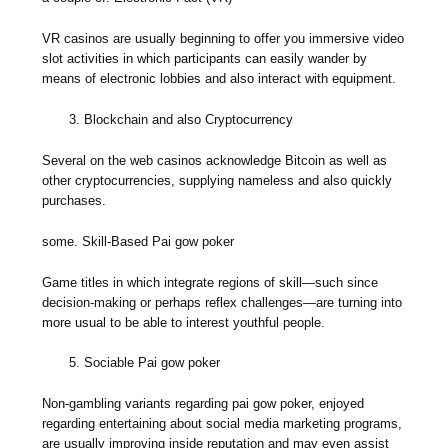
VR casinos are usually beginning to offer you immersive video
slot activities in which participants can easily wander by
means of electronic lobbies and also interact with equipment.
Blockchain and also Cryptocurrency
Several on the web casinos acknowledge Bitcoin as well as
other cryptocurrencies, supplying nameless and also quickly
purchases.
some. Skill-Based Pai gow poker
Game titles in which integrate regions of skill—such since
decision-making or perhaps reflex challenges—are turning into
more usual to be able to interest youthful people.
Sociable Pai gow poker
Non-gambling variants regarding pai gow poker, enjoyed
regarding entertaining about social media marketing programs,
are usually improving inside reputation and may even assist