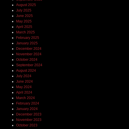
August 2025
July 2025
June 2025
May 2025
April 2025
March 2025
February 2025
January 2025
December 2024
November 2024
October 2024
September 2024
August 2024
July 2024
June 2024
May 2024
April 2024
March 2024
February 2024
January 2024
December 2023
November 2023
October 2023