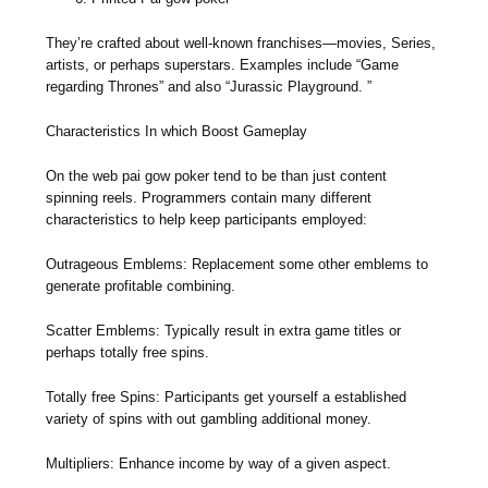
They’re crafted about well-known franchises—movies, Series,
artists, or perhaps superstars. Examples include “Game
regarding Thrones” and also “Jurassic Playground. ”
Characteristics In which Boost Gameplay
On the web pai gow poker tend to be than just content
spinning reels. Programmers contain many different
characteristics to help keep participants employed:
Outrageous Emblems: Replacement some other emblems to
generate profitable combining.
Scatter Emblems: Typically result in extra game titles or
perhaps totally free spins.
Totally free Spins: Participants get yourself a established
variety of spins with out gambling additional money.
Multipliers: Enhance income by way of a given aspect.