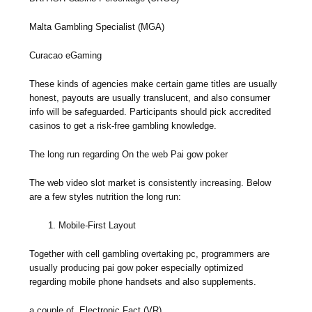
Malta Gambling Specialist (MGA)
Curacao eGaming
These kinds of agencies make certain game titles are usually
honest, payouts are usually translucent, and also consumer
info will be safeguarded. Participants should pick accredited
casinos to get a risk-free gambling knowledge.
The long run regarding On the web Pai gow poker
The web video slot market is consistently increasing. Below
are a few styles nutrition the long run:
Mobile-First Layout
Together with cell gambling overtaking pc, programmers are
usually producing pai gow poker especially optimized
regarding mobile phone handsets and also supplements.
a couple of. Electronic Fact (VR)