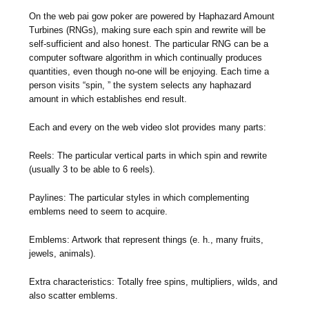
On the web pai gow poker are powered by Haphazard Amount
Turbines (RNGs), making sure each spin and rewrite will be
self-sufficient and also honest. The particular RNG can be a
computer software algorithm in which continually produces
quantities, even though no-one will be enjoying. Each time a
person visits “spin, ” the system selects any haphazard
amount in which establishes end result.
Each and every on the web video slot provides many parts:
Reels: The particular vertical parts in which spin and rewrite
(usually 3 to be able to 6 reels).
Paylines: The particular styles in which complementing
emblems need to seem to acquire.
Emblems: Artwork that represent things (e. h., many fruits,
jewels, animals).
Extra characteristics: Totally free spins, multipliers, wilds, and
also scatter emblems.