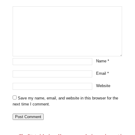
Name
*
Email
*
Website
Save my name, email, and website in this browser for the
next time I comment.