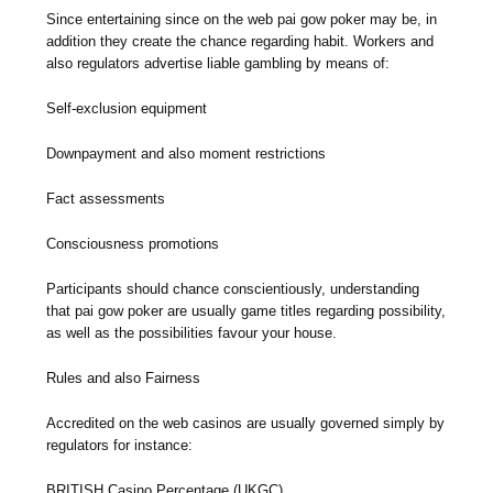
Since entertaining since on the web pai gow poker may be, in
addition they create the chance regarding habit. Workers and
also regulators advertise liable gambling by means of:
Self-exclusion equipment
Downpayment and also moment restrictions
Fact assessments
Consciousness promotions
Participants should chance conscientiously, understanding
that pai gow poker are usually game titles regarding possibility,
as well as the possibilities favour your house.
Rules and also Fairness
Accredited on the web casinos are usually governed simply by
regulators for instance:
BRITISH Casino Percentage (UKGC)