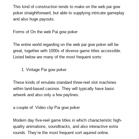
This kind of construction tends to make on the web pai gow
poker straightforward, but able to supplying intricate gameplay
and also huge payouts.
Forms of On the web Pai gow poker
The entire world regarding on the web pai gow poker will be
great, together with 1000s of diverse game titles accessible.
Listed below are many of the most frequent sorts:
Vintage Pai gow poker
These kinds of emulate standard three-reel slot machines
within land-based casinos. They will typically have basic
artwork and also only a few paylines.
a couple of. Video clip Pai gow poker
Modern day five-reel game titles in which characteristic high-
quality animations, soundtracks, and also interactive extra
rounds. They’re the most frequent sort aquired online.