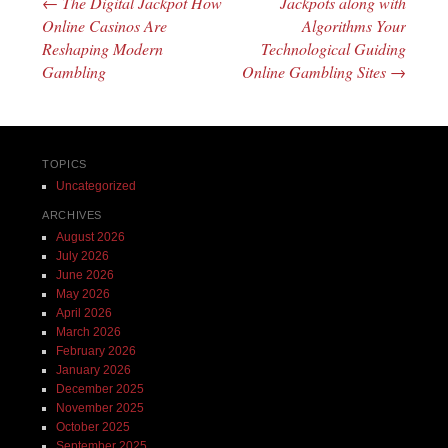
←
The Digital Jackpot How
Jackpots along with
Post navigation
Online Casinos Are
Algorithms Your
Reshaping Modern
Technological Guiding
Gambling
Online Gambling Sites
→
TOPICS
Uncategorized
ARCHIVES
August 2026
July 2026
June 2026
May 2026
April 2026
March 2026
February 2026
January 2026
December 2025
November 2025
October 2025
September 2025