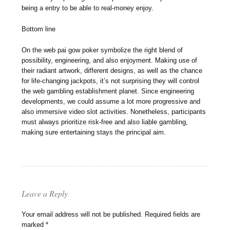
being a entry to be able to real-money enjoy.
Bottom line
On the web pai gow poker symbolize the right blend of
possibility, engineering, and also enjoyment. Making use of
their radiant artwork, different designs, as well as the chance
for life-changing jackpots, it’s not surprising they will control
the web gambling establishment planet. Since engineering
developments, we could assume a lot more progressive and
also immersive video slot activities. Nonetheless, participants
must always prioritize risk-free and also liable gambling,
making sure entertaining stays the principal aim.
Leave a Reply
Your email address will not be published.
Required fields are
marked
*