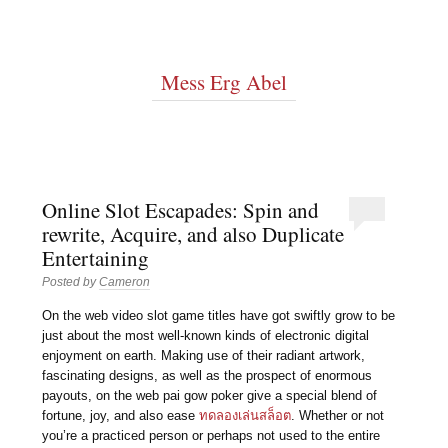
Mess Erg Abel
Online Slot Escapades: Spin and
rewrite, Acquire, and also Duplicate
Entertaining
Posted by
Cameron
On the web video slot game titles have got swiftly grow to be
just about the most well-known kinds of electronic digital
enjoyment on earth. Making use of their radiant artwork,
fascinating designs, as well as the prospect of enormous
payouts, on the web pai gow poker give a special blend of
fortune, joy, and also ease
ทดลองเล่นสล็อต
. Whether or not
you’re a practiced person or perhaps not used to the entire