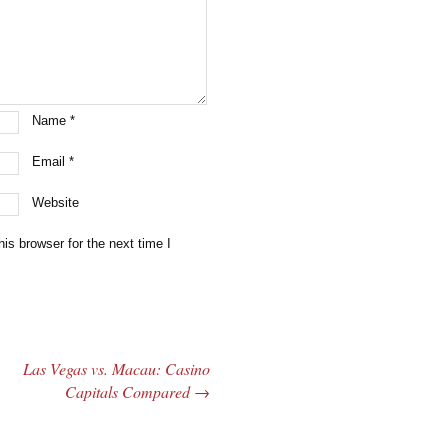
Name
*
Email
*
Website
is browser for the next time I
Las Vegas vs. Macau: Casino
Capitals Compared
→