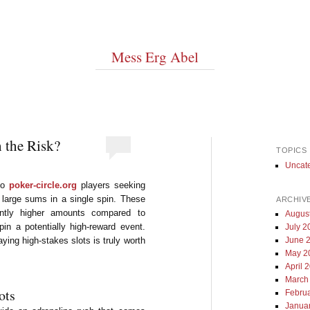
Mess Erg Abel
 the Risk?
TOPICS
Uncat
 to
poker-circle.org
players seeking
g large sums in a single spin. These
ARCHIV
antly higher amounts compared to
Augus
in a potentially high-reward event.
July 2
ing high-stakes slots is truly worth
June 
May 2
April 
March
ots
Febru
Janua