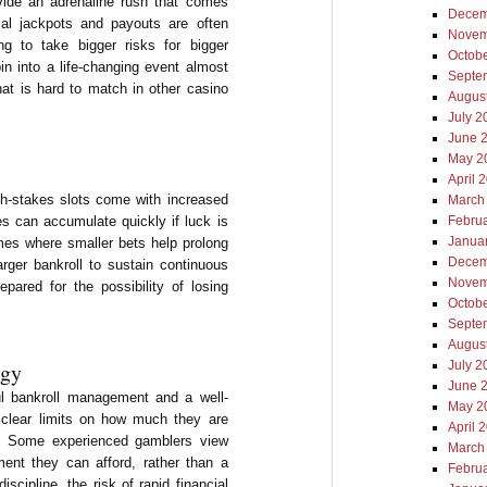
vide an adrenaline rush that comes
Decem
ial jackpots and payouts are often
Novem
ng to take bigger risks for bigger
Octob
in into a life-changing event almost
Septe
that is hard to match in other casino
Augus
July 2
June 
May 2
April 
gh-stakes slots come with increased
March
es can accumulate quickly if luck is
Febru
Janua
mes where smaller bets help prolong
Decem
rger bankroll to sustain continuous
Novem
pared for the possibility of losing
Octob
Septe
Augus
egy
July 2
June 
ful bankroll management and a well-
May 2
t clear limits on how much they are
April 
es. Some experienced gamblers view
March
ment they can afford, rather than a
Febru
cipline, the risk of rapid financial