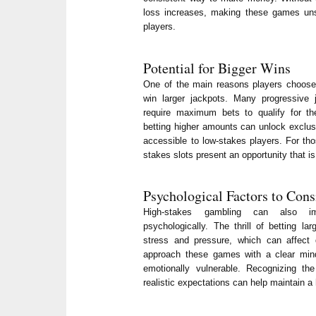
loss increases, making these games unsu
players.
Potential for Bigger Wins
One of the main reasons players choose 
win larger jackpots. Many progressive
require maximum bets to qualify for th
betting higher amounts can unlock exclusi
accessible to low-stakes players. For tho
stakes slots present an opportunity that i
Psychological Factors to Cons
High-stakes gambling can also im
psychologically. The thrill of betting 
stress and pressure, which can affect d
approach these games with a clear min
emotionally vulnerable. Recognizing th
realistic expectations can help maintain a