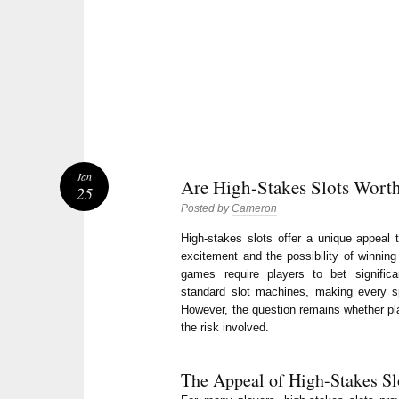
Jan
Are High-Stakes Slots Worth
25
Posted by
Cameron
High-stakes slots offer a unique appeal
excitement and the possibility of winnin
games require players to bet signific
standard slot machines, making every sp
However, the question remains whether play
the risk involved.
The Appeal of High-Stakes Sl