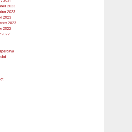
ry 2024
ber 2023
ber 2023
er 2023
mber 2023
er 2022
t 2022
erpercaya
slot
lot