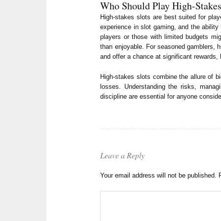
Who Should Play High-Stakes
High-stakes slots are best suited for play
experience in slot gaming, and the ability
players or those with limited budgets mi
than enjoyable. For seasoned gamblers, h
and offer a chance at significant rewards,
High-stakes slots combine the allure of bi
losses. Understanding the risks, managi
discipline are essential for anyone conside
Leave a Reply
Your email address will not be published.