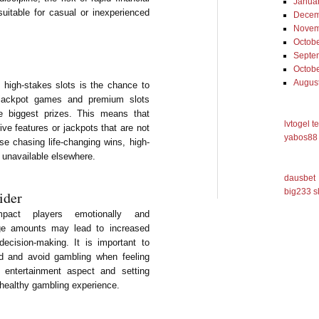
Janua
itable for casual or inexperienced
Decem
Novem
Octob
Septe
Octob
Augus
high-stakes slots is the chance to
 jackpot games and premium slots
e biggest prizes. This means that
lvtogel t
ve features or jackpots that are not
yabos88 
se chasing life-changing wins, high-
s unavailable elsewhere.
dausbet
big233 s
ider
pact players emotionally and
large amounts may lead to increased
ecision-making. It is important to
d and avoid gambling when feeling
e entertainment aspect and setting
 healthy gambling experience.