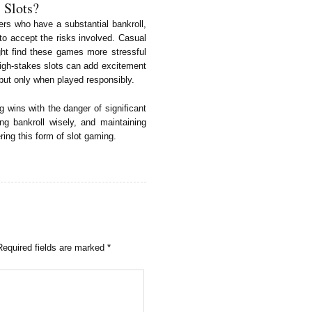
 Slots?
ers who have a substantial bankroll,
 to accept the risks involved. Casual
ght find these games more stressful
igh-stakes slots can add excitement
 but only when played responsibly.
g wins with the danger of significant
ng bankroll wisely, and maintaining
ring this form of slot gaming.
Required fields are marked
*