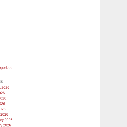
egorized
ES
t 2026
026
2026
026
2026
 2026
ary 2026
ry 2026