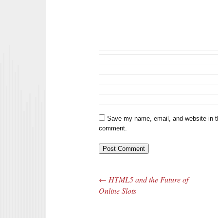
Save my name, email, and website in th
comment.
←
HTML5 and the Future of
Post navigation
Online Slots