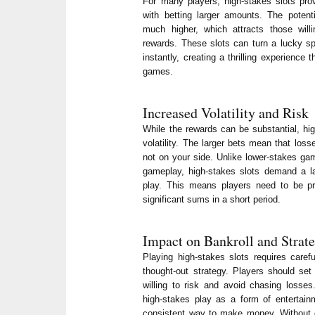
For many players, high-stakes slots pro
with betting larger amounts. The potent
much higher, which attracts those willi
rewards. These slots can turn a lucky sp
instantly, creating a thrilling experience 
games.
Increased Volatility and Risk
While the rewards can be substantial, hi
volatility. The larger bets mean that loss
not on your side. Unlike lower-stakes ga
gameplay, high-stakes slots demand a la
play. This means players need to be pre
significant sums in a short period.
Impact on Bankroll and Strat
Playing high-stakes slots requires care
thought-out strategy. Players should se
willing to risk and avoid chasing loss
high-stakes play as a form of entertain
consistent way to make money. Without dis