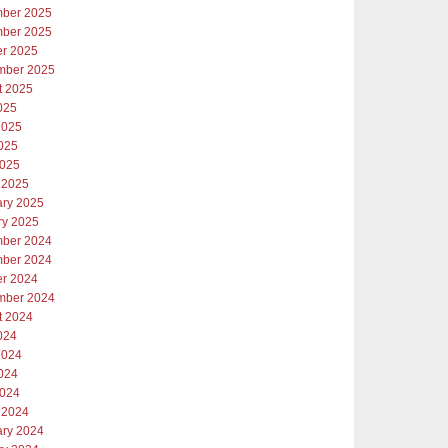
ber 2025
ber 2025
er 2025
mber 2025
t 2025
025
2025
025
2025
 2025
ary 2025
ry 2025
ber 2024
ber 2024
er 2024
mber 2024
t 2024
024
2024
024
2024
 2024
ary 2024