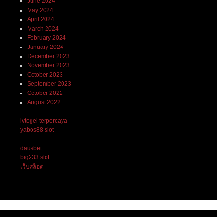
June 2024
May 2024
April 2024
March 2024
February 2024
January 2024
December 2023
November 2023
October 2023
September 2023
October 2022
August 2022
lvtogel terpercaya
yabos88 slot
dausbet
big233 slot
เว็บสล็อต