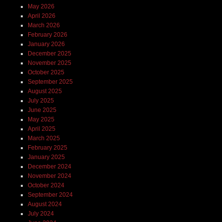
May 2026
April 2026
March 2026
February 2026
January 2026
December 2025
November 2025
October 2025
September 2025
August 2025
July 2025
June 2025
May 2025
April 2025
March 2025
February 2025
January 2025
December 2024
November 2024
October 2024
September 2024
August 2024
July 2024