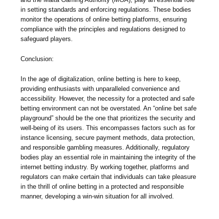
in setting standards and enforcing regulations. These bodies
monitor the operations of online betting platforms, ensuring
compliance with the principles and regulations designed to
safeguard players.
Conclusion:
In the age of digitalization, online betting is here to keep,
providing enthusiasts with unparalleled convenience and
accessibility. However, the necessity for a protected and safe
betting environment can not be overstated. An “online bet safe
playground” should be the one that prioritizes the security and
well-being of its users. This encompasses factors such as for
instance licensing, secure payment methods, data protection,
and responsible gambling measures. Additionally, regulatory
bodies play an essential role in maintaining the integrity of the
internet betting industry. By working together, platforms and
regulators can make certain that individuals can take pleasure
in the thrill of online betting in a protected and responsible
manner, developing a win-win situation for all involved.