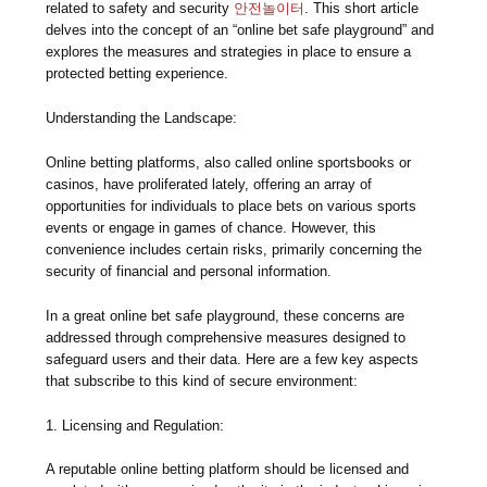
related to safety and security
안전놀이터
. This short article
delves into the concept of an “online bet safe playground” and
explores the measures and strategies in place to ensure a
protected betting experience.
Understanding the Landscape:
Online betting platforms, also called online sportsbooks or
casinos, have proliferated lately, offering an array of
opportunities for individuals to place bets on various sports
events or engage in games of chance. However, this
convenience includes certain risks, primarily concerning the
security of financial and personal information.
In a great online bet safe playground, these concerns are
addressed through comprehensive measures designed to
safeguard users and their data. Here are a few key aspects
that subscribe to this kind of secure environment:
1. Licensing and Regulation:
A reputable online betting platform should be licensed and