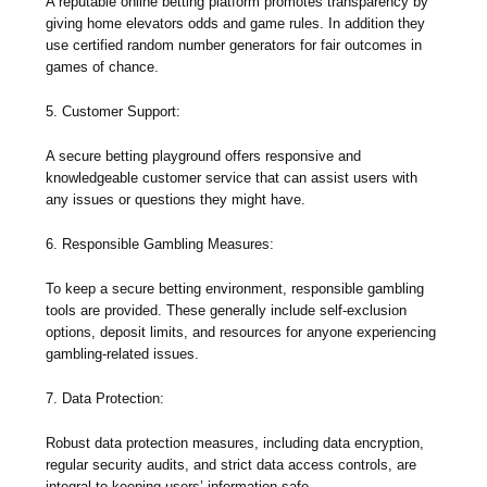
A reputable online betting platform promotes transparency by
giving home elevators odds and game rules. In addition they
use certified random number generators for fair outcomes in
games of chance.
5. Customer Support:
A secure betting playground offers responsive and
knowledgeable customer service that can assist users with
any issues or questions they might have.
6. Responsible Gambling Measures:
To keep a secure betting environment, responsible gambling
tools are provided. These generally include self-exclusion
options, deposit limits, and resources for anyone experiencing
gambling-related issues.
7. Data Protection:
Robust data protection measures, including data encryption,
regular security audits, and strict data access controls, are
integral to keeping users’ information safe.