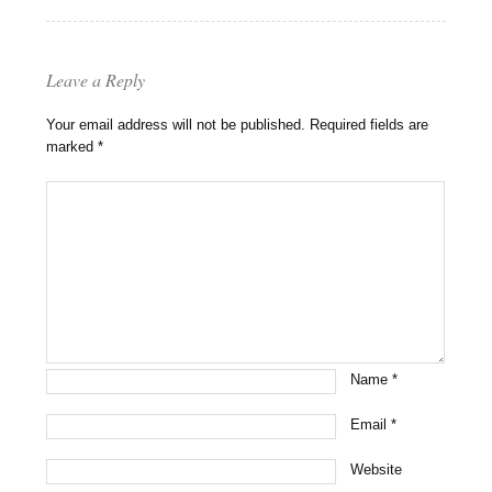
Leave a Reply
Your email address will not be published.
Required fields are
marked
*
Name
*
Email
*
Website