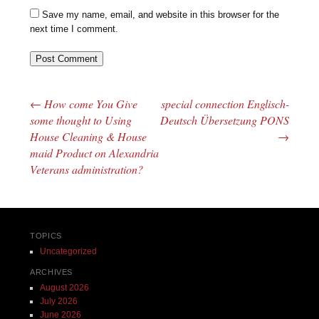
Save my name, email, and website in this browser for the
next time I comment.
←
How come You Give
special connection Englisch-
Post navigation
some thought to Using
Deutsch Übersetzung PONS
House Cleaning & House
→
maid Product on Alexandria
Veterans administration?
TOPICS
Uncategorized
ARCHIVES
August 2026
July 2026
June 2026