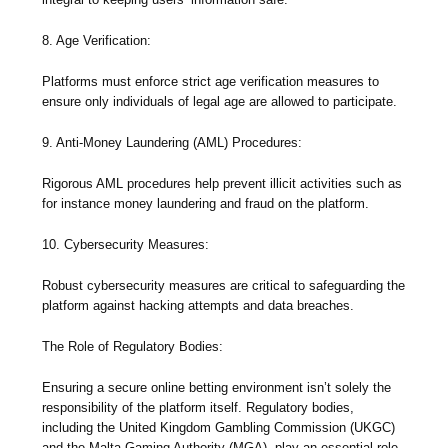
8. Age Verification:
Platforms must enforce strict age verification measures to
ensure only individuals of legal age are allowed to participate.
9. Anti-Money Laundering (AML) Procedures:
Rigorous AML procedures help prevent illicit activities such as
for instance money laundering and fraud on the platform.
10. Cybersecurity Measures:
Robust cybersecurity measures are critical to safeguarding the
platform against hacking attempts and data breaches.
The Role of Regulatory Bodies:
Ensuring a secure online betting environment isn’t solely the
responsibility of the platform itself. Regulatory bodies,
including the United Kingdom Gambling Commission (UKGC)
and the Malta Gaming Authority (MGA), play an essential role