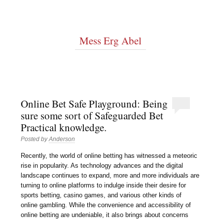
Mess Erg Abel
Online Bet Safe Playground: Being
sure some sort of Safeguarded Bet
Practical knowledge.
Posted by
Anderson
Recently, the world of online betting has witnessed a meteoric
rise in popularity. As technology advances and the digital
landscape continues to expand, more and more individuals are
turning to online platforms to indulge inside their desire for
sports betting, casino games, and various other kinds of
online gambling. While the convenience and accessibility of
online betting are undeniable, it also brings about concerns