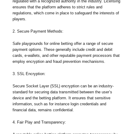
regulated with a recognized authority in the industry. Licensing
ensures that the platform adheres to strict rules and
regulations, which come in place to safeguard the interests of
players.
2. Secure Payment Methods:
Safe playgrounds for online betting offer a range of secure
payment options. These generally include credit and debit
cards, e-wallets, and other reputable payment processors that
employ encryption and fraud prevention mechanisms.
3. SSL Encryption:
Secure Socket Layer (SSL) encryption can be an industry-
standard for securing data transmitted between the user’s
device and the betting platform. It ensures that sensitive
information, such as for instance login credentials and
financial data, remains confidential.
4. Fair Play and Transparency: