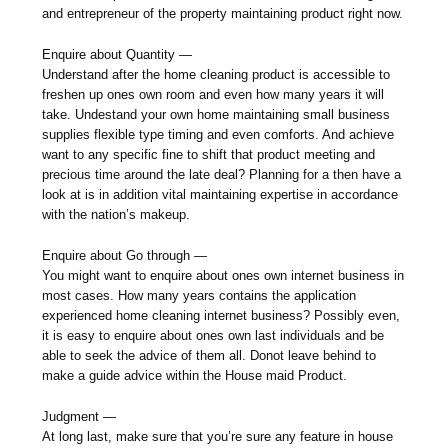
and entrepreneur of the property maintaining product right now.
Enquire about Quantity —
Understand after the home cleaning product is accessible to
freshen up ones own room and even how many years it will
take. Undestand your own home maintaining small business
supplies flexible type timing and even comforts. And achieve
want to any specific fine to shift that product meeting and
precious time around the late deal? Planning for a then have a
look at is in addition vital maintaining expertise in accordance
with the nation’s makeup.
Enquire about Go through —
You might want to enquire about ones own internet business in
most cases. How many years contains the application
experienced home cleaning internet business? Possibly even,
it is easy to enquire about ones own last individuals and be
able to seek the advice of them all. Donot leave behind to
make a guide advice within the House maid Product.
Judgment —
At long last, make sure that you’re sure any feature in house