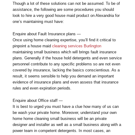
Though a lot of these solutions can not be assumed. To be of
assistance, the following are some procedures you should
look to hire a very good house maid product on Alexandria for
one’s maintaining must have:
Enquire about Fault Insurance plans —
Once using home cleaning expertise, you’ll find it critical to
pinpoint a house maid
cleaning services Burlington
maintaining small business which will brings fault insurance
plans. Generally if the house hold detergents and even service
personnel contribute to any specific problems so are not even
covered by insurance, lacking the basics conscientious. As a
result, it seems sensible to help you demand an important
evidence of insurance plans and even assess that insurance
rules and even expiration periods.
Enquire about Office staff —
It is best to urged you must have a clue how many of us can
be wash your private home. Moreover, understand your own
home home cleaning small business will be an private
designer and installer as well as a small business along with a
power team in competent detergents. In most cases, an