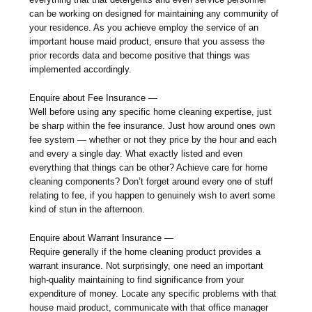
can be working on designed for maintaining any community of
your residence. As you achieve employ the service of an
important house maid product, ensure that you assess the
prior records data and become positive that things was
implemented accordingly.
Enquire about Fee Insurance —
Well before using any specific home cleaning expertise, just
be sharp within the fee insurance. Just how around ones own
fee system — whether or not they price by the hour and each
and every a single day. What exactly listed and even
everything that things can be other? Achieve care for home
cleaning components? Don’t forget around every one of stuff
relating to fee, if you happen to genuinely wish to avert some
kind of stun in the afternoon.
Enquire about Warrant Insurance —
Require generally if the home cleaning product provides a
warrant insurance. Not surprisingly, one need an important
high-quality maintaining to find significance from your
expenditure of money. Locate any specific problems with that
house maid product, communicate with that office manager