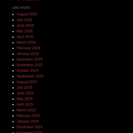
ARCHIVES
August 2026
July 2026
June 2026
May 2026
April 2026
March 2026
February 2026
January 2026
December 2025
November 2025
October 2025
September 2025
August 2025
July 2025
June 2025
May 2025
April 2025
March 2025
February 2025
January 2025
December 2024
November 2024