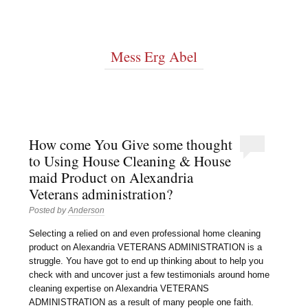
Mess Erg Abel
How come You Give some thought
to Using House Cleaning & House
maid Product on Alexandria
Veterans administration?
Posted by
Anderson
Selecting a relied on and even professional home cleaning
product on Alexandria VETERANS ADMINISTRATION is a
struggle. You have got to end up thinking about to help you
check with and uncover just a few testimonials around home
cleaning expertise on Alexandria VETERANS
ADMINISTRATION as a result of many people one faith.