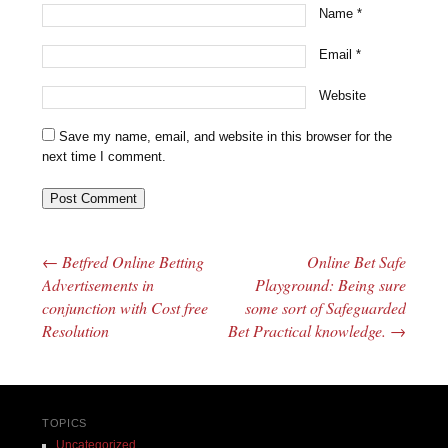
Name
*
Email
*
Website
Save my name, email, and website in this browser for the
next time I comment.
←
Betfred Online Betting
Online Bet Safe
Post navigation
Advertisements in
Playground: Being sure
conjunction with Cost free
some sort of Safeguarded
Resolution
Bet Practical knowledge.
→
TOPICS
Uncategorized