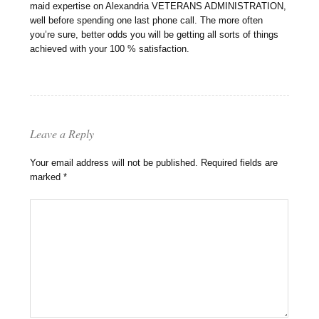
maid expertise on Alexandria VETERANS ADMINISTRATION,
well before spending one last phone call. The more often
you’re sure, better odds you will be getting all sorts of things
achieved with your 100 % satisfaction.
Leave a Reply
Your email address will not be published.
Required fields are
marked
*