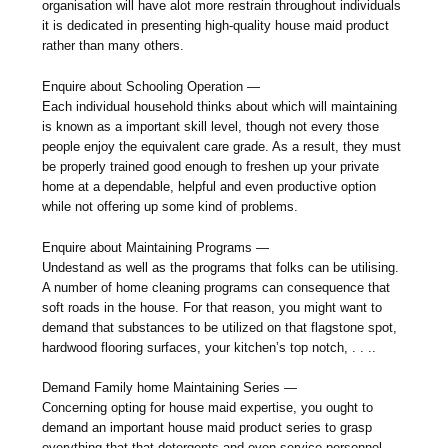
organisation will have alot more restrain throughout individuals
it is dedicated in presenting high-quality house maid product
rather than many others.
Enquire about Schooling Operation —
Each individual household thinks about which will maintaining
is known as a important skill level, though not every those
people enjoy the equivalent care grade. As a result, they must
be properly trained good enough to freshen up your private
home at a dependable, helpful and even productive option
while not offering up some kind of problems.
Enquire about Maintaining Programs —
Undestand as well as the programs that folks can be utilising.
A number of home cleaning programs can consequence that
soft roads in the house. For that reason, you might want to
demand that substances to be utilized on that flagstone spot,
hardwood flooring surfaces, your kitchen’s top notch, . . ..
Demand Family home Maintaining Series —
Concerning opting for house maid expertise, you ought to
demand an important house maid product series to grasp
everything that that detergents and even service personnel