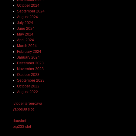
October 2024
September 2024
August 2024
July 2024
June 2024
May 2024
April 2024
March 2024
February 2024
January 2024
December 2023
November 2023
October 2023
September 2023
October 2022
August 2022
lvtogel terpercaya
yabos88 slot
dausbet
big233 slot