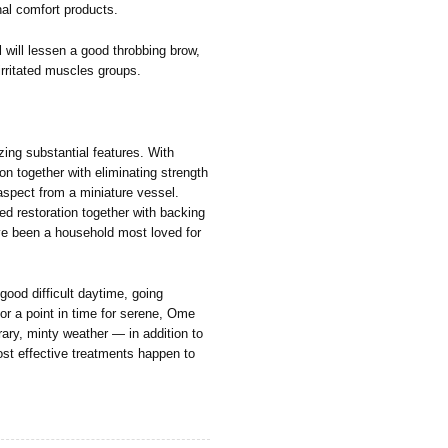
rnal comfort products.
will lessen a good throbbing brow,
irritated muscles groups.
ing substantial features. With
ion together with eliminating strength
 aspect from a miniature vessel.
ned restoration together with backing
ave been a household most loved for
 good difficult daytime, going
for a point in time for serene, Ome
rary, minty weather — in addition to
most effective treatments happen to