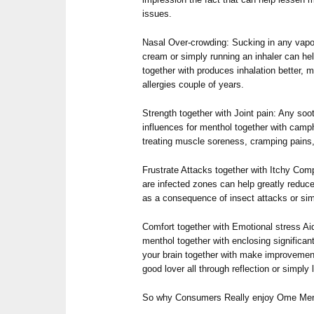
issues.
Nasal Over-crowding: Sucking in any vap
cream or simply running an inhaler can hel
together with produces inhalation better, m
allergies couple of years.
Strength together with Joint pain: Any soo
influences for menthol together with camph
treating muscle soreness, cramping pains, 
Frustrate Attacks together with Itchy Com
are infected zones can help greatly reduce
as a consequence of insect attacks or s
Comfort together with Emotional stress Aid
menthol together with enclosing significan
your brain together with make improvements
good lover all through reflection or simply 
So why Consumers Really enjoy Ome Men