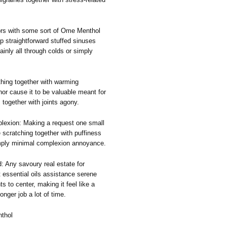
ors with some sort of Ome Menthol
p straightforward stuffed sinuses
ainly all through colds or simply
thing together with warming
or cause it to be valuable meant for
together with joints agony.
plexion: Making a request one small
 scratching together with puffiness
imply minimal complexion annoyance.
: Any savoury real estate for
t essential oils assistance serene
 to center, making it feel like a
longer job a lot of time.
thol