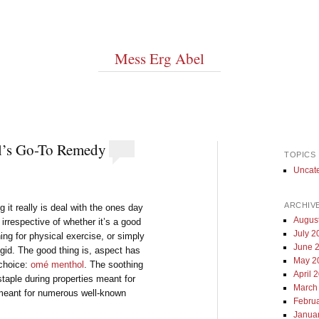
Mess Erg Abel
l’s Go-To Remedy
TOPICS
Uncat
ARCHIV
 it really is deal with the ones day
Augus
irrespective of whether it’s a good
July 2
ing for physical exercise, or simply
June 
igid. The good thing is, aspect has
May 2
 choice:
omé menthol
. The soothing
April 
staple during properties meant for
March
 meant for numerous well-known
Febru
Janua