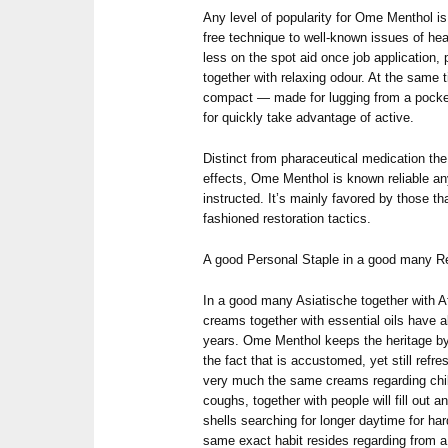
Any level of popularity for Ome Menthol i
free technique to well-known issues of heal
less on the spot aid once job application, p
together with relaxing odour. At the same t
compact — made for lugging from a pocket
for quickly take advantage of active.
Distinct from pharaceutical medication th
effects, Ome Menthol is known reliable a
instructed. It’s mainly favored by those tha
fashioned restoration tactics.
A good Personal Staple in a good many Re
In a good many Asiatische together with 
creams together with essential oils have a
years. Ome Menthol keeps the heritage by 
the fact that is accustomed, yet still ref
very much the same creams regarding child
coughs, together with people will fill out an
shells searching for longer daytime for hard
same exact habit resides regarding from a