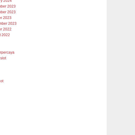
ry 2024
ber 2023
ber 2023
er 2023
mber 2023
er 2022
t 2022
erpercaya
slot
lot