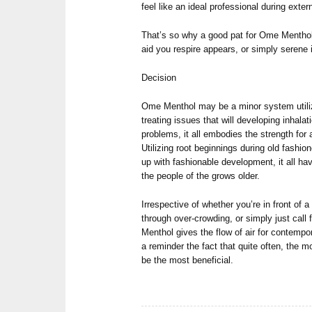
feel like an ideal professional during exte
That’s so why a good pat for Ome Menthol 
aid you respire appears, or simply serene 
Decision
Ome Menthol may be a minor system utiliz
treating issues that will developing inhalat
problems, it all embodies the strength for
Utilizing root beginnings during old fashio
up with fashionable development, it all h
the people of the grows older.
Irrespective of whether you’re in front of a
through over-crowding, or simply just call 
Menthol gives the flow of air for contempo
a reminder the fact that quite often, the 
be the most beneficial.