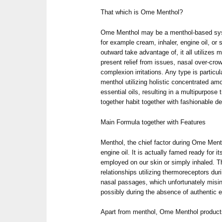
That which is Ome Menthol?
Ome Menthol may be a menthol-based syst
for example cream, inhaler, engine oil, or
outward take advantage of, it all utilizes m
present relief from issues, nasal over-cro
complexion irritations. Any type is particu
menthol utilizing holistic concentrated amo
essential oils, resulting in a multipurpos
together habit together with fashionable 
Main Formula together with Features
Menthol, the chief factor during Ome Ment
engine oil. It is actually famed ready for 
employed on our skin or simply inhaled. T
relationships utilizing thermoreceptors du
nasal passages, which unfortunately misin
possibly during the absence of authentic 
Apart from menthol, Ome Menthol products