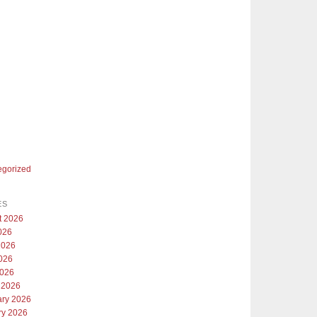
egorized
ES
t 2026
026
2026
026
2026
 2026
ary 2026
ry 2026