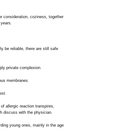
r consideration, coziness, together
 years.
y be reliable, there are still safe
imply private complexion.
ucous membranes.
est.
 allergic reaction transpires,
h discuss with the physician.
arding young ones, mainly in the age