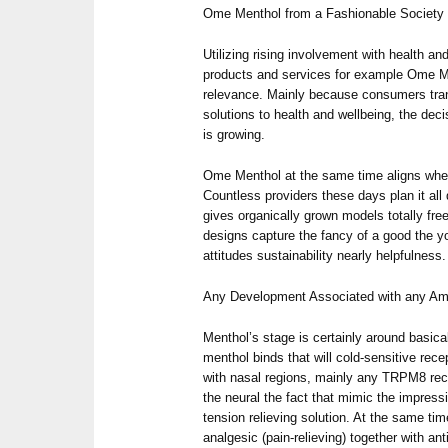
Ome Menthol from a Fashionable Society
Utilizing rising involvement with health an
products and services for example Ome Me
relevance. Mainly because consumers tra
solutions to health and wellbeing, the deci
is growing.
Ome Menthol at the same time aligns whe
Countless providers these days plan it al
gives organically grown models totally fr
designs capture the fancy of a good the yo
attitudes sustainability nearly helpfulness.
Any Development Associated with any A
Menthol’s stage is certainly around basical
menthol binds that will cold-sensitive rec
with nasal regions, mainly any TRPM8 rece
the neural the fact that mimic the impressi
tension relieving solution. At the same ti
analgesic (pain-relieving) together with an