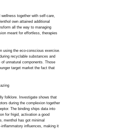
d wellness together with self-care,
nthol own attained additional
nsform all the way to managing
sion meant for effortless, therapies
n using the eco-conscious exercise.
l during recyclable substances and
ee of unnatural components. Those
unger target market the fact that
mazing
ly folklore. Investigate shows that
eptors during the complexion together
ptor. The binding ships data into
on for frigid, activation a good
me, menthol has got minimal
ti-inflammatory influences, making it