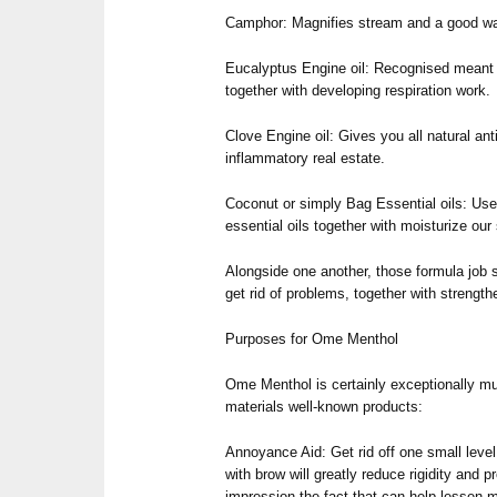
Camphor: Magnifies stream and a good wa
Eucalyptus Engine oil: Recognised meant
together with developing respiration work.
Clove Engine oil: Gives you all natural anti
inflammatory real estate.
Coconut or simply Bag Essential oils: Usef
essential oils together with moisturize our 
Alongside one another, those formula job s
get rid of problems, together with strength
Purposes for Ome Menthol
Ome Menthol is certainly exceptionally mu
materials well-known products:
Annoyance Aid: Get rid off one small level
with brow will greatly reduce rigidity and 
impression the fact that can help lessen m