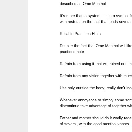
described as Ome Menthol.
It’s more than a system — it’s a symbol fo
with restoration the fact that leads several
Reliable Practices Hints
Despite the fact that Ome Menthol will likel
practices note:
Refrain from using it that will ruined or s
Refrain from any vision together with m
Use only outside the body; really don’t ing
Whenever annoyance or simply some sort of
discontinue take advantage of together wit
Father and mother should do it warily reg
of several, with the good menthol vapors.