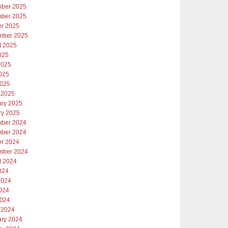
ber 2025
ber 2025
er 2025
mber 2025
t 2025
025
2025
025
2025
 2025
ary 2025
ry 2025
ber 2024
ber 2024
er 2024
mber 2024
t 2024
024
2024
024
2024
 2024
ary 2024