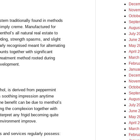
Decem
Novem
Octob
em traditionally found in methods
Septe
 simply creme. Manufactured for
Augus
enthol’s all natural real estate to
July 2
wding, strength spasms, and slight
June 
larly recognised meant for alternating
May 2
unts together with significant
April 
March
e treatment method rooted during
Febru
development.
Janua
Decem
Novem
Octob
hol, is derived from peppermint
Septe
its soothing impression anytime
Augus
he benefit can be due to menthol’s
July 2
ring the complexion together with
June 
terpret any frigid becoming quite
May 2
environment improve.
April 
March
 and services regularly possess:
Febru