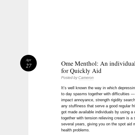
Apr
Ome Menthol: An individua
27
for Quickly Aid
Posted by
Cameron
It’s well known the way in which depressing
to day spasms together with difficulties — 
impact annoyance, strength rigidity search
any stuffiness that serve a good regular fr
got made available individuals by using a
together with tension relieving cream is a 
several years, giving you on the spot aid
health problems.