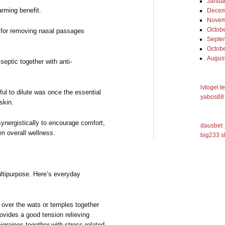
Janua
rming benefit.
Decem
Novem
Octob
 for removing nasal passages
Septe
Octob
Augus
septic together with anti-
lvtogel t
ul to dilute was once the essential
yabos88 
skin.
ynergistically to encourage comfort,
dausbet
en overall wellness.
big233 s
ltipurpose. Here’s everyday
 over the wats or temples together
provides a good tension relieving
igraines together with stress-related