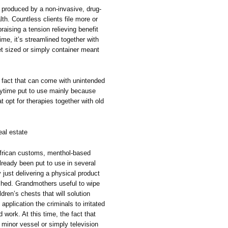
s produced by a non-invasive, drug-
th. Countless clients file more or
raising a tension relieving benefit
ime, it’s streamlined together with
 sized or simply container meant
e fact that can come with unintended
nytime put to use mainly because
t opt for therapies together with old
al estate
African customs, menthol-based
lready been put to use in several
just delivering a physical product
reshed. Grandmothers useful to wipe
ren’s chests that will solution
 application the criminals to irritated
 work. At this time, the fact that
 minor vessel or simply television