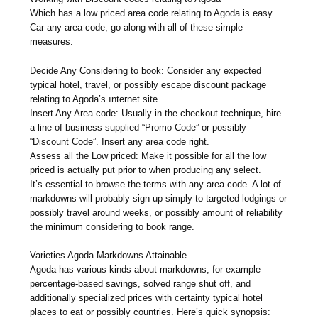
Which has a low priced area code relating to Agoda is easy.
Car any area code, go along with all of these simple
measures:
Decide Any Considering to book: Consider any expected
typical hotel, travel, or possibly escape discount package
relating to Agoda’s ınternet site.
Insert Any Area code: Usually in the checkout technique, hire
a line of business supplied “Promo Code” or possibly
“Discount Code”. Insert any area code right.
Assess all the Low priced: Make it possible for all the low
priced is actually put prior to when producing any select.
It’s essential to browse the terms with any area code. A lot of
markdowns will probably sign up simply to targeted lodgings or
possibly travel around weeks, or possibly amount of reliability
the minimum considering to book range.
Varieties Agoda Markdowns Attainable
Agoda has various kinds about markdowns, for example
percentage-based savings, solved range shut off, and
additionally specialized prices with certainty typical hotel
places to eat or possibly countries. Here’s quick synopsis: