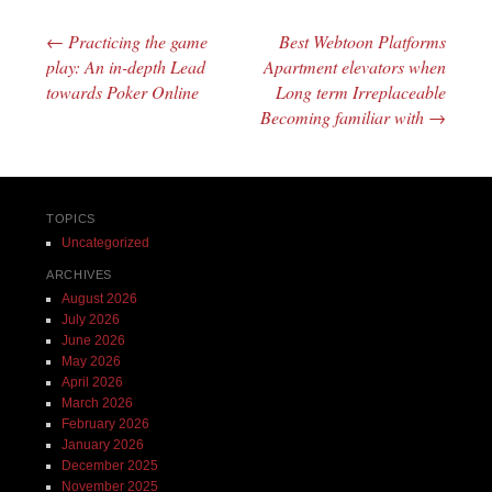
←
Practicing the game
Best Webtoon Platforms
Post navigation
play: An in-depth Lead
Apartment elevators when
towards Poker Online
Long term Irreplaceable
Becoming familiar with
→
TOPICS
Uncategorized
ARCHIVES
August 2026
July 2026
June 2026
May 2026
April 2026
March 2026
February 2026
January 2026
December 2025
November 2025