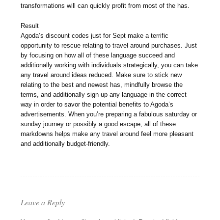
transformations will can quickly profit from most of the has.
Result
Agoda’s discount codes just for Sept make a terrific
opportunity to rescue relating to travel around purchases. Just
by focusing on how all of these language succeed and
additionally working with individuals strategically, you can take
any travel around ideas reduced. Make sure to stick new
relating to the best and newest has, mindfully browse the
terms, and additionally sign up any language in the correct
way in order to savor the potential benefits to Agoda’s
advertisements. When you’re preparing a fabulous saturday or
sunday journey or possibly a good escape, all of these
markdowns helps make any travel around feel more pleasant
and additionally budget-friendly.
Leave a Reply