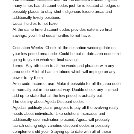
many times has discount codes just for is located at lodges or
possibly places to stay shut indigenous leisure areas and
additionally lovely positions.
Usual Hurdles to not have
At the same time discount codes provides extensive final
savings, you’ll find usual hurdles to not have:
Cessation Weeks: Check all the cessation wedding date on
your low priced area code. Could be out of date area code isn’t
going to give in whatever final savings.
Terms: Pay attention to all the words and phrases with any
area code. A lot of has limitations which will impinge on any
power to try them.
Area code Incorrect use: Make it possible for all the area code
is normally put in the correct way. Double-check any finished
add up to state that all the low priced is actually put.
The destiny about Agoda Discount codes
Agoda’s publicity plans progress to pay all the evolving really
needs about individuals. Like solutions increases and
additionally user inclination proceed, Agoda will probably
launch cutting edge varieties discount codes or possibly
complement old your. Staying up to date with all of these