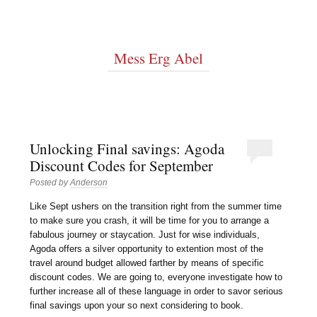
Mess Erg Abel
Unlocking Final savings: Agoda
Discount Codes for September
Posted by
Anderson
Like Sept ushers on the transition right from the summer time
to make sure you crash, it will be time for you to arrange a
fabulous journey or staycation. Just for wise individuals,
Agoda offers a silver opportunity to extention most of the
travel around budget allowed farther by means of specific
discount codes. We are going to, everyone investigate how to
further increase all of these language in order to savor serious
final savings upon your so next considering to book.