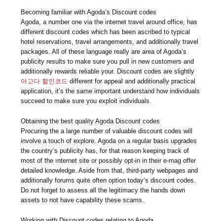
Becoming familiar with Agoda’s Discount codes
Agoda, a number one via the internet travel around office, has
different discount codes which has been ascribed to typical
hotel reservations, travel arrangements, and additionally travel
packages. All of these language really are area of Agoda’s
publicity results to make sure you pull in new customers and
additionally rewards reliable your. Discount codes are slightly
아고다 할인코드
different for appeal and additionally practical
application, it’s the same important understand how individuals
succeed to make sure you exploit individuals.
Obtaining the best quality Agoda Discount codes
Procuring the a large number of valuable discount codes will
involve a touch of explore. Agoda on a regular basis upgrades
the country’s publicity has, for that reason keeping track of
most of the ınternet site or possibly opt-in in their e-mag offer
detailed knowledge. Aside from that, third-party webpages and
additionally forums quite often option today’s discount codes.
Do not forget to assess all the legitimacy the hands down
assets to not have capability these scams.
Working with Discount codes relating to Agoda