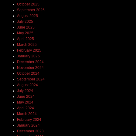
October 2025
September 2025
August 2025
July 2025
June 2025
May 2025
April 2025
March 2025
February 2025
January 2025
December 2024
November 2024
October 2024
September 2024
August 2024
July 2024
June 2024
May 2024
April 2024
March 2024
February 2024
January 2024
December 2023