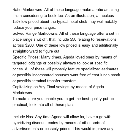
Ratio Markdowns: All of these language make a ratio amazing
finish considering to book fee. As an illustration, a fabulous
15% low priced about the typical hotel stick may well notably
reduce your price ranges.
Solved Range Markdowns: All of these language offer a set in
place range shut off, that include $50 relating to reservations
across $200. One of these low priced is easy and additionally
straightforward to figure out.
Specific Prices: Many times, Agoda loved ones by means of
targeted lodgings or possibly airways to look at specific
prices. All of these will probably feature specialized estimates
or possibly incorporated bonuses want free of cost lunch break
or possibly terminal transfer transfers.
Capitalizing on Any Final savings by means of Agoda
Markdowns
To make sure you enable you to get the best quality put up
practical, look into all of these plans:
Include Has: Any time Agoda will allow for, have a go with
hybridizing discount codes by means of other sorts of
advertisements or possibly prices. This would improve any