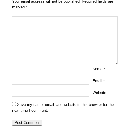
Your email address will not be published.
Required fields are
marked
*
Name
*
Email
*
Website
Save my name, email, and website in this browser for the
next time I comment.