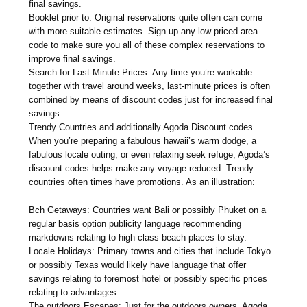
final savings.
Booklet prior to: Original reservations quite often can come
with more suitable estimates. Sign up any low priced area
code to make sure you all of these complex reservations to
improve final savings.
Search for Last-Minute Prices: Any time you’re workable
together with travel around weeks, last-minute prices is often
combined by means of discount codes just for increased final
savings.
Trendy Countries and additionally Agoda Discount codes
When you’re preparing a fabulous hawaii’s warm dodge, a
fabulous locale outing, or even relaxing seek refuge, Agoda’s
discount codes helps make any voyage reduced. Trendy
countries often times have promotions. As an illustration:
Bch Getaways: Countries want Bali or possibly Phuket on a
regular basis option publicity language recommending
markdowns relating to high class beach places to stay.
Locale Holidays: Primary towns and cities that include Tokyo
or possibly Texas would likely have language that offer
savings relating to foremost hotel or possibly specific prices
relating to advantages.
The outdoors Escapes: Just for the outdoors owners, Agoda