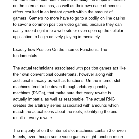
on the internet casinos, as well as their own ease of access
offers resulted in an instant growth within the amount of
gamers. Gamers no more have to go to a bodily on line casino
to savor a common position video games, because they can
easily record right into a web site or even open up the cellular
application to begin actively playing immediately.
Exactly how Position On the internet Functions: The
fundamentals
The actual technicians associated with position games act like
their own conventional counterparts, however along with
additional intricacy as well as functions. On the internet slot
machines tend to be driven through arbitrary quantity
machines (RNGs), that make sure that every rewrite is
actually impartial as well as reasonable. The actual RNG
creates the arbitrary series associated with amounts which
match the actual icons about the reels, identifying the end
result of every rewrite.
The majority of on the internet slot machines contain 3 or even
5 reels, even though some video games might function much