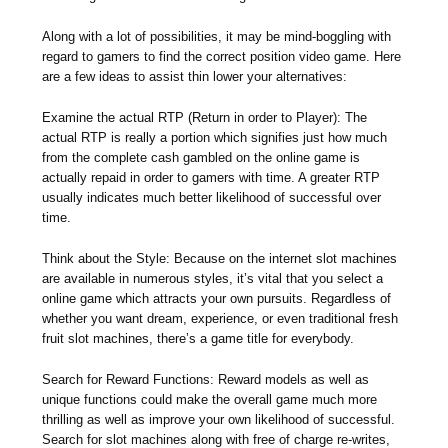
Along with a lot of possibilities, it may be mind-boggling with
regard to gamers to find the correct position video game. Here
are a few ideas to assist thin lower your alternatives:
Examine the actual RTP (Return in order to Player): The
actual RTP is really a portion which signifies just how much
from the complete cash gambled on the online game is
actually repaid in order to gamers with time. A greater RTP
usually indicates much better likelihood of successful over
time.
Think about the Style: Because on the internet slot machines
are available in numerous styles, it’s vital that you select a
online game which attracts your own pursuits. Regardless of
whether you want dream, experience, or even traditional fresh
fruit slot machines, there’s a game title for everybody.
Search for Reward Functions: Reward models as well as
unique functions could make the overall game much more
thrilling as well as improve your own likelihood of successful.
Search for slot machines along with free of charge re-writes,