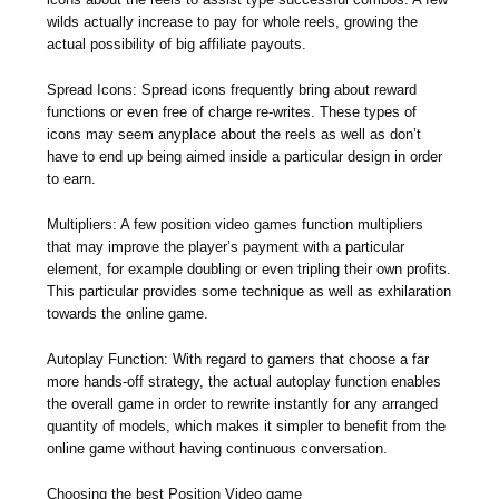
wilds actually increase to pay for whole reels, growing the
actual possibility of big affiliate payouts.
Spread Icons: Spread icons frequently bring about reward
functions or even free of charge re-writes. These types of
icons may seem anyplace about the reels as well as don’t
have to end up being aimed inside a particular design in order
to earn.
Multipliers: A few position video games function multipliers
that may improve the player’s payment with a particular
element, for example doubling or even tripling their own profits.
This particular provides some technique as well as exhilaration
towards the online game.
Autoplay Function: With regard to gamers that choose a far
more hands-off strategy, the actual autoplay function enables
the overall game in order to rewrite instantly for any arranged
quantity of models, which makes it simpler to benefit from the
online game without having continuous conversation.
Choosing the best Position Video game