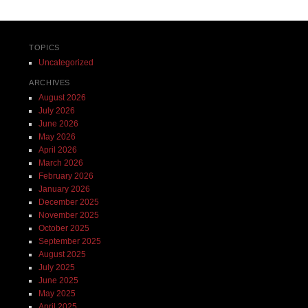
TOPICS
Uncategorized
ARCHIVES
August 2026
July 2026
June 2026
May 2026
April 2026
March 2026
February 2026
January 2026
December 2025
November 2025
October 2025
September 2025
August 2025
July 2025
June 2025
May 2025
April 2025