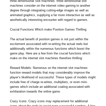
three dimensional Slot machines: three dimensional slot
machines consider on the internet video gaming to another
degree through integrating cutting-edge images as well as
animated graphics, supplying a far more interactive as well as
aesthetically interesting encounter with regard to gamers.
Crucial Functions Which make Position Games Thrilling
The actual benefit of position games is not just within the
excitement associated with re-writing the actual reels but
additionally within the numerous functions which boost the
game play. Here are a few from the crucial functions which
make on the internet slot machines therefore thrilling:
Reward Models: Numerous on the internet slot machines
function reward models that may considerably improve the
player’s likelihood of successful. These types of models might
include free of charge re-writes, multipliers, or even mini-
games which include an additional coating associated with
exhilaration towards the online game.
Crazy Icons: Crazy icons may replacement for additional
icons about the reels to assist type successful combos. A few