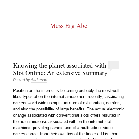
Mess Erg Abel
Knowing the planet associated with
Slot Online: An extensive Summary
Posted by
Anderson
Position on the internet is becoming probably the most well-
liked types of on the internet amusement recently, fascinating
gamers world wide using its mixture of exhilaration, comfort,
and also the possibility of large benefits. The actual electronic
change associated with conventional slots offers resulted in
the actual increase associated with on the internet slot
machines, providing gamers use of a multitude of video
games correct from their own tips of the fingers. This short