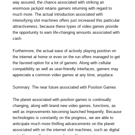
way assured, the chance associated with striking an
enormous jackpot retains gamers returning with regard to
much more. The actual introduction associated with
intensifying slot machines offers just increased this particular
attractiveness, because these types of video games provide
the opportunity to earn life-changing amounts associated with
cash.
Furthermore, the actual ease of actively playing position on
the internet at home or even on the run offers managed to get
the favored option for a lot of gamers. Along with cellular
compatibility as well as user-friendly interfaces, gamers may
appreciate a common video games at any time, anyplace.
Summary: The near future associated with Position Games
The planet associated with position games is continually
changing, along with brand new video games, functions, as
well as improvements becoming launched frequently. Because
technologies is constantly on the progress, we are able to
anticipate much more thrilling advancements on the planet
associated with on the internet slot machines, such as digital