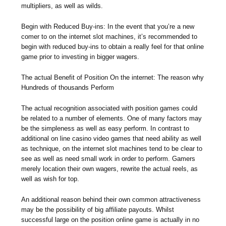
multipliers, as well as wilds.
Begin with Reduced Buy-ins: In the event that you’re a new
comer to on the internet slot machines, it’s recommended to
begin with reduced buy-ins to obtain a really feel for that online
game prior to investing in bigger wagers.
The actual Benefit of Position On the internet: The reason why
Hundreds of thousands Perform
The actual recognition associated with position games could
be related to a number of elements. One of many factors may
be the simpleness as well as easy perform. In contrast to
additional on line casino video games that need ability as well
as technique, on the internet slot machines tend to be clear to
see as well as need small work in order to perform. Gamers
merely location their own wagers, rewrite the actual reels, as
well as wish for top.
An additional reason behind their own common attractiveness
may be the possibility of big affiliate payouts. Whilst
successful large on the position online game is actually in no