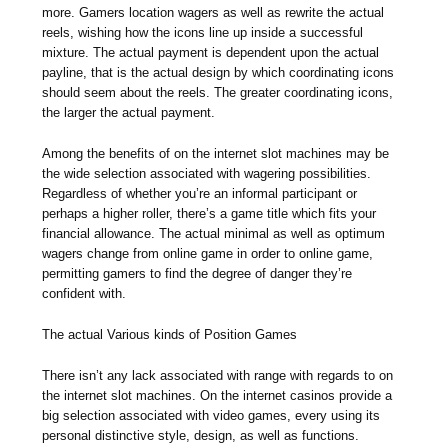
more. Gamers location wagers as well as rewrite the actual
reels, wishing how the icons line up inside a successful
mixture. The actual payment is dependent upon the actual
payline, that is the actual design by which coordinating icons
should seem about the reels. The greater coordinating icons,
the larger the actual payment.
Among the benefits of on the internet slot machines may be
the wide selection associated with wagering possibilities.
Regardless of whether you’re an informal participant or
perhaps a higher roller, there’s a game title which fits your
financial allowance. The actual minimal as well as optimum
wagers change from online game in order to online game,
permitting gamers to find the degree of danger they’re
confident with.
The actual Various kinds of Position Games
There isn’t any lack associated with range with regards to on
the internet slot machines. On the internet casinos provide a
big selection associated with video games, every using its
personal distinctive style, design, as well as functions.