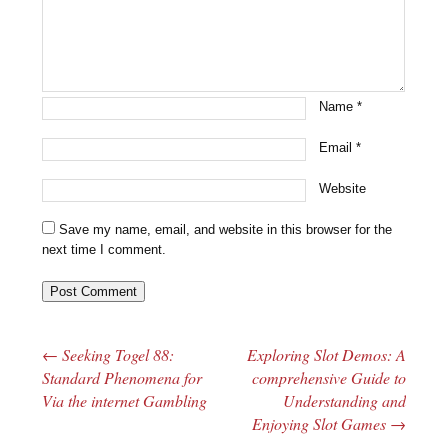
Name
*
Email
*
Website
Save my name, email, and website in this browser for the
next time I comment.
←
Seeking Togel 88:
Exploring Slot Demos: A
Post navigation
Standard Phenomena for
comprehensive Guide to
Via the internet Gambling
Understanding and
Enjoying Slot Games
→