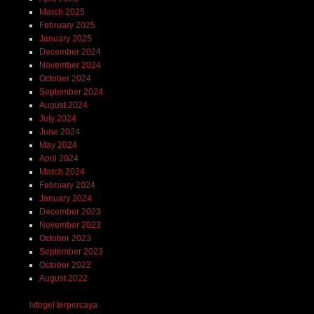
March 2025
February 2025
January 2025
December 2024
November 2024
October 2024
September 2024
August 2024
July 2024
June 2024
May 2024
April 2024
March 2024
February 2024
January 2024
December 2023
November 2023
October 2023
September 2023
October 2022
August 2022
lvtogel terpercaya