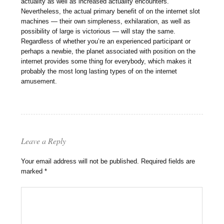
actuality as well as increased actuality encounters.
Nevertheless, the actual primary benefit of on the internet slot
machines — their own simpleness, exhilaration, as well as
possibility of large is victorious — will stay the same.
Regardless of whether you’re an experienced participant or
perhaps a newbie, the planet associated with position on the
internet provides some thing for everybody, which makes it
probably the most long lasting types of on the internet
amusement.
Leave a Reply
Your email address will not be published.
Required fields are
marked
*