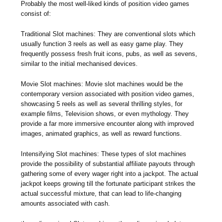
Probably the most well-liked kinds of position video games
consist of:
Traditional Slot machines: They are conventional slots which
usually function 3 reels as well as easy game play. They
frequently possess fresh fruit icons, pubs, as well as sevens,
similar to the initial mechanised devices.
Movie Slot machines: Movie slot machines would be the
contemporary version associated with position video games,
showcasing 5 reels as well as several thrilling styles, for
example films, Television shows, or even mythology. They
provide a far more immersive encounter along with improved
images, animated graphics, as well as reward functions.
Intensifying Slot machines: These types of slot machines
provide the possibility of substantial affiliate payouts through
gathering some of every wager right into a jackpot. The actual
jackpot keeps growing till the fortunate participant strikes the
actual successful mixture, that can lead to life-changing
amounts associated with cash.