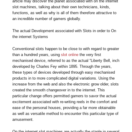
article may discover the planet associated with on the internet
slot machines, talking about their own technicians, kinds,
functions, as well as why is all of them therefore attractive to
an incredible number of gamers globally.
The actual Development associated with Slots in order to On
the internet Systems
Conventional slots happen to be close to with regard to greater
than a hundred years, using
slot online
the very first
mechanised device, referred to as the actual “Liberty Bell, inch
developed by Charles Fey within 1895. Through the years,
these types of devices developed through easy mechanised
products in to more complicated digital variations. Using the
increase from the web and also the electronic grow older, slots
created the smooth changeover in to the internet. This
particular change offers permitted gamers to savor the actual
excitement associated with re-writing reels in the comfort and
ease of the personal houses, providing a far more obtainable
as well as versatile method to encounter this particular type of
amusement.
On the internet slot machines are actually the staple in several