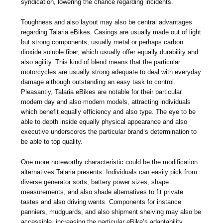
syndication, lowering the chance regarding incidents.
Toughness and also layout may also be central advantages
regarding Talaria eBikes. Casings are usually made out of light
but strong components, usually metal or perhaps carbon
dioxide soluble fiber, which usually offer equally durability and
also agility. This kind of blend means that the particular
motorcycles are usually strong adequate to deal with everyday
damage although outstanding an easy task to control.
Pleasantly, Talaria eBikes are notable for their particular
modern day and also modern models, attracting individuals
which benefit equally efficiency and also type. The eye to be
able to depth inside equally physical appearance and also
executive underscores the particular brand’s determination to
be able to top quality.
One more noteworthy characteristic could be the modification
alternatives Talaria presents. Individuals can easily pick from
diverse generator sorts, battery power sizes, shape
measurements, and also shade alternatives to fit private
tastes and also driving wants. Components for instance
panniers, mudguards, and also shipment shelving may also be
accessible, increasing the particular eBike’s adaptability