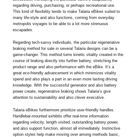
regarding driving, purchasing, or perhaps recreational use.
This kind of flexibility tends to make Talaria eBikes suited to
many life-style and also functions, coming from everyday
metropolis voyages to be able to a lot more strenuous
escapades.
Regarding tech-savvy individuals, the particular regenerative
braking method for sale in several Talaria designs can be a
game-changer. This method turns kinetic vitality created in the
course of braking directly into further battery, stretching the
product range and also performance with the eBike. It’s a
great eco-friendly advancement in which minimizes vitality
spend and also plays a part in an even more lasting driving
knowledge. With the successful generator and also battery
power create, regenerative braking shows Talaria’s give
attention to sustainability and also clever executive.
Talaria eBikes furthermore prioritize user-friendly handles.
Handlebar-mounted exhibits offer real-time information
regarding velocity, length visited, outstanding battery power,
and also support function, almost all immediately. Instinctive
option styles help make moving over among methods basic,