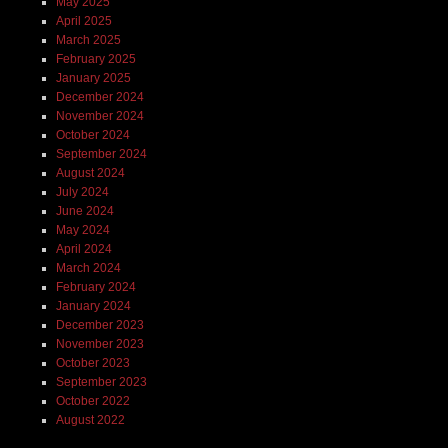
May 2025
April 2025
March 2025
February 2025
January 2025
December 2024
November 2024
October 2024
September 2024
August 2024
July 2024
June 2024
May 2024
April 2024
March 2024
February 2024
January 2024
December 2023
November 2023
October 2023
September 2023
October 2022
August 2022