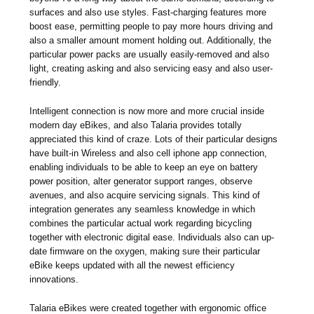
surfaces and also use styles. Fast-charging features more
boost ease, permitting people to pay more hours driving and
also a smaller amount moment holding out. Additionally, the
particular power packs are usually easily-removed and also
light, creating asking and also servicing easy and also user-
friendly.
Intelligent connection is now more and more crucial inside
modern day eBikes, and also Talaria provides totally
appreciated this kind of craze. Lots of their particular designs
have built-in Wireless and also cell iphone app connection,
enabling individuals to be able to keep an eye on battery
power position, alter generator support ranges, observe
avenues, and also acquire servicing signals. This kind of
integration generates any seamless knowledge in which
combines the particular actual work regarding bicycling
together with electronic digital ease. Individuals also can up-
date firmware on the oxygen, making sure their particular
eBike keeps updated with all the newest efficiency
innovations.
Talaria eBikes were created together with ergonomic office