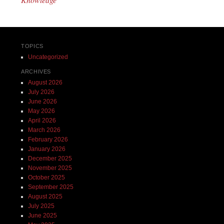
TOPICS
Uncategorized
ARCHIVES
August 2026
July 2026
June 2026
May 2026
April 2026
March 2026
February 2026
January 2026
December 2025
November 2025
October 2025
September 2025
August 2025
July 2025
June 2025