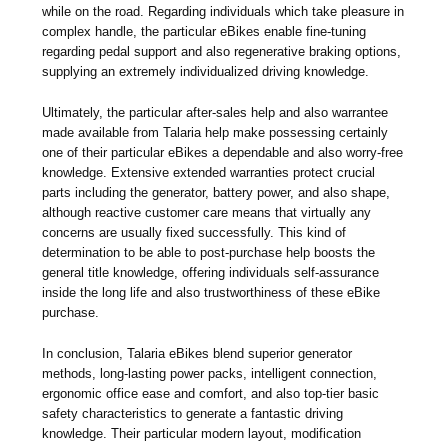
while on the road. Regarding individuals which take pleasure in
complex handle, the particular eBikes enable fine-tuning
regarding pedal support and also regenerative braking options,
supplying an extremely individualized driving knowledge.
Ultimately, the particular after-sales help and also warrantee
made available from Talaria help make possessing certainly
one of their particular eBikes a dependable and also worry-free
knowledge. Extensive extended warranties protect crucial
parts including the generator, battery power, and also shape,
although reactive customer care means that virtually any
concerns are usually fixed successfully. This kind of
determination to be able to post-purchase help boosts the
general title knowledge, offering individuals self-assurance
inside the long life and also trustworthiness of these eBike
purchase.
In conclusion, Talaria eBikes blend superior generator
methods, long-lasting power packs, intelligent connection,
ergonomic office ease and comfort, and also top-tier basic
safety characteristics to generate a fantastic driving
knowledge. Their particular modern layout, modification