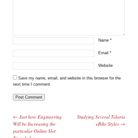
Name
*
Email
*
Website
Save my name, email, and website in this browser for the
next time I comment.
←
Just how Engineering
Studying Several Talaria
Post navigation
Will be Increasing the
eBike Styles
→
particular Online Slot
Knowledge