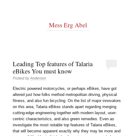
Mess Erg Abel
Leading Top features of Talaria
eBikes You must know
Posted by
Anderson
Electric powered motorcycles, or perhaps eBikes, have got
altered just how folks method metropolitan driving, physical
fitness, and also fun bicycling. On the list of major innovators
on this area, Talaria eBikes stands apart regarding merging
cutting-edge engineering together with modern layout, user-
centric characteristics, and also green remedies. Even as
investigate the most notable top features of Talaria eBikes,
that will become apparent exactly why they may be more and