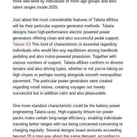
more well-liked by individuals of most age groups and also
talent ranges inside 2025.
Just about the most considerable features of Talaria eBikes
will be their particular superior generator methods. Talaria
designs have high-performance electric powered power
generators offering clean and also successful pedal support.
Talaria X3
This kind of characteristic is essential regarding
individuals who would like any equilibrium among handbook
pedaling and also motor-powered propulsion. Together with
various numbers of support, Talaria eBikes conform to diverse
terrains and also driving types, whether or not you’re taking on
high slopes or perhaps touring alongside smooth metropolitan
pavement. The particular power generators were created
regarding small noises, creating voyages not merely
successful but in addition calm and also pleasurable.
One more standout characteristic could be the battery power
engineering Talaria uses. High-capacity lithium-ion power
packs make certain long-range efficiency, enabling individuals
traveling better ranges with out being concerned concerning re
charging regularly. Several designs boast amounts exceeding
beyond 70 a long way about the same demand, according to