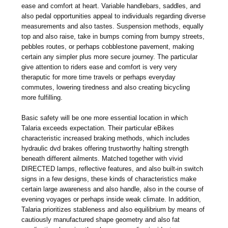
ease and comfort at heart. Variable handlebars, saddles, and
also pedal opportunities appeal to individuals regarding diverse
measurements and also tastes. Suspension methods, equally
top and also raise, take in bumps coming from bumpy streets,
pebbles routes, or perhaps cobblestone pavement, making
certain any simpler plus more secure journey. The particular
give attention to riders ease and comfort is very very
theraputic for more time travels or perhaps everyday
commutes, lowering tiredness and also creating bicycling
more fulfilling.
Basic safety will be one more essential location in which
Talaria exceeds expectation. Their particular eBikes
characteristic increased braking methods, which includes
hydraulic dvd brakes offering trustworthy halting strength
beneath different ailments. Matched together with vivid
DIRECTED lamps, reflective features, and also built-in switch
signs in a few designs, these kinds of characteristics make
certain large awareness and also handle, also in the course of
evening voyages or perhaps inside weak climate. In addition,
Talaria prioritizes stableness and also equilibrium by means of
cautiously manufactured shape geometry and also fat