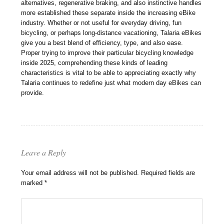
alternatives, regenerative braking, and also instinctive handles
more established these separate inside the increasing eBike
industry. Whether or not useful for everyday driving, fun
bicycling, or perhaps long-distance vacationing, Talaria eBikes
give you a best blend of efficiency, type, and also ease.
Proper trying to improve their particular bicycling knowledge
inside 2025, comprehending these kinds of leading
characteristics is vital to be able to appreciating exactly why
Talaria continues to redefine just what modern day eBikes can
provide.
Leave a Reply
Your email address will not be published.
Required fields are
marked
*