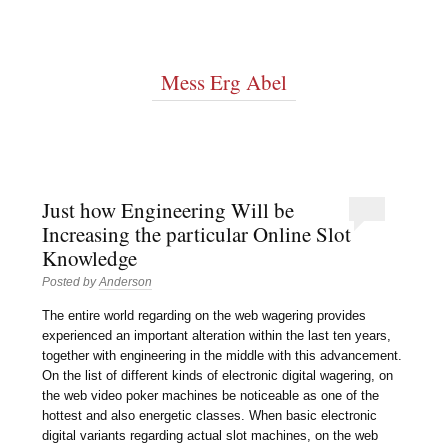
Mess Erg Abel
Just how Engineering Will be
Increasing the particular Online Slot
Knowledge
Posted by
Anderson
The entire world regarding on the web wagering provides
experienced an important alteration within the last ten years,
together with engineering in the middle with this advancement.
On the list of different kinds of electronic digital wagering, on
the web video poker machines be noticeable as one of the
hottest and also energetic classes. When basic electronic
digital variants regarding actual slot machines, on the web