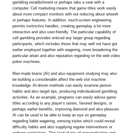
gambling establishment or perhaps take a seat with a
computer. Cell marketing means that game titles work easily
about more compact monitors with out reducing about artwork
or perhaps features. In addition, touch-screen engineering
permits instinctive handles, creating gameplay a lot more
interactive and also user-friendly. The particular capability of
cell gambling provides enticed any larger group regarding
participants, which includes those that may well not have got
earlier employed together with wagering, more broadening the
particular attain and also reputation regarding on the web video
poker machines.
Man-made brains (AI) and also equipment studying may also
be building a considerable affect the web slot machine
knowledge. AI-driven methods can easily examine person
habits and also target tips, producing individualized gambling
activities. As an example, programs can easily advise game
titles according to any player’s tastes, favored designs, or
perhaps earlier benefits, improving diamond and also pleasure.
AI can be used to be able to keep an eye on gameplay
regarding liable wagering, sensing styles which could reveal
difficulty habits and also supplying regular interventions or
perhaps restrictions. This kind of mix of personalization and