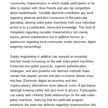
community characteristics in which enable participants to be
able to interact with close friends and also be competitive
about leaderboards. Sociable diamond contributes any level
regarding pleasure and also connection to the particular
gameplay, altering video poker machines from your individual
action in to a contributed, interactive knowledge. This kind of
integration regarding sociable characteristics not merely
boosts person maintenance but in addition fosters an
expression regarding local community inside electronic digital
wagering surroundings.
Safety engineering in addition has enjoyed an essential
function inside increasing on the web video poker machines.
Protected encryption practices, superior authentication
strategies, and also powerful info defense methods make
certain that players’ private and also economic details stays
risk-free. Electronic digital accessories and also
cryptocurrency alternatives more reduces costs of purchases
although keeping safety and also level of privacy. Participants
can easily with certainty build relationships on the web video
poker machines, realizing that the particular program
prioritizes the particular defense regarding hypersensitive info.