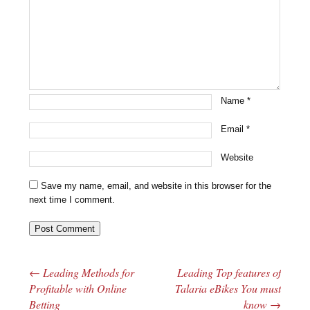
Name
*
Email
*
Website
Save my name, email, and website in this browser for the
next time I comment.
←
Leading Methods for
Leading Top features of
Post navigation
Profitable with Online
Talaria eBikes You must
Betting
know
→