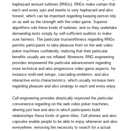
haphazard amount turbines (RNGs). RNGs make certain that
each and every spin and rewrite is very haphazard and also
honest, which can be important regarding keeping person rely
on as well as the strength with the video game. Superior
algorithms rule these kinds of turbines, and so they undertake
demanding tests simply by self-sufficient auditors to make
sure fairness. The particular trustworthiness regarding RNGs
permits participants to take pleasure from on the web video
poker machines confidently, realizing that their particular
benefits usually are not inflated. Moreover, RNG engineering
provides empowered the particular advancement regarding
more technical and also progressive video game aspects, for
instance multi-reel setups, cascading emblems, and also
interactive extra characteristics, which usually increase tiers
regarding pleasure and also strategy to each and every enjoy.
Cell engineering provides drastically improved the particular
convenience regarding on the web video poker machines,
altering just how and also in which participants build
relationships these kinds of game titles. Cell phones and also
capsules enable people to be able to enjoy whenever and also
everywhere, removing the necessity to search for a actual