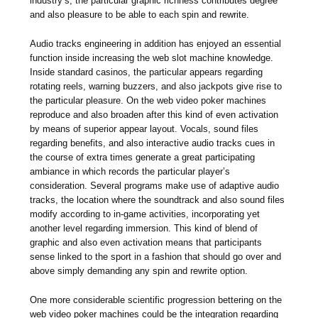
industry’s, the particular graphic richness contributes degree
and also pleasure to be able to each spin and rewrite.
Audio tracks engineering in addition has enjoyed an essential
function inside increasing the web slot machine knowledge.
Inside standard casinos, the particular appears regarding
rotating reels, warning buzzers, and also jackpots give rise to
the particular pleasure. On the web video poker machines
reproduce and also broaden after this kind of even activation
by means of superior appear layout. Vocals, sound files
regarding benefits, and also interactive audio tracks cues in
the course of extra times generate a great participating
ambiance in which records the particular player’s
consideration. Several programs make use of adaptive audio
tracks, the location where the soundtrack and also sound files
modify according to in-game activities, incorporating yet
another level regarding immersion. This kind of blend of
graphic and also even activation means that participants
sense linked to the sport in a fashion that should go over and
above simply demanding any spin and rewrite option.
One more considerable scientific progression bettering on the
web video poker machines could be the integration regarding