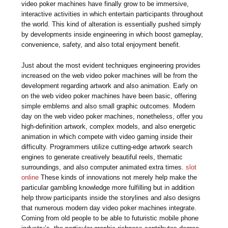
video poker machines have finally grow to be immersive,
interactive activities in which entertain participants throughout
the world. This kind of alteration is essentially pushed simply
by developments inside engineering in which boost gameplay,
convenience, safety, and also total enjoyment benefit.
Just about the most evident techniques engineering provides
increased on the web video poker machines will be from the
development regarding artwork and also animation. Early on
on the web video poker machines have been basic, offering
simple emblems and also small graphic outcomes. Modern
day on the web video poker machines, nonetheless, offer you
high-definition artwork, complex models, and also energetic
animation in which compete with video gaming inside their
difficulty. Programmers utilize cutting-edge artwork search
engines to generate creatively beautiful reels, thematic
surroundings, and also computer animated extra times.
slot
online
These kinds of innovations not merely help make the
particular gambling knowledge more fulfilling but in addition
help throw participants inside the storylines and also designs
that numerous modern day video poker machines integrate.
Coming from old people to be able to futuristic mobile phone