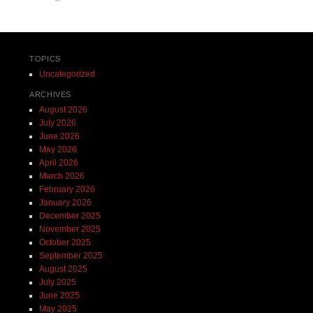
TOPICS
Uncategorized
ARCHIVES
August 2026
July 2026
June 2026
May 2026
April 2026
March 2026
February 2026
January 2026
December 2025
November 2025
October 2025
September 2025
August 2025
July 2025
June 2025
May 2025