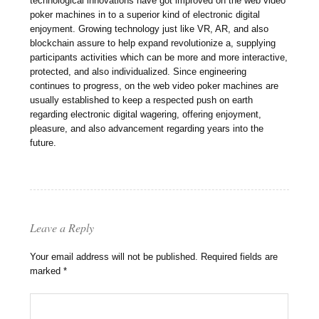
technological innovations have got improved on the web video
poker machines in to a superior kind of electronic digital
enjoyment. Growing technology just like VR, AR, and also
blockchain assure to help expand revolutionize a, supplying
participants activities which can be more and more interactive,
protected, and also individualized. Since engineering
continues to progress, on the web video poker machines are
usually established to keep a respected push on earth
regarding electronic digital wagering, offering enjoyment,
pleasure, and also advancement regarding years into the
future.
Leave a Reply
Your email address will not be published.
Required fields are
marked
*