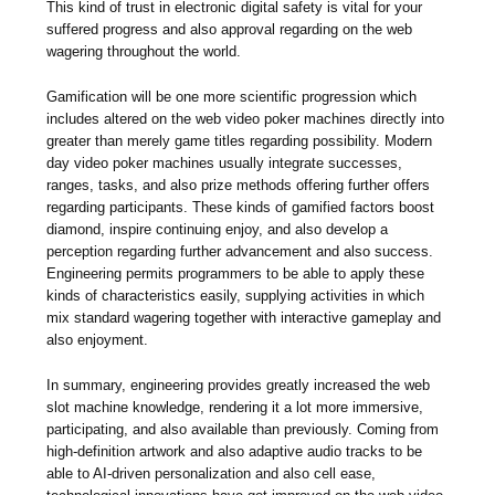
This kind of trust in electronic digital safety is vital for your
suffered progress and also approval regarding on the web
wagering throughout the world.
Gamification will be one more scientific progression which
includes altered on the web video poker machines directly into
greater than merely game titles regarding possibility. Modern
day video poker machines usually integrate successes,
ranges, tasks, and also prize methods offering further offers
regarding participants. These kinds of gamified factors boost
diamond, inspire continuing enjoy, and also develop a
perception regarding further advancement and also success.
Engineering permits programmers to be able to apply these
kinds of characteristics easily, supplying activities in which
mix standard wagering together with interactive gameplay and
also enjoyment.
In summary, engineering provides greatly increased the web
slot machine knowledge, rendering it a lot more immersive,
participating, and also available than previously. Coming from
high-definition artwork and also adaptive audio tracks to be
able to AI-driven personalization and also cell ease,