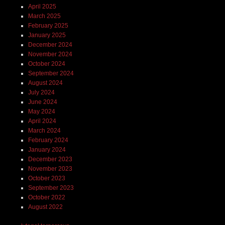
April 2025
March 2025
February 2025
January 2025
December 2024
November 2024
October 2024
September 2024
August 2024
July 2024
June 2024
May 2024
April 2024
March 2024
February 2024
January 2024
December 2023
November 2023
October 2023
September 2023
October 2022
August 2022