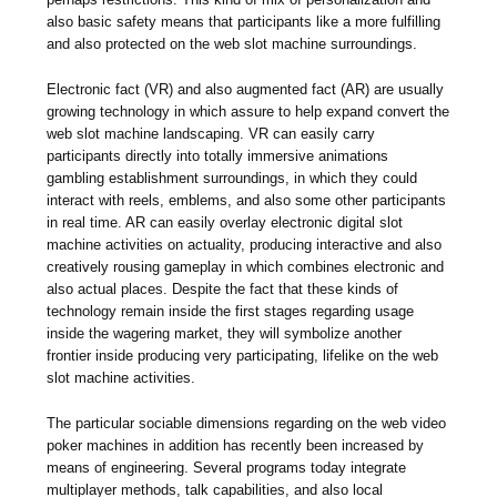
also basic safety means that participants like a more fulfilling
and also protected on the web slot machine surroundings.
Electronic fact (VR) and also augmented fact (AR) are usually
growing technology in which assure to help expand convert the
web slot machine landscaping. VR can easily carry
participants directly into totally immersive animations
gambling establishment surroundings, in which they could
interact with reels, emblems, and also some other participants
in real time. AR can easily overlay electronic digital slot
machine activities on actuality, producing interactive and also
creatively rousing gameplay in which combines electronic and
also actual places. Despite the fact that these kinds of
technology remain inside the first stages regarding usage
inside the wagering market, they will symbolize another
frontier inside producing very participating, lifelike on the web
slot machine activities.
The particular sociable dimensions regarding on the web video
poker machines in addition has recently been increased by
means of engineering. Several programs today integrate
multiplayer methods, talk capabilities, and also local