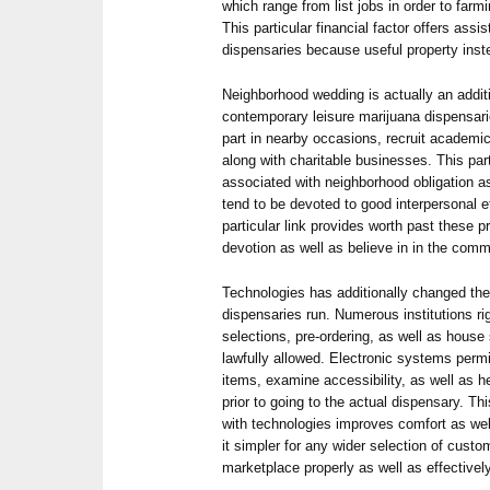
which range from list jobs in order to farmi
This particular financial factor offers ass
dispensaries because useful property inste
Neighborhood wedding is actually an addit
contemporary leisure marijuana dispensar
part in nearby occasions, recruit academi
along with charitable businesses. This parti
associated with neighborhood obligation a
tend to be devoted to good interpersonal e
particular link provides worth past these p
devotion as well as believe in in the comm
Technologies has additionally changed the
dispensaries run. Numerous institutions ri
selections, pre-ordering, as well as house
lawfully allowed. Electronic systems perm
items, examine accessibility, as well as 
prior to going to the actual dispensary. Thi
with technologies improves comfort as we
it simpler for any wider selection of custo
marketplace properly as well as effectively