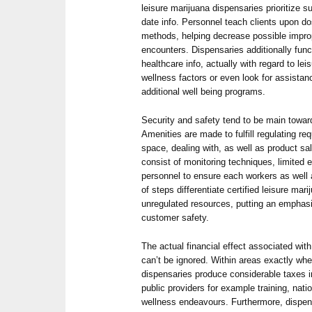
leisure marijuana dispensaries prioritize s
date info. Personnel teach clients upon do
methods, helping decrease possible impr
encounters. Dispensaries additionally fun
healthcare info, actually with regard to le
wellness factors or even look for assistan
additional well being programs.
Security and safety tend to be main towar
Amenities are made to fulfill regulating re
space, dealing with, as well as product sa
consist of monitoring techniques, limited 
personnel to ensure each workers as well 
of steps differentiate certified leisure ma
unregulated resources, putting an emphasi
customer safety.
The actual financial effect associated wit
can’t be ignored. Within areas exactly wh
dispensaries produce considerable taxes 
public providers for example training, natio
wellness endeavours. Furthermore, dispens