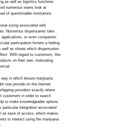
ng as well as logistics functions.
isted numerous towns look at
ad of questionable institutions.
ional sizing associated with
ies. Numerous dispensaries take
c applications, or even companion
cular participation fosters a feeling
s well as shows which dispensaries
ffect. With regard to customers, this
roducts on their own, motivating
ercial.
 way in which leisure marijuana
ght now provide on the internet
 shipping providers exactly where
it customers in order to search
help to make knowledgeable options
s particular integration associated
ll as ease of access, which makes
mers to interact using the marijuana
.