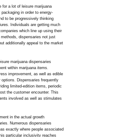
e for a lot of leisure marijuana
 packaging in order to energy-
nd to be progressively thinking
ures. Individuals are getting much
 companies which line up using their
 methods, dispensaries not just
ut additionally appeal to the market
.
eisure marijuana dispensaries
ment within marijuana items.
ess improvement, as well as edible
options. Dispensaries frequently
ding limited-edition items, periodic
oost the customer encounter. This
ients involved as well as stimulates
ment in the actual growth
saries. Numerous dispensaries
as exactly where people associated
his particular inclusivity reaches