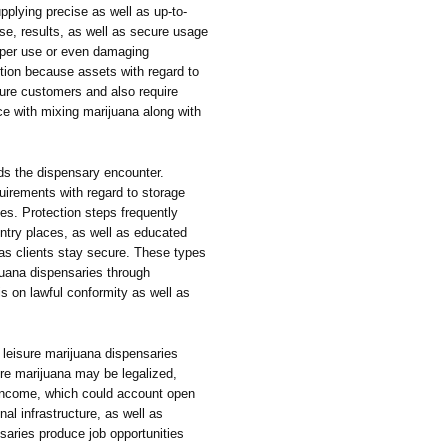
upplying precise as well as up-to-
se, results, as well as secure usage
oper use or even damaging
ction because assets with regard to
isure customers and also require
ce with mixing marijuana along with
ds the dispensary encounter.
quirements with regard to storage
les. Protection steps frequently
entry places, as well as educated
as clients stay secure. These types
rijuana dispensaries through
s on lawful conformity as well as
h leisure marijuana dispensaries
ere marijuana may be legalized,
income, which could account open
nal infrastructure, as well as
aries produce job opportunities