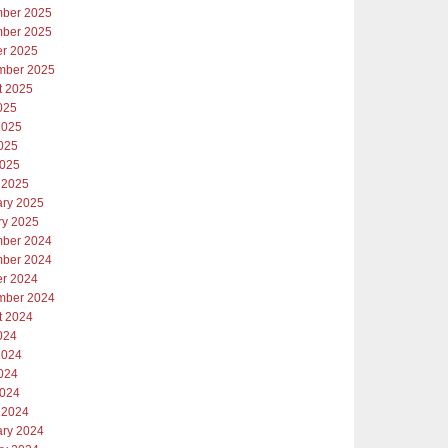
ber 2025
ber 2025
er 2025
mber 2025
t 2025
025
2025
025
2025
 2025
ary 2025
ry 2025
ber 2024
ber 2024
er 2024
mber 2024
t 2024
024
2024
024
2024
 2024
ary 2024