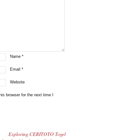
Name
*
Email
*
Website
is browser for the next time I
Exploring CERITOTO Togel