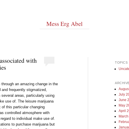
Mess Erg Abel
associated with
TOPICS
ies
Uncat
ARCHIV
e through an amazing change in the
Augus
d and frequently stigmatized,
July 2
 several areas, particularly using
June 
ake use of. The leisure marijuana
May 2
 of this particular changing
April 
 as controlled atmosphere with
March
regard to individual make use of.
Febru
cations to purchase marijuana but
Janua