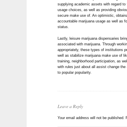
supplying academic assets with regard to f
usage choices, as well as providing obviou
secure make use of. An optimistic, obtai
accountable marijuana usage as well as for
status.
Lastly, leisure marijuana dispensaries bri
associated with marijuana. Through working
appropriately, these types of institutions
well as stabilize marijuana make use of lik
training, neighborhood participation, as we
with rules just about all assist change the
to popular popularity.
Leave a Reply
Your email address will not be published.