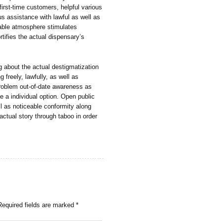
irst-time customers, helpful various
s assistance with lawful as well as
nable atmosphere stimulates
tifies the actual dispensary’s
ng about the actual destigmatization
 freely, lawfully, as well as
 problem out-of-date awareness as
e a individual option. Open public
ll as noticeable conformity along
 actual story through taboo in order
Required fields are marked
*