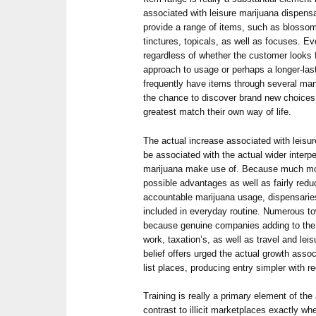
associated with leisure marijuana dispensa
provide a range of items, such as blossom,
tinctures, topicals, as well as focuses. Ev
regardless of whether the customer looks f
approach to usage or perhaps a longer-las
frequently have items through several man
the chance to discover brand new choices 
greatest match their own way of life.
The actual increase associated with leisu
be associated with the actual wider interp
marijuana make use of. Because much more
possible advantages as well as fairly red
accountable marijuana usage, dispensarie
included in everyday routine. Numerous to
because genuine companies adding to the
work, taxation’s, as well as travel and leis
belief offers urged the actual growth assoc
list places, producing entry simpler with 
Training is really a primary element of the
contrast to illicit marketplaces exactly w