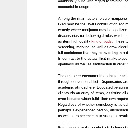
additionally hubs with regard to training,
accountable usage.
Among the main factors leisure marijuana 
liked may be the lawful construction encirc
exactly where marijuana may be legalized 
dispensaries run below rigid rules which 
as item high quality
king of budz
. These t
screening, marking, as well as grow older l
full confidence that they’re investing in a
In contrast to the actual illicit marketplac
openness as well as satisfaction in order 
The customer encounter in a leisure marij
through conventional list. Dispensaries are
academic atmosphere. Educated personne
clients via an array of items, assisting al
even focuses which fulfill their own requi
Regardless of whether somebody is actual
perhaps a experienced person, dispensari
as well as experience in to strength, resu
Item range is really a substantial element