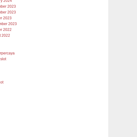
ry 2024
ber 2023
ber 2023
er 2023
mber 2023
er 2022
t 2022
erpercaya
slot
lot