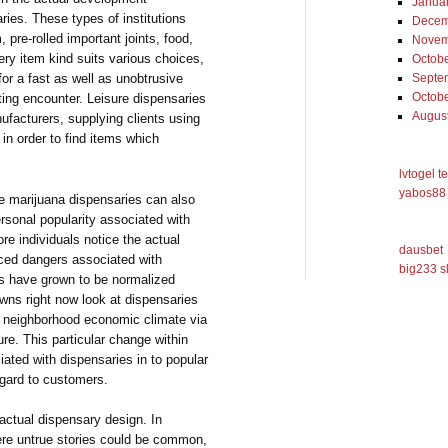
Janua
ries. These types of institutions
Decem
 pre-rolled important joints, food,
Novem
ery item kind suits various choices,
Octob
or a fast as well as unobtrusive
Septe
Octob
ting encounter. Leisure dispensaries
Augus
ufacturers, supplying clients using
in order to find items which
lvtogel t
yabos88 
re marijuana dispensaries can also
ersonal popularity associated with
 individuals notice the actual
dausbet
uced dangers associated with
big233 s
s have grown to be normalized
wns right now look at dispensaries
 neighborhood economic climate via
ure. This particular change within
iated with dispensaries in to popular
regard to customers.
 actual dispensary design. In
here untrue stories could be common,