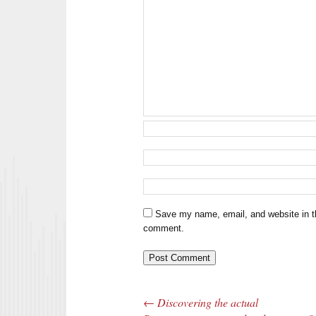
Save my name, email, and website in th
comment.
←
Discovering the actual
Post navigation