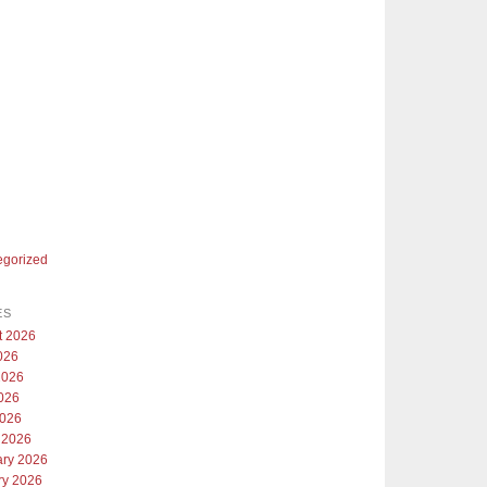
egorized
ES
t 2026
026
2026
026
2026
 2026
ary 2026
ry 2026