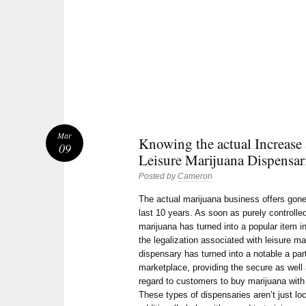
Mar
Knowing the actual Increase 
09
Leisure Marijuana Dispensar
Posted by
Cameron
The actual marijuana business offers gon
last 10 years. As soon as purely controlle
marijuana has turned into a popular item in
the legalization associated with leisure m
dispensary has turned into a notable a part
marketplace, providing the secure as well
regard to customers to buy marijuana with 
These types of dispensaries aren’t just lo