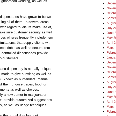
 neighborhood wedding, as well as
Decem
Novem
Octob
dispensaries have grown to be well-
Septe
ling all of them. In several areas
Augus
with regard to leisure make use of,
July 2
make sure customer security as well
June 
ypes of rules frequently include item
May 2
imitations, that supply clients with
April 
 dependable as well as secure item.
March
Febru
e, controlled dispensaries provide
Janua
to customers.
Decem
Novem
uana dispensary is actually unique
Octob
 made to give a inviting as well as
Septe
l, known as budtenders, manual
Augus
l of them choose traces, food, or
July 2
rements as well as choices.
June 
ly a new comer to marijuana or
May 2
es provide customized suggestions
April 
lts, as well as usage techniques.
March
Febru
 in the actual development