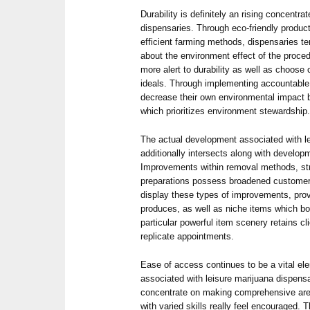
Durability is definitely an rising concentrat
dispensaries. Through eco-friendly product
efficient farming methods, dispensaries te
about the environment effect of the proced
more alert to durability as well as choose
ideals. Through implementing accountable
decrease their own environmental impact b
which prioritizes environment stewardship
The actual development associated with l
additionally intersects along with develop
Improvements within removal methods, str
preparations possess broadened customer 
display these types of improvements, provi
produces, as well as niche items which b
particular powerful item scenery retains cl
replicate appointments.
Ease of access continues to be a vital ele
associated with leisure marijuana dispen
concentrate on making comprehensive are
with varied skills really feel encouraged. T