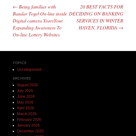
←
Being familiar with
20 BEST FACTS FOR
Post navigation
Bandar Togel On-line inside
DECIDING ON BANKING
Digital camera YearsYour
SERVICES IN WINTER
Expanding Awareness To
HAVEN, FLORIDA
→
On-line Lottery Websites
TOPICS
Uncategorized
ARCHIVES
August 2026
July 2026
June 2026
May 2026
April 2026
March 2026
February 2026
January 2026
December 2025