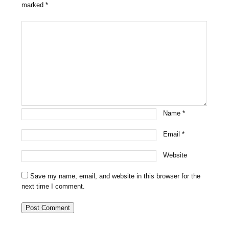
marked
*
Name
*
Email
*
Website
Save my name, email, and website in this browser for the
next time I comment.