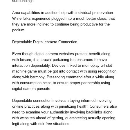
surroundings.
Area capabilities in addition help with individual preservation.
While folks experience plugged into a much better class, that
they are more inclined to continue being productive for the
podium.
Dependable Digital camera Connection
Even though digital camera websites present benefit along
with leisure, it is crucial pertaining to consumers to have
interaction dependably. Devices linked to momoplay url slot
machine game must be got into contact with using recognition
along with harmony. Preserving command after a while along
with consumption helps to ensure proper partnership using
digital camera pursuits.
Dependable connection involves staying informed involving
on-line practices along with prioritizing health. Consumers also
need to examine your authenticity involving backlinks along
with websites ahead of getting, guaranteeing actually opening
legit along with risk-free situations.