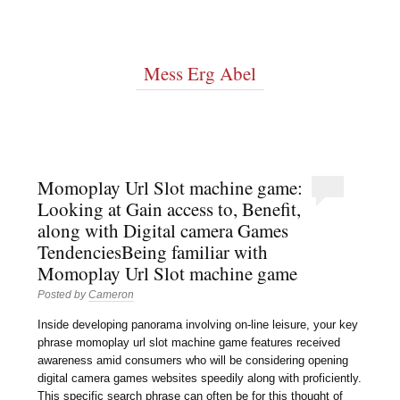
Mess Erg Abel
Momoplay Url Slot machine game:
Looking at Gain access to, Benefit,
along with Digital camera Games
TendenciesBeing familiar with
Momoplay Url Slot machine game
Posted by
Cameron
Inside developing panorama involving on-line leisure, your key
phrase momoplay url slot machine game features received
awareness amid consumers who will be considering opening
digital camera games websites speedily along with proficiently.
This specific search phrase can often be for this thought of