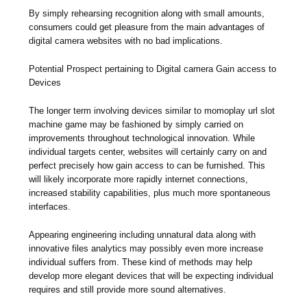
By simply rehearsing recognition along with small amounts,
consumers could get pleasure from the main advantages of
digital camera websites with no bad implications.
Potential Prospect pertaining to Digital camera Gain access to
Devices
The longer term involving devices similar to momoplay url slot
machine game may be fashioned by simply carried on
improvements throughout technological innovation. While
individual targets center, websites will certainly carry on and
perfect precisely how gain access to can be furnished. This
will likely incorporate more rapidly internet connections,
increased stability capabilities, plus much more spontaneous
interfaces.
Appearing engineering including unnatural data along with
innovative files analytics may possibly even more increase
individual suffers from. These kind of methods may help
develop more elegant devices that will be expecting individual
requires and still provide more sound alternatives.