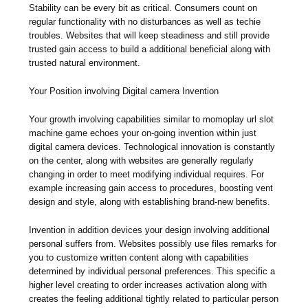
Stability can be every bit as critical. Consumers count on
regular functionality with no disturbances as well as techie
troubles. Websites that will keep steadiness and still provide
trusted gain access to build a additional beneficial along with
trusted natural environment.
Your Position involving Digital camera Invention
Your growth involving capabilities similar to momoplay url slot
machine game echoes your on-going invention within just
digital camera devices. Technological innovation is constantly
on the center, along with websites are generally regularly
changing in order to meet modifying individual requires. For
example increasing gain access to procedures, boosting vent
design and style, along with establishing brand-new benefits.
Invention in addition devices your design involving additional
personal suffers from. Websites possibly use files remarks for
you to customize written content along with capabilities
determined by individual personal preferences. This specific a
higher level creating to order increases activation along with
creates the feeling additional tightly related to particular person