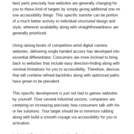
best parts precisely how websites are generally changing for
you to these kind of targets by simply giving additional one on
one accessibility things. This specific transfer can be portion
of a much better activity to individual structured design and
style, wherever availability along with straightforwardness are
generally prioritized.
Using raising levels of competition amid digital camera
websites, delivering single handed access has developed into
essential differentiator. Consumers are more inclined to bring
back to websites that include easy direction-finding along with
nominal limitations for you to accessibility. Therefore, devices
that will combine refined backlinks along with optimized paths
have grown to be prevalent.
This specific development is just not tied to games websites
by yourself. Over several industrial sectors, companies are
centering on increasing precisely how consumers talk with his
or her solutions. Your target should be to minimize rubbing
along with build a smooth voyage via accessibility for you to
activation.