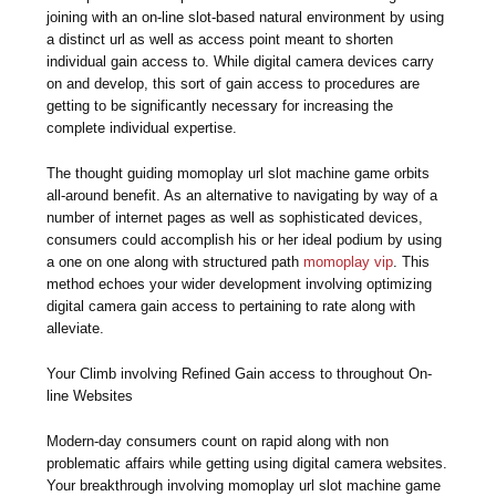
joining with an on-line slot-based natural environment by using
a distinct url as well as access point meant to shorten
individual gain access to. While digital camera devices carry
on and develop, this sort of gain access to procedures are
getting to be significantly necessary for increasing the
complete individual expertise.
The thought guiding momoplay url slot machine game orbits
all-around benefit. As an alternative to navigating by way of a
number of internet pages as well as sophisticated devices,
consumers could accomplish his or her ideal podium by using
a one on one along with structured path
momoplay vip
. This
method echoes your wider development involving optimizing
digital camera gain access to pertaining to rate along with
alleviate.
Your Climb involving Refined Gain access to throughout On-
line Websites
Modern-day consumers count on rapid along with non
problematic affairs while getting using digital camera websites.
Your breakthrough involving momoplay url slot machine game