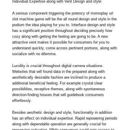
Individual Expertise along with Vent Design and style
A serious component triggering the potency of momoplay url
slot machine game will be the all round design and style in the
podium the idea playing for you to. Interface design and style
has a significant position throughout deciding precisely how
cozy along with getting the feeling are going to be. A new
attractive vent makes it possible for consumers for you to
understand quickly, come across pertinent portions, along with
socialize with no dilemma.
Lucidity is crucial throughout digital camera situations.
Websites that will found data in the prepared along with
aesthetically desirable fashion are inclined to produce a
additional beneficial feeling. For example crystal clear
possibilities, receptive themes, along with spontaneous
direction-finding houses that will guidebook consumers
effortlessly.
Besides aesthetic design and style, functionality in addition
has an effect on individual expertise. Rapid repowering periods
along with dependable operation are generally crucial for
preserving activation. While consumers could gain access to