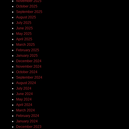
November 2025
October 2025
September 2025
August 2025
July 2025
June 2025
May 2025
April 2025
March 2025
February 2025
January 2025
December 2024
November 2024
October 2024
September 2024
August 2024
July 2024
June 2024
May 2024
April 2024
March 2024
February 2024
January 2024
December 2023