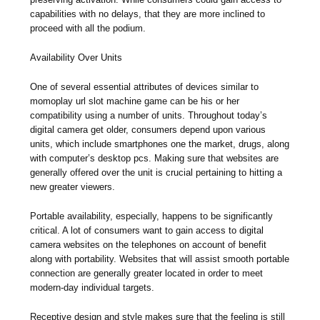
capabilities with no delays, that they are more inclined to
proceed with all the podium.
Availability Over Units
One of several essential attributes of devices similar to
momoplay url slot machine game can be his or her
compatibility using a number of units. Throughout today’s
digital camera get older, consumers depend upon various
units, which include smartphones one the market, drugs, along
with computer’s desktop pcs. Making sure that websites are
generally offered over the unit is crucial pertaining to hitting a
new greater viewers.
Portable availability, especially, happens to be significantly
critical. A lot of consumers want to gain access to digital
camera websites on the telephones on account of benefit
along with portability. Websites that will assist smooth portable
connection are generally greater located in order to meet
modern-day individual targets.
Receptive design and style makes sure that the feeling is still