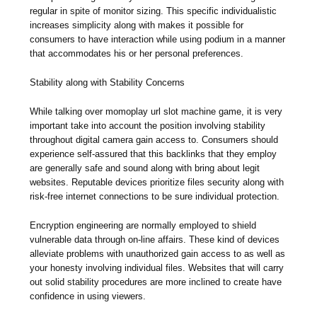
regular in spite of monitor sizing. This specific individualistic
increases simplicity along with makes it possible for
consumers to have interaction while using podium in a manner
that accommodates his or her personal preferences.
Stability along with Stability Concerns
While talking over momoplay url slot machine game, it is very
important take into account the position involving stability
throughout digital camera gain access to. Consumers should
experience self-assured that this backlinks that they employ
are generally safe and sound along with bring about legit
websites. Reputable devices prioritize files security along with
risk-free internet connections to be sure individual protection.
Encryption engineering are normally employed to shield
vulnerable data through on-line affairs. These kind of devices
alleviate problems with unauthorized gain access to as well as
your honesty involving individual files. Websites that will carry
out solid stability procedures are more inclined to create have
confidence in using viewers.