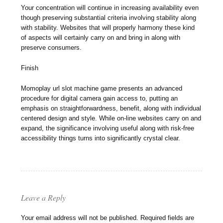
Your concentration will continue in increasing availability even
though preserving substantial criteria involving stability along
with stability. Websites that will properly harmony these kind
of aspects will certainly carry on and bring in along with
preserve consumers.
Finish
Momoplay url slot machine game presents an advanced
procedure for digital camera gain access to, putting an
emphasis on straightforwardness, benefit, along with individual
centered design and style. While on-line websites carry on and
expand, the significance involving useful along with risk-free
accessibility things turns into significantly crystal clear.
Leave a Reply
Your email address will not be published.
Required fields are