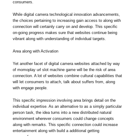
consumers.
While digital camera technological innovation advancements,
the choices pertaining to increasing gain access to along with
connection will certainly carry on and develop. This specific
on-going progress makes sure that websites continue being
vibrant along with understanding of individual targets.
Area along with Activation
Yet another facet of digital camera websites attached by way
of momoplay url slot machine game will be the risk of area
connection. A lot of websites combine cultural capabilities that
will let consumers to attach, talk about suffers from, along
with engage people.
This specific impression involving area brings detail on the
individual expertise. As an alternative to as a simply particular
person task, the idea turns into a new distributed natural
environment wherever consumers could change concepts
along with remarks. This specific connection could increase
entertainment along with build a additional getting