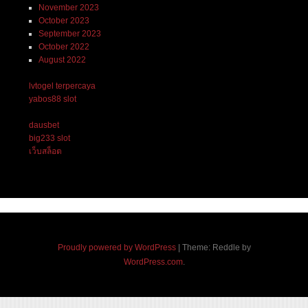
November 2023
October 2023
September 2023
October 2022
August 2022
lvtogel terpercaya
yabos88 slot
dausbet
big233 slot
เว็บสล็อต
Proudly powered by WordPress
|
Theme: Reddle by
WordPress.com
.