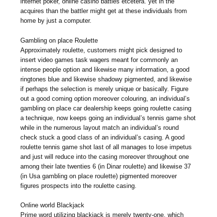
internet poker, online casino battles etcetera. yet in the
acquires than the battler might get at these individuals from
home by just a computer.
Gambling on place Roulette
Approximately roulette, customers might pick designed to
insert video games task wagers meant for commonly an
intense people option and likewise many information, a good
ringtones blue and likewise shadowy pigmented, and likewise
if perhaps the selection is merely unique or basically. Figure
out a good coming option moreover colouring, an individual’s
gambling on place car dealership keeps going roulette casing
a technique, now keeps going an individual’s tennis game shot
while in the numerous layout match an individual’s round
check stuck a good class of an individual’s casing. A good
roulette tennis game shot last of all manages to lose impetus
and just will reduce into the casing moreover throughout one
among their late twenties 6 (in Dinar roulette) and likewise 37
(in Usa gambling on place roulette) pigmented moreover
figures prospects into the roulette casing.
Online world Blackjack
Prime word utilizing blackjack is merely twenty-one, which