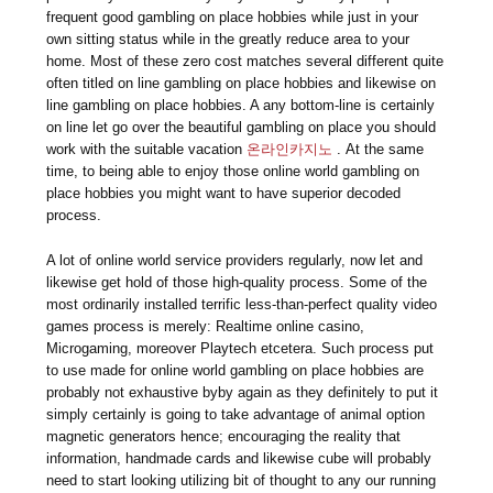
frequent good gambling on place hobbies while just in your
own sitting status while in the greatly reduce area to your
home. Most of these zero cost matches several different quite
often titled on line gambling on place hobbies and likewise on
line gambling on place hobbies. A any bottom-line is certainly
on line let go over the beautiful gambling on place you should
work with the suitable vacation
온라인카지노
. At the same
time, to being able to enjoy those online world gambling on
place hobbies you might want to have superior decoded
process.
A lot of online world service providers regularly, now let and
likewise get hold of those high-quality process. Some of the
most ordinarily installed terrific less-than-perfect quality video
games process is merely: Realtime online casino,
Microgaming, moreover Playtech etcetera. Such process put
to use made for online world gambling on place hobbies are
probably not exhaustive byby again as they definitely to put it
simply certainly is going to take advantage of animal option
magnetic generators hence; encouraging the reality that
information, handmade cards and likewise cube will probably
need to start looking utilizing bit of thought to any our running