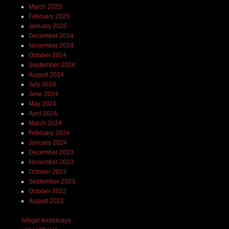
March 2025
February 2025
January 2025
December 2024
November 2024
October 2024
September 2024
August 2024
July 2024
June 2024
May 2024
April 2024
March 2024
February 2024
January 2024
December 2023
November 2023
October 2023
September 2023
October 2022
August 2022
lvtogel terpercaya