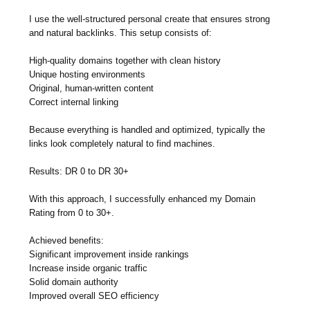
I use the well-structured personal create that ensures strong
and natural backlinks. This setup consists of:
High-quality domains together with clean history
Unique hosting environments
Original, human-written content
Correct internal linking
Because everything is handled and optimized, typically the
links look completely natural to find machines.
Results: DR 0 to DR 30+
With this approach, I successfully enhanced my Domain
Rating from 0 to 30+.
Achieved benefits:
Significant improvement inside rankings
Increase inside organic traffic
Solid domain authority
Improved overall SEO efficiency