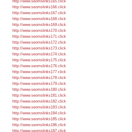
http://www.seomslinks165.click
http://www.seomslinks166.click
http://www.seomslinks167.click
http://www.seomslinks168.click
http://www.seomslinks169.click
http://www.seomslinks170.click
http://www.seomslinks171.click
http://www.seomslinks172.click
http://www.seomslinks173.click
http://www.seomslinks174.click
http://www.seomslinks175.click
http://www.seomslinks176.click
http://www.seomslinks177.click
http://www.seomslinks178.click
http://www.seomslinks179.click
http://www.seomslinks180.click
http://www.seomslinks181.click
http://www.seomslinks182.click
http://www.seomslinks183.click
http://www.seomslinks184.click
http://www.seomslinks185.click
http://www.seomslinks186.click
http://www.seomslinks187.click