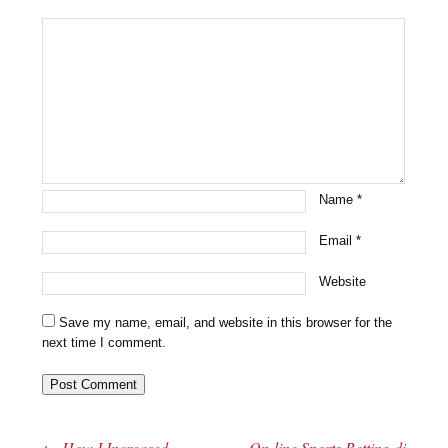
Name
*
Email
*
Website
Save my name, email, and website in this browser for the
next time I comment.
←
How I Increased
On-line Sports Betting di