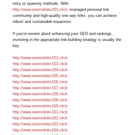
risky or spammy methods. With
http://www.seomslinks201.click
-managed personal link
community and high-quality one way links, you can achieve
robust and sustainable expansion.
If you’re severe about enhancing your SEO and rankings,
investing in the appropriate link-building strategy is usually the
key.
http://www.seomslinks152.click
http://www.seomslinks153.click
http://www.seomslinks154.click
http://www.seomslinks155.click
http://www.seomslinks156.click
http://www.seomslinks157.click
http://www.seomslinks158.click
http://www.seomslinks159.click
http://www.seomslinks160.click
http://www.seomslinks161.click
http://www.seomslinks162.click
http://www.seomslinks163.click
http://www.seomslinks164.click