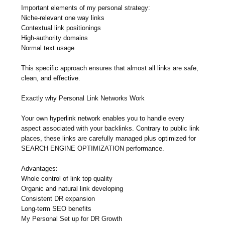
Important elements of my personal strategy:
Niche-relevant one way links
Contextual link positionings
High-authority domains
Normal text usage
This specific approach ensures that almost all links are safe,
clean, and effective.
Exactly why Personal Link Networks Work
Your own hyperlink network enables you to handle every
aspect associated with your backlinks. Contrary to public link
places, these links are carefully managed plus optimized for
SEARCH ENGINE OPTIMIZATION performance.
Advantages:
Whole control of link top quality
Organic and natural link developing
Consistent DR expansion
Long-term SEO benefits
My Personal Set up for DR Growth