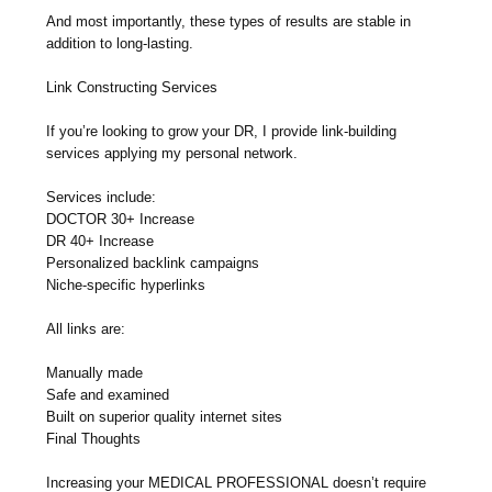
And most importantly, these types of results are stable in
addition to long-lasting.
Link Constructing Services
If you’re looking to grow your DR, I provide link-building
services applying my personal network.
Services include:
DOCTOR 30+ Increase
DR 40+ Increase
Personalized backlink campaigns
Niche-specific hyperlinks
All links are:
Manually made
Safe and examined
Built on superior quality internet sites
Final Thoughts
Increasing your MEDICAL PROFESSIONAL doesn’t require