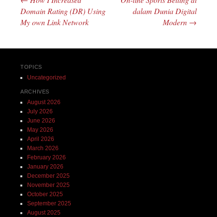
Post navigation
Domain Rating (DR) Using
dalam Dunia Digital
My own Link Network
Modern
→
TOPICS
Uncategorized
ARCHIVES
August 2026
July 2026
June 2026
May 2026
April 2026
March 2026
February 2026
January 2026
December 2025
November 2025
October 2025
September 2025
August 2025