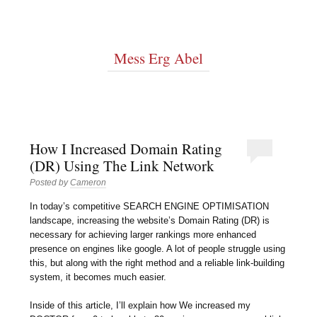
Mess Erg Abel
How I Increased Domain Rating
(DR) Using The Link Network
Posted by
Cameron
In today’s competitive SEARCH ENGINE OPTIMISATION
landscape, increasing the website’s Domain Rating (DR) is
necessary for achieving larger rankings more enhanced
presence on engines like google. A lot of people struggle using
this, but along with the right method and a reliable link-building
system, it becomes much easier.
Inside of this article, I’ll explain how We increased my