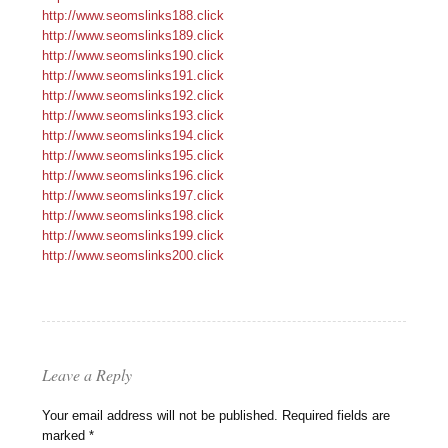
http://www.seomslinks188.click
http://www.seomslinks189.click
http://www.seomslinks190.click
http://www.seomslinks191.click
http://www.seomslinks192.click
http://www.seomslinks193.click
http://www.seomslinks194.click
http://www.seomslinks195.click
http://www.seomslinks196.click
http://www.seomslinks197.click
http://www.seomslinks198.click
http://www.seomslinks199.click
http://www.seomslinks200.click
Leave a Reply
Your email address will not be published.
Required fields are
marked
*