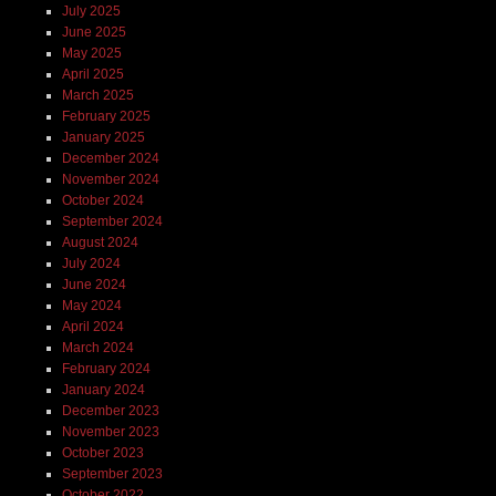
July 2025
June 2025
May 2025
April 2025
March 2025
February 2025
January 2025
December 2024
November 2024
October 2024
September 2024
August 2024
July 2024
June 2024
May 2024
April 2024
March 2024
February 2024
January 2024
December 2023
November 2023
October 2023
September 2023
October 2022