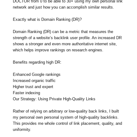
DOCTOR from 0 to be able to 30+ using my own personal link
network and just how you can accomplish similar results.
Exactly what is Domain Ranking (DR)?
Domain Ranking (DR) can be a metric that measures the
strength of a website’s backlink user profile. An increased DR
shows a stronger and even more authoritative internet site,
which helps improve rankings on research engines.
Benefits regarding high DR:
Enhanced Google rankings
Increased organic traffic
Higher trust and expert
Faster indexing
Our Strategy: Using Private High-Quality Links
Rather of relying on arbitrary or low-quality back links, I built
my personal own personal system of high-quality backlinks.
This provides me whole control of link placement, quality, and
uniformity.