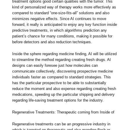
treatment options good certain qualities with the tumor. This
kind of personalized way of therapy works more effectively as
compared to standard “one-size-fits-all” solutions and also
minimizes negative effects. Since AI continues to move
forward, it really is anticipated to enjoy any key function inside
predictive treatments, in which algorithms prediction any
patient’s chance for many conditions, making it possible for
before detectors and also reduction techniques.
Inside the sphere regarding medicine finding, AI will be utilized
to streamline the method regarding creating fresh drugs. AI
designs can easily foresee just how molecules can
communicate collectively, discovering prospective medicine
individuals faster as compared to standard strategies. This
has the particular prospective to be able to substantially
reduce the moment and also expense regarding creating fresh
medications, speeding up the particular shipping and delivery
regarding life-saving treatment options for the industry.
Regenerative Treatments: Therapeutic coming from Inside of
Regenerative treatments can be an progressive industry in
which is targeted on therapeutic and also mending flesh or