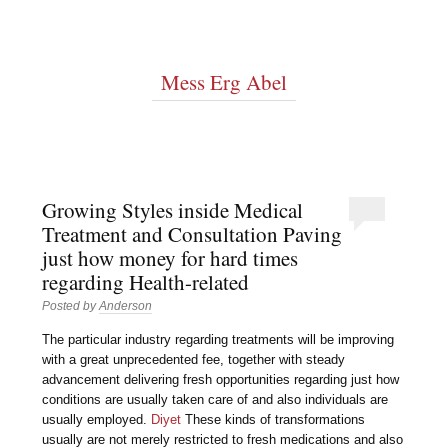
Mess Erg Abel
Growing Styles inside Medical
Treatment and Consultation Paving
just how money for hard times
regarding Health-related
Posted by
Anderson
The particular industry regarding treatments will be improving
with a great unprecedented fee, together with steady
advancement delivering fresh opportunities regarding just how
conditions are usually taken care of and also individuals are
usually employed.
Diyet
These kinds of transformations
usually are not merely restricted to fresh medications and also