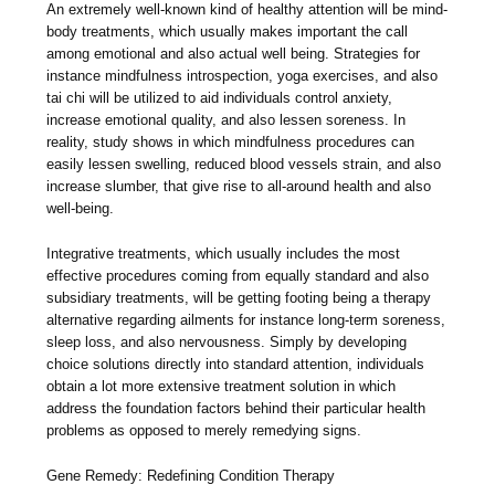
An extremely well-known kind of healthy attention will be mind-
body treatments, which usually makes important the call
among emotional and also actual well being. Strategies for
instance mindfulness introspection, yoga exercises, and also
tai chi will be utilized to aid individuals control anxiety,
increase emotional quality, and also lessen soreness. In
reality, study shows in which mindfulness procedures can
easily lessen swelling, reduced blood vessels strain, and also
increase slumber, that give rise to all-around health and also
well-being.
Integrative treatments, which usually includes the most
effective procedures coming from equally standard and also
subsidiary treatments, will be getting footing being a therapy
alternative regarding ailments for instance long-term soreness,
sleep loss, and also nervousness. Simply by developing
choice solutions directly into standard attention, individuals
obtain a lot more extensive treatment solution in which
address the foundation factors behind their particular health
problems as opposed to merely remedying signs.
Gene Remedy: Redefining Condition Therapy