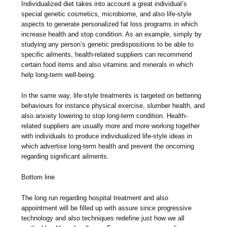
Individualized diet takes into account a great individual’s
special genetic cosmetics, microbiome, and also life-style
aspects to generate personalized fat loss programs in which
increase health and stop condition. As an example, simply by
studying any person’s genetic predispositions to be able to
specific ailments, health-related suppliers can recommend
certain food items and also vitamins and minerals in which
help long-term well-being.
In the same way, life-style treatments is targeted on bettering
behaviours for instance physical exercise, slumber health, and
also anxiety lowering to stop long-term condition. Health-
related suppliers are usually more and more working together
with individuals to produce individualized life-style ideas in
which advertise long-term health and prevent the oncoming
regarding significant ailments.
Bottom line
The long run regarding hospital treatment and also
appointment will be filled up with assure since progressive
technology and also techniques redefine just how we all