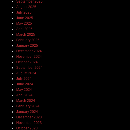
September 2025
August 2025
July 2025
June 2025
May 2025
April 2025
March 2025
February 2025
January 2025
December 2024
November 2024
October 2024
September 2024
August 2024
July 2024
June 2024
May 2024
April 2024
March 2024
February 2024
January 2024
December 2023
November 2023
October 2023