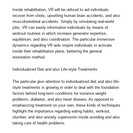
Inside rehabilitation, VR will be utilized to aid individuals
recover from shots, upsetting human brain accidents, and also
musculoskeletal accidents. Simply by simulating real-world
jobs, VR can easily information individuals by means of
workout routines in which increase generator expertise,
equilibrium, and also coordination. The particular immersive
dynamics regarding VR aids inspire individuals to activate
inside their rehabilitation plans, bettering the general
restoration method.
Individualized Diet and also Life-style Treatments
The particular give attention to individualized diet and also life-
style treatments is growing in order to deal with the foundation
factors behind long-term conditions for instance weight
problems, diabetes, and also heart disease. As opposed to
emphasizing treatment on your own, these kinds of techniques
highlight the importance regarding eating habits, workout,
slumber, and also anxiety supervision inside avoiding and also
taking care of health problems.