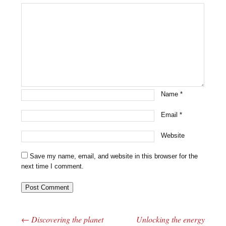
Name
*
Email
*
Website
Save my name, email, and website in this browser for the
next time I comment.
←
Discovering the planet
Unlocking the energy