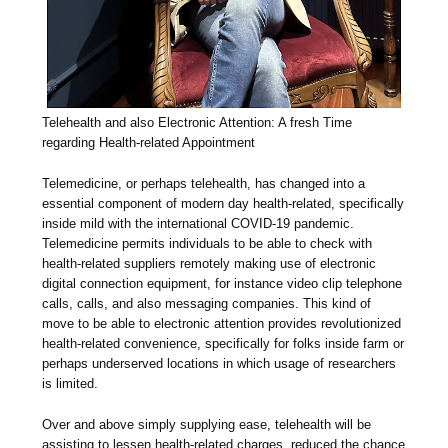
Telehealth and also Electronic Attention: A fresh Time
regarding Health-related Appointment
Telemedicine, or perhaps telehealth, has changed into a
essential component of modern day health-related, specifically
inside mild with the international COVID-19 pandemic.
Telemedicine permits individuals to be able to check with
health-related suppliers remotely making use of electronic
digital connection equipment, for instance video clip telephone
calls, calls, and also messaging companies. This kind of
move to be able to electronic attention provides revolutionized
health-related convenience, specifically for folks inside farm or
perhaps underserved locations in which usage of researchers
is limited.
Over and above simply supplying ease, telehealth will be
assisting to lessen health-related charges, reduced the chance