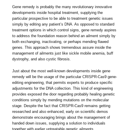
Gene remedy is probably the many revolutionary innovative
developments inside hospital treatment, supplying the
particular prospective to be able to treatment genetic issues
simply by editing any patient’s DNA. As opposed to standard
treatment options in which control signs, gene remedy aspires
to address the foundation reason behind an ailment simply by
both exchanging, inactivating, or perhaps mending flawed
genes. This approach shows tremendous assure inside the
management of ailments just like sickle mobile anemia, buff
dystrophy, and also cystic fibrosis.
Just about the most well-known developments inside gene
remedy will be the usage of the particular CRISPR-Cas9 gene-
editing engineering, that permits experts to produce specific
adjustments for the DNA collection. This kind of engineering
provides exposed the door regarding probably healing genetic
conditions simply by mending mutations on the molecular
stage. Despite the fact that CRISPR-Cas9 remains getting
researched and also enhanced, early on scientific demos
demonstrate encouraging brings about the management of
handed down issues, supplying a solution to individuals
together with earlier untreatable genetic ailments.