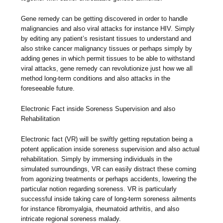
Gene remedy can be getting discovered in order to handle
malignancies and also viral attacks for instance HIV. Simply
by editing any patient’s resistant tissues to understand and
also strike cancer malignancy tissues or perhaps simply by
adding genes in which permit tissues to be able to withstand
viral attacks, gene remedy can revolutionize just how we all
method long-term conditions and also attacks in the
foreseeable future.
Electronic Fact inside Soreness Supervision and also
Rehabilitation
Electronic fact (VR) will be swiftly getting reputation being a
potent application inside soreness supervision and also actual
rehabilitation. Simply by immersing individuals in the
simulated surroundings, VR can easily distract these coming
from agonizing treatments or perhaps accidents, lowering the
particular notion regarding soreness. VR is particularly
successful inside taking care of long-term soreness ailments
for instance fibromyalgia, rheumatoid arthritis, and also
intricate regional soreness malady.