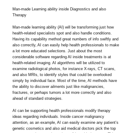
Man-made Learning ability inside Diagnostics and also
Therapy
Man-made learning ability (AI) will be transforming just how
health-related specialists spot and also handle conditions.
Having its capability method great numbers of info swiftly and
also correctly, AI can easily help health professionals to make
a lot more educated selections. Just about the most
considerable software regarding AI inside treatments is at
health-related imaging. AI algorithms will be utilized to
examine radiological photos, for instance X-rays, CT scans,
and also MRIs, to identify styles that could be overlooked
simply by individual face. Most of the time, AI methods have
the ability to discover ailments just like malignancies,
fractures, or perhaps tumors a lot more correctly and also
ahead of standard strategies.
AI can be supporting health professionals modify therapy
ideas regarding individuals. Inside cancer malignancy
attention, as an example, AI can easily examine any patient’s
genetic cosmetics and also aid medical doctors pick the top