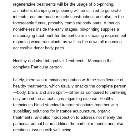
regenerative treatments will be the usage of bio-printing.
animations stamping engineering will be utilized to generate
intricate, custom-made muscle constructions and also, in the
foreseeable future, probably complete body parts. Although
nonetheless inside the early stages, bio-printing supplies a
encouraging treatment for the particular increasing requirement
regarding wood transplants as well as the downfall regarding
accessible donor body parts.
Healthy and also Integrative Treatments: Managing the
complete Particular person
Lately, there was a thriving reputation with the significance of
healthy treatments, which usually snacks the complete person
—body, brain, and also spirit—rather as compared to centering
only around the actual signs regarding disease. Healthy
techniques blend standard treatment options together with
subsidiary solutions for instance acupuncture, organic
treatments, and also introspection to address not merely the
particular actual but in addition the particular mental and also
emotional issues with well being.