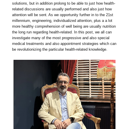
solutions, but in addition prolong to be able to just how health-
related discussions are usually performed and also just how
attention will be sent. As we opportunity further in to the 21st
millennium, engineering, individualized attention, plus a a lot
more healthy comprehension of well being are usually nutrition
the long run regarding health-related. In this post, we all can
investigate many of the most progressive and also special
medical treatments and also appointment strategies which can
be revolutionizing the particular health-related knowledge.