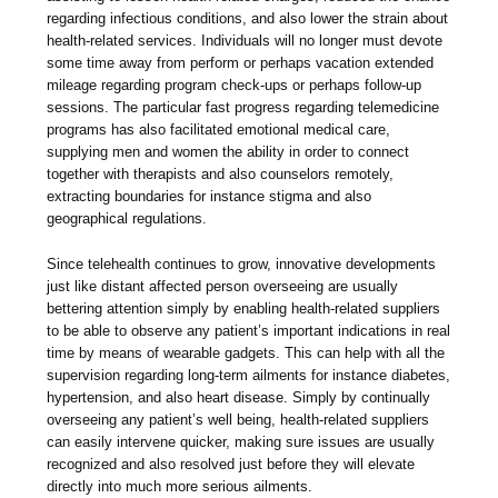
regarding infectious conditions, and also lower the strain about
health-related services. Individuals will no longer must devote
some time away from perform or perhaps vacation extended
mileage regarding program check-ups or perhaps follow-up
sessions. The particular fast progress regarding telemedicine
programs has also facilitated emotional medical care,
supplying men and women the ability in order to connect
together with therapists and also counselors remotely,
extracting boundaries for instance stigma and also
geographical regulations.
Since telehealth continues to grow, innovative developments
just like distant affected person overseeing are usually
bettering attention simply by enabling health-related suppliers
to be able to observe any patient’s important indications in real
time by means of wearable gadgets. This can help with all the
supervision regarding long-term ailments for instance diabetes,
hypertension, and also heart disease. Simply by continually
overseeing any patient’s well being, health-related suppliers
can easily intervene quicker, making sure issues are usually
recognized and also resolved just before they will elevate
directly into much more serious ailments.