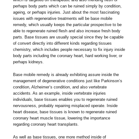
perhaps body parts which can be ruined simply by condition,
ageing, or perhaps injuries. Just about the most fascinating
issues with regenerative treatments will be base mobile
remedy, which usually keeps the particular prospective to be
able to regenerate ruined flesh and also increase fresh body
parts. Base tissues are usually special since they be capable
of convert directly into different kinds regarding tissues
chemistry, which includes people necessary to fix injury inside
body parts including the coronary heart, hard working liver, or
perhaps kidneys.
Base mobile remedy is already exhibiting assure inside the
management of degenerative conditions just like Parkinson’s
condition, Alzheimer’s condition, and also vertebrate
accidents. As an example, inside vertebrate injuries
individuals, base tissues enables you to regenerate ruined
nervousness, probably repairing misplaced operate. Inside
heart disease, base tissues is known to regenerate ruined
coronary heart muscle tissue, lowering the importance
regarding coronary heart transplants.
As well as base tissues, one more method inside of