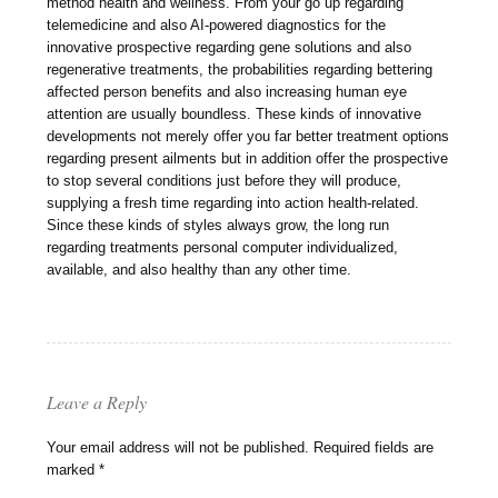
method health and wellness. From your go up regarding
telemedicine and also AI-powered diagnostics for the
innovative prospective regarding gene solutions and also
regenerative treatments, the probabilities regarding bettering
affected person benefits and also increasing human eye
attention are usually boundless. These kinds of innovative
developments not merely offer you far better treatment options
regarding present ailments but in addition offer the prospective
to stop several conditions just before they will produce,
supplying a fresh time regarding into action health-related.
Since these kinds of styles always grow, the long run
regarding treatments personal computer individualized,
available, and also healthy than any other time.
Leave a Reply
Your email address will not be published.
Required fields are
marked
*