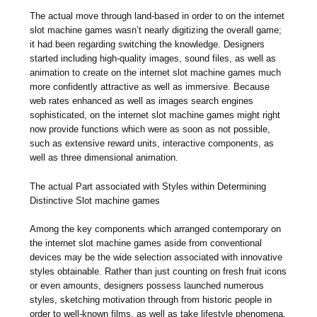
The actual move through land-based in order to on the internet
slot machine games wasn’t nearly digitizing the overall game;
it had been regarding switching the knowledge. Designers
started including high-quality images, sound files, as well as
animation to create on the internet slot machine games much
more confidently attractive as well as immersive. Because
web rates enhanced as well as images search engines
sophisticated, on the internet slot machine games might right
now provide functions which were as soon as not possible,
such as extensive reward units, interactive components, as
well as three dimensional animation.
The actual Part associated with Styles within Determining
Distinctive Slot machine games
Among the key components which arranged contemporary on
the internet slot machine games aside from conventional
devices may be the wide selection associated with innovative
styles obtainable. Rather than just counting on fresh fruit icons
or even amounts, designers possess launched numerous
styles, sketching motivation through from historic people in
order to well-known films, as well as take lifestyle phenomena.