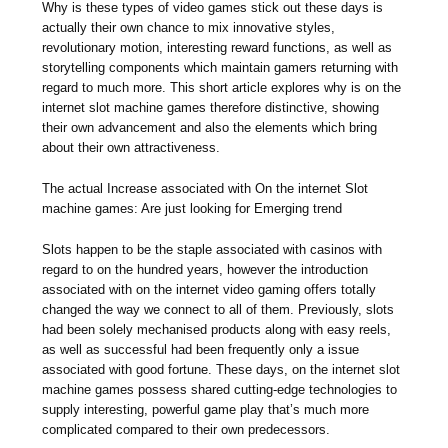
Why is these types of video games stick out these days is
actually their own chance to mix innovative styles,
revolutionary motion, interesting reward functions, as well as
storytelling components which maintain gamers returning with
regard to much more. This short article explores why is on the
internet slot machine games therefore distinctive, showing
their own advancement and also the elements which bring
about their own attractiveness.
The actual Increase associated with On the internet Slot
machine games: Are just looking for Emerging trend
Slots happen to be the staple associated with casinos with
regard to on the hundred years, however the introduction
associated with on the internet video gaming offers totally
changed the way we connect to all of them. Previously, slots
had been solely mechanised products along with easy reels,
as well as successful had been frequently only a issue
associated with good fortune. These days, on the internet slot
machine games possess shared cutting-edge technologies to
supply interesting, powerful game play that’s much more
complicated compared to their own predecessors.