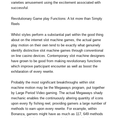
varieties amusement using the excitement associated with
successful.
Revolutionary Game play Functions: A lot more than Simply
Reels
Whilst styles perform a substantial part within the good thing
about on the internet slot machine games, the actual game
play motion on their own tend to be exactly what genuinely
identify distinctive slot machine games through conventional
on line casino devices. Contemporary slot machine designers
have grown to be good from making revolutionary functions
which improve participant encounter as well as boost the
exhilaration of every rewrite.
Probably the most significant breakthroughs within slot
machine motion may be the Megaways program, put together
by Large Period Video gaming. The actual Megaways shady
mechanic enables the continuously altering quantity of icons
upon every fly fishing reel, providing gamers a large number of
methods to earn upon every rewrite. For example, within
Bonanza, gamers might have as much as 117, 649 methods