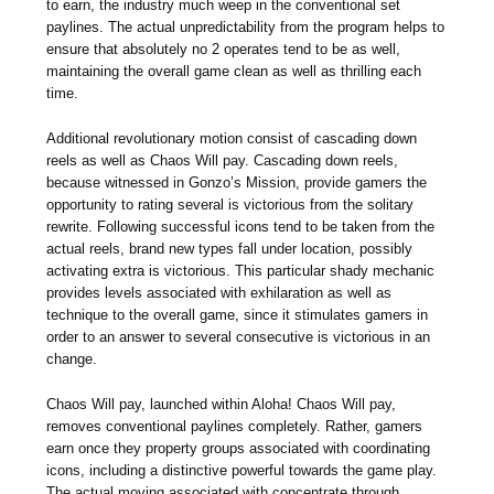
to earn, the industry much weep in the conventional set
paylines. The actual unpredictability from the program helps to
ensure that absolutely no 2 operates tend to be as well,
maintaining the overall game clean as well as thrilling each
time.
Additional revolutionary motion consist of cascading down
reels as well as Chaos Will pay. Cascading down reels,
because witnessed in Gonzo’s Mission, provide gamers the
opportunity to rating several is victorious from the solitary
rewrite. Following successful icons tend to be taken from the
actual reels, brand new types fall under location, possibly
activating extra is victorious. This particular shady mechanic
provides levels associated with exhilaration as well as
technique to the overall game, since it stimulates gamers in
order to an answer to several consecutive is victorious in an
change.
Chaos Will pay, launched within Aloha! Chaos Will pay,
removes conventional paylines completely. Rather, gamers
earn once they property groups associated with coordinating
icons, including a distinctive powerful towards the game play.
The actual moving associated with concentrate through