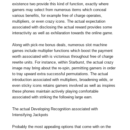
existence two provide this kind of function, exactly where
gamers may select from numerous items which conceal
various benefits, for example free of charge operates,
multipliers, or even crazy icons. The actual expectation
associated with disclosing the actual reward provides some
interactivity as well as exhilaration towards the online game.
Along with pick-me bonus deals, numerous slot machine
games include multiplier functions which boost the payment
worth associated with is victorious throughout free of charge
rewrite units. For instance, within Starburst, the actual crazy
image may bring about the re-spin, permitting gamers in order
to tray upward extra successful permutations. The actual
introduction associated with multipliers, broadening wilds, or
even sticky icons retains gamers involved as well as inspires
these phones maintain actively playing comfortable
associated with striking the following large earn.
The actual Developing Recognition associated with
Intensifying Jackpots
Probably the most appealing options that come with on the