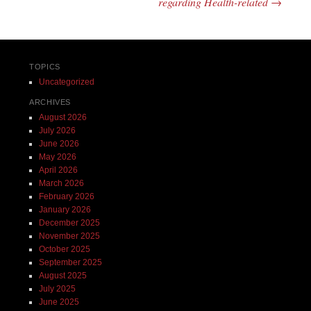
regarding Health-related
→
TOPICS
Uncategorized
ARCHIVES
August 2026
July 2026
June 2026
May 2026
April 2026
March 2026
February 2026
January 2026
December 2025
November 2025
October 2025
September 2025
August 2025
July 2025
June 2025