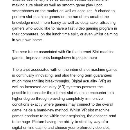
making sure sleek as well as smooth game play upon
smartphones on the market as well as capsules. A chance to
perform slot machine games on the run offers created the
knowledge much more handy as well as obtainable, attracting
gamers who would like to have a fast video gaming program in
their commutes, on the lunch time split, or even whilst calming
in your own home.
The near future associated with On the internet Slot machine
games: Improvements beingshown to people there
The planet associated with on the internet slot machine games
is continually innovating, and also the long term guarantees
much more thrilling breakthroughs. Digital actuality (VR) as
well as increased actuality (AR) systems possess the
possible to consider the internet slot machine encounter to a
higher degree through providing completely immersive
conditions exactly where gamers may connect to the overall
game inside a brand-new method. Whilst VR slot machine
games continue to be within their beginning, the chances tend
to be huge. Picture having the ability to stroll by way of a
digital on line casino and choose your preferred video slot,