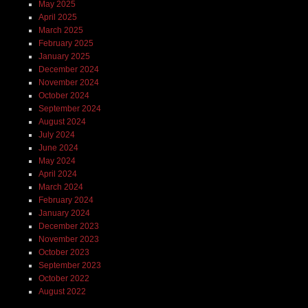
May 2025
April 2025
March 2025
February 2025
January 2025
December 2024
November 2024
October 2024
September 2024
August 2024
July 2024
June 2024
May 2024
April 2024
March 2024
February 2024
January 2024
December 2023
November 2023
October 2023
September 2023
October 2022
August 2022