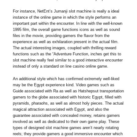
For instance, NetEnt’s Jumanji slot machine is really a ideal
instance of the online game in which the style performs an
important part within the encounter. In line with the well-known
1995 film, the overall game functions icons as well as sound
files in the movie, providing gamers the flavor from the
experience as well as exhilaration present in the actual film.
The actual interesting images, coupled with thrilling reward
functions such as the “Adventure Function, inches get this to
slot machine really feel similar to a good interactive encounter
instead of only a standard on line casino online game.
An additional style which has confirmed extremely well-liked
may be the Egypt experience kind. Video games such as
Guide associated with Ra as well as Hatshepsut transportation
gamers to the globe associated with historic Egypt, filled with
pyramids, pharaohs, as well as almost holy pieces. The actual
magical attraction associated with Egypt, and also the
guarantee associated with concealed money, retains gamers
involved as well as dedicated to their own game play. These
types of designed slot machine games aren’t nearly rotating
reels; they provide gamers a good immersive encounter which