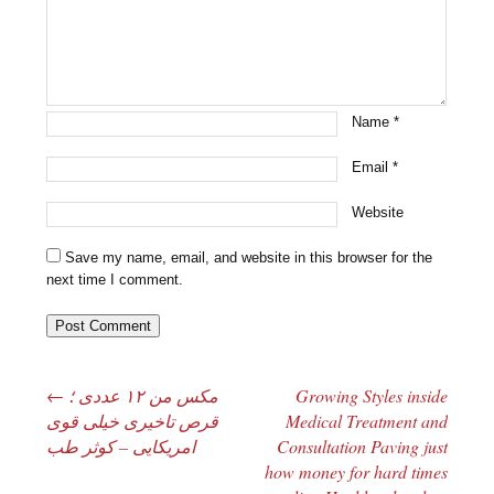
Name
*
Email
*
Website
Save my name, email, and website in this browser for the
next time I comment.
←
مکس من ۱۲ عددی ؛
Growing Styles inside
Post navigation
قرص تاخیری خیلی قوی
Medical Treatment and
امریکایی – کوثر طب
Consultation Paving just
how money for hard times