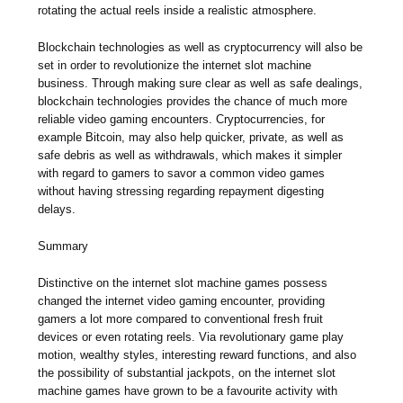
rotating the actual reels inside a realistic atmosphere.
Blockchain technologies as well as cryptocurrency will also be
set in order to revolutionize the internet slot machine
business. Through making sure clear as well as safe dealings,
blockchain technologies provides the chance of much more
reliable video gaming encounters. Cryptocurrencies, for
example Bitcoin, may also help quicker, private, as well as
safe debris as well as withdrawals, which makes it simpler
with regard to gamers to savor a common video games
without having stressing regarding repayment digesting
delays.
Summary
Distinctive on the internet slot machine games possess
changed the internet video gaming encounter, providing
gamers a lot more compared to conventional fresh fruit
devices or even rotating reels. Via revolutionary game play
motion, wealthy styles, interesting reward functions, and also
the possibility of substantial jackpots, on the internet slot
machine games have grown to be a favourite activity with