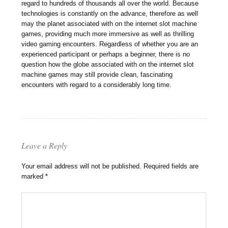
regard to hundreds of thousands all over the world. Because
technologies is constantly on the advance, therefore as well
may the planet associated with on the internet slot machine
games, providing much more immersive as well as thrilling
video gaming encounters. Regardless of whether you are an
experienced participant or perhaps a beginner, there is no
question how the globe associated with on the internet slot
machine games may still provide clean, fascinating
encounters with regard to a considerably long time.
Leave a Reply
Your email address will not be published.
Required fields are
marked
*