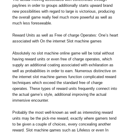
paylines in order to groups additionally starts upward brand
new possibilities with regard to large is victorious, producing
the overall game really feel much more powerful as well as
much less foreseeable.
Reward Units as well as Free of charge Operates: One’s heart
associated with On the internet Slot machine games
Absolutely no slot machine online game will be total without
having reward units or even free of charge operates, which
supply an additional coating associated with exhilaration as
well as probabilities in order to earn. Numerous distinctive on
the internet slot machine games function complicated reward
techniques which exceed the standard free of charge
operates. These types of reward units frequently connect into
the actual game’s style, additional improving the actual
immersive encounter.
Probably the most well-known as well as interesting reward
units may be the pick-me reward, exactly where gamers tend
to be given a couple of choices, every concealing another
reward. Slot machine games such as Lifeless or even In