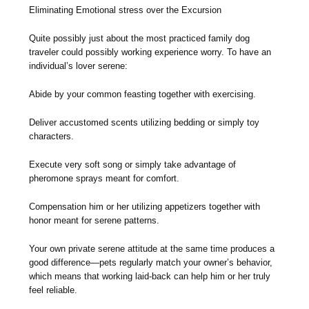
Eliminating Emotional stress over the Excursion
Quite possibly just about the most practiced family dog
traveler could possibly working experience worry. To have an
individual’s lover serene:
Abide by your common feasting together with exercising.
Deliver accustomed scents utilizing bedding or simply toy
characters.
Execute very soft song or simply take advantage of
pheromone sprays meant for comfort.
Compensation him or her utilizing appetizers together with
honor meant for serene patterns.
Your own private serene attitude at the same time produces a
good difference—pets regularly match your owner’s behavior,
which means that working laid-back can help him or her truly
feel reliable.