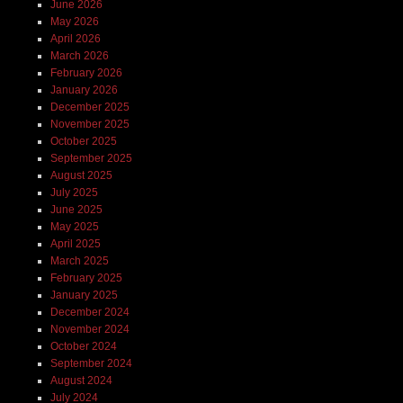
June 2026
May 2026
April 2026
March 2026
February 2026
January 2026
December 2025
November 2025
October 2025
September 2025
August 2025
July 2025
June 2025
May 2025
April 2025
March 2025
February 2025
January 2025
December 2024
November 2024
October 2024
September 2024
August 2024
July 2024