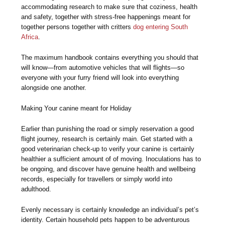
accommodating research to make sure that coziness, health
and safety, together with stress-free happenings meant for
together persons together with critters
dog entering South
Africa
.
The maximum handbook contains everything you should that
will know—from automotive vehicles that will flights—so
everyone with your furry friend will look into everything
alongside one another.
Making Your canine meant for Holiday
Earlier than punishing the road or simply reservation a good
flight journey, research is certainly main. Get started with a
good veterinarian check-up to verify your canine is certainly
healthier a sufficient amount of of moving. Inoculations has to
be ongoing, and discover have genuine health and wellbeing
records, especially for travellers or simply world into
adulthood.
Evenly necessary is certainly knowledge an individual’s pet’s
identity. Certain household pets happen to be adventurous