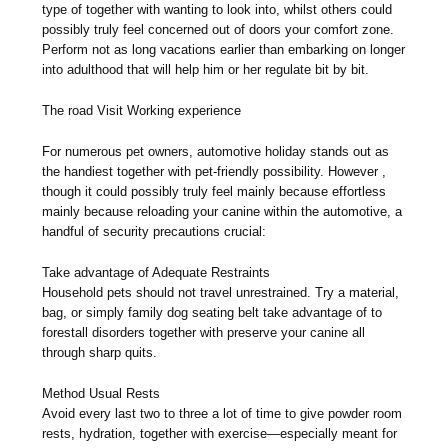
type of together with wanting to look into, whilst others could
possibly truly feel concerned out of doors your comfort zone.
Perform not as long vacations earlier than embarking on longer
into adulthood that will help him or her regulate bit by bit.
The road Visit Working experience
For numerous pet owners, automotive holiday stands out as
the handiest together with pet-friendly possibility. However ,
though it could possibly truly feel mainly because effortless
mainly because reloading your canine within the automotive, a
handful of security precautions crucial:
Take advantage of Adequate Restraints
Household pets should not travel unrestrained. Try a material,
bag, or simply family dog seating belt take advantage of to
forestall disorders together with preserve your canine all
through sharp quits.
Method Usual Rests
Avoid every last two to three a lot of time to give powder room
rests, hydration, together with exercise—especially meant for