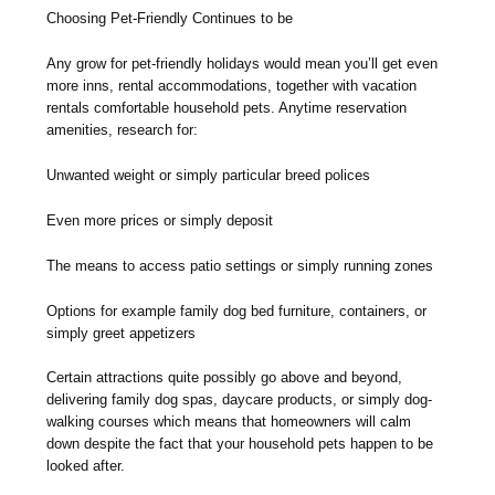
Choosing Pet-Friendly Continues to be
Any grow for pet-friendly holidays would mean you’ll get even
more inns, rental accommodations, together with vacation
rentals comfortable household pets. Anytime reservation
amenities, research for:
Unwanted weight or simply particular breed polices
Even more prices or simply deposit
The means to access patio settings or simply running zones
Options for example family dog bed furniture, containers, or
simply greet appetizers
Certain attractions quite possibly go above and beyond,
delivering family dog spas, daycare products, or simply dog-
walking courses which means that homeowners will calm
down despite the fact that your household pets happen to be
looked after.