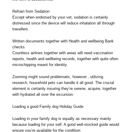
Refrain from Sedation
Except when endorsed by your vet, sedation is certainly
distressed since the device will reduce inhalation all through
travellers.
Written documents together with Health and wellbeing Bank
checks
Countless airlines together with areas will need vaccination
reports, health and wellbeing records, together with quite often
microchipping meant for identity.
Zooming might sound problematic, however , utilizing
research, household pets can handle it all good. The crucial
element is certainly insuring they’re serene, acquire, together
with hydrated all over the excursion.
Loading a good Family dog Holiday Guide
Loading in your family dog is equally as necessary mainly
because loading for your self. A good well-stocked guide would
ensure you’re available for the condition: