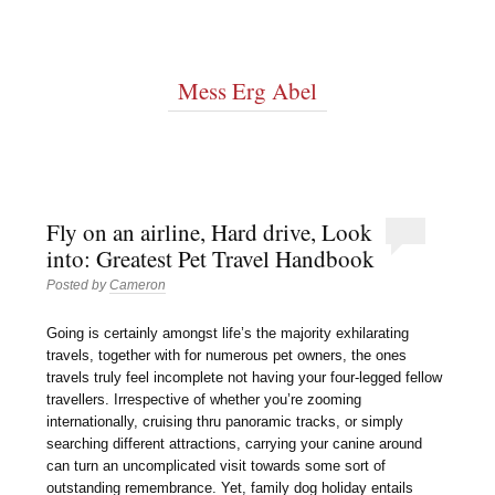
Mess Erg Abel
Fly on an airline, Hard drive, Look
into: Greatest Pet Travel Handbook
Posted by
Cameron
Going is certainly amongst life’s the majority exhilarating
travels, together with for numerous pet owners, the ones
travels truly feel incomplete not having your four-legged fellow
travellers. Irrespective of whether you’re zooming
internationally, cruising thru panoramic tracks, or simply
searching different attractions, carrying your canine around
can turn an uncomplicated visit towards some sort of
outstanding remembrance. Yet, family dog holiday entails