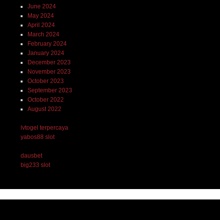
June 2024
May 2024
April 2024
March 2024
February 2024
January 2024
December 2023
November 2023
October 2023
September 2023
October 2022
August 2022
lvtogel terpercaya
yabos88 slot
dausbet
big233 slot