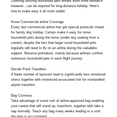
Zooming utilizing household pets entails even more research
however , can be required for long-distance holiday. Here’s
how to make easy it all more stable:
Know Commercial airline Coverage
Every last commercial airline has got special protocols meant
for family dog holiday. Certain make it easy for minor
household pets during the home (under any seating from a
carrier), despite the fact that larger sized household pets
regularly will need to fly on an airline during the valuables
support. Reserve premature, mainly because airlines confine
numerous household pets in each flight journey.
Decide Point Travellers
A fewer number of layovers lead to significantly less emotional
stress together with minimized associated risk for mishandled
airport transfers.
Bag Coziness
Take advantage of some sort of airline-approved bag enabling
your canine that will stand up, transform, together with take a
nap normally. Teach any bag many weeks leading to a visit
the item is accustomed.