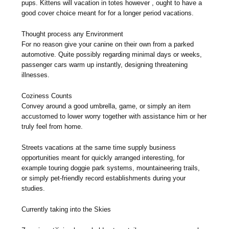
pups. Kittens will vacation in totes however , ought to have a
good cover choice meant for for a longer period vacations.
Thought process any Environment
For no reason give your canine on their own from a parked
automotive. Quite possibly regarding minimal days or weeks,
passenger cars warm up instantly, designing threatening
illnesses.
Coziness Counts
Convey around a good umbrella, game, or simply an item
accustomed to lower worry together with assistance him or her
truly feel from home.
Streets vacations at the same time supply business
opportunities meant for quickly arranged interesting, for
example touring doggie park systems, mountaineering trails,
or simply pet-friendly record establishments during your
studies.
Currently taking into the Skies