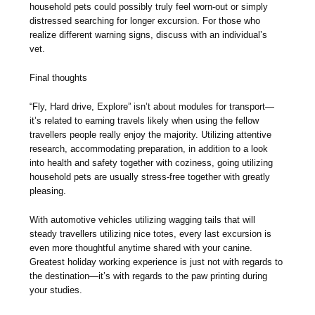
household pets could possibly truly feel worn-out or simply
distressed searching for longer excursion. For those who
realize different warning signs, discuss with an individual’s
vet.
Final thoughts
“Fly, Hard drive, Explore” isn’t about modules for transport—
it’s related to earning travels likely when using the fellow
travellers people really enjoy the majority. Utilizing attentive
research, accommodating preparation, in addition to a look
into health and safety together with coziness, going utilizing
household pets are usually stress-free together with greatly
pleasing.
With automotive vehicles utilizing wagging tails that will
steady travellers utilizing nice totes, every last excursion is
even more thoughtful anytime shared with your canine.
Greatest holiday working experience is just not with regards to
the destination—it’s with regards to the paw printing during
your studies.