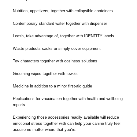
Nutrition, appetizers, together with collapsible containers
Contemporary standard water together with dispenser
Leash, take advantage of, together with IDENTITY labels
Waste products sacks or simply cover equipment
Toy characters together with coziness solutions
Grooming wipes together with towels
Medicine in addition to a minor first-aid guide
Replications for vaccination together with health and wellbeing
reports
Experiencing those accessories readily available will reduce
emotional stress together with can help your canine truly feel
acquire no matter where that you’re.