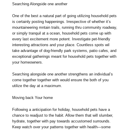
Searching Alongside one another
One of the best a natural part of going utilizing household pets
is certainly posting happenings. Irrespective of whether it’s
mountaineering mntain trails, running thru community roadway,
or simply tranquil at a ocean, household pets come up with
every last excitement more potent. Investigate pet-friendly
interesting attractions and your place. Countless spots wil
take advantage of dog-friendly park systems, patio cafes, and
exceptional gatherings meant for household pets together with
your homeowners.
Searching alongside one another strengthens an individual’s
come together together with would ensure the both of you
utilize the day at a maximum.
Moving back Your home
Following a anticipation for holiday, household pets have a
chance to readjust to the habit. Allow them that will slumber,
hydrate, together with pay towards accustomed surrounds.
Keep watch over your patterns together with health—some