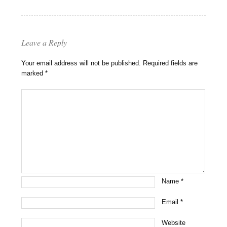
Leave a Reply
Your email address will not be published.
Required fields are
marked
*
Name
*
Email
*
Website