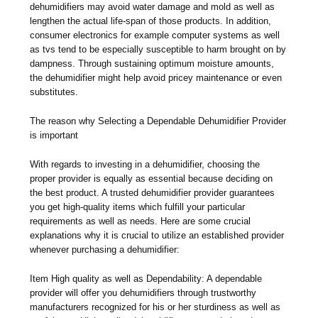
dehumidifiers may avoid water damage and mold as well as
lengthen the actual life-span of those products. In addition,
consumer electronics for example computer systems as well
as tvs tend to be especially susceptible to harm brought on by
dampness. Through sustaining optimum moisture amounts,
the dehumidifier might help avoid pricey maintenance or even
substitutes.
The reason why Selecting a Dependable Dehumidifier Provider
is important
With regards to investing in a dehumidifier, choosing the
proper provider is equally as essential because deciding on
the best product. A trusted dehumidifier provider guarantees
you get high-quality items which fulfill your particular
requirements as well as needs. Here are some crucial
explanations why it is crucial to utilize an established provider
whenever purchasing a dehumidifier:
Item High quality as well as Dependability: A dependable
provider will offer you dehumidifiers through trustworthy
manufacturers recognized for his or her sturdiness as well as