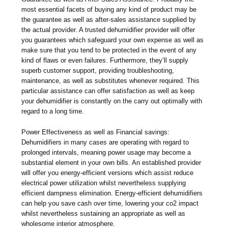
most essential facets of buying any kind of product may be
the guarantee as well as after-sales assistance supplied by
the actual provider. A trusted dehumidifier provider will offer
you guarantees which safeguard your own expense as well as
make sure that you tend to be protected in the event of any
kind of flaws or even failures. Furthermore, they’ll supply
superb customer support, providing troubleshooting,
maintenance, as well as substitutes whenever required. This
particular assistance can offer satisfaction as well as keep
your dehumidifier is constantly on the carry out optimally with
regard to a long time.
Power Effectiveness as well as Financial savings:
Dehumidifiers in many cases are operating with regard to
prolonged intervals, meaning power usage may become a
substantial element in your own bills. An established provider
will offer you energy-efficient versions which assist reduce
electrical power utilization whilst nevertheless supplying
efficient dampness elimination. Energy-efficient dehumidifiers
can help you save cash over time, lowering your co2 impact
whilst nevertheless sustaining an appropriate as well as
wholesome interior atmosphere.