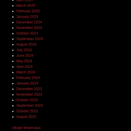
March 2025
February 2025
January 2025
December 2024
November 2024
October 2024
September 2024
August 2024
July 2024
June 2024
May 2024
April 2024
March 2024
February 2024
January 2024
December 2023
November 2023
October 2023
September 2023
October 2022
August 2022
lvtogel terpercaya