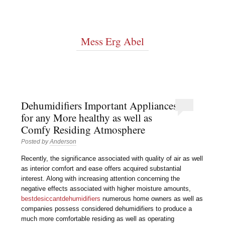
Mess Erg Abel
Dehumidifiers Important Appliances
for any More healthy as well as
Comfy Residing Atmosphere
Posted by
Anderson
Recently, the significance associated with quality of air as well
as interior comfort and ease offers acquired substantial
interest. Along with increasing attention concerning the
negative effects associated with higher moisture amounts,
bestdesiccantdehumidifiers
numerous home owners as well as
companies possess considered dehumidifiers to produce a
much more comfortable residing as well as operating