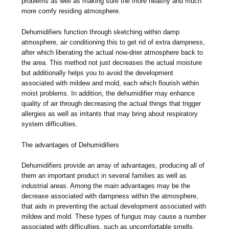
problems as well as making sure the more healthy and much
more comfy residing atmosphere.
Dehumidifiers function through sketching within damp
atmosphere, air conditioning this to get rid of extra dampness,
after which liberating the actual now-drier atmosphere back to
the area. This method not just decreases the actual moisture
but additionally helps you to avoid the development
associated with mildew and mold, each which flourish within
moist problems. In addition, the dehumidifier may enhance
quality of air through decreasing the actual things that trigger
allergies as well as irritants that may bring about respiratory
system difficulties.
The advantages of Dehumidifiers
Dehumidifiers provide an array of advantages, producing all of
them an important product in several families as well as
industrial areas. Among the main advantages may be the
decrease associated with dampness within the atmosphere,
that aids in preventing the actual development associated with
mildew and mold. These types of fungus may cause a number
associated with difficulties, such as uncomfortable smells,