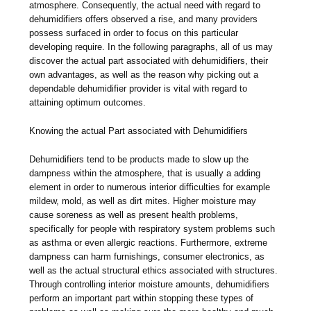
atmosphere. Consequently, the actual need with regard to
dehumidifiers offers observed a rise, and many providers
possess surfaced in order to focus on this particular
developing require. In the following paragraphs, all of us may
discover the actual part associated with dehumidifiers, their
own advantages, as well as the reason why picking out a
dependable dehumidifier provider is vital with regard to
attaining optimum outcomes.
Knowing the actual Part associated with Dehumidifiers
Dehumidifiers tend to be products made to slow up the
dampness within the atmosphere, that is usually a adding
element in order to numerous interior difficulties for example
mildew, mold, as well as dirt mites. Higher moisture may
cause soreness as well as present health problems,
specifically for people with respiratory system problems such
as asthma or even allergic reactions. Furthermore, extreme
dampness can harm furnishings, consumer electronics, as
well as the actual structural ethics associated with structures.
Through controlling interior moisture amounts, dehumidifiers
perform an important part within stopping these types of