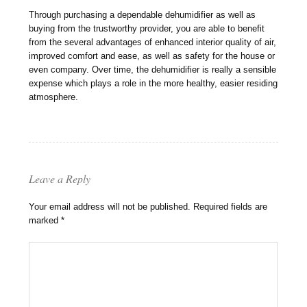
Through purchasing a dependable dehumidifier as well as
buying from the trustworthy provider, you are able to benefit
from the several advantages of enhanced interior quality of air,
improved comfort and ease, as well as safety for the house or
even company. Over time, the dehumidifier is really a sensible
expense which plays a role in the more healthy, easier residing
atmosphere.
Leave a Reply
Your email address will not be published.
Required fields are
marked
*