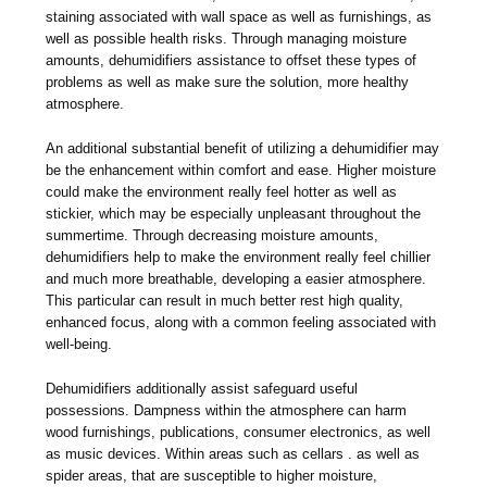
staining associated with wall space as well as furnishings, as
well as possible health risks. Through managing moisture
amounts, dehumidifiers assistance to offset these types of
problems as well as make sure the solution, more healthy
atmosphere.
An additional substantial benefit of utilizing a dehumidifier may
be the enhancement within comfort and ease. Higher moisture
could make the environment really feel hotter as well as
stickier, which may be especially unpleasant throughout the
summertime. Through decreasing moisture amounts,
dehumidifiers help to make the environment really feel chillier
and much more breathable, developing a easier atmosphere.
This particular can result in much better rest high quality,
enhanced focus, along with a common feeling associated with
well-being.
Dehumidifiers additionally assist safeguard useful
possessions. Dampness within the atmosphere can harm
wood furnishings, publications, consumer electronics, as well
as music devices. Within areas such as cellars . as well as
spider areas, that are susceptible to higher moisture,