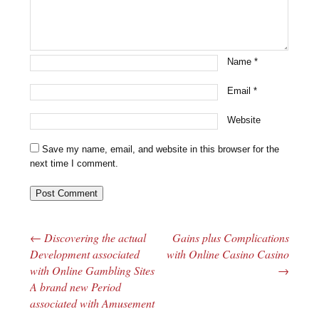
Name
*
Email
*
Website
Save my name, email, and website in this browser for the
next time I comment.
←
Discovering the actual
Gains plus Complications
Post navigation
Development associated
with Online Casino Casino
with Online Gambling Sites
→
A brand new Period
associated with Amusement