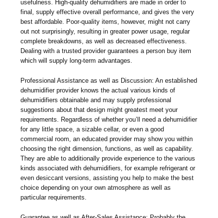
usefulness. High-quality dehumidifiers are made in order to
final, supply effective overall performance, and gives the very
best affordable. Poor-quality items, however, might not carry
out not surprisingly, resulting in greater power usage, regular
complete breakdowns, as well as decreased effectiveness.
Dealing with a trusted provider guarantees a person buy item
which will supply long-term advantages.
Professional Assistance as well as Discussion: An established
dehumidifier provider knows the actual various kinds of
dehumidifiers obtainable and may supply professional
suggestions about that design might greatest meet your
requirements. Regardless of whether you’ll need a dehumidifier
for any little space, a sizable cellar, or even a good
commercial room, an educated provider may show you within
choosing the right dimension, functions, as well as capability.
They are able to additionally provide experience to the various
kinds associated with dehumidifiers, for example refrigerant or
even desiccant versions, assisting you help to make the best
choice depending on your own atmosphere as well as
particular requirements.
Guarantee as well as After-Sales Assistance: Probably the