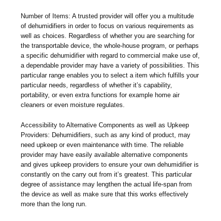
Number of Items: A trusted provider will offer you a multitude
of dehumidifiers in order to focus on various requirements as
well as choices. Regardless of whether you are searching for
the transportable device, the whole-house program, or perhaps
a specific dehumidifier with regard to commercial make use of,
a dependable provider may have a variety of possibilities. This
particular range enables you to select a item which fulfills your
particular needs, regardless of whether it’s capability,
portability, or even extra functions for example home air
cleaners or even moisture regulates.
Accessibility to Alternative Components as well as Upkeep
Providers: Dehumidifiers, such as any kind of product, may
need upkeep or even maintenance with time. The reliable
provider may have easily available alternative components
and gives upkeep providers to ensure your own dehumidifier is
constantly on the carry out from it’s greatest. This particular
degree of assistance may lengthen the actual life-span from
the device as well as make sure that this works effectively
more than the long run.