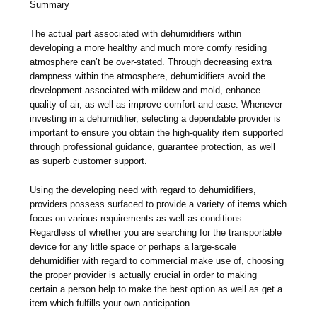
Summary
The actual part associated with dehumidifiers within
developing a more healthy and much more comfy residing
atmosphere can’t be over-stated. Through decreasing extra
dampness within the atmosphere, dehumidifiers avoid the
development associated with mildew and mold, enhance
quality of air, as well as improve comfort and ease. Whenever
investing in a dehumidifier, selecting a dependable provider is
important to ensure you obtain the high-quality item supported
through professional guidance, guarantee protection, as well
as superb customer support.
Using the developing need with regard to dehumidifiers,
providers possess surfaced to provide a variety of items which
focus on various requirements as well as conditions.
Regardless of whether you are searching for the transportable
device for any little space or perhaps a large-scale
dehumidifier with regard to commercial make use of, choosing
the proper provider is actually crucial in order to making
certain a person help to make the best option as well as get a
item which fulfills your own anticipation.