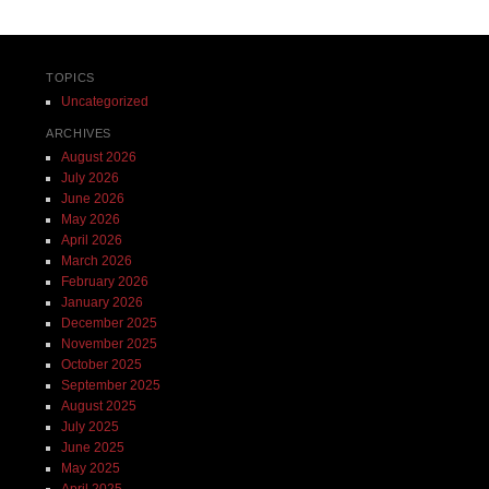
TOPICS
Uncategorized
ARCHIVES
August 2026
July 2026
June 2026
May 2026
April 2026
March 2026
February 2026
January 2026
December 2025
November 2025
October 2025
September 2025
August 2025
July 2025
June 2025
May 2025
April 2025