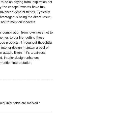
 to be an saying from inspiration not
ally the escape towards have fun,
 advanced general trends. Typically
dvantageous being the direct result,
, not to mention innovate.
ul combination from loveliness not to
hemes to our life, getting these
these products. Throughout thoughtful
interior design maintain a pool of
 attach. Even if it’s a painless
, interior design enhances
mention interpretation.
Required fields are marked
*