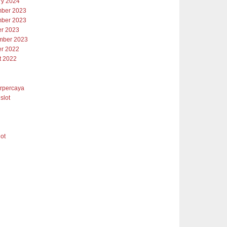
ry 2024
ber 2023
ber 2023
er 2023
mber 2023
er 2022
t 2022
erpercaya
slot
lot