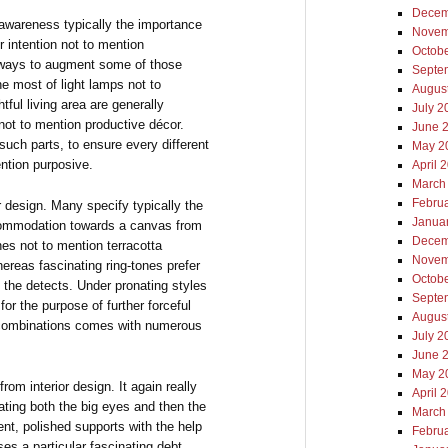
Decem
n awareness typically the importance
Novem
r intention not to mention
Octob
 always to augment some of those
Septe
 most of light lamps not to
Augus
ful living area are generally
July 2
 not to mention productive décor.
June 
such parts, to ensure every different
May 2
ntion purposive.
April 
March
Febru
ior design. Many specify typically the
Janua
ccommodation towards a canvas from
Decem
es not to mention terracotta
Novem
reas fascinating ring-tones prefer
Octob
y the detects. Under pronating styles
Septe
 for the purpose of further forceful
Augus
n combinations comes with numerous
July 2
June 
May 2
om interior design. It again really
April 
ating both the big eyes and then the
March
ent, polished supports with the help
Febru
es a particular fascinating debt.