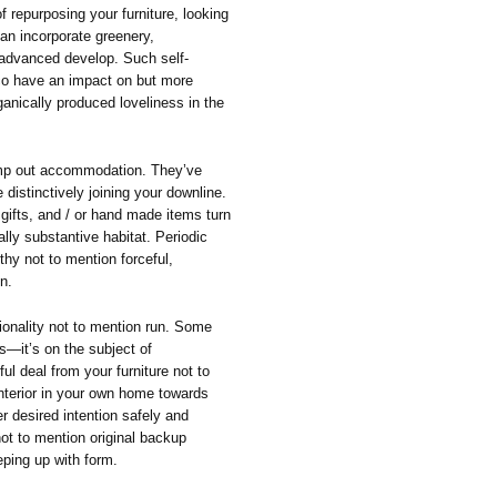
of repurposing your furniture, looking
can incorporate greenery,
 advanced develop. Such self-
eco have an impact on but more
ganically produced loveliness in the
imp out accommodation. They’ve
distinctively joining your downline.
 gifts, and / or hand made items turn
lly substantive habitat. Periodic
thy not to mention forceful,
n.
tionality not to mention run. Some
ks—it’s on the subject of
ul deal from your furniture not to
interior in your own home towards
er desired intention safely and
 not to mention original backup
ping up with form.