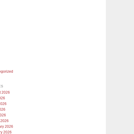
egorized
ES
t 2026
026
2026
026
2026
 2026
ary 2026
ry 2026