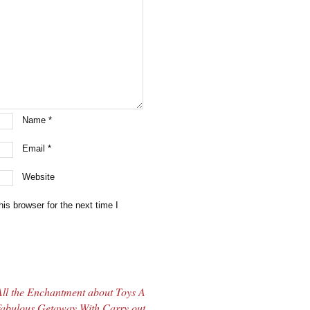
Name
*
Email
*
Website
is browser for the next time I
All the Enchantment about Toys A
fabulous Getaway With Carry out