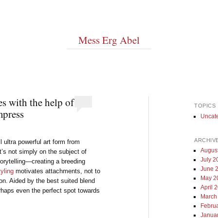
Mess Erg Abel
s with the help of
TOPICS
mpress
Uncat
ARCHIV
ll ultra powerful art form from
Augus
’s not simply on the subject of
July 2
torytelling—creating a breeding
June 
tyling
motivates attachments, not to
May 2
ion. Aided by the best suited blend
April 
perhaps even the perfect spot towards
March
Febru
Janua