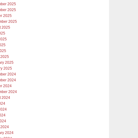
ber 2025
ber 2025
er 2025
mber 2025
t 2025
025
2025
025
2025
 2025
ary 2025
ry 2025
ber 2024
ber 2024
er 2024
mber 2024
t 2024
024
2024
024
2024
 2024
ary 2024