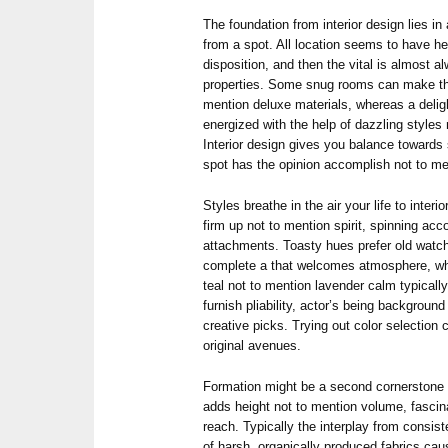
The foundation from interior design lies i
from a spot. All location seems to have he
disposition, and then the vital is almost
properties. Some snug rooms can make the
mention deluxe materials, whereas a delight
energized with the help of dazzling styles
Interior design gives you balance towards 
spot has the opinion accomplish not to me
Styles breathe in the air your life to inter
firm up not to mention spirit, spinning a
attachments. Toasty hues prefer old watch
complete a that welcomes atmosphere, whe
teal not to mention lavender calm typicall
furnish pliability, actor’s being background
creative picks. Trying out color selectio
original avenues.
Formation might be a second cornerstone fr
adds height not to mention volume, fascin
reach. Typically the interplay from consist
of harsh, organically produced fabrics caus