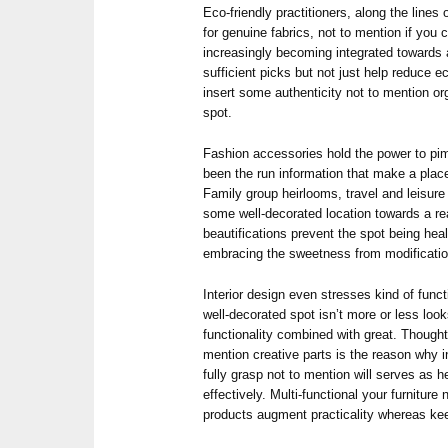
Eco-friendly practitioners, along the lines 
for genuine fabrics, not to mention if you 
increasingly becoming integrated towards
sufficient picks but not just help reduce 
insert some authenticity not to mention or
spot.
Fashion accessories hold the power to p
been the run information that make a place 
Family group heirlooms, travel and leisure
some well-decorated location towards a rea
beautifications prevent the spot being heal
embracing the sweetness from modificatio
Interior design even stresses kind of func
well-decorated spot isn’t more or less loo
functionality combined with great. Thoughtf
mention creative parts is the reason why 
fully grasp not to mention will serves as h
effectively. Multi-functional your furniture
products augment practicality whereas kee