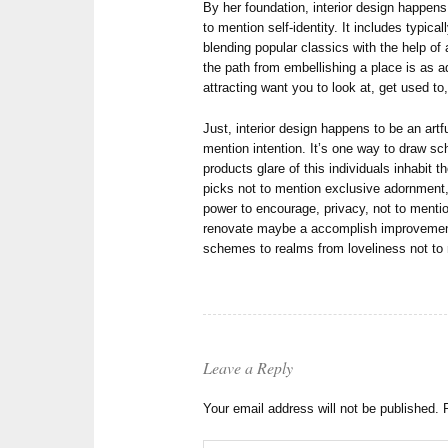
By her foundation, interior design happens
to mention self-identity. It includes typic
blending popular classics with the help of
the path from embellishing a place is as a
attracting want you to look at, get used to
Just, interior design happens to be an artf
mention intention. It’s one way to draw sc
products glare of this individuals inhabit 
picks not to mention exclusive adornment, 
power to encourage, privacy, not to mention
renovate maybe a accomplish improvement
schemes to realms from loveliness not to 
Leave a Reply
Your email address will not be published.