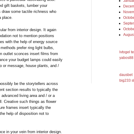
Janua
ed gift baskets, lumber your
Decem
ts draw some tactile richness who
Novem
a place.
Octob
Septe
Octob
lar from interior design. It again
Augus
odation not to mention positions
mes with the help of energy source
methods prefer ring light bulbs,
lvtogel t
on outlet sconces insert films from
yabos88 
ance your budget lamps could easily
ogo or message, house plants, and /
dausbet
big233 s
possibly be the storytellers across
ent section results to typically the
y advanced living area and / or a
ll. Creative such things as flower
re frames insert typically the
he help of disposition not to
ce in your vein from interior design.