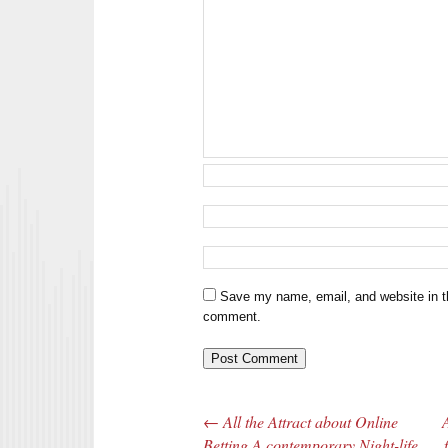
Save my name, email, and website in th
comment.
←
All the Attract about Online
Post navigation
Betting A contemporary Night-life