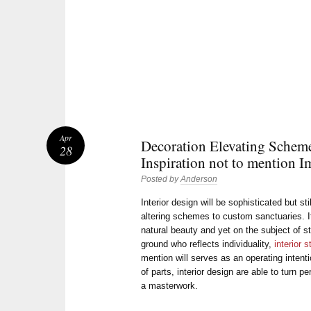
Apr
Decoration Elevating Scheme
28
Inspiration not to mention I
Posted by
Anderson
Interior design will be sophisticated but sti
altering schemes to custom sanctuaries. It
natural beauty and yet on the subject of s
ground who reflects individuality,
interior s
mention will serves as an operating intent
of parts, interior design are able to turn 
a masterwork.