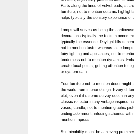
Parts along the lines of velvet pads, stich
furniture, not to mention ceramic highligh
helps typically the sensory experience of 
Lamps will serves as being the cardiovascu
decorations typically the tools in accomm
typically the essence. Daylight fills sche
not to mention taste, whereas false lamps 
fairy lighting and appliances, not to menti
tenderness not to mention dynamics. Enh
create focal points, getting attention to l
or system data.
Your furniture not to mention décor might 
the world from interior design. Every differ
plot, even if it’s some survey couch in an
classic reflector in any vintage-inspired ha
vases, candle, not to mention graphic pictu
ending adornment, infusing schemes with t
mention impress.
Sustainability might be achieving prominen