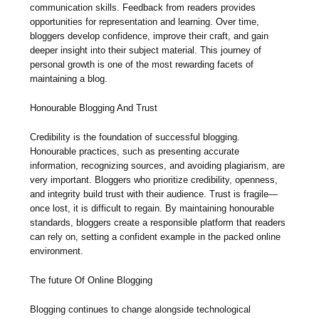
communication skills. Feedback from readers provides
opportunities for representation and learning. Over time,
bloggers develop confidence, improve their craft, and gain
deeper insight into their subject material. This journey of
personal growth is one of the most rewarding facets of
maintaining a blog.
Honourable Blogging And Trust
Credibility is the foundation of successful blogging.
Honourable practices, such as presenting accurate
information, recognizing sources, and avoiding plagiarism, are
very important. Bloggers who prioritize credibility, openness,
and integrity build trust with their audience. Trust is fragile—
once lost, it is difficult to regain. By maintaining honourable
standards, bloggers create a responsible platform that readers
can rely on, setting a confident example in the packed online
environment.
The future Of Online Blogging
Blogging continues to change alongside technological