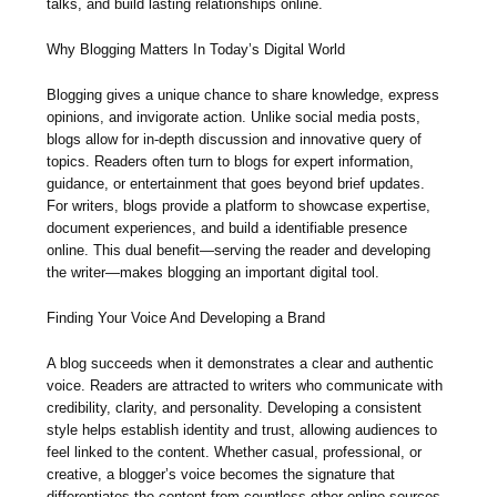
talks, and build lasting relationships online.
Why Blogging Matters In Today’s Digital World
Blogging gives a unique chance to share knowledge, express
opinions, and invigorate action. Unlike social media posts,
blogs allow for in-depth discussion and innovative query of
topics. Readers often turn to blogs for expert information,
guidance, or entertainment that goes beyond brief updates.
For writers, blogs provide a platform to showcase expertise,
document experiences, and build a identifiable presence
online. This dual benefit—serving the reader and developing
the writer—makes blogging an important digital tool.
Finding Your Voice And Developing a Brand
A blog succeeds when it demonstrates a clear and authentic
voice. Readers are attracted to writers who communicate with
credibility, clarity, and personality. Developing a consistent
style helps establish identity and trust, allowing audiences to
feel linked to the content. Whether casual, professional, or
creative, a blogger’s voice becomes the signature that
differentiates the content from countless other online sources.