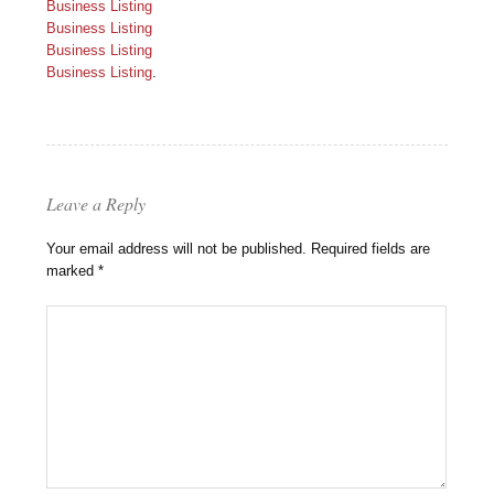
Business Listing
Business Listing
Business Listing
Business Listing
.
Leave a Reply
Your email address will not be published.
Required fields are
marked
*