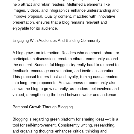
help attract and retain readers. Multimedia elements like
images, videos, and infographics enhance understanding and
improve proposal. Quality content, matched with innovative
presentation, ensures that a blog remains relevant and
enjoyable for its audience.
Engaging With Audiences And Building Community
A blog grows on interaction. Readers who comment, share, or
participate in discussions create a vibrant community around
the content. Successful bloggers try really hard to respond to
feedback, encourage conversation, and invite collaboration.
This proposal fosters trust and loyalty, turning casual readers
into long-term proponents. An awareness of community also
allows the blog to grow naturally, as readers feel involved and
valued, strengthening the bond between writer and audience.
Personal Growth Through Blogging
Blogging is regarding green platform for sharing ideas—it is a
tool for self-improvement. Consistently writing, researching,
and organizing thoughts enhances critical thinking and