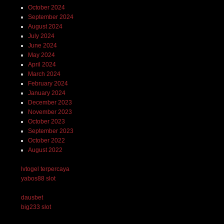
October 2024
September 2024
August 2024
July 2024
June 2024
May 2024
April 2024
March 2024
February 2024
January 2024
December 2023
November 2023
October 2023
September 2023
October 2022
August 2022
lvtogel terpercaya
yabos88 slot
dausbet
big233 slot