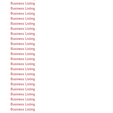
Business Listing
Business Listing
Business Listing
Business Listing
Business Listing
Business Listing
Business Listing
Business Listing
Business Listing
Business Listing
Business Listing
Business Listing
Business Listing
Business Listing
Business Listing
Business Listing
Business Listing
Business Listing
Business Listing
Business Listing
Business Listing
Business Listing