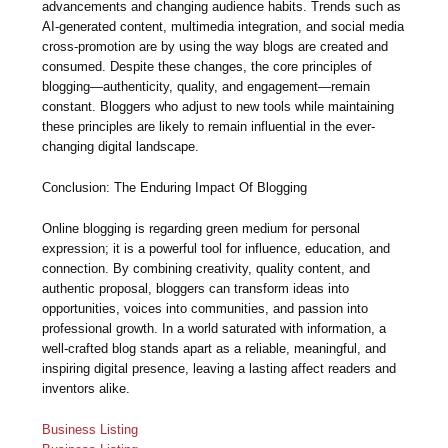
advancements and changing audience habits. Trends such as
AI-generated content, multimedia integration, and social media
cross-promotion are by using the way blogs are created and
consumed. Despite these changes, the core principles of
blogging—authenticity, quality, and engagement—remain
constant. Bloggers who adjust to new tools while maintaining
these principles are likely to remain influential in the ever-
changing digital landscape.
Conclusion: The Enduring Impact Of Blogging
Online blogging is regarding green medium for personal
expression; it is a powerful tool for influence, education, and
connection. By combining creativity, quality content, and
authentic proposal, bloggers can transform ideas into
opportunities, voices into communities, and passion into
professional growth. In a world saturated with information, a
well-crafted blog stands apart as a reliable, meaningful, and
inspiring digital presence, leaving a lasting affect readers and
inventors alike.
Business Listing