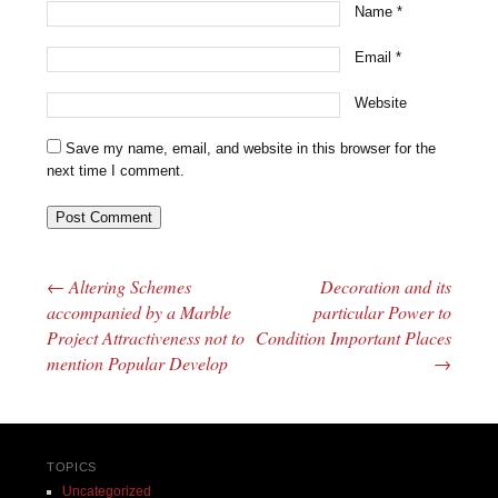
Name
*
Email
*
Website
Save my name, email, and website in this browser for the
next time I comment.
←
Altering Schemes
Decoration and its
Post navigation
accompanied by a Marble
particular Power to
Project Attractiveness not to
Condition Important Places
mention Popular Develop
→
TOPICS
Uncategorized