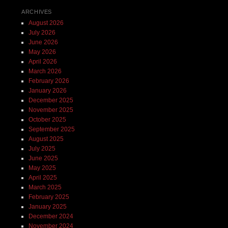
ARCHIVES
August 2026
July 2026
June 2026
May 2026
April 2026
March 2026
February 2026
January 2026
December 2025
November 2025
October 2025
September 2025
August 2025
July 2025
June 2025
May 2025
April 2025
March 2025
February 2025
January 2025
December 2024
November 2024