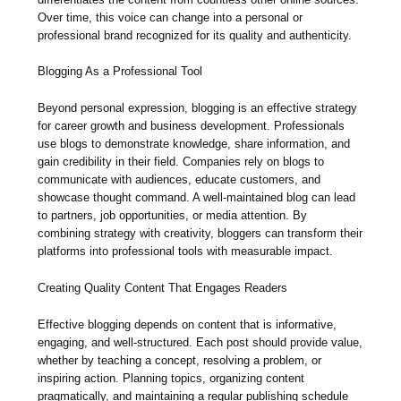
Over time, this voice can change into a personal or
professional brand recognized for its quality and authenticity.
Blogging As a Professional Tool
Beyond personal expression, blogging is an effective strategy
for career growth and business development. Professionals
use blogs to demonstrate knowledge, share information, and
gain credibility in their field. Companies rely on blogs to
communicate with audiences, educate customers, and
showcase thought command. A well-maintained blog can lead
to partners, job opportunities, or media attention. By
combining strategy with creativity, bloggers can transform their
platforms into professional tools with measurable impact.
Creating Quality Content That Engages Readers
Effective blogging depends on content that is informative,
engaging, and well-structured. Each post should provide value,
whether by teaching a concept, resolving a problem, or
inspiring action. Planning topics, organizing content
pragmatically, and maintaining a regular publishing schedule