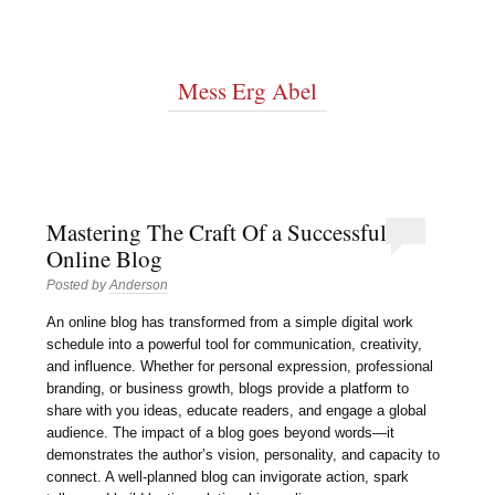
Mess Erg Abel
Mastering The Craft Of a Successful
Online Blog
Posted by
Anderson
An online blog has transformed from a simple digital work
schedule into a powerful tool for communication, creativity,
and influence. Whether for personal expression, professional
branding, or business growth, blogs provide a platform to
share with you ideas, educate readers, and engage a global
audience. The impact of a blog goes beyond words—it
demonstrates the author’s vision, personality, and capacity to
connect. A well-planned blog can invigorate action, spark