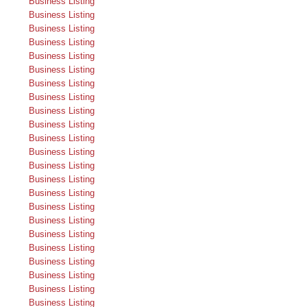
Business Listing
Business Listing
Business Listing
Business Listing
Business Listing
Business Listing
Business Listing
Business Listing
Business Listing
Business Listing
Business Listing
Business Listing
Business Listing
Business Listing
Business Listing
Business Listing
Business Listing
Business Listing
Business Listing
Business Listing
Business Listing
Business Listing
Business Listing