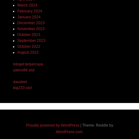
March 2024
February 2024
January 2024
December 2023
November 2023
October 2023
September 2023
October 2022
August 2022
lvtogel terpercaya
yabos88 slot
dausbet
big233 slot
Proudly powered by WordPress
|
Theme: Reddle by
WordPress.com
.