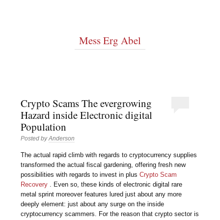
Mess Erg Abel
Crypto Scams The evergrowing
Hazard inside Electronic digital
Population
Posted by
Anderson
The actual rapid climb with regards to cryptocurrency supplies
transformed the actual fiscal gardening, offering fresh new
possibilities with regards to invest in plus
Crypto Scam
Recovery
. Even so, these kinds of electronic digital rare
metal sprint moreover features lured just about any more
deeply element: just about any surge on the inside
cryptocurrency scammers. For the reason that crypto sector is