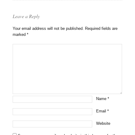
Leave a Reply
Your email address will not be published.
Required fields are
marked
*
Name
*
Email
*
Website