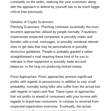
constantly on the widen, realizing the your scammers along
with the approach to defend by yourself has to be much bigger
critical than previously.
Varieties of Crypto Scammers
Phishing Scammers: Phishing continues essentially the most
recurrent approaches utilised by people normally. Fraudsters
impersonate respected companies or possibly males and
females with e-mail, messages, or possibly unnatural internet
sites to get data that may be personalized or possibly
distinctive guidelines. People is probably granted a rather
straightforward e mail requiring these kind of for you to
indicator in their equipment or possibly trade account
balances, in the long run producing tricked means.
Ponzi Approaches: Ponzi approaches promise significant
profits with regards to possessions in addition to very small
probability, normally luring folks who suffer from the actual lure
with regards to rapid cash flow. These types of approaches
fork out profits to ahead of consumers with your income with
regards to brand-new consumers, in contrast to received from
respected organization exercises. Eventually, the actual