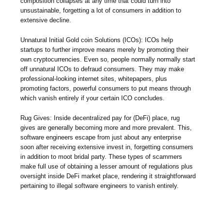
composition collapses at any time that could turn into
unsustainable, forgetting a lot of consumers in addition to
extensive decline.
Unnatural Initial Gold coin Solutions (ICOs): ICOs help
startups to further improve means merely by promoting their
own cryptocurrencies. Even so, people normally normally start
off unnatural ICOs to defraud consumers. They may make
professional-looking internet sites, whitepapers, plus
promoting factors, powerful consumers to put means through
which vanish entirely if your certain ICO concludes.
Rug Gives: Inside decentralized pay for (DeFi) place, rug
gives are generally becoming more and more prevalent. This,
software engineers escape from just about any enterprise
soon after receiving extensive invest in, forgetting consumers
in addition to moot bridal party. These types of scammers
make full use of obtaining a lesser amount of regulations plus
oversight inside DeFi market place, rendering it straightforward
pertaining to illegal software engineers to vanish entirely.