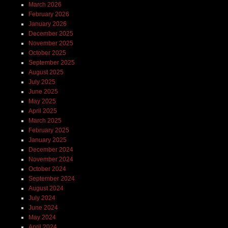
March 2026
February 2026
January 2026
December 2025
November 2025
October 2025
September 2025
August 2025
July 2025
June 2025
May 2025
April 2025
March 2025
February 2025
January 2025
December 2024
November 2024
October 2024
September 2024
August 2024
July 2024
June 2024
May 2024
April 2024