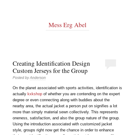
Mess Erg Abel
Creating Identification Design
Custom Jerseys for the Group
Posted by
Anderson
On the planet associated with sports activities, identification is
actually
kxkshop
of whether you are contending on the expert
degree or even connecting along with buddies about the
nearby area, the actual jacket a person put on signifies a lot
more than simply material sewn collectively. This represents
oneness, satisfaction, and also the group nature of the group.
Using the introduction associated with customized jacket
style, groups right now get the chance in order to enhance