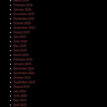
March 2026
February 2026
January 2026
December 2025
November 2025
October 2025
September 2025
August 2025
July 2025
June 2025
May 2025
April 2025
March 2025
February 2025
January 2025
December 2024
November 2024
October 2024
September 2024
August 2024
July 2024
June 2024
May 2024
April 2024