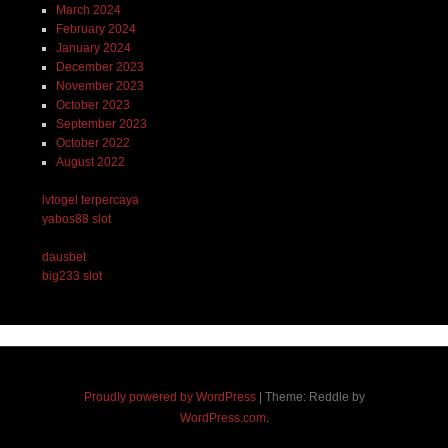
March 2024
February 2024
January 2024
December 2023
November 2023
October 2023
September 2023
October 2022
August 2022
lvtogel terpercaya
yabos88 slot
dausbet
big233 slot
Proudly powered by WordPress
|
Theme: Reddle by
WordPress.com
.