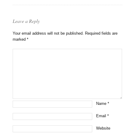
Leave a Reply
Your email address will not be published.
Required fields are
marked
*
Name
*
Email
*
Website