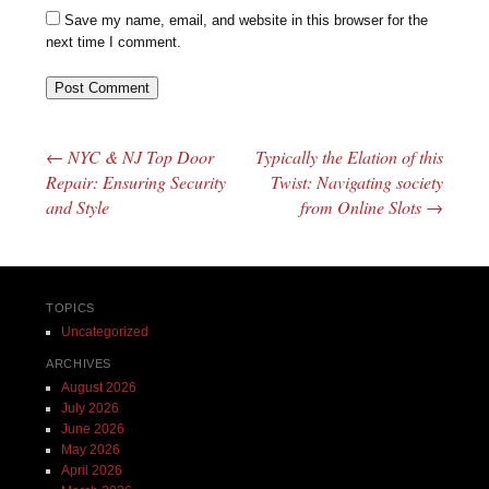
Save my name, email, and website in this browser for the
next time I comment.
←
NYC & NJ Top Door
Typically the Elation of this
Post navigation
Repair: Ensuring Security
Twist: Navigating society
and Style
from Online Slots
→
TOPICS
Uncategorized
ARCHIVES
August 2026
July 2026
June 2026
May 2026
April 2026