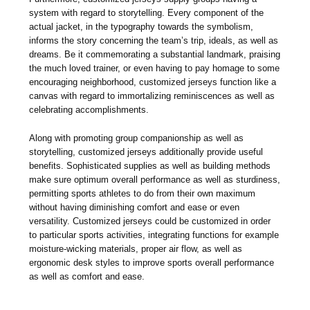
system with regard to storytelling. Every component of the
actual jacket, in the typography towards the symbolism,
informs the story concerning the team’s trip, ideals, as well as
dreams. Be it commemorating a substantial landmark, praising
the much loved trainer, or even having to pay homage to some
encouraging neighborhood, customized jerseys function like a
canvas with regard to immortalizing reminiscences as well as
celebrating accomplishments.
Along with promoting group companionship as well as
storytelling, customized jerseys additionally provide useful
benefits. Sophisticated supplies as well as building methods
make sure optimum overall performance as well as sturdiness,
permitting sports athletes to do from their own maximum
without having diminishing comfort and ease or even
versatility. Customized jerseys could be customized in order
to particular sports activities, integrating functions for example
moisture-wicking materials, proper air flow, as well as
ergonomic desk styles to improve sports overall performance
as well as comfort and ease.