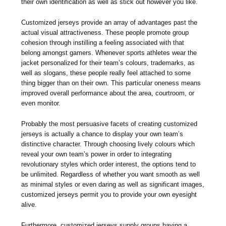
their own identification as well as stick out however you like.
Customized jerseys provide an array of advantages past the
actual visual attractiveness. These people promote group
cohesion through instilling a feeling associated with that
belong amongst gamers. Whenever sports athletes wear the
jacket personalized for their team’s colours, trademarks, as
well as slogans, these people really feel attached to some
thing bigger than on their own. This particular oneness means
improved overall performance about the area, courtroom, or
even monitor.
Probably the most persuasive facets of creating customized
jerseys is actually a chance to display your own team’s
distinctive character. Through choosing lively colours which
reveal your own team’s power in order to integrating
revolutionary styles which order interest, the options tend to
be unlimited. Regardless of whether you want smooth as well
as minimal styles or even daring as well as significant images,
customized jerseys permit you to provide your own eyesight
alive.
Furthermore, customized jerseys supply groups having a