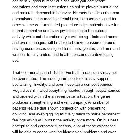
accident. A good number of sides offer you competent
operations and even instructions so online players pursue tips
and maintain dependable behavior. Helmets besides other non-
compulsory clean machines could also be used designed for
other safeness. It restricted procedure helps patients have fun
in that adrenaline and even joy belonging to the outdoor
activity while not decoration style well-being. Dads and moms
and even managers will be able to believe reassured around
having occurrences designed for infants, youths, and men and
women, to fully understand health concerns are developing
set.
That communal part of Bubble Football Houseplants may not
be over-stated. The video game needless to say supports
sociallizing, frivolity, and even hospitable competitiveness.
Regardless if trialled everything needed through acquaintances
and ordered within the an even better situation, the game
produces strengthening and even company. A number of
patients realize that shown connection with presenting,
colliding, and even giggling mutually tends to make permanent
feelings which will outrun the activity once more. On business
enterprise and corporate functions, a lot of these experience
will be able to cease working hierarchical problems and even