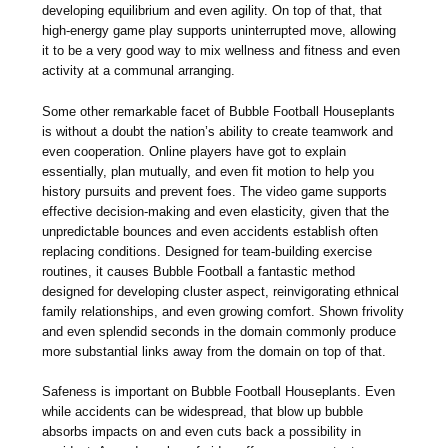
developing equilibrium and even agility. On top of that, that
high-energy game play supports uninterrupted move, allowing
it to be a very good way to mix wellness and fitness and even
activity at a communal arranging.
Some other remarkable facet of Bubble Football Houseplants
is without a doubt the nation’s ability to create teamwork and
even cooperation. Online players have got to explain
essentially, plan mutually, and even fit motion to help you
history pursuits and prevent foes. The video game supports
effective decision-making and even elasticity, given that the
unpredictable bounces and even accidents establish often
replacing conditions. Designed for team-building exercise
routines, it causes Bubble Football a fantastic method
designed for developing cluster aspect, reinvigorating ethnical
family relationships, and even growing comfort. Shown frivolity
and even splendid seconds in the domain commonly produce
more substantial links away from the domain on top of that.
Safeness is important on Bubble Football Houseplants. Even
while accidents can be widespread, that blow up bubble
absorbs impacts on and even cuts back a possibility in