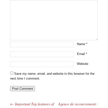
Name
*
Email
*
Website
Save my name, email, and website in this browser for the
next time I comment.
←
Important Top features of
Agence de recouvrement :
Post navigation