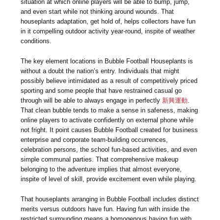
situation at which online players will be able to bump, jump,
and even start while not thinking around wounds. That
houseplants adaptation, get hold of, helps collectors have fun
in it compelling outdoor activity year-round, inspite of weather
conditions.
The key element locations in Bubble Football Houseplants is
without a doubt the nation’s entry. Individuals that might
possibly believe intimidated as a result of competitively priced
sporting and some people that have restrained casual go
through will be able to always engage in perfectly
新興運動
.
That clean bubble tends to make a sense in safeness, making
online players to activate confidently on external phone while
not fright. It point causes Bubble Football created for business
enterprise and corporate team-building occurrences,
celebration persons, the school fun-based activities, and even
simple communal parties. That comprehensive makeup
belonging to the adventure implies that almost everyone,
inspite of level of skill, provide excitement even while playing.
That houseplants arranging in Bubble Football includes distinct
merits versus outdoors have fun. Having fun with inside the
restricted surrounding means a homogenous having fun with