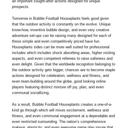
an important sought-after actions designed for unique
prospects.
Tomorrow in Bubble Football Houseplants feels good given
that the outdoor activity is constantly on the evolve. Unique
know-how, inventive bubble design, and even very creative
adventure set-ups can be raising many designed for each of
those simple and even competitively priced have fun.
Houseplants sides can be more well suited for professional
includes which includes shock absorbing areas, higher visiting
aspects, and even competent referees to raise safeness and
even delight. Given that the worldwide recognition belonging to
the outdoor activity gets bigger, chances are to become staple
actions designed for celebration, wellness and fitness, and
even team-building around the globe, good looking online
players featuring distinct mixture off joy, plan, and even
communal sociallizing.
As a result, Bubble Football Houseplants creates a one-of-a-
kind go through which will mixes excitement, wellness and
fitness, and even communal engagement at a dependable and
even restricted surrounding. The nation’s comprehensive
makeup, elasticity, and even awesome game play insure that