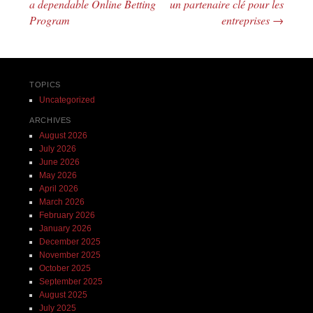
a dependable Online Betting
un partenaire clé pour les
Program
entreprises
→
TOPICS
Uncategorized
ARCHIVES
August 2026
July 2026
June 2026
May 2026
April 2026
March 2026
February 2026
January 2026
December 2025
November 2025
October 2025
September 2025
August 2025
July 2025