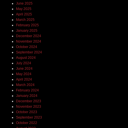
June 2025
May 2025
April 2025
March 2025
February 2025
January 2025
December 2024
November 2024
October 2024
September 2024
August 2024
July 2024
June 2024
May 2024
April 2024
March 2024
February 2024
January 2024
December 2023
November 2023
October 2023
September 2023
October 2022