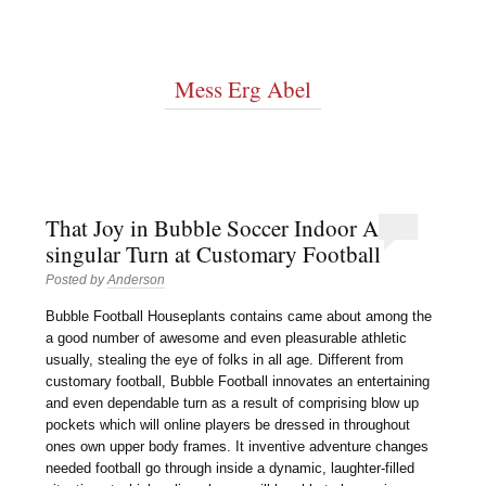
Mess Erg Abel
That Joy in Bubble Soccer Indoor A
singular Turn at Customary Football
Posted by
Anderson
Bubble Football Houseplants contains came about among the
a good number of awesome and even pleasurable athletic
usually, stealing the eye of folks in all age. Different from
customary football, Bubble Football innovates an entertaining
and even dependable turn as a result of comprising blow up
pockets which will online players be dressed in throughout
ones own upper body frames. It inventive adventure changes
needed football go through inside a dynamic, laughter-filled