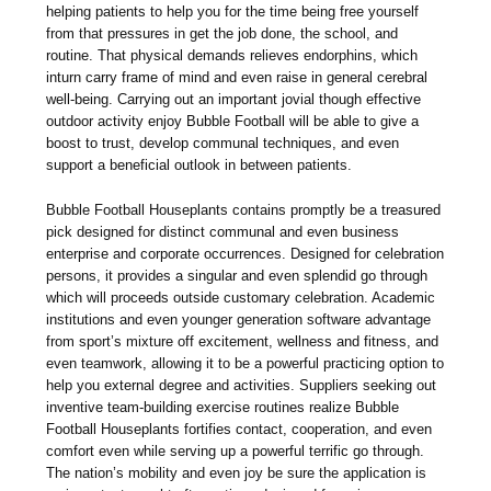
helping patients to help you for the time being free yourself
from that pressures in get the job done, the school, and
routine. That physical demands relieves endorphins, which
inturn carry frame of mind and even raise in general cerebral
well-being. Carrying out an important jovial though effective
outdoor activity enjoy Bubble Football will be able to give a
boost to trust, develop communal techniques, and even
support a beneficial outlook in between patients.
Bubble Football Houseplants contains promptly be a treasured
pick designed for distinct communal and even business
enterprise and corporate occurrences. Designed for celebration
persons, it provides a singular and even splendid go through
which will proceeds outside customary celebration. Academic
institutions and even younger generation software advantage
from sport’s mixture off excitement, wellness and fitness, and
even teamwork, allowing it to be a powerful practicing option to
help you external degree and activities. Suppliers seeking out
inventive team-building exercise routines realize Bubble
Football Houseplants fortifies contact, cooperation, and even
comfort even while serving up a powerful terrific go through.
The nation’s mobility and even joy be sure the application is