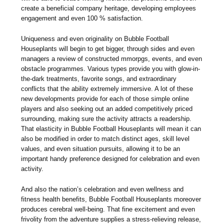
create a beneficial company heritage, developing employees
engagement and even 100 % satisfaction.
Uniqueness and even originality on Bubble Football
Houseplants will begin to get bigger, through sides and even
managers a review of constructed mmorpgs, events, and even
obstacle programmes. Various types provide you with glow-in-
the-dark treatments, favorite songs, and extraordinary
conflicts that the ability extremely immersive. A lot of these
new developments provide for each of those simple online
players and also seeking out an added competitively priced
surrounding, making sure the activity attracts a readership.
That elasticity in Bubble Football Houseplants will mean it can
also be modified in order to match distinct ages, skill level
values, and even situation pursuits, allowing it to be an
important handy preference designed for celebration and even
activity.
And also the nation’s celebration and even wellness and
fitness health benefits, Bubble Football Houseplants moreover
produces cerebral well-being. That fine excitement and even
frivolity from the adventure supplies a stress-relieving release,