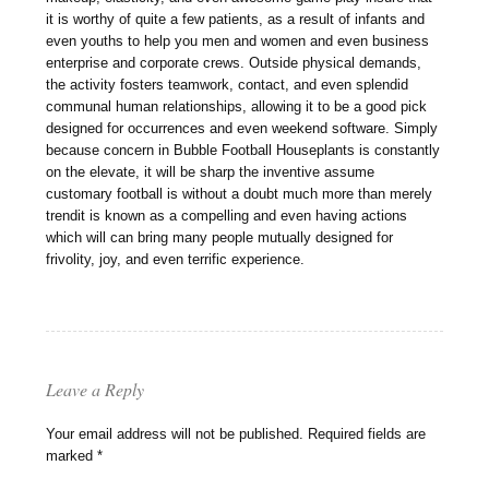
it is worthy of quite a few patients, as a result of infants and
even youths to help you men and women and even business
enterprise and corporate crews. Outside physical demands,
the activity fosters teamwork, contact, and even splendid
communal human relationships, allowing it to be a good pick
designed for occurrences and even weekend software. Simply
because concern in Bubble Football Houseplants is constantly
on the elevate, it will be sharp the inventive assume
customary football is without a doubt much more than merely
trendit is known as a compelling and even having actions
which will can bring many people mutually designed for
frivolity, joy, and even terrific experience.
Leave a Reply
Your email address will not be published.
Required fields are
marked
*