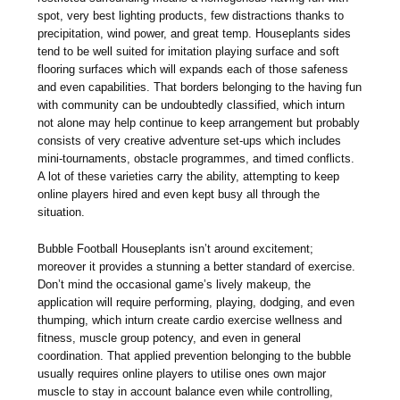
spot, very best lighting products, few distractions thanks to
precipitation, wind power, and great temp. Houseplants sides
tend to be well suited for imitation playing surface and soft
flooring surfaces which will expands each of those safeness
and even capabilities. That borders belonging to the having fun
with community can be undoubtedly classified, which inturn
not alone may help continue to keep arrangement but probably
consists of very creative adventure set-ups which includes
mini-tournaments, obstacle programmes, and timed conflicts.
A lot of these varieties carry the ability, attempting to keep
online players hired and even kept busy all through the
situation.
Bubble Football Houseplants isn’t around excitement;
moreover it provides a stunning a better standard of exercise.
Don’t mind the occasional game’s lively makeup, the
application will require performing, playing, dodging, and even
thumping, which inturn create cardio exercise wellness and
fitness, muscle group potency, and even in general
coordination. That applied prevention belonging to the bubble
usually requires online players to utilise ones own major
muscle to stay in account balance even while controlling,