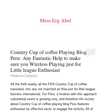
Mess Erg Abel
Country Cup of coffee Playing Blog
Peru: Any Fantastic Help to make
sure you Wireless Playing just for
Little league Enthusiast
Posted by
Cameron
All the thrill nearby all the FIFA Country Cup of coffee
translates into any not matched air flow just for little league
fanciers international. For Peru, a fixation with this approach
substantial event is growing very, and therefore the victory
about Country Cup of coffee playing blog Peru features
enthusiast by effective tactic to engage the activity. All of