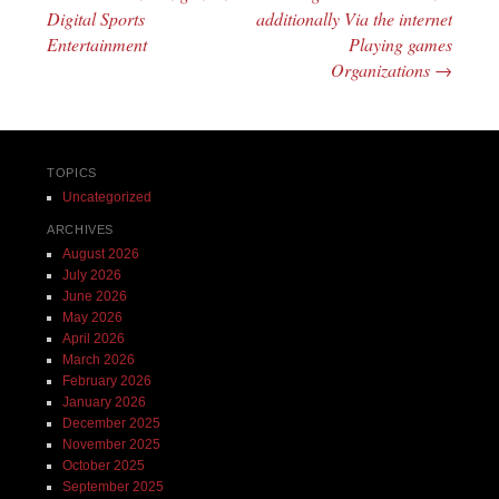
Digital Sports
additionally Via the internet
Entertainment
Playing games
Organizations
→
TOPICS
Uncategorized
ARCHIVES
August 2026
July 2026
June 2026
May 2026
April 2026
March 2026
February 2026
January 2026
December 2025
November 2025
October 2025
September 2025