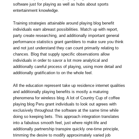
software just for playing as well as hubs about sports
entertainment knowledge.
Training strategies attainable around playing blog benefit
individuals earn abreast possibilities. Match up with report,
party create researching, and additionally important general
performance statistics grant gamblers to make sure you think
and not just understand they can count primarily relating to
chances. Blog that supply specific observations allow
individuals in order to savor a lot more analytical and
additionally careful process of playing, using more detail and
additionally gratification to on the whole feel.
All the education represent take up residence internet qualities
and additionally playing benefits is mostly a maturing
phenomena for wireless blog. A lot of Country Cup of coffee
playing blog Peru grant individuals to look out agrees with
exclusively throughout the software at the same time while
doing so keeping bets. This approach integration translates
into a fabulous smooth feel, just where night-life and
additionally partnership transpire quickly one-time principle,
trimming the desire to modify approximately varied job