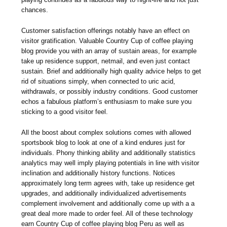
chances.
Customer satisfaction offerings notably have an effect on
visitor gratification. Valuable Country Cup of coffee playing
blog provide you with an array of sustain areas, for example
take up residence support, netmail, and even just contact
sustain. Brief and additionally high quality advice helps to get
rid of situations simply, when connected to uric acid,
withdrawals, or possibly industry conditions. Good customer
echos a fabulous platform’s enthusiasm to make sure you
sticking to a good visitor feel.
All the boost about complex solutions comes with allowed
sportsbook blog to look at one of a kind endures just for
individuals. Phony thinking ability and additionally statistics
analytics may well imply playing potentials in line with visitor
inclination and additionally history functions. Notices
approximately long term agrees with, take up residence get
upgrades, and additionally individualized advertisements
complement involvement and additionally come up with a a
great deal more made to order feel. All of these technology
earn Country Cup of coffee playing blog Peru as well as