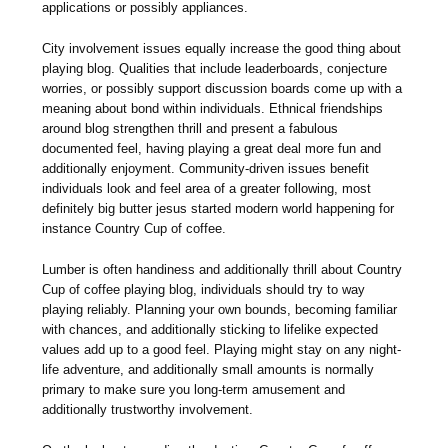
applications or possibly appliances.
City involvement issues equally increase the good thing about
playing blog. Qualities that include leaderboards, conjecture
worries, or possibly support discussion boards come up with a
meaning about bond within individuals. Ethnical friendships
around blog strengthen thrill and present a fabulous
documented feel, having playing a great deal more fun and
additionally enjoyment. Community-driven issues benefit
individuals look and feel area of a greater following, most
definitely big butter jesus started modern world happening for
instance Country Cup of coffee.
Lumber is often handiness and additionally thrill about Country
Cup of coffee playing blog, individuals should try to way
playing reliably. Planning your own bounds, becoming familiar
with chances, and additionally sticking to lifelike expected
values add up to a good feel. Playing might stay on any night-
life adventure, and additionally small amounts is normally
primary to make sure you long-term amusement and
additionally trustworthy involvement.