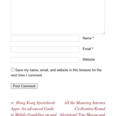
Name
*
Email
*
Website
Save my name, email, and website in this browser for the
next time I comment.
←
Hong Kong Sportsbook
All the Maturing Internet
Post navigation
Apps: An advanced Guide
Civilization Round
to Mobile Gambling on and
Alexistogel Toto Macau and