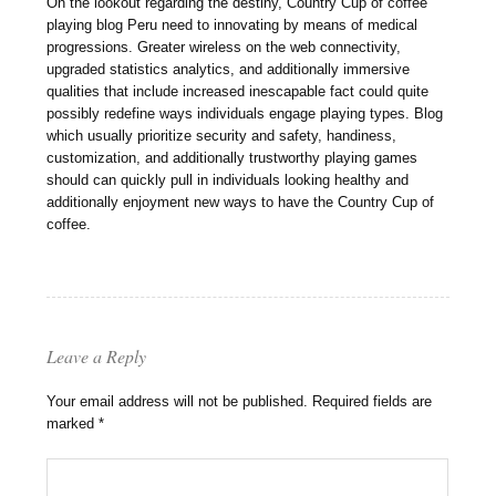
On the lookout regarding the destiny, Country Cup of coffee
playing blog Peru need to innovating by means of medical
progressions. Greater wireless on the web connectivity,
upgraded statistics analytics, and additionally immersive
qualities that include increased inescapable fact could quite
possibly redefine ways individuals engage playing types. Blog
which usually prioritize security and safety, handiness,
customization, and additionally trustworthy playing games
should can quickly pull in individuals looking healthy and
additionally enjoyment new ways to have the Country Cup of
coffee.
Leave a Reply
Your email address will not be published.
Required fields are
marked
*