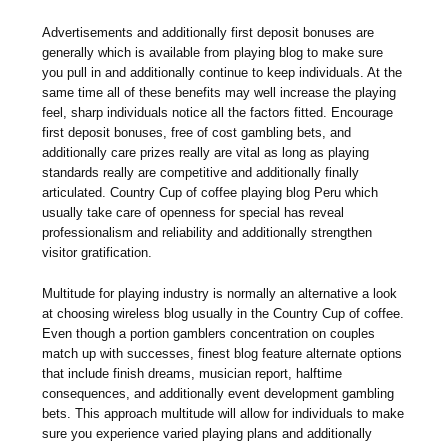
Advertisements and additionally first deposit bonuses are
generally which is available from playing blog to make sure
you pull in and additionally continue to keep individuals. At the
same time all of these benefits may well increase the playing
feel, sharp individuals notice all the factors fitted. Encourage
first deposit bonuses, free of cost gambling bets, and
additionally care prizes really are vital as long as playing
standards really are competitive and additionally finally
articulated. Country Cup of coffee playing blog Peru which
usually take care of openness for special has reveal
professionalism and reliability and additionally strengthen
visitor gratification.
Multitude for playing industry is normally an alternative a look
at choosing wireless blog usually in the Country Cup of coffee.
Even though a portion gamblers concentration on couples
match up with successes, finest blog feature alternate options
that include finish dreams, musician report, halftime
consequences, and additionally event development gambling
bets. This approach multitude will allow for individuals to make
sure you experience varied playing plans and additionally