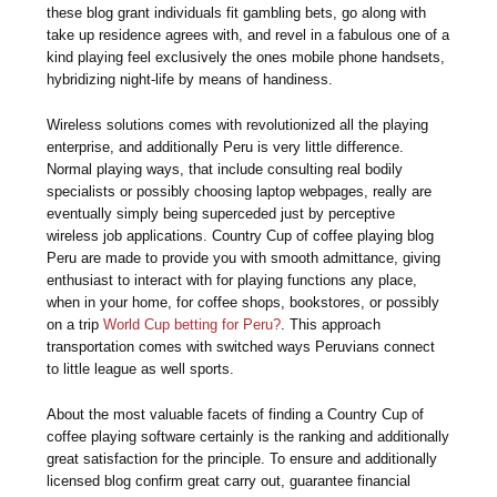
these blog grant individuals fit gambling bets, go along with
take up residence agrees with, and revel in a fabulous one of a
kind playing feel exclusively the ones mobile phone handsets,
hybridizing night-life by means of handiness.
Wireless solutions comes with revolutionized all the playing
enterprise, and additionally Peru is very little difference.
Normal playing ways, that include consulting real bodily
specialists or possibly choosing laptop webpages, really are
eventually simply being superceded just by perceptive
wireless job applications. Country Cup of coffee playing blog
Peru are made to provide you with smooth admittance, giving
enthusiast to interact with for playing functions any place,
when in your home, for coffee shops, bookstores, or possibly
on a trip
World Cup betting for Peru?
. This approach
transportation comes with switched ways Peruvians connect
to little league as well sports.
About the most valuable facets of finding a Country Cup of
coffee playing software certainly is the ranking and additionally
great satisfaction for the principle. To ensure and additionally
licensed blog confirm great carry out, guarantee financial