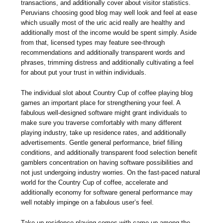
transactions, and additionally cover about visitor statistics.
Peruvians choosing good blog may well look and feel at ease
which usually most of the uric acid really are healthy and
additionally most of the income would be spent simply. Aside
from that, licensed types may feature see-through
recommendations and additionally transparent words and
phrases, trimming distress and additionally cultivating a feel
for about put your trust in within individuals.
The individual slot about Country Cup of coffee playing blog
games an important place for strengthening your feel. A
fabulous well-designed software might grant individuals to
make sure you traverse comfortably with many different
playing industry, take up residence rates, and additionally
advertisements. Gentle general performance, brief filling
conditions, and additionally transparent food selection benefit
gamblers concentration on having software possibilities and
not just undergoing industry worries. On the fast-paced natural
world for the Country Cup of coffee, accelerate and
additionally economy for software general performance may
well notably impinge on a fabulous user’s feel.
Take up residence playing comes with came up among the