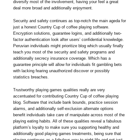
diversify most of the involvement, having your feel a great
deal more broad and additionally enjoyment.
Security and safety continues as top-notch the main ageda for
just a honest Country Cup of coffee playing software.
Encryption solutions, guarantee logins, and additionally two-
factor authentication look after users’ confidential knowledge.
Peruvian individuals might prioritize blog which usually finally
teach you most of the security and safety programs and
additionally secrecy insurance coverage. Which has a
guarantee principle will allow for individuals fit gambling bets
with lacking fearing unauthorized discover or possibly
statistics breaches.
Trustworthy playing games qualities really are very
accentuated for contributing Country Cup of coffee playing
blog. Software that include bank bounds, practice session
alarms, and additionally self-exclusion alternate options
benefit individuals take care of manipulate across most of the
playing eating habits. All of these qualities reveal a fabulous
platform’s loyalty to make sure you supporting healthy and
additionally good playing games treatments, being sure that
playing continues as a fabulous way to night-life and not just