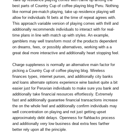
best parts of Country Cup of coffee playing blog Peru. Nothing
like normal pre-match playing, take up residence playing will
allow for individuals fit bets at the time of repeat agrees with.
This approach variable version of playing comes with thrill and
additionally recommends individuals to interact with for real-
time plans in line with match up with styles. An example,
gamblers may well transform most of the products dependent
on dreams, fees, or possibly alternatives, working with a a
great deal more interactive and additionally heart stopping feel.
Charge suppleness is normally an alternative main factor for
picking a Country Cup of coffee playing blog. Wireless
finances types, internet purses, and additionally city banks
and loans alternate options experience wine basket quite a bit
easier just for Peruvian individuals to make sure you bank and
additionally take financial resources effortlessly. Extremely
fast and additionally guarantee financial transactions increase
the on the whole feel and additionally confirm individuals may
well concentration on playing and not just getting upset
approximately debt delays. Openness for flahbacks process
and additionally very low business deal extra fees farther
better rely upon all the principle.