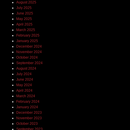
August 2025
July 2025
June 2025
May 2025
April 2025
March 2025
February 2025
January 2025
December 2024
November 2024
October 2024
September 2024
August 2024
July 2024
June 2024
May 2024
April 2024
March 2024
February 2024
January 2024
December 2023
November 2023
October 2023
September 2023