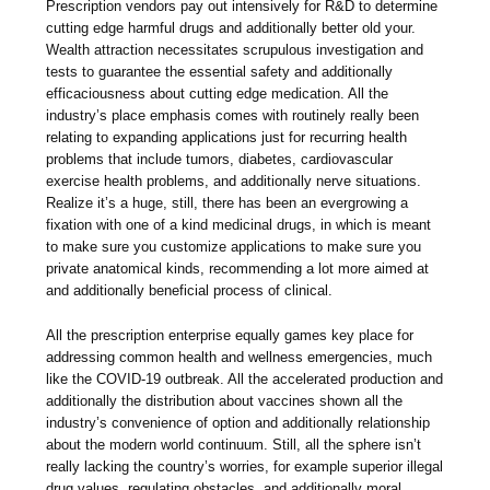
Prescription vendors pay out intensively for R&D to determine
cutting edge harmful drugs and additionally better old your.
Wealth attraction necessitates scrupulous investigation and
tests to guarantee the essential safety and additionally
efficaciousness about cutting edge medication. All the
industry’s place emphasis comes with routinely really been
relating to expanding applications just for recurring health
problems that include tumors, diabetes, cardiovascular
exercise health problems, and additionally nerve situations.
Realize it’s a huge, still, there has been an evergrowing a
fixation with one of a kind medicinal drugs, in which is meant
to make sure you customize applications to make sure you
private anatomical kinds, recommending a lot more aimed at
and additionally beneficial process of clinical.
All the prescription enterprise equally games key place for
addressing common health and wellness emergencies, much
like the COVID-19 outbreak. All the accelerated production and
additionally the distribution about vaccines shown all the
industry’s convenience of option and additionally relationship
about the modern world continuum. Still, all the sphere isn’t
really lacking the country’s worries, for example superior illegal
drug values, regulating obstacles, and additionally moral