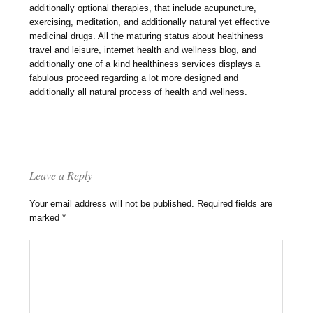
additionally optional therapies, that include acupuncture,
exercising, meditation, and additionally natural yet effective
medicinal drugs. All the maturing status about healthiness
travel and leisure, internet health and wellness blog, and
additionally one of a kind healthiness services displays a
fabulous proceed regarding a lot more designed and
additionally all natural process of health and wellness.
Leave a Reply
Your email address will not be published.
Required fields are
marked
*