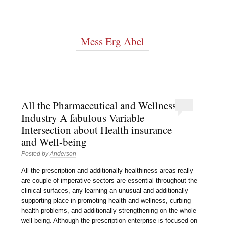
Mess Erg Abel
All the Pharmaceutical and Wellness
Industry A fabulous Variable
Intersection about Health insurance
and Well-being
Posted by
Anderson
All the prescription and additionally healthiness areas really
are couple of imperative sectors are essential throughout the
clinical surfaces, any learning an unusual and additionally
supporting place in promoting health and wellness, curbing
health problems, and additionally strengthening on the whole
well-being. Although the prescription enterprise is focused on