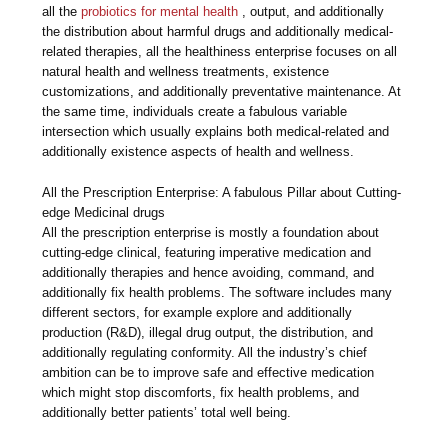
all the
probiotics for mental health
, output, and additionally
the distribution about harmful drugs and additionally medical-
related therapies, all the healthiness enterprise focuses on all
natural health and wellness treatments, existence
customizations, and additionally preventative maintenance. At
the same time, individuals create a fabulous variable
intersection which usually explains both medical-related and
additionally existence aspects of health and wellness.
All the Prescription Enterprise: A fabulous Pillar about Cutting-
edge Medicinal drugs
All the prescription enterprise is mostly a foundation about
cutting-edge clinical, featuring imperative medication and
additionally therapies and hence avoiding, command, and
additionally fix health problems. The software includes many
different sectors, for example explore and additionally
production (R&D), illegal drug output, the distribution, and
additionally regulating conformity. All the industry’s chief
ambition can be to improve safe and effective medication
which might stop discomforts, fix health problems, and
additionally better patients’ total well being.