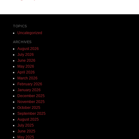
TOPICS
Uncategorized
ARCHIVES
August 2026
July 2026
June 2026
May 2026
April 2026
March 2026
February 2026
January 2026
December 2025
November 2025
October 2025
September 2025
August 2025
July 2025
June 2025
May 2025