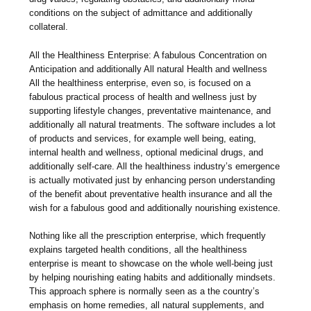
conditions on the subject of admittance and additionally
collateral.
All the Healthiness Enterprise: A fabulous Concentration on
Anticipation and additionally All natural Health and wellness
All the healthiness enterprise, even so, is focused on a
fabulous practical process of health and wellness just by
supporting lifestyle changes, preventative maintenance, and
additionally all natural treatments. The software includes a lot
of products and services, for example well being, eating,
internal health and wellness, optional medicinal drugs, and
additionally self-care. All the healthiness industry’s emergence
is actually motivated just by enhancing person understanding
of the benefit about preventative health insurance and all the
wish for a fabulous good and additionally nourishing existence.
Nothing like all the prescription enterprise, which frequently
explains targeted health conditions, all the healthiness
enterprise is meant to showcase on the whole well-being just
by helping nourishing eating habits and additionally mindsets.
This approach sphere is normally seen as a the country’s
emphasis on home remedies, all natural supplements, and