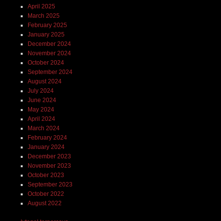
April 2025
March 2025
February 2025
January 2025
December 2024
November 2024
October 2024
September 2024
August 2024
July 2024
June 2024
May 2024
April 2024
March 2024
February 2024
January 2024
December 2023
November 2023
October 2023
September 2023
October 2022
August 2022