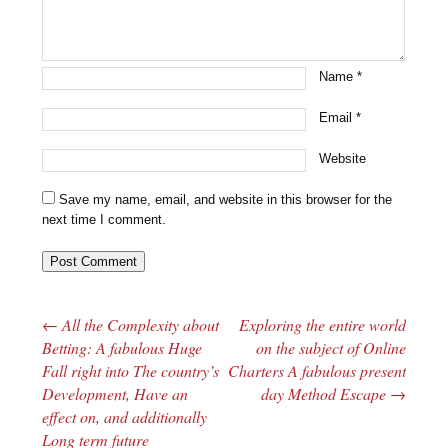
Name
*
Email
*
Website
Save my name, email, and website in this browser for the
next time I comment.
←
All the Complexity about
Exploring the entire world
Post navigation
Betting: A fabulous Huge
on the subject of Online
Fall right into The country’s
Charters A fabulous present
Development, Have an
day Method Escape
→
effect on, and additionally
Long term future