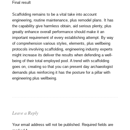
Final result
Scaffolding remains to be a vital take into account
engineering, routine maintenance, plus remodel plans. It has
the capability give harmless obtain, aid serious plenty, plus
greatly enhance overall performance should make it an
important requirement of every establishing attempt. By way
of comprehension various styles, elements, plus wellbeing
protocols involving scaffolding, engineering industry experts
might increase its deliver the results when defending a well-
being of their total employed pool. A trend with scaffolding
goes on, creating so that you can present day archaeologist
demands plus reinforcing it has the posture for a pillar with
engineering plus wellbeing.
Leave a Reply
Your email address will not be published.
Required fields are