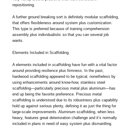
repositioning.
A further ground breaking sort is definitely modular scaffolding,
that offers flexibleness around system plus customization.
This type is preferred because of training comprehension
assembly plus individualistic so that you can several job
wants.
Elements Included in Scaffolding
A elements included in scaffolding have fun with a vital factor
around providing resilience plus firmness. In the past,
hardwood scaffolding appeared to be typical, nonetheless by
using enhancements around know-how, stainless steel
scaffolding—particularly precious metal plus aluminum—has
end up being the favorite preference. Precious metal
scaffolding is understood due to its robustness plus capability
hold up against serious plenty, defining it as just the thing for
large-scale improvements. Aluminum scaffolding, when less
heavy, features great deterioration challenge and it’s normally
included in plans in need of easy system plus dismantling.