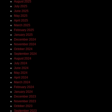
August 2025
July 2025
June 2025
May 2025
April 2025
March 2025
February 2025
January 2025
December 2024
November 2024
October 2024
September 2024
August 2024
July 2024
June 2024
May 2024
April 2024
March 2024
February 2024
January 2024
December 2023
November 2023
October 2023
September 2023