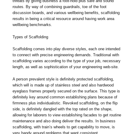
threats by giving business a foot-hold plus safe and sound
routes. By way of combining guardrails, toe of the foot
discussion boards, and various wellbeing benefits, scaffolding
results in being a critical resource around having work area
wellbeing benchmarks.
Types of Scaffolding
Scaffolding comes into play diverse styles, each one intended
to connect with precise engineering demands. Traditional with
scaffolding varies according to the type of your job, necessary
length, as well as sophistication of your engineering web-site.
A person prevalent style is definitely protected scaffolding,
which will is made up of stainless steel and also hardwood
eyeglass frames properly secured on the surface. This type is
definitely key around common establishing plans because of
firmness plus individualistic. Revoked scaffolding, on the flip
side, is definitely dangled with the top rated on the shape,
allowing for laborers to view establishing facades to get routine
maintenance and also doing deliver the results. In business
scaffolding, with train’s wheels to get capability to move, is
very handy around problems that want consistent