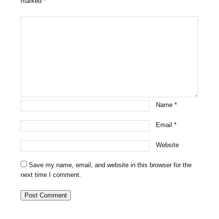
marked
*
Name
*
Email
*
Website
Save my name, email, and website in this browser for the
next time I comment.