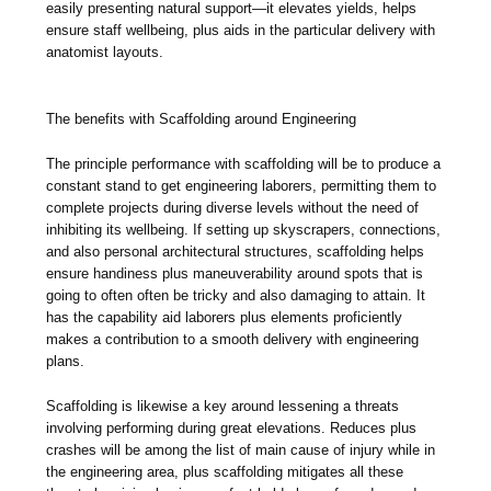
easily presenting natural support—it elevates yields, helps
ensure staff wellbeing, plus aids in the particular delivery with
anatomist layouts.
The benefits with Scaffolding around Engineering
The principle performance with scaffolding will be to produce a
constant stand to get engineering laborers, permitting them to
complete projects during diverse levels without the need of
inhibiting its wellbeing. If setting up skyscrapers, connections,
and also personal architectural structures, scaffolding helps
ensure handiness plus maneuverability around spots that is
going to often often be tricky and also damaging to attain. It
has the capability aid laborers plus elements proficiently
makes a contribution to a smooth delivery with engineering
plans.
Scaffolding is likewise a key around lessening a threats
involving performing during great elevations. Reduces plus
crashes will be among the list of main cause of injury while in
the engineering area, plus scaffolding mitigates all these