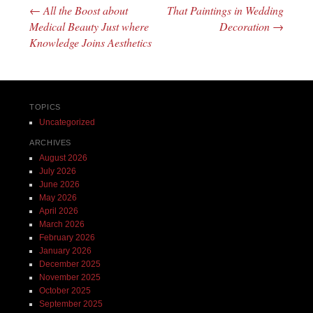
←
All the Boost about
That Paintings in Wedding
Post navigation
Medical Beauty Just where
Decoration
→
Knowledge Joins Aesthetics
TOPICS
Uncategorized
ARCHIVES
August 2026
July 2026
June 2026
May 2026
April 2026
March 2026
February 2026
January 2026
December 2025
November 2025
October 2025
September 2025