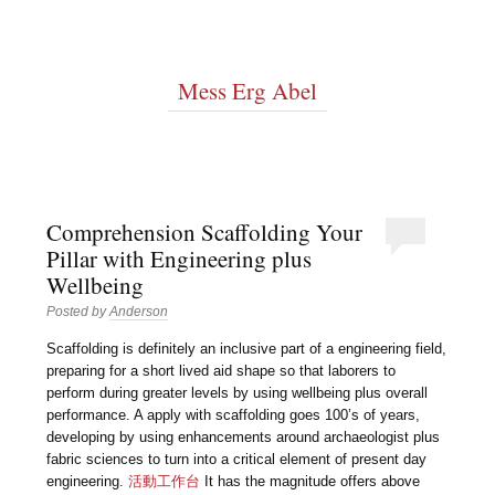
Mess Erg Abel
Comprehension Scaffolding Your
Pillar with Engineering plus
Wellbeing
Posted by
Anderson
Scaffolding is definitely an inclusive part of a engineering field,
preparing for a short lived aid shape so that laborers to
perform during greater levels by using wellbeing plus overall
performance. A apply with scaffolding goes 100’s of years,
developing by using enhancements around archaeologist plus
fabric sciences to turn into a critical element of present day
engineering.
活動工作台
It has the magnitude offers above