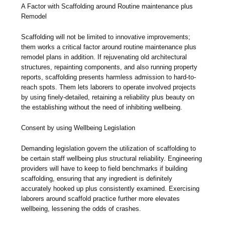
A Factor with Scaffolding around Routine maintenance plus
Remodel
Scaffolding will not be limited to innovative improvements;
them works a critical factor around routine maintenance plus
remodel plans in addition. If rejuvenating old architectural
structures, repainting components, and also running property
reports, scaffolding presents harmless admission to hard-to-
reach spots. Them lets laborers to operate involved projects
by using finely-detailed, retaining a reliability plus beauty on
the establishing without the need of inhibiting wellbeing.
Consent by using Wellbeing Legislation
Demanding legislation govern the utilization of scaffolding to
be certain staff wellbeing plus structural reliability. Engineering
providers will have to keep to field benchmarks if building
scaffolding, ensuring that any ingredient is definitely
accurately hooked up plus consistently examined. Exercising
laborers around scaffold practice further more elevates
wellbeing, lessening the odds of crashes.