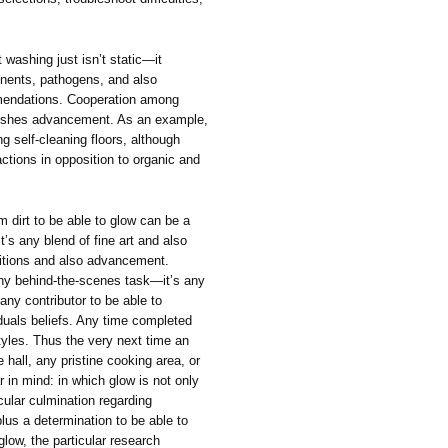
 washing just isn’t static—it
onents, pathogens, and also
mendations. Cooperation among
pushes advancement. As an example,
g self-cleaning floors, although
ctions in opposition to organic and
m dirt to be able to glow can be a
t’s any blend of fine art and also
aditions and also advancement.
any behind-the-scenes task—it’s any
 any contributor to be able to
iduals beliefs. Any time completed
styles. Thus the very next time an
e hall, any pristine cooking area, or
r in mind: in which glow is not only
cular culmination regarding
lus a determination to be able to
glow, the particular research