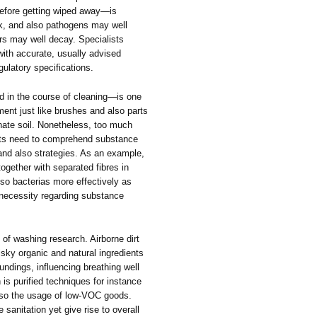
before getting wiped away—is
ck, and also pathogens may well
ors may well decay. Specialists
ith accurate, usually advised
ulatory specifications.
ed in the course of cleaning—is one
ent just like brushes and also parts
inate soil. Nonetheless, too much
sts need to comprehend substance
and also strategies. As an example,
together with separated fibres in
lso bacterias more effectively as
 necessity regarding substance
 of washing research. Airborne dirt
isky organic and natural ingredients
undings, influencing breathing well
is purified techniques for instance
also the usage of low-VOC goods.
sanitation yet give rise to overall