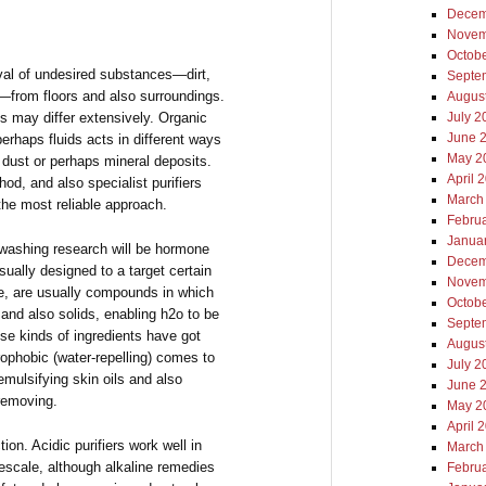
Decem
Novem
Octob
oval of undesired substances—dirt,
Septe
s—from floors and also surroundings.
Augus
s may differ extensively. Organic
July 2
June 
perhaps fluids acts in different ways
May 2
 dust or perhaps mineral deposits.
April 
d, and also specialist purifiers
March
the most reliable approach.
Febru
Janua
washing research will be hormone
Decem
ually designed to a target certain
Novem
le, are usually compounds in which
Octob
and also solids, enabling h2o to be
Septe
ese kinds of ingredients have got
Augus
rophobic (water-repelling) comes to
July 2
emulsifying skin oils and also
June 
 removing.
May 2
April 
ion. Acidic purifiers work well in
March
mescale, although alkaline remedies
Febru