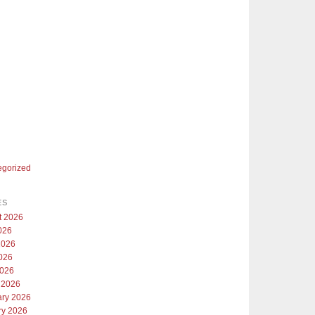
egorized
ES
t 2026
026
2026
026
2026
 2026
ary 2026
ry 2026