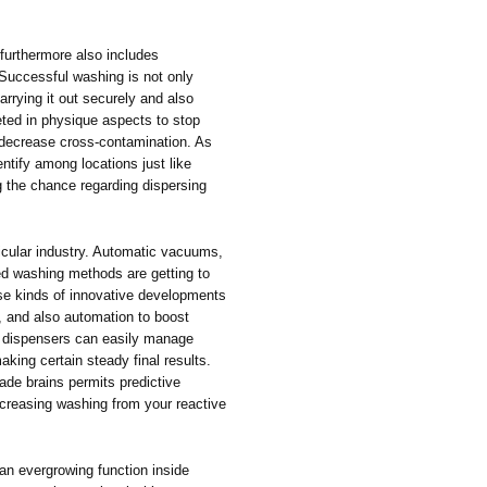
 furthermore also includes
Successful washing is not only
rrying it out securely and also
eted in physique aspects to stop
o decrease cross-contamination. As
ntify among locations just like
g the chance regarding dispersing
rticular industry. Automatic vacuums,
led washing methods are getting to
se kinds of innovative developments
, and also automation to boost
t dispensers can easily manage
king certain steady final results.
ade brains permits predictive
ncreasing washing from your reactive
an evergrowing function inside