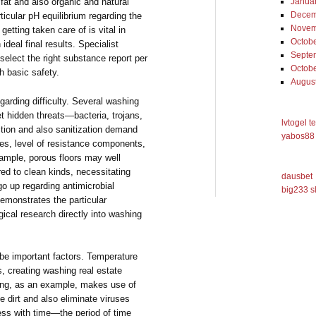
g fat and also organic and natural
Janua
Decem
icular pH equilibrium regarding the
Novem
getting taken care of is vital in
Octob
ideal final results. Specialist
Septe
o select the right substance report per
Octob
th basic safety.
Augus
garding difficulty. Several washing
et hidden threats—bacteria, trojans,
lvtogel t
ction and also sanitization demand
yabos88 
ycles, level of resistance components,
ample, porous floors may well
d to clean kinds, necessitating
dausbet
go up regarding antimicrobial
big233 s
emonstrates the particular
gical research directly into washing
e important factors. Temperature
, creating washing real estate
ing, as an example, makes use of
e dirt and also eliminate viruses
ss with time—the period of time