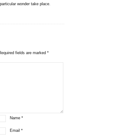
particular wonder take place.
Required fields are marked
*
Name
*
Email
*