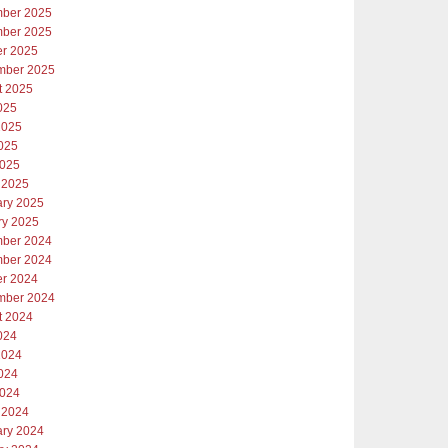
ber 2025
ber 2025
er 2025
mber 2025
t 2025
025
2025
025
2025
 2025
ary 2025
ry 2025
ber 2024
ber 2024
er 2024
mber 2024
t 2024
024
2024
024
2024
 2024
ary 2024