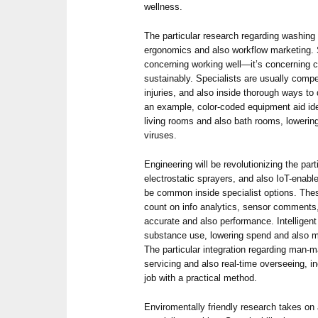
wellness.
The particular research regarding washing
ergonomics and also workflow marketing. 
concerning working well—it’s concerning ca
sustainably. Specialists are usually comp
injuries, and also inside thorough ways t
an example, color-coded equipment aid ide
living rooms and also bath rooms, lowerin
viruses.
Engineering will be revolutionizing the pa
electrostatic sprayers, and also IoT-enab
be common inside specialist options. The
count on info analytics, sensor comments
accurate and also performance. Intelligen
substance use, lowering spend and also ma
The particular integration regarding man-m
servicing and also real-time overseeing, i
job with a practical method.
Enviromentally friendly research takes on 