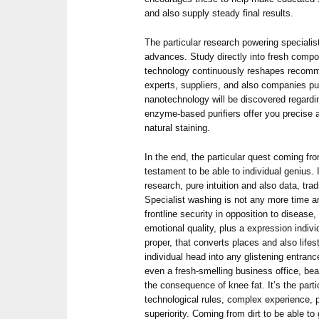
and also supply steady final results.
The particular research powering specialist
advances. Study directly into fresh comp
technology continuously reshapes recom
experts, suppliers, and also companies 
nanotechnology will be discovered regardin
enzyme-based purifiers offer you precise a
natural staining.
In the end, the particular quest coming fro
testament to be able to individual genius. I
research, pure intuition and also data, tr
Specialist washing is not any more time 
frontline security in opposition to disease,
emotional quality, plus a expression indiv
proper, that converts places and also life
individual head into any glistening entranc
even a fresh-smelling business office, bea
the consequence of knee fat. It’s the parti
technological rules, complex experience, p
superiority. Coming from dirt to be able to 