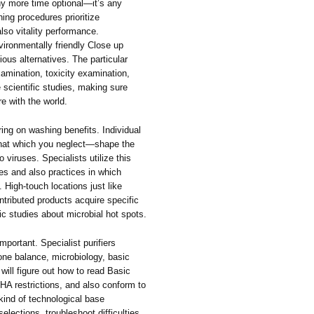
any more time optional—it’s any
ing procedures prioritize
lso vitality performance.
vironmentally friendly Close up
ous alternatives. The particular
xamination, toxicity examination,
e scientific studies, making sure
re with the world.
ing on washing benefits. Individual
 that which you neglect—shape the
o viruses. Specialists utilize this
ies and also practices in which
. High-touch locations just like
ntributed products acquire specific
ic studies about microbial hot spots.
mportant. Specialist purifiers
one balance, microbiology, basic
will figure out how to read Basic
A restrictions, and also conform to
kind of technological base
ections, troubleshoot difficulties,