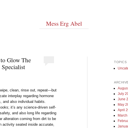
Mess Erg Abel
 to Glow The
TOPICS
 Specialist
Uncat
ARCHIV
Augus
ipe, clean, rinse out, repeat—but
July 2
ricate interplay regarding hormone
June 
 and also individual habits.
May 2
ooks; it’s any science-driven self-
April 
safety, and also long life regarding
March
 alteration coming from dirt to be
Febru
an activity seated inside accurate,
Janua