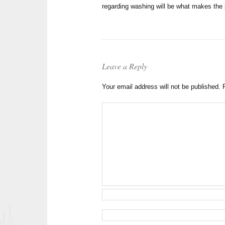
regarding washing will be what makes the 
Leave a Reply
Your email address will not be published.