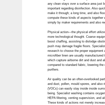
any clean stays over a surface area just 
important regarding disinfection. Also qui
make it through; a long time, and also flo
compute these kinds of aspects together w
simply by maker requirements and also reg
Physical action—the physical effort utiliz
more technological thought. Coarse equipm
boost chaffing, assisting to dislodge obst
push may damage fragile floors. Speciali
research to choose the proper equipment 
microfiber linen are usually manufactured 
which capture airborne dirt and dust and a
compared to standard fabric, lowering the
purifiers.
Air quality can be an often-overlooked part
and dust, pollen, mould spores, and also r
(VOCs) can easily stay inside inside surro
being. Specialist washing contains oxygen 
HEPA filtering, venting supervision, and 
These kinds of actions not merely increase 