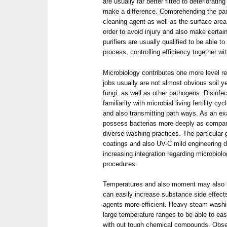
are usually far better fitted to deterioratin
make a difference. Comprehending the part
cleaning agent as well as the surface area 
order to avoid injury and also make certain 
purifiers are usually qualified to be able t
process, controlling efficiency together wi
Microbiology contributes one more level re
jobs usually are not almost obvious soil y
fungi, as well as other pathogens. Disinfe
familiarity with microbial living fertility c
and also transmitting path ways. As an ex
possess bacterias more deeply as compare
diverse washing practices. The particular 
coatings and also UV-C mild engineering d
increasing integration regarding microbiolo
procedures.
Temperatures and also moment may also b
can easily increase substance side effects
agents more efficient. Heavy steam wash
large temperature ranges to be able to eas
with out tough chemical compounds. Obse