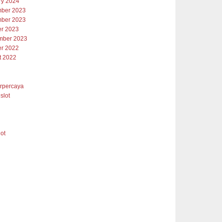
ry 2024
ber 2023
ber 2023
er 2023
mber 2023
er 2022
t 2022
erpercaya
slot
lot