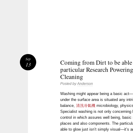
Sep
Coming from Dirt to be able
13
particular Research Powering
Cleaning
Posted by
Anderson
Washing might appear being a basic act—w
under the surface area is situated any int
balance,
清洗冷氣機
microbiology, physics,
Specialist washing is not only concerning l
control in which assures well being, basic 
places and also components. The particular
able to glow just isn’t simply visual—it’s 