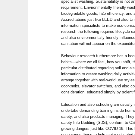
specialist washing. Sustainability is not 
requirement. Environmentally friendly wash
biodegradable goods, h2o efficiency, and a
Accreditations just like LEED and also En
information specialists to make eco-consci
research the following requires lifecycle e
and also environmentally friendly influenc
sanitation will not appear on the expenditu
Behaviour research furthermore has a bear
habits—where we all feel, how you shift,
particular distributed regarding soil and als
information to create washing daily activit
arrange together with real-world use styles
doorknobs, elevator switches, and also co
consideration, educated simply by scientif
Education and also schooling are usually i
undertake demanding training inside horm
safety, and also products managing. They 
safety Info Bedding (SDS), conform to OSH
growing dangers just like COVID-19. This 
encourages these to help make educated sel