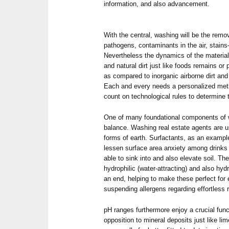
information, and also advancement.
With the central, washing will be the rem
pathogens, contaminants in the air, stain
Nevertheless the dynamics of the material
and natural dirt just like foods remains or 
as compared to inorganic airborne dirt and
Each and every needs a personalized metho
count on technological rules to determine 
One of many foundational components of 
balance. Washing real estate agents are us
forms of earth. Surfactants, as an examp
lessen surface area anxiety among drinks 
able to sink into and also elevate soil. Th
hydrophilic (water-attracting) and also hyd
an end, helping to make these perfect for 
suspending allergens regarding effortless
pH ranges furthermore enjoy a crucial funct
opposition to mineral deposits just like li