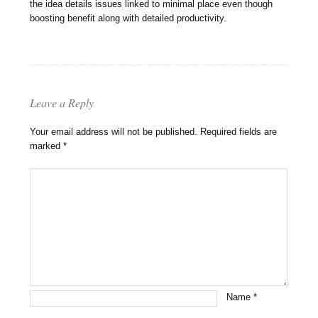
the idea details issues linked to minimal place even though
boosting benefit along with detailed productivity.
Leave a Reply
Your email address will not be published.
Required fields are
marked
*
Name
*