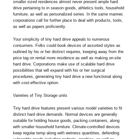
smaller sized residences almost never present ample hard
drive pertaining to in season goods, athletics tools, household
furniture, as well as personalized series. In the same manner,
corporations call for further place to deal with products, tools,
as well as papers proficiently.
Your simplicity of tiny hard drive appeals to numerous
consumers. Folks could book devices of assorted styles as
outlined by his or her distinct requires, keeping away from the
price tag on rental more residence as well as making on-site
hard drive. Corporations make use of scalable hard drive
possibilities that will expand with his or her surgical
procedures, generating tiny hard drive a new functional along
with cost-effective option.
Varieties of Tiny Storage units
Tiny hard drive features present various model varieties to fit
distinct hard drive demands. Normal devices are generally
suitable for holding house goods, packing containers, along
with smaller household furniture. Climate-controlled devices
keep regular temp along with wetness quantities, defending