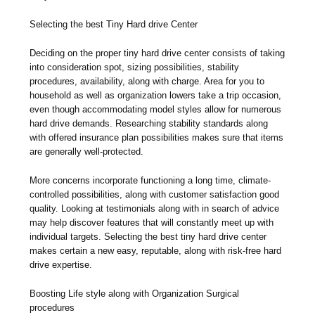
Selecting the best Tiny Hard drive Center
Deciding on the proper tiny hard drive center consists of taking
into consideration spot, sizing possibilities, stability
procedures, availability, along with charge. Area for you to
household as well as organization lowers take a trip occasion,
even though accommodating model styles allow for numerous
hard drive demands. Researching stability standards along
with offered insurance plan possibilities makes sure that items
are generally well-protected.
More concerns incorporate functioning a long time, climate-
controlled possibilities, along with customer satisfaction good
quality. Looking at testimonials along with in search of advice
may help discover features that will constantly meet up with
individual targets. Selecting the best tiny hard drive center
makes certain a new easy, reputable, along with risk-free hard
drive expertise.
Boosting Life style along with Organization Surgical
procedures