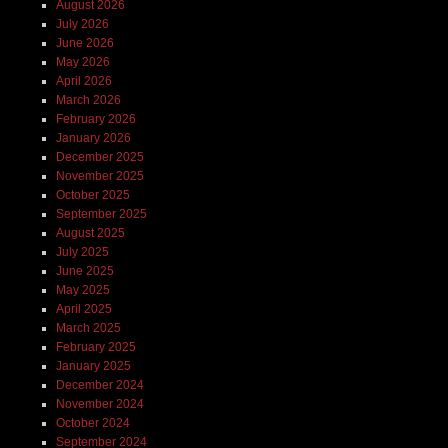
August 2026
July 2026
June 2026
May 2026
April 2026
March 2026
February 2026
January 2026
December 2025
November 2025
October 2025
September 2025
August 2025
July 2025
June 2025
May 2025
April 2025
March 2025
February 2025
January 2025
December 2024
November 2024
October 2024
September 2024