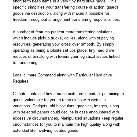
short term keep items in a very tiny hard drive model. This
specific simplifies your transferring course of action, guards
goods via destruction, along with makes it possible for
freedom throughout arrangement transferring responsibilities.
A number of features present more transferring solutions,
which include pickup trucks, dollies, along with supplying
resources, generating your cross over smooth. By simply
operating as being a jobsite set ups place, tiny hard drive
reduces strain along with lowers your logistical issues linked
to transferring.
Local climate Command along with Particular Hard drive
Requires
Climate-controlled tiny storage units are important pertaining to
goods vulnerable for you to temp along with wetness
variations. Gadgets, old binoculars, graphics, images, along
with selected papers could decline in case encountered with
excessive circumstances. Manipulated situations keep regular
circumstances for you to maintain the high quality along with
extended life involving located goods.