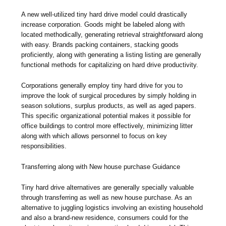
A new well-utilized tiny hard drive model could drastically
increase corporation. Goods might be labeled along with
located methodically, generating retrieval straightforward along
with easy. Brands packing containers, stacking goods
proficiently, along with generating a listing listing are generally
functional methods for capitalizing on hard drive productivity.
Corporations generally employ tiny hard drive for you to
improve the look of surgical procedures by simply holding in
season solutions, surplus products, as well as aged papers.
This specific organizational potential makes it possible for
office buildings to control more effectively, minimizing litter
along with which allows personnel to focus on key
responsibilities.
Transferring along with New house purchase Guidance
Tiny hard drive alternatives are generally specially valuable
through transferring as well as new house purchase. As an
alternative to juggling logistics involving an existing household
and also a brand-new residence, consumers could for the