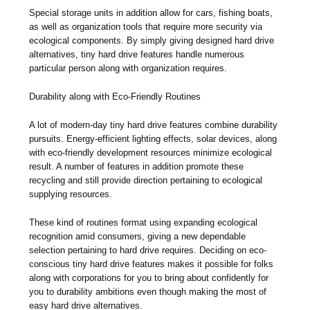
Special storage units in addition allow for cars, fishing boats,
as well as organization tools that require more security via
ecological components. By simply giving designed hard drive
alternatives, tiny hard drive features handle numerous
particular person along with organization requires.
Durability along with Eco-Friendly Routines
A lot of modern-day tiny hard drive features combine durability
pursuits. Energy-efficient lighting effects, solar devices, along
with eco-friendly development resources minimize ecological
result. A number of features in addition promote these
recycling and still provide direction pertaining to ecological
supplying resources.
These kind of routines format using expanding ecological
recognition amid consumers, giving a new dependable
selection pertaining to hard drive requires. Deciding on eco-
conscious tiny hard drive features makes it possible for folks
along with corporations for you to bring about confidently for
you to durability ambitions even though making the most of
easy hard drive alternatives.