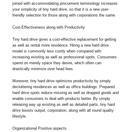
joined with accommodating procurment terminology increases
your simplicity of tiny hard drive, so that it is a new user-
friendly selection for those along with corporations the same.
Cost-Effectiveness along with Productivity
Tiny hard drive gives a cost-effective replacement for getting
as well as rental more residence. Hiring a new hard drive
model is commonly less costly when compared with
increasing existing as well as professional spots. Consumers
spend on merely space they desire, which often can
drastically minimize over head fees.
Moreover, tiny hard drive optimizes productivity by simply
decluttering residences as well as office buildings. Prepared
hard drive spots reduce missing as well as dropped goods and
enable consumers to deal with products better. By simply
releasing way up existing as well as detailed parts, tiny hard
drive boosts output, corporation, along with all round quality
lifestyle.
Organizational Positive aspects