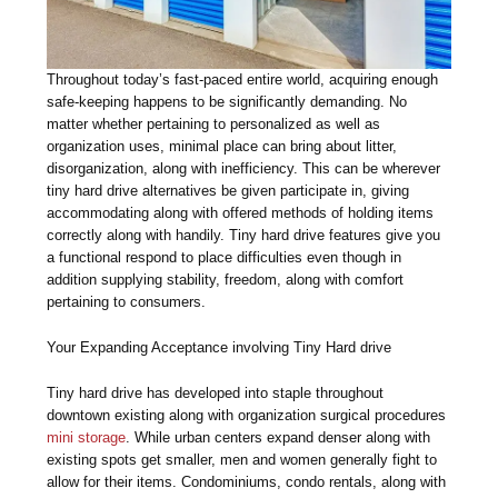
Throughout today’s fast-paced entire world, acquiring enough
safe-keeping happens to be significantly demanding. No
matter whether pertaining to personalized as well as
organization uses, minimal place can bring about litter,
disorganization, along with inefficiency. This can be wherever
tiny hard drive alternatives be given participate in, giving
accommodating along with offered methods of holding items
correctly along with handily. Tiny hard drive features give you
a functional respond to place difficulties even though in
addition supplying stability, freedom, along with comfort
pertaining to consumers.
Your Expanding Acceptance involving Tiny Hard drive
Tiny hard drive has developed into staple throughout
downtown existing along with organization surgical procedures
mini storage
. While urban centers expand denser along with
existing spots get smaller, men and women generally fight to
allow for their items. Condominiums, condo rentals, along with