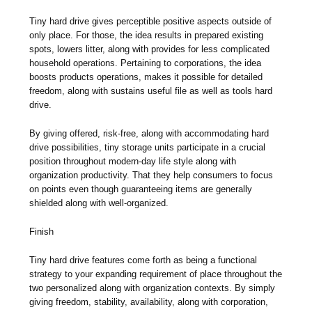
Tiny hard drive gives perceptible positive aspects outside of
only place. For those, the idea results in prepared existing
spots, lowers litter, along with provides for less complicated
household operations. Pertaining to corporations, the idea
boosts products operations, makes it possible for detailed
freedom, along with sustains useful file as well as tools hard
drive.
By giving offered, risk-free, along with accommodating hard
drive possibilities, tiny storage units participate in a crucial
position throughout modern-day life style along with
organization productivity. That they help consumers to focus
on points even though guaranteeing items are generally
shielded along with well-organized.
Finish
Tiny hard drive features come forth as being a functional
strategy to your expanding requirement of place throughout the
two personalized along with organization contexts. By simply
giving freedom, stability, availability, along with corporation,