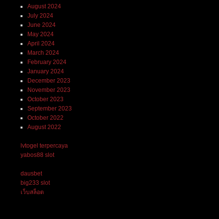
August 2024
July 2024
June 2024
May 2024
April 2024
March 2024
February 2024
January 2024
December 2023
November 2023
October 2023
September 2023
October 2022
August 2022
lvtogel terpercaya
yabos88 slot
dausbet
big233 slot
เว็บสล็อต