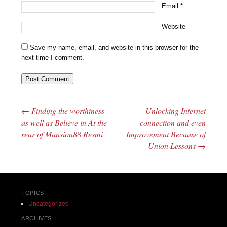
Email
*
Website
Save my name, email, and website in this browser for the
next time I comment.
←
Finding the worthiness
Unlocking Internet
Post navigation
as well as Believe in At the
connection and even
rear of Mansion88 Resmi
Improvement Because of
Union Lessons
→
TOPICS
Uncategorized
ARCHIVES