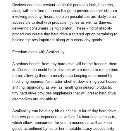
Devices can also present particular person a lock, frightens,
along with risk-free entrance things to provide another stratum
involving security. Insurance plan possibilities are likely to be
accessible to deal with probable injuries as well as thieves,
delivering consumers using comfort. These kind of stability
procedures create tiny hard drive a trusted option pertaining to
holding the two important along with every day goods.
Freedom along with Availability
A serious benefit from tiny hard drive will be the freedom there
is. Consumers could book devices with a month-to-month time
frame, allowing them to modify safe-keeping determined by
modifying requires. No matter whether downsizing your house,
shifting, upgrading, as well as handling in season products,
tiny hard drive provides suppleness that will preset hard drive
alternatives are not able to.
Availability can be every bit as critical. A lot of tiny hard drive
features present expanded as well as 24-hour gain access to,
which allows consumers for you to access as well as keep
goods as outlined by his or her timetable. Easy accessibility