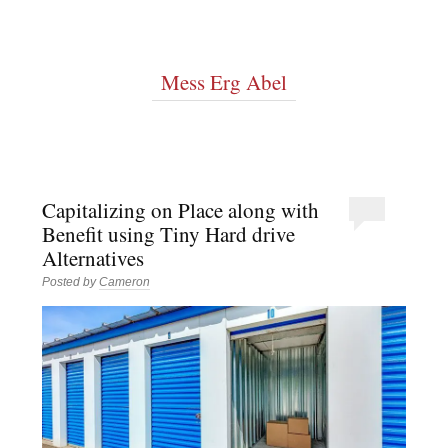
Mess Erg Abel
Capitalizing on Place along with
Benefit using Tiny Hard drive
Alternatives
Posted by
Cameron