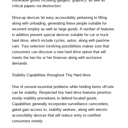
vulnerable goods including gadgets, graphics, as well as
critical papers via destruction.
Drive-up devices let easy accessibility pertaining to filling
along with unloading, generating these people suitable for
recurrent employ as well as large goods. A number of features
in addition present special devices suitable for car or truck
hard drive, which include cycles, autos, along with pastime
cars. Your selection involving possibilities makes sure that
consumers can discover a new hard drive option that will
meets the two his or her finances along with exclusive
demands.
Stability Capabilities throughout Tiny Hard drive
One of several essential problems while holding items off-site
can be stability. Respected tiny hard drive features prioritize
sturdy stability procedures to defend located goods.
Capabilities generally incorporate surveillance camcorders,
gated gain access to, stability workers, along with electric
accessibility devices that will reduce entry to certified
consumers merely.