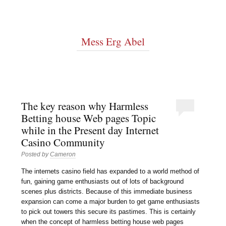
Mess Erg Abel
The key reason why Harmless
Betting house Web pages Topic
while in the Present day Internet
Casino Community
Posted by
Cameron
The internets casino field has expanded to a world method of
fun, gaining game enthusiasts out of lots of background
scenes plus districts. Because of this immediate business
expansion can come a major burden to get game enthusiasts
to pick out towers this secure its pastimes. This is certainly
when the concept of harmless betting house web pages