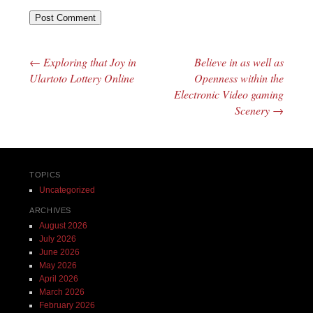
←
Exploring that Joy in
Believe in as well as
Post navigation
Ulartoto Lottery Online
Openness within the
Electronic Video gaming
Scenery
→
TOPICS
Uncategorized
ARCHIVES
August 2026
July 2026
June 2026
May 2026
April 2026
March 2026
February 2026