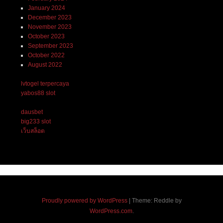
January 2024
December 2023
November 2023
October 2023
September 2023
October 2022
August 2022
lvtogel terpercaya
yabos88 slot
dausbet
big233 slot
เว็บสล็อต
Proudly powered by WordPress
|
Theme: Reddle by
WordPress.com
.