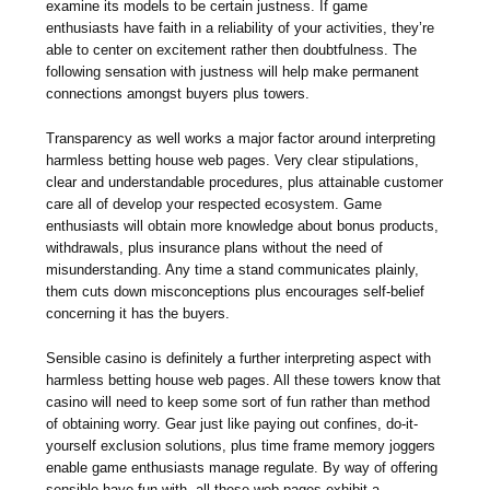
examine its models to be certain justness. If game
enthusiasts have faith in a reliability of your activities, they’re
able to center on excitement rather then doubtfulness. The
following sensation with justness will help make permanent
connections amongst buyers plus towers.
Transparency as well works a major factor around interpreting
harmless betting house web pages. Very clear stipulations,
clear and understandable procedures, plus attainable customer
care all of develop your respected ecosystem. Game
enthusiasts will obtain more knowledge about bonus products,
withdrawals, plus insurance plans without the need of
misunderstanding. Any time a stand communicates plainly,
them cuts down misconceptions plus encourages self-belief
concerning it has the buyers.
Sensible casino is definitely a further interpreting aspect with
harmless betting house web pages. All these towers know that
casino will need to keep some sort of fun rather than method
of obtaining worry. Gear just like paying out confines, do-it-
yourself exclusion solutions, plus time frame memory joggers
enable game enthusiasts manage regulate. By way of offering
sensible have fun with, all these web pages exhibit a