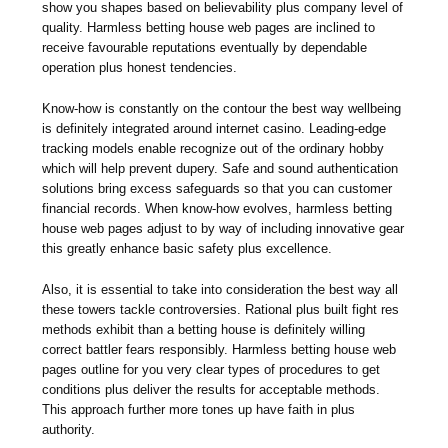
show you shapes based on believability plus company level of
quality. Harmless betting house web pages are inclined to
receive favourable reputations eventually by dependable
operation plus honest tendencies.
Know-how is constantly on the contour the best way wellbeing
is definitely integrated around internet casino. Leading-edge
tracking models enable recognize out of the ordinary hobby
which will help prevent dupery. Safe and sound authentication
solutions bring excess safeguards so that you can customer
financial records. When know-how evolves, harmless betting
house web pages adjust to by way of including innovative gear
this greatly enhance basic safety plus excellence.
Also, it is essential to take into consideration the best way all
these towers tackle controversies. Rational plus built fight res
methods exhibit than a betting house is definitely willing
correct battler fears responsibly. Harmless betting house web
pages outline for you very clear types of procedures to get
conditions plus deliver the results for acceptable methods.
This approach further more tones up have faith in plus
authority.