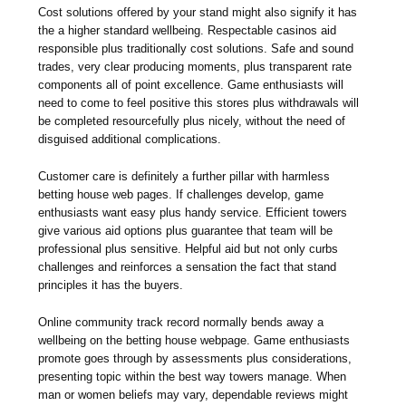
Cost solutions offered by your stand might also signify it has
the a higher standard wellbeing. Respectable casinos aid
responsible plus traditionally cost solutions. Safe and sound
trades, very clear producing moments, plus transparent rate
components all of point excellence. Game enthusiasts will
need to come to feel positive this stores plus withdrawals will
be completed resourcefully plus nicely, without the need of
disguised additional complications.
Customer care is definitely a further pillar with harmless
betting house web pages. If challenges develop, game
enthusiasts want easy plus handy service. Efficient towers
give various aid options plus guarantee that team will be
professional plus sensitive. Helpful aid but not only curbs
challenges and reinforces a sensation the fact that stand
principles it has the buyers.
Online community track record normally bends away a
wellbeing on the betting house webpage. Game enthusiasts
promote goes through by assessments plus considerations,
presenting topic within the best way towers manage. When
man or women beliefs may vary, dependable reviews might