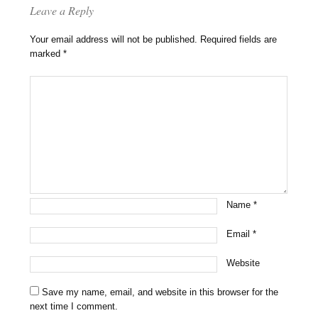
Leave a Reply
Your email address will not be published.
Required fields are
marked
*
Name
*
Email
*
Website
Save my name, email, and website in this browser for the
next time I comment.