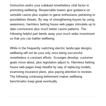
Instruction works your subdued nonetheless vital factor in
promoting wellbeing. Respectable towers give guidance on
sensible casino plus explain to game enthusiasts pertaining to
possibilities threats. By way of strengthening buyers by using
awareness, harmless betting house web pages stimulate up to
date conclusions plus much better casino patterns. The
following helpful part bends away your much wider investment
so that you can battler wellbeing.
While in the frequently switching electric landscape designs,
wellbeing will not be your only once being successful
nonetheless a constant efforts. Scourges develop, customer
goals move about, plus legislation adjust to. Harmless betting
house web pages keep heedful by way of replacing models,
examining insurance plans, plus paying attention to reviews.
The following continuing betterment makes wellbeing
benchmarks keep great eventually.