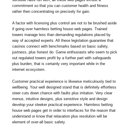
commitment so that you can customer health and fitness
rather then concentrating on precisely for gain.
A factor with licensing plus control are not to be brushed aside
if going over harmless betting house web pages. Trained
towers manage less than demanding regulations placed by
way of accepted experts. All these legislation guarantee that
casinos connect with benchmarks based on basic safety,
justness, plus honest do. Game enthusiasts who seem to pick
out regulated towers profit by a further part with safeguards
plus burden, that is certainly very important while in the
internet ecosystem.
Customer practical experience is likewise meticulously tied to
wellbeing. Your well designed stand that is definitely effortless
steer cuts down chance with faults plus irritation. Very clear
menus, intuitive designs, plus sensitive style and design
develop your sleeker practical experience. Harmless betting
house web pages get in order to interfaces for the reason that
understand or know that relaxation plus resolution will be
element of over-all basic safety.