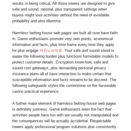
results in being critical. All these towers are designed to give
safe and sound, rational, plus transparent settings when
buyers might love activities without the need of avoidable
probability and also dilemma.
Harmless betting house web pages are built all over have faith
in. Game enthusiasts promote very own points, economical
information and facts, plus time frame every time they apply
for plus engage
카지노사이트
. Your safe and sound stand is
aware the following burden plus functions formidable models to
protect customer details. Encryption know-how, safe and
sound cost gateways, plus demanding personal privacy
insurance plans all of have interaction to make certain that
susceptible information and facts remains to be discreet. The
following safeguards styles the cornerstone on the favourable
casino practical experience.
A further major element of harmless betting house web pages
is definitely justness. Game enthusiasts learn the fact that
activities people have fun with are usually not manipulated and
the consequences will be actually accidental. Respectable
towers apply professional program solutions plus consistently