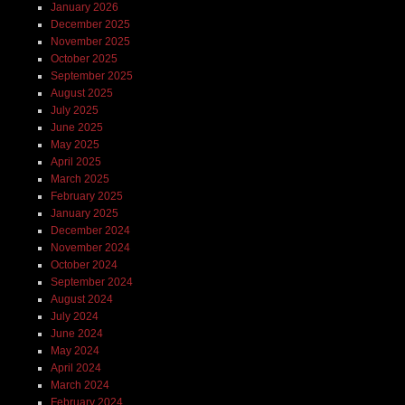
January 2026
December 2025
November 2025
October 2025
September 2025
August 2025
July 2025
June 2025
May 2025
April 2025
March 2025
February 2025
January 2025
December 2024
November 2024
October 2024
September 2024
August 2024
July 2024
June 2024
May 2024
April 2024
March 2024
February 2024