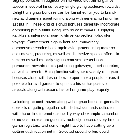
Signup bonuses throughout on-line video slot online games
appear in several kinds, every single giving exclusive rewards.
Delightful signup bonuses can be furnished for you to brand-
new avid gamers about joining along with generating his or her
1st put in. These kind of signup bonuses generally incorporate
combining put in suits along with no cost moves, supplying
newbies a substantial start in his or her on-line video slot
voyage. Commitment signup bonuses, conversely,
compensate coming back again avid gamers using more no
cost moves, procuring, as well as distinctive special offers. In
season as well as party signup bonuses present non
permanent rewards stuck just using getaways, sport secretes,
as well as events. Being familiar with your a variety of signup
bonuses along with tips on how to open these people makes it
possible for avid gamers to optimize his or her positive
aspects along with expand his or her game play properly.
Unlocking no cost moves along with signup bonuses generally
consists of getting together with distinct demands collection
with the on-line internet casino. By way of example, a number
of no cost moves are generally routinely honored every time a
gamer registers, and some might have to have setting up a
getting qualification put in. Selected special offers could