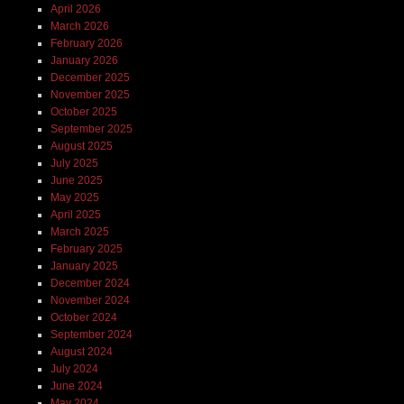
April 2026
March 2026
February 2026
January 2026
December 2025
November 2025
October 2025
September 2025
August 2025
July 2025
June 2025
May 2025
April 2025
March 2025
February 2025
January 2025
December 2024
November 2024
October 2024
September 2024
August 2024
July 2024
June 2024
May 2024