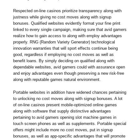
Respected on-line casinos prioritize transparency along with
justness while giving no cost moves along with signup
bonuses. Qualified websites evidently format your fine print
linked to every single campaign, making sure that avid gamers
realize how to gain access to along with employ advantages
properly. RNG (Random Variety Generator) technological
innovation warranties that will sport effects continue being
good, regardless if employing no cost moves as well as
benefit loans. By simply deciding on qualified along with
dependable websites, avid gamers could with assurance open
and enjoy advantages even though preserving a new risk-free
along with reputable games natural environment.
Portable websites in addition have widened chances pertaining
to unlocking no cost moves along with signup bonuses. A lot
of on-line casinos present mobile-optimized online games
along with software that supply distinctive advantages
pertaining to avid gamers opening slot machine games in
touch screen phones as well as supplements. Portable special
offers might include more no cost moves, put in signup
bonuses, as well as app-specific advantages that will promote