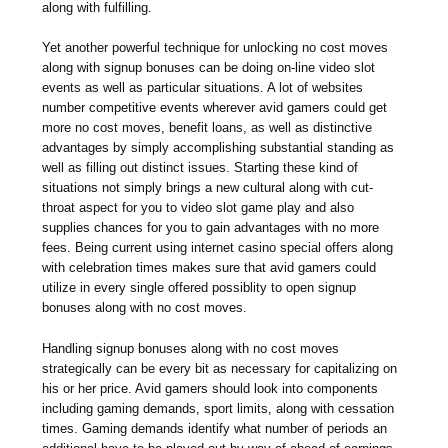
along with fulfilling.
Yet another powerful technique for unlocking no cost moves
along with signup bonuses can be doing on-line video slot
events as well as particular situations. A lot of websites
number competitive events wherever avid gamers could get
more no cost moves, benefit loans, as well as distinctive
advantages by simply accomplishing substantial standing as
well as filling out distinct issues. Starting these kind of
situations not simply brings a new cultural along with cut-
throat aspect for you to video slot game play and also
supplies chances for you to gain advantages with no more
fees. Being current using internet casino special offers along
with celebration times makes sure that avid gamers could
utilize in every single offered possiblity to open signup
bonuses along with no cost moves.
Handling signup bonuses along with no cost moves
strategically can be every bit as necessary for capitalizing on
his or her price. Avid gamers should look into components
including gaming demands, sport limits, along with cessation
times. Gaming demands identify what number of periods an