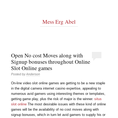
Mess Erg Abel
Open No cost Moves along with
Signup bonuses throughout Online
Slot Online games
Posted by
Anderson
On-line video slot online games are getting to be a new staple
in the digital camera internet casino expertise, appealing to
numerous avid gamers using interesting themes or templates,
getting game play, plus the risk of major is the winner.
situs
slot online
The most desirable issues with these kind of online
games will be the availability of no cost moves along with
signup bonuses, which in turn let avid gamers to supply his or