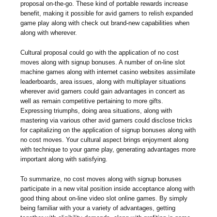
proposal on-the-go. These kind of portable rewards increase
benefit, making it possible for avid gamers to relish expanded
game play along with check out brand-new capabilities when
along with wherever.
Cultural proposal could go with the application of no cost
moves along with signup bonuses. A number of on-line slot
machine games along with internet casino websites assimilate
leaderboards, area issues, along with multiplayer situations
wherever avid gamers could gain advantages in concert as
well as remain competitive pertaining to more gifts.
Expressing triumphs, doing area situations, along with
mastering via various other avid gamers could disclose tricks
for capitalizing on the application of signup bonuses along with
no cost moves. Your cultural aspect brings enjoyment along
with technique to your game play, generating advantages more
important along with satisfying.
To summarize, no cost moves along with signup bonuses
participate in a new vital position inside acceptance along with
good thing about on-line video slot online games. By simply
being familiar with your a variety of advantages, getting