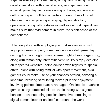
together with eligibility demands, along with profiting in-game
capabilities along with special offers, avid gamers could
expand game play, increase earning probable, and enjoy a
getting along with fulfilling expertise. Pairing these kind of
chances using organizing arranging, dependable kitty
operations, along with portable as well as cultural capabilities
makes sure that avid gamers improve the significance of the
compensate.
Unlocking along with employing no cost moves along with
signup bonuses properly turns on-line video slot game play
coming from a straightforward interest right vibrant, organizing,
along with remarkably interesting venture. By simply deciding
on respected websites, being advised with regards to special
offers, along with being familiar with sport movement, avid
gamers could make use of your chances offered, savoring a
long time involving stimulating moves plus the enjoyment
involving perhaps important advantages. On-line slot machine
games, using combined leisure, tactic, along with signup
bonuses, continue being popular alternative pertaining to
digital camera internet casino fans around the world.