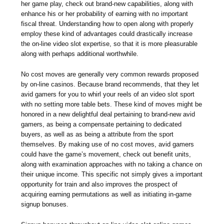
her game play, check out brand-new capabilities, along with
enhance his or her probability of earning with no important
fiscal threat. Understanding how to open along with properly
employ these kind of advantages could drastically increase
the on-line video slot expertise, so that it is more pleasurable
along with perhaps additional worthwhile.
No cost moves are generally very common rewards proposed
by on-line casinos. Because brand recommends, that they let
avid gamers for you to whirl your reels of an video slot sport
with no setting more table bets. These kind of moves might be
honored in a new delightful deal pertaining to brand-new avid
gamers, as being a compensate pertaining to dedicated
buyers, as well as as being a attribute from the sport
themselves. By making use of no cost moves, avid gamers
could have the game’s movement, check out benefit units,
along with examination approaches with no taking a chance on
their unique income. This specific not simply gives a important
opportunity for train and also improves the prospect of
acquiring earning permutations as well as initiating in-game
signup bonuses.