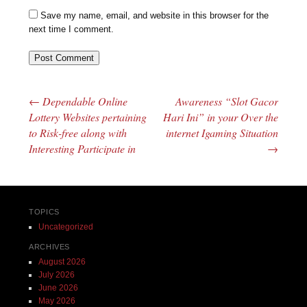
Save my name, email, and website in this browser for the
next time I comment.
←
Dependable Online
Awareness “Slot Gacor
Post navigation
Lottery Websites pertaining
Hari Ini” in your Over the
to Risk-free along with
internet Igaming Situation
Interesting Participate in
→
TOPICS
Uncategorized
ARCHIVES
August 2026
July 2026
June 2026
May 2026