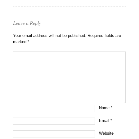
Leave a Reply
Your email address will not be published.
Required fields are
marked
*
Name
*
Email
*
Website