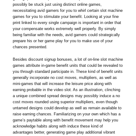
possibly be stuck just using distinct online games,
necessitating avid gamers for you to whirl certain slot machine
games for you to stimulate your benefit. Looking at your fine
print linked to every single campaign is important in order that
your compensate works extremely well properly. By simply
being familiar with the needs, avid gamers could strategically
prepare his or her game play for you to make use of your
chances presented.
Besides discount signup bonuses, a lot of on-line slot machine
games attribute in-game benefit units that could be revealed to
you through standard participate in. These kind of benefit units
generally incorporate no cost moves, multipliers, as well as
mini-games that will increase the leisure price along with
earning probable in the video slot. As an illustration, clinching
a unique combined spread designs may possibly induce a no
cost moves rounded using superior multipliers, even though
untamed designs could develop as well as remain available to
raise earning chances. Familiarizing on your own which has a
game’s paytable along with benefit movement may help you
acknowledge habits along with induce these kind of
advantages better, generating game play additional vibrant