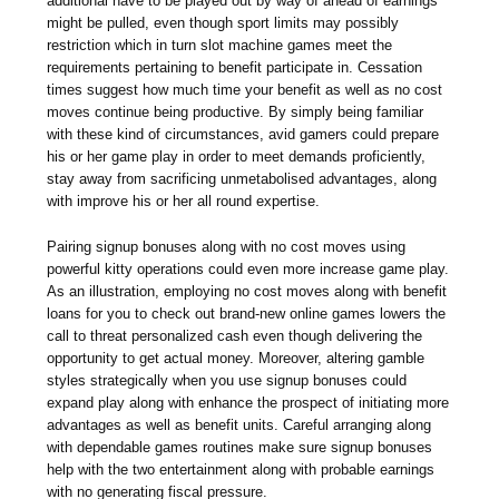
additional have to be played out by way of ahead of earnings
might be pulled, even though sport limits may possibly
restriction which in turn slot machine games meet the
requirements pertaining to benefit participate in. Cessation
times suggest how much time your benefit as well as no cost
moves continue being productive. By simply being familiar
with these kind of circumstances, avid gamers could prepare
his or her game play in order to meet demands proficiently,
stay away from sacrificing unmetabolised advantages, along
with improve his or her all round expertise.
Pairing signup bonuses along with no cost moves using
powerful kitty operations could even more increase game play.
As an illustration, employing no cost moves along with benefit
loans for you to check out brand-new online games lowers the
call to threat personalized cash even though delivering the
opportunity to get actual money. Moreover, altering gamble
styles strategically when you use signup bonuses could
expand play along with enhance the prospect of initiating more
advantages as well as benefit units. Careful arranging along
with dependable games routines make sure signup bonuses
help with the two entertainment along with probable earnings
with no generating fiscal pressure.