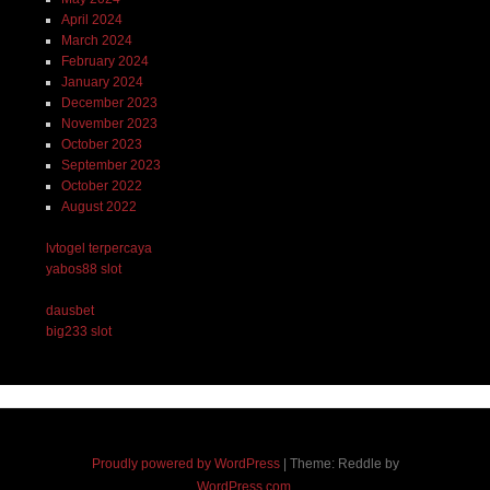
April 2024
March 2024
February 2024
January 2024
December 2023
November 2023
October 2023
September 2023
October 2022
August 2022
lvtogel terpercaya
yabos88 slot
dausbet
big233 slot
Proudly powered by WordPress
|
Theme: Reddle by
WordPress.com
.