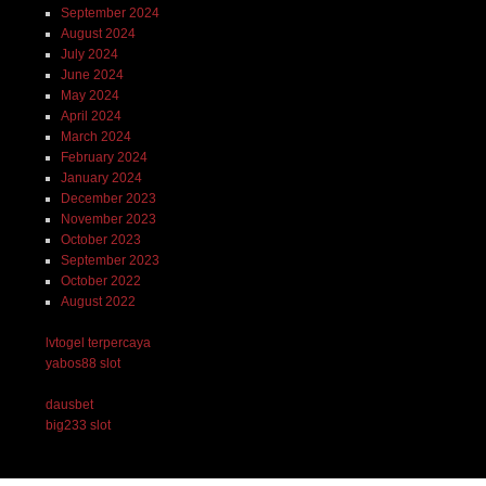
September 2024
August 2024
July 2024
June 2024
May 2024
April 2024
March 2024
February 2024
January 2024
December 2023
November 2023
October 2023
September 2023
October 2022
August 2022
lvtogel terpercaya
yabos88 slot
dausbet
big233 slot