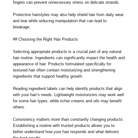
fingers can prevent unnecessary stress on delicate strands.
Protective hairstyles may also help shield hair from daily wear
and tear while reducing manipulation that can lead to
breakage.
## Choosing the Right Hair Products
Selecting appropriate products is a crucial part of any natural
hair routine. Ingredients can significantly impact the health and
appearance of hair. Products formulated specifically for
textured hair often contain moisturizing and strengthening
ingredients that support healthy growth.
Reading ingredient labels can help identify products that align
with your hair’s needs. Lightweight moisturizers may work well
for some hair types, while richer creams and oils may benefit
others.
Consistency matters more than constantly changing products.
Establishing a routine with trusted products allows you to
better understand how your hair responds and what delivers
the best results.