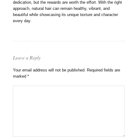
dedication, but the rewards are worth the effort. With the right
approach, natural hair can remain healthy, vibrant, and
beautiful while showcasing its unique texture and character
every day.
Leave a Reply
Your email address will not be published.
Required fields are
marked
*