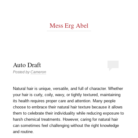
Mess Erg Abel
Auto Draft
Posted by
Cameron
Natural hair is unique, versatile, and full of character. Whether
your hair is curly, coily, wavy, or tightly textured, maintaining
its health requires proper care and attention. Many people
choose to embrace their natural hair texture because it allows
them to celebrate their individuality while reducing exposure to
harsh chemical treatments. However, caring for natural hair
can sometimes feel challenging without the right knowledge
and routine.