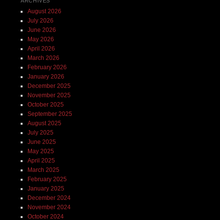
ARCHIVES
August 2026
July 2026
June 2026
May 2026
April 2026
March 2026
February 2026
January 2026
December 2025
November 2025
October 2025
September 2025
August 2025
July 2025
June 2025
May 2025
April 2025
March 2025
February 2025
January 2025
December 2024
November 2024
October 2024