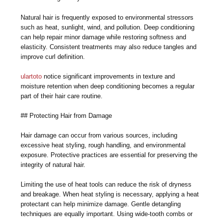
Natural hair is frequently exposed to environmental stressors
such as heat, sunlight, wind, and pollution. Deep conditioning
can help repair minor damage while restoring softness and
elasticity. Consistent treatments may also reduce tangles and
improve curl definition.
ulartoto
notice significant improvements in texture and
moisture retention when deep conditioning becomes a regular
part of their hair care routine.
## Protecting Hair from Damage
Hair damage can occur from various sources, including
excessive heat styling, rough handling, and environmental
exposure. Protective practices are essential for preserving the
integrity of natural hair.
Limiting the use of heat tools can reduce the risk of dryness
and breakage. When heat styling is necessary, applying a heat
protectant can help minimize damage. Gentle detangling
techniques are equally important. Using wide-tooth combs or