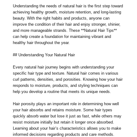
Understanding the needs of natural hair is the first step toward
achieving healthy growth, moisture retention, and long-lasting
beauty. With the right habits and products, anyone can
improve the condition of their hair and enjoy stronger, shinier,
and more manageable strands. These **Natural Hair Tips**
can help create a foundation for maintaining vibrant and
healthy hair throughout the year.
## Understanding Your Natural Hair
Every natural hair journey begins with understanding your
specific hair type and texture. Natural hair comes in various
curl patterns, densities, and porosities. Knowing how your hair
responds to moisture, products, and styling techniques can
help you develop a routine that meets its unique needs.
Hair porosity plays an important role in determining how well
your hair absorbs and retains moisture. Some hair types
quickly absorb water but lose it just as fast, while others may
resist moisture initially but retain it longer once absorbed.
Learning about your hair’s characteristics allows you to make
informed decisions regarding products and care methods.