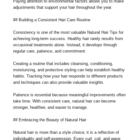
Paying attention to environmental factors allows you to make
adjustments that support your hair throughout the year.
## Building a Consistent Hair Care Routine
Consistency is one of the most valuable Natural Hair Tips for
achieving long-term success. Healthy hair rarely results from
occasional treatments alone. Instead, it develops through
regular care, patience, and commitment.
Creating a routine that includes cleansing, conditioning,
moisturizing, and protective styling can help establish healthy
habits. Tracking how your hair responds to different products
and techniques can also provide valuable insights.
Patience is essential because meaningful improvements often
take time. With consistent care, natural hair can become
stronger, healthier, and easier to manage.
## Embracing the Beauty of Natural Hair
Natural hair is more than a style choice; it is a reflection of
individuality and self-expression. Every curl, coil, and wave