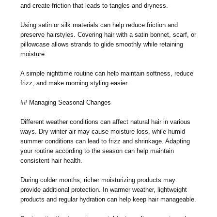
and create friction that leads to tangles and dryness.
Using satin or silk materials can help reduce friction and
preserve hairstyles. Covering hair with a satin bonnet, scarf, or
pillowcase allows strands to glide smoothly while retaining
moisture.
A simple nighttime routine can help maintain softness, reduce
frizz, and make morning styling easier.
## Managing Seasonal Changes
Different weather conditions can affect natural hair in various
ways. Dry winter air may cause moisture loss, while humid
summer conditions can lead to frizz and shrinkage. Adapting
your routine according to the season can help maintain
consistent hair health.
During colder months, richer moisturizing products may
provide additional protection. In warmer weather, lightweight
products and regular hydration can help keep hair manageable.