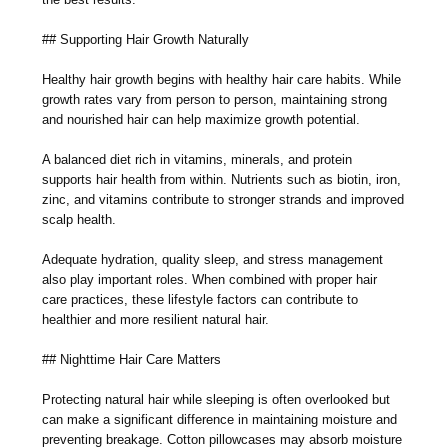
## Supporting Hair Growth Naturally
Healthy hair growth begins with healthy hair care habits. While
growth rates vary from person to person, maintaining strong
and nourished hair can help maximize growth potential.
A balanced diet rich in vitamins, minerals, and protein
supports hair health from within. Nutrients such as biotin, iron,
zinc, and vitamins contribute to stronger strands and improved
scalp health.
Adequate hydration, quality sleep, and stress management
also play important roles. When combined with proper hair
care practices, these lifestyle factors can contribute to
healthier and more resilient natural hair.
## Nighttime Hair Care Matters
Protecting natural hair while sleeping is often overlooked but
can make a significant difference in maintaining moisture and
preventing breakage. Cotton pillowcases may absorb moisture