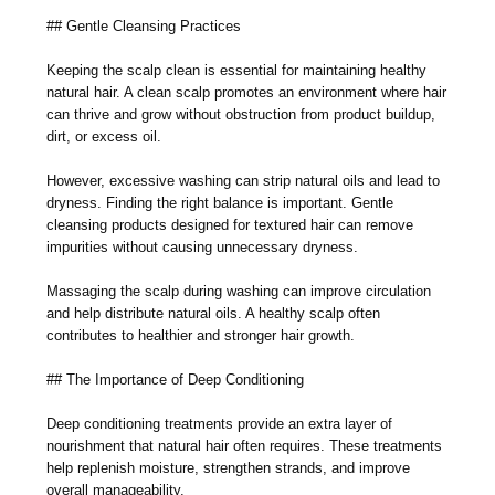
## Gentle Cleansing Practices
Keeping the scalp clean is essential for maintaining healthy
natural hair. A clean scalp promotes an environment where hair
can thrive and grow without obstruction from product buildup,
dirt, or excess oil.
However, excessive washing can strip natural oils and lead to
dryness. Finding the right balance is important. Gentle
cleansing products designed for textured hair can remove
impurities without causing unnecessary dryness.
Massaging the scalp during washing can improve circulation
and help distribute natural oils. A healthy scalp often
contributes to healthier and stronger hair growth.
## The Importance of Deep Conditioning
Deep conditioning treatments provide an extra layer of
nourishment that natural hair often requires. These treatments
help replenish moisture, strengthen strands, and improve
overall manageability.