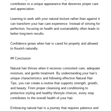
contributes to a unique appearance that deserves proper care
and appreciation.
Learning to work with your natural texture rather than against it
can transform your hair care experience. Instead of striving for
perfection, focusing on health and sustainability often leads to
better long-term results.
Confidence grows when hair is cared for properly and allowed
to flourish naturally.
## Conclusion
Natural hair thrives when it receives consistent care, adequate
moisture, and gentle treatment. By understanding your hair’s
unique characteristics and following effective Natural Hair
Tips, you can create a routine that supports strength, growth,
and beauty. From proper cleansing and conditioning to
protective styling and healthy lifestyle choices, every step
contributes to the overall health of your hair.
Embracing natural hair is a journey that requires patience and