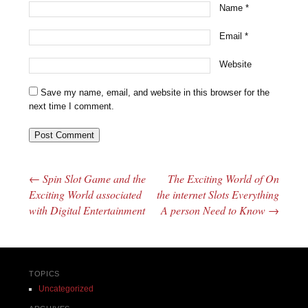
Name
*
Email
*
Website
Save my name, email, and website in this browser for the
next time I comment.
←
Spin Slot Game and the
The Exciting World of On
Post navigation
Exciting World associated
the internet Slots Everything
with Digital Entertainment
A person Need to Know
→
TOPICS
Uncategorized