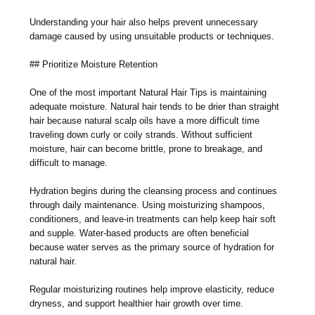
Understanding your hair also helps prevent unnecessary
damage caused by using unsuitable products or techniques.
## Prioritize Moisture Retention
One of the most important Natural Hair Tips is maintaining
adequate moisture. Natural hair tends to be drier than straight
hair because natural scalp oils have a more difficult time
traveling down curly or coily strands. Without sufficient
moisture, hair can become brittle, prone to breakage, and
difficult to manage.
Hydration begins during the cleansing process and continues
through daily maintenance. Using moisturizing shampoos,
conditioners, and leave-in treatments can help keep hair soft
and supple. Water-based products are often beneficial
because water serves as the primary source of hydration for
natural hair.
Regular moisturizing routines help improve elasticity, reduce
dryness, and support healthier hair growth over time.