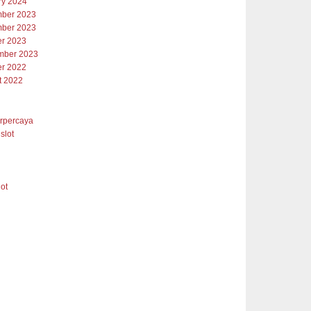
ry 2024
ber 2023
ber 2023
er 2023
mber 2023
er 2022
t 2022
erpercaya
slot
lot