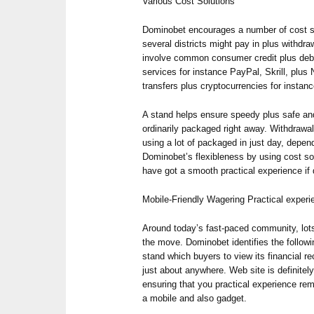
Various Cost Solutions
Dominobet encourages a number of cost so
several districts might pay in plus withdra
involve common consumer credit plus debi
services for instance PayPal, Skrill, plus 
transfers plus cryptocurrencies for instanc
A stand helps ensure speedy plus safe an
ordinarily packaged right away. Withdrawal
using a lot of packaged in just day, depen
Dominobet’s flexibleness by using cost s
have got a smooth practical experience if d
Mobile-Friendly Wagering Practical experi
Around today’s fast-paced community, lots
the move. Dominobet identifies the followi
stand which buyers to view its financial r
just about anywhere. Web site is definitely
ensuring that you practical experience rem
a mobile and also gadget.