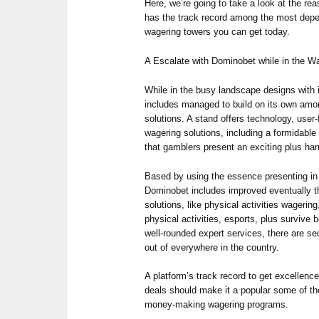
Here, we’re going to take a look at the r
has the track record among the most depe
wagering towers you can get today.
A Escalate with Dominobet while in the 
While in the busy landscape designs with 
includes managed to build on its own amon
solutions. A stand offers technology, user-
wagering solutions, including a formidable
that gamblers present an exciting plus ha
Based by using the essence presenting i
Dominobet includes improved eventually th
solutions, like physical activities wagering
physical activities, esports, plus survive b
well-rounded expert services, there are se
out of everywhere in the country.
A platform’s track record to get excellence
deals should make it a popular some of tho
money-making wagering programs.