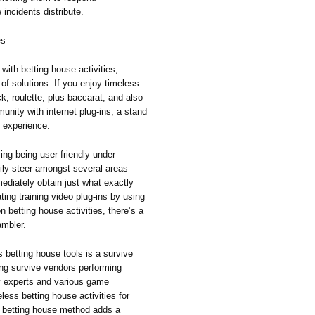
 incidents distribute.
es
with betting house activities,
of solutions. If you enjoy timeless
ck, roulette, plus baccarat, and also
unity with internet plug-ins, a stand
l experience.
ing being user friendly under
ly steer amongst several areas
mediately obtain just what exactly
ating training video plug-ins by using
 betting house activities, there’s a
ambler.
 betting house tools is a survive
ing survive vendors performing
ry experts and various game
ess betting house activities for
ve betting house method adds a