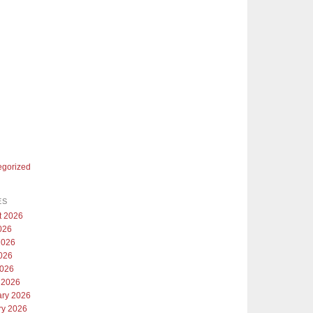
egorized
ES
t 2026
026
2026
026
2026
 2026
ary 2026
ry 2026