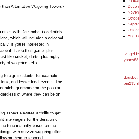
Janua
 than Alternative Wagering Towers?
Decem
Novem
Octob
Septe
Octob
unities with Dominobet is definitely
Augus
tions, which will includes a colossal
ally. If you’re interested in
baseball, basketball game, plus
lvtogel t
ust like cricket, darts, plus rugby,
yabos88 
ety of wagering sells.
big foreign incidents, for example
dausbet
Tank, and lesser local events. The
big233 s
rs might guarantee on the popular
gardless of where they can be on
ng aspect elevates a thrills to get
ht site wagers for the duration of
 fine-tune instantly based on the
 design with survive wagering offers
 allowing them to respond