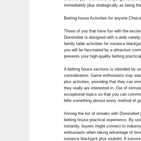
immediately plus strategically as being the
Betting house Activities for anyone Choic
Those of you that have fun with the excite 
Dominobet is designed with a wide variety 
family table activities for instance blackja
you will be fascinated by a attractive comm
presents your high-quality betting practica
A betting house sections is intended by us
consideration. Game enthusiasts may easi
plus activities, providing that they can im
they really are interested in. Out of stimul
exceptional topics so that you can common
little something almost every method of g
Among the list of streaks with Dominobet’s
betting house practical experience. By us
instantly, buyers might connect to indust
enthusiasts when taking advantage of timel
instance blackjack plus roulette. A survi