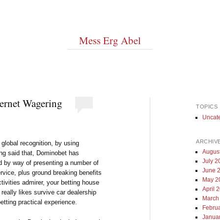
Mess Erg Abel
ternet Wagering
TOPICS
Uncat
ARCHIV
global recognition, by using
Augus
ing said that, Dominobet has
July 2
nd by way of presenting a number of
June 
ervice, plus ground breaking benefits
May 2
ctivities admirer, your betting house
April 
eally likes survive car dealership
March
etting practical experience.
Febru
Janua