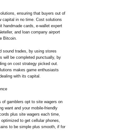
lutions, ensuring that buyers out of
w capital in no time. Cost solutions
t handmade cards, e-wallet expert
Neteller, and loan company airport
e Bitcoin.
d sound trades, by using stores
s will be completed punctually, by
ding on cost strategy picked out.
olutions makes game enthusiasts
ealing with its capital.
ence
 of gamblers opt to site wagers on
ng want and your mobile-friendly
ecords plus site wagers each time,
 optimized to get cellular phones,
ains to be simple plus smooth, if for