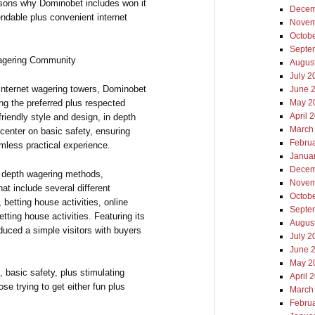
easons why Dominobet includes won it
Decem
ndable plus convenient internet
Novem
Octob
Septe
Wagering Community
Augus
July 2
internet wagering towers, Dominobet
June 
g the preferred plus respected
May 2
April 
friendly style and design, in depth
March
 center on basic safety, ensuring
Febru
rmless practical experience.
Janua
Decem
n depth wagering methods,
Novem
at include several different
Octob
, betting house activities, online
Septe
etting house activities. Featuring its
Augus
duced a simple visitors with buyers
July 2
June 
May 2
, basic safety, plus stimulating
April 
se trying to get either fun plus
March
Febru