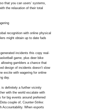
t so that you can users’ systems,
ith the relaxation of their total
agering
bal recognition with online physical
blers might obtain up to date fads
-generated incidents this copy real-
, basketball game, plus deer bike
y, allowing gamblers a chance that
ted design of incidents doesn’t slow
he excite with wagering for online
ng day.
s definitely a further vicinity
her with the world escalate with
 for big events around preferred
 Dota couple of, Counter-Strike:
th Accountability. When esports