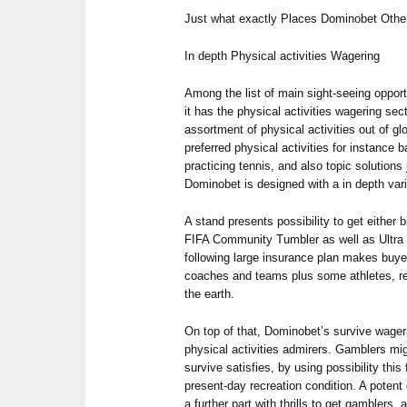
Just what exactly Places Dominobet Other
In depth Physical activities Wagering
Among the list of main sight-seeing opport
it has the physical activities wagering sec
assortment of physical activities out of glob
preferred physical activities for instance 
practicing tennis, and also topic solutions j
Dominobet is designed with a in depth vari
A stand presents possibility to get either 
FIFA Community Tumbler as well as Ultra 
following large insurance plan makes buye
coaches and teams plus some athletes, re
the earth.
On top of that, Dominobet’s survive wageri
physical activities admirers. Gamblers mig
survive satisfies, by using possibility this
present-day recreation condition. A potent
a further part with thrills to get gamblers,