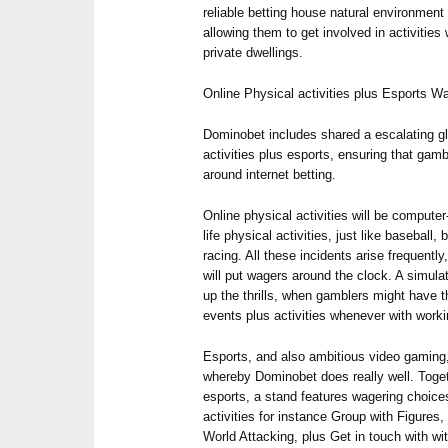
reliable betting house natural environmen
allowing them to get involved in activities w
private dwellings.
Online Physical activities plus Esports W
Dominobet includes shared a escalating glo
activities plus esports, ensuring that gam
around internet betting.
Online physical activities will be computer
life physical activities, just like baseball
racing. All these incidents arise frequentl
will put wagers around the clock. A simula
up the thrills, when gamblers might have t
events plus activities whenever with worki
Esports, and also ambitious video gaming, i
whereby Dominobet does really well. Toget
esports, a stand features wagering choices
activities for instance Group with Figures,
World Attacking, plus Get in touch with wi