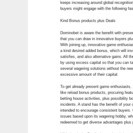
keeps increasing around global recognitio
buyers might engage with the following fas
Kind Bonus products plus Deals
Dominobet is aware the benefit with prese
that you can draw in innovative buyers pl
With joining up, innovative game enthusia
a kind desired added bonus, which will inv
satisfies, and also alternative gains. All
by using excess capital so that you can ta
several wagering solutions without the ne
excessive amount of their capital.
To get already present game enthusiasts
like reload bonus products, procuring feat
betting house activities, plus possibility b
incidents. A stand has the benefit of your 
intended to encourage consistent buyers.
issues based upon its wagering hobby, wh
redeemed to get diverse advantages plus 