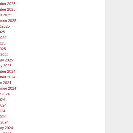
ber 2025
ber 2025
er 2025
mber 2025
t 2025
025
2025
025
2025
 2025
ary 2025
ry 2025
ber 2024
ber 2024
er 2024
mber 2024
t 2024
024
2024
024
2024
 2024
ary 2024