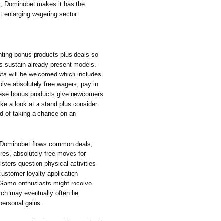
n, Dominobet makes it has the
t enlarging wagering sector.
nting bonus products plus deals so
us sustain already present models.
sts will be welcomed which includes
olve absolutely free wagers, pay in
 these bonus products give newcomers
ke a look at a stand plus consider
ed of taking a chance on an
, Dominobet flows common deals,
ures, absolutely free moves for
olsters question physical activities
customer loyalty application
 Game enthusiasts might receive
ich may eventually often be
personal gains.