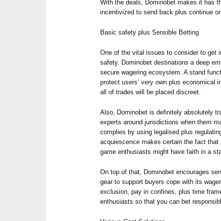
With the deals, Dominobet makes it has th
incentivized to send back plus continue o
Basic safety plus Sensible Betting
One of the vital issues to consider to get 
safety. Dominobet destinations a deep em
secure wagering ecosystem. A stand func
protect users’ very own plus economical in
all of trades will be placed discreet.
Also, Dominobet is definitely absolutely t
experts around jurisdictions when them m
complies by using legalised plus regulatin
acquiescence makes certain the fact that ac
game enthusiasts might have faith in a sta
On top of that, Dominobet encourages sens
gear to support buyers cope with its wageri
exclusion, pay in confines, plus time fra
enthusiasts so that you can bet responsibl