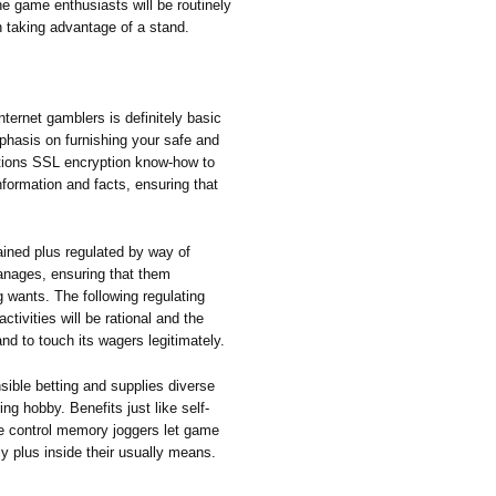
e game enthusiasts will be routinely
n taking advantage of a stand.
internet gamblers is definitely basic
phasis on furnishing your safe and
tions SSL encryption know-how to
formation and facts, ensuring that
rained plus regulated by way of
anages, ensuring that them
g wants. The following regulating
tivities will be rational and the
nd to touch its wagers legitimately.
ible betting and supplies diverse
ng hobby. Benefits just like self-
me control memory joggers let game
y plus inside their usually means.