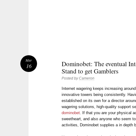
Mar
Dominobet: The eventual In
16
Stand to get Gamblers
Posted by
Cameron
Internet wagering keeps increasing around 
innovative towers being consistently. Hav
established on its own for a director arou
wagering solutions, high-quality support s
dominobet
. If that you are your physical a
sweetheart, and also anyone who seem to r
activities, Dominobet supplies a in depth b