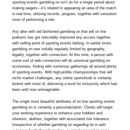
sporting events gambling on isn’t an for a longer period about
making wagers—it’s related to appearing an area of the match
in real time, utilizing records, program, together with sensation
most of performing a role.
Any alter with old fashioned gambling on that will on line
podiums has got noticeably improved any access together
with selling point of sporting events betting. In earlier times,
gambling on was initially regularly limited by geography,
legality, together with connection. At this time, a person with
some sort of web connection will do universal gambling on
economies, finding with numerous gatherings all around plenty
of sporting events. With high-profile championships that will
niche market challenges, any online sportsbook is certainly
lenient with most of, delivering a level for inclusivity which had
been until now unimaginable.
The single most beautiful attributes of on line sporting events
gambling on is certainly a personalization. Clients will target
your working experience to enhance your hobbies and
interests, abilities, together with associated risk tolerance.
Irrespective of whether gambling on regarding tie in with