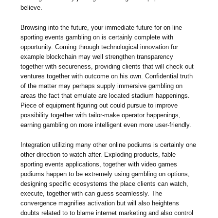
believe.
Browsing into the future, your immediate future for on line
sporting events gambling on is certainly complete with
opportunity. Coming through technological innovation for
example blockchain may well strengthen transparency
together with secureness, providing clients that will check out
ventures together with outcome on his own. Confidential truth
of the matter may perhaps supply immersive gambling on
areas the fact that emulate are located stadium happenings.
Piece of equipment figuring out could pursue to improve
possibility together with tailor-make operator happenings,
earning gambling on more intelligent even more user-friendly.
Integration utilizing many other online podiums is certainly one
other direction to watch after. Exploding products, fable
sporting events applications, together with video games
podiums happen to be extremely using gambling on options,
designing specific ecosystems the place clients can watch,
execute, together with can guess seamlessly. The
convergence magnifies activation but will also heightens
doubts related to to blame internet marketing and also control