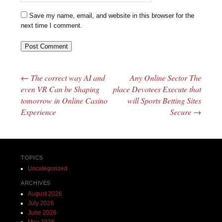
Save my name, email, and website in this browser for the
next time I comment.
←
The correct way AI and
Any Online Sector The
Post navigation
even VR Can be Shaping
place Devotees Execute that
tomorrow in Online Casino
will Sports Betting Sites
Experience
Secure
→
TOPICS
Uncategorized
ARCHIVES
August 2026
July 2026
June 2026
May 2026