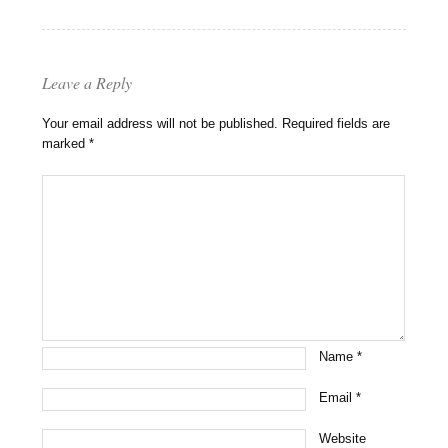
Leave a Reply
Your email address will not be published.
Required fields are
marked
*
Name
*
Email
*
Website