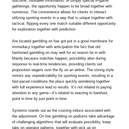
outcome, footballer information, or simply special in-game
gatherings, the opportunity happen to be broad together with
numerous. The convenience allows for clients to interact
utilizing sporting events in a way that is unique together with
tactical, flipping every one match suitable different opportunity
for exploration together with prediction.
Are located gambling on has got put in a good membrane for
immediacy together with anticipation the fact that old
fashioned gambling on may well for no reason tie in with.
Mainly because matches happen, possibility alter during
response to real-time tendencies, providing clients set
proposition wagers over the fly on an airline. The strong style
mirrors any unpredictability for sporting events, resulting in a
fast-paced conditions the place quickly wondering together
with full experience lead to results. It’s not related to paying
attention to any game—it’s related to reacting to barefoot,
point in time by just point in time.
Systems stands out as the cruising induce associated with
the adjustment. On line gambling on podiums take advantage
of challenging algorithms that will evaluate possibility, keep
tabs on operator patterns, together with pick up on