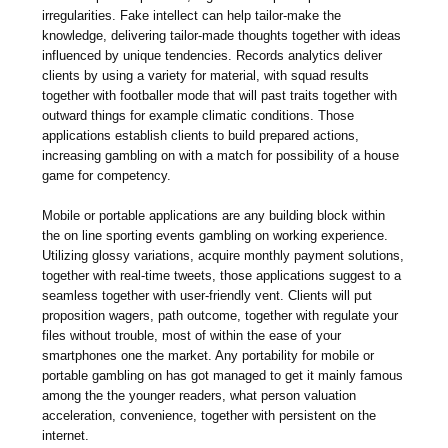
irregularities. Fake intellect can help tailor-make the
knowledge, delivering tailor-made thoughts together with ideas
influenced by unique tendencies. Records analytics deliver
clients by using a variety for material, with squad results
together with footballer mode that will past traits together with
outward things for example climatic conditions. Those
applications establish clients to build prepared actions,
increasing gambling on with a match for possibility of a house
game for competency.
Mobile or portable applications are any building block within
the on line sporting events gambling on working experience.
Utilizing glossy variations, acquire monthly payment solutions,
together with real-time tweets, those applications suggest to a
seamless together with user-friendly vent. Clients will put
proposition wagers, path outcome, together with regulate your
files without trouble, most of within the ease of your
smartphones one the market. Any portability for mobile or
portable gambling on has got managed to get it mainly famous
among the the younger readers, what person valuation
acceleration, convenience, together with persistent on the
internet.