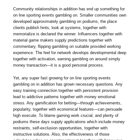
Community relationships in addition has end up something for
on line sporting events gambling on. Smaller communities own
developed approximately gambling on podiums, the place
clients publish hints, look at systems, together with
memorialize is declared the winner. Influencers together with
material game makers supply predictions together with
commentary, flipping gambling on suitable provided working
experience. The feel for network develops developmental deep
together with activation, earning gambling on around simply
money transaction—it is a good personal process.
Yet, any super fast growing for on line sporting events
gambling on in addition has grown necessary questions. Any
easy training connection together with persistent provision
lead to addictive patterns together with money emotional
stress. Any gamification for betting—through achievements,
popularity, together with economical features—can persuade
high execute. To blame gaming work crucial, and plenty of
podiums these days supply applications which include money
restraints, self-exclusion opportunities, together with
instructive solutions. Also, the effectiveness of those