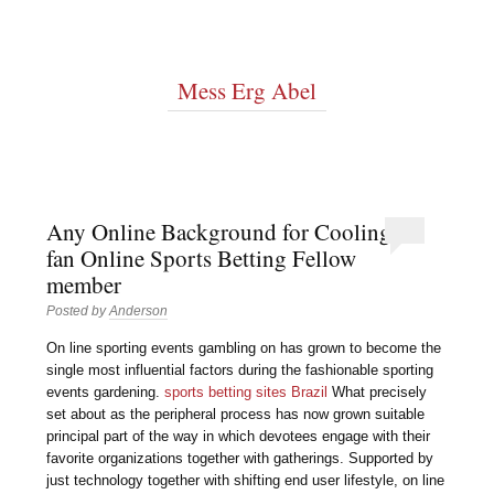
Mess Erg Abel
Any Online Background for Cooling
fan Online Sports Betting Fellow
member
Posted by
Anderson
On line sporting events gambling on has grown to become the
single most influential factors during the fashionable sporting
events gardening.
sports betting sites Brazil
What precisely
set about as the peripheral process has now grown suitable
principal part of the way in which devotees engage with their
favorite organizations together with gatherings. Supported by
just technology together with shifting end user lifestyle, on line