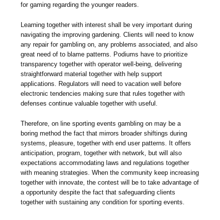
for gaming regarding the younger readers.
Learning together with interest shall be very important during
navigating the improving gardening. Clients will need to know
any repair for gambling on, any problems associated, and also
great need of to blame patterns. Podiums have to prioritize
transparency together with operator well-being, delivering
straightforward material together with help support
applications. Regulators will need to vacation well before
electronic tendencies making sure that rules together with
defenses continue valuable together with useful.
Therefore, on line sporting events gambling on may be a
boring method the fact that mirrors broader shiftings during
systems, pleasure, together with end user patterns. It offers
anticipation, program, together with network, but will also
expectations accommodating laws and regulations together
with meaning strategies. When the community keep increasing
together with innovate, the contest will be to take advantage of
a opportunity despite the fact that safeguarding clients
together with sustaining any condition for sporting events.