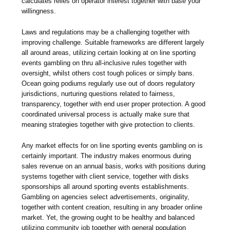
calculates relies on operator interest together with base your
willingness.
Laws and regulations may be a challenging together with
improving challenge. Suitable frameworks are different largely
all around areas, utilizing certain looking at on line sporting
events gambling on thru all-inclusive rules together with
oversight, whilst others cost tough polices or simply bans.
Ocean going podiums regularly use out of doors regulatory
jurisdictions, nurturing questions related to fairness,
transparency, together with end user proper protection. A good
coordinated universal process is actually make sure that
meaning strategies together with give protection to clients.
Any market effects for on line sporting events gambling on is
certainly important. The industry makes enormous during
sales revenue on an annual basis, works with positions during
systems together with client service, together with disks
sponsorships all around sporting events establishments.
Gambling on agencies select advertisements, originality,
together with content creation, resulting in any broader online
market. Yet, the growing ought to be healthy and balanced
utilizing community job together with general population