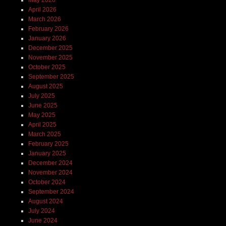
April 2026
March 2026
February 2026
January 2026
December 2025
November 2025
October 2025
September 2025
August 2025
July 2025
June 2025
May 2025
April 2025
March 2025
February 2025
January 2025
December 2024
November 2024
October 2024
September 2024
August 2024
July 2024
June 2024