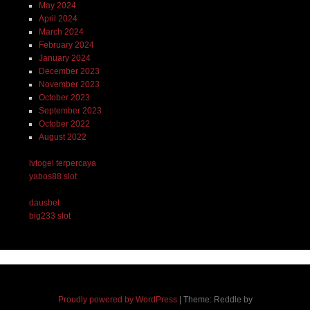
May 2024
April 2024
March 2024
February 2024
January 2024
December 2023
November 2023
October 2023
September 2023
October 2022
August 2022
lvtogel terpercaya
yabos88 slot
dausbet
big233 slot
Proudly powered by WordPress
|
Theme: Reddle by