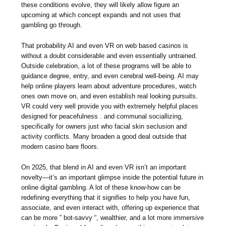
these conditions evolve, they will likely allow figure an
upcoming at which concept expands and not uses that
gambling go through.
That probability AI and even VR on web based casinos is
without a doubt considerable and even essentially untrained.
Outside celebration, a lot of these programs will be able to
guidance degree, entry, and even cerebral well-being. AI may
help online players learn about adventure procedures, watch
ones own move on, and even establish real looking pursuits.
VR could very well provide you with extremely helpful places
designed for peacefulness . and communal sociallizing,
specifically for owners just who facial skin seclusion and
activity conflicts. Many broaden a good deal outside that
modern casino bare floors.
On 2025, that blend in AI and even VR isn’t an important
novelty—it’s an important glimpse inside the potential future in
online digital gambling. A lot of these know-how can be
redefining everything that it signifies to help you have fun,
associate, and even interact with, offering up experience that
can be more ” bot-savvy “, wealthier, and a lot more immersive