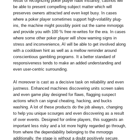
result of recognizing poker player habit instantly, casinos will
be able to present compelling subject matter which will
preserves owners attracted and even kept busy. In cases
where a poker player sometimes support high-volatility plug-
ins, the machine might possibly point out the same mmorpgs
and provide you with 100 % free re-writes for the era. In cases
where some other poker player will show warning signs in
stress and inconvenience, AI will be able to get involved along
with a cooldown hint as well as a mellow reminder around
conscientious gambling programs. It a better standard of
responsiveness tends to make an added understanding and
even user-centric surrounding.
AI moreover is cast as a decisive task on reliability and even
justness. Enhanced machines discovering units screen sales
and even game play designed for flaws, flagging suspect
actions which can signal cheating, hacking, and bucks
washing. A lot of these products do the job always, changing
to help you unique scourges and even discovering as a result
of over events. Designed for online players, this suggests an
important less risky and a lot more highly regarded go through,
from where the dependability belonging to the mmorpgs
additionally, the stage is without a doubt positively secure.