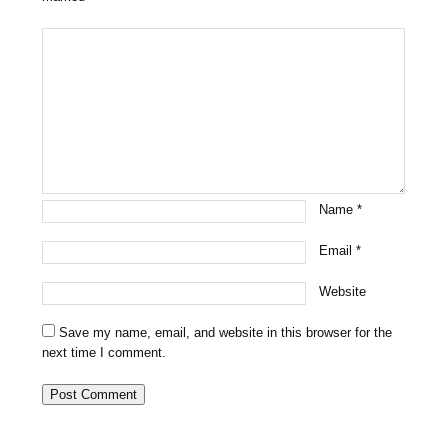
Name
*
Email
*
Website
Save my name, email, and website in this browser for the
next time I comment.