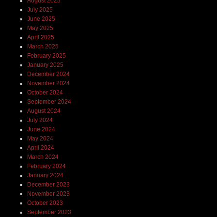
August 2025
July 2025
June 2025
May 2025
April 2025
March 2025
February 2025
January 2025
December 2024
November 2024
October 2024
September 2024
August 2024
July 2024
June 2024
May 2024
April 2024
March 2024
February 2024
January 2024
December 2023
November 2023
October 2023
September 2023