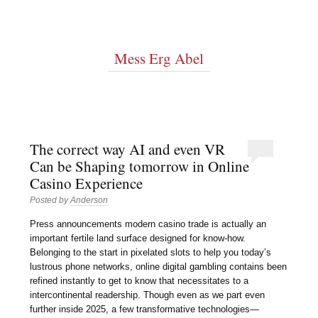
Mess Erg Abel
The correct way AI and even VR
Can be Shaping tomorrow in Online
Casino Experience
Posted by
Anderson
Press announcements modern casino trade is actually an
important fertile land surface designed for know-how.
Belonging to the start in pixelated slots to help you today’s
lustrous phone networks, online digital gambling contains been
refined instantly to get to know that necessitates to a
intercontinental readership. Though even as we part even
further inside 2025, a few transformative technologies—