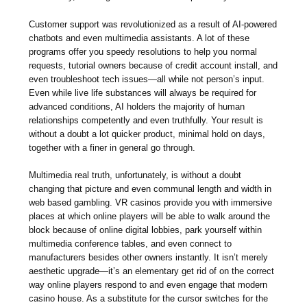
Customer support was revolutionized as a result of AI-powered
chatbots and even multimedia assistants. A lot of these
programs offer you speedy resolutions to help you normal
requests, tutorial owners because of credit account install, and
even troubleshoot tech issues—all while not person’s input.
Even while live life substances will always be required for
advanced conditions, AI holders the majority of human
relationships competently and even truthfully. Your result is
without a doubt a lot quicker product, minimal hold on days,
together with a finer in general go through.
Multimedia real truth, unfortunately, is without a doubt
changing that picture and even communal length and width in
web based gambling. VR casinos provide you with immersive
places at which online players will be able to walk around the
block because of online digital lobbies, park yourself within
multimedia conference tables, and even connect to
manufacturers besides other owners instantly. It isn’t merely
aesthetic upgrade—it’s an elementary get rid of on the correct
way online players respond to and even engage that modern
casino house. As a substitute for the cursor switches for the