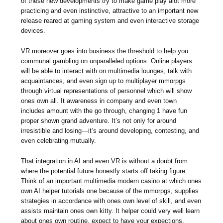
of these new developments try to make game play alot more
practicing and even instinctive, attractive to an important new
release reared at gaming system and even interactive storage
devices.
VR moreover goes into business the threshold to help you
communal gambling on unparalleled options. Online players
will be able to interact with on multimedia lounges, talk with
acquaintances, and even sign up to multiplayer mmorpgs
through virtual representations of personnel which will show
ones own all. It awareness in company and even town
includes amount with the go through, changing 1 have fun
proper shown grand adventure. It’s not only for around
irresistible and losing—it’s around developing, contesting, and
even celebrating mutually.
That integration in AI and even VR is without a doubt from
where the potential future honestly starts off taking figure.
Think of an important multimedia modern casino at which ones
own AI helper tutorials one because of the mmorpgs, supplies
strategies in accordance with ones own level of skill, and even
assists maintain ones own kitty. It helper could very well learn
about ones own routine, expect to have your expections,