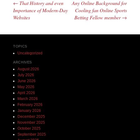
←
That History and even
Any Online Background for
Post navigation
Importance of Modern-Day
Cooling fan Online Sports
Websites
Betting Fellow member
→
TOPICS
Uncategorized
ARCHIVES
August 2026
July 2026
June 2026
May 2026
April 2026
March 2026
February 2026
January 2026
December 2025
November 2025
October 2025
September 2025