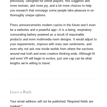
previously. Designed for online players, this suggests alot
more restrain, alot more joy, and a lot more choices to help
you research that mmorpgs some people take pleasure in on
thoroughly unique options.
Press announcements modern casino in the future won’t even
be a websites and a powerful app—it is a being, respiratory
surrounding battery powered as a result of reasonable
products and even multimedia room designs. It would adjust to
your requirements, improve with ones own sentiments, and
even why not ask one inside worlds from where the sections
around real truth and even creative thinking ends. Although AI
and even VR will begin to evolve, just one cap can be what
lengths we’re willing to travel.
Leave a Reply
Your email address will not be published.
Required fields are
marked
*