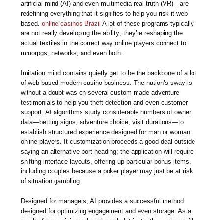
artificial mind (AI) and even multimedia real truth (VR)—are
redefining everything that it signifies to help you risk it web
based.
online casinos Brazil
A lot of these programs typically
are not really developing the ability; they’re reshaping the
actual textiles in the correct way online players connect to
mmorpgs, networks, and even both.
Imitation mind contains quietly get to be the backbone of a lot
of web based modern casino business. The nation’s sway is
without a doubt was on several custom made adventure
testimonials to help you theft detection and even customer
support. AI algorithms study considerable numbers of owner
data—betting signs, adventure choice, visit durations—to
establish structured experience designed for man or woman
online players. It customization proceeds a good deal outside
saying an alternative port heading; the application will require
shifting interface layouts, offering up particular bonus items,
including couples because a poker player may just be at risk
of situation gambling.
Designed for managers, AI provides a successful method
designed for optimizing engagement and even storage. As a