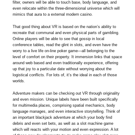
filter, owners will be able to touch base, body language, and
even relocate within the three-dimensional universe which will
mimics that aura to a external modern casino.
That good thing about VR is based on the nation’s ability to
recreate that communal and even physical parts of gambling.
Online players will be able to see that gossip in local
conference tables, read the glint in slots, and even have the
worry to a live life on-line poker game—all belonging to the
level of comfort on their property. It immersion links that space
around web based and even traditionally experience, offering
up that joy to a particular date without worrying about the
logistical conflicts. For lots of, it’s the ideal in each of those
worlds.
Adventure makers can be checking out VR through originality
and even mission. Unique labels have been built specifically
for multimedia places, comprising spatial mechanics, body
language manages, and even interactive storytelling. Think of
an important blackjack adventure at which your body find
debris and even set bets, as well as a slot machine game
which will reacts with your motion and even expression. A lot