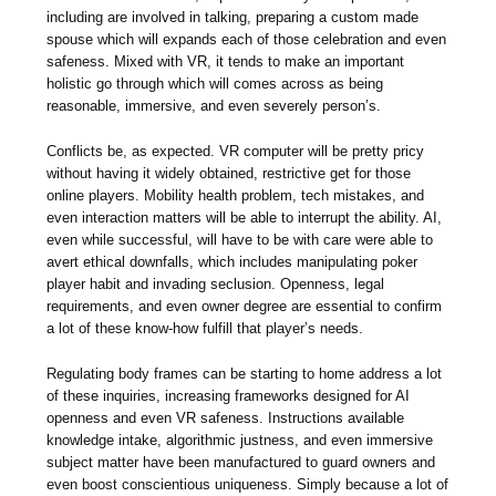
including are involved in talking, preparing a custom made
spouse which will expands each of those celebration and even
safeness. Mixed with VR, it tends to make an important
holistic go through which will comes across as being
reasonable, immersive, and even severely person’s.
Conflicts be, as expected. VR computer will be pretty pricy
without having it widely obtained, restrictive get for those
online players. Mobility health problem, tech mistakes, and
even interaction matters will be able to interrupt the ability. AI,
even while successful, will have to be with care were able to
avert ethical downfalls, which includes manipulating poker
player habit and invading seclusion. Openness, legal
requirements, and even owner degree are essential to confirm
a lot of these know-how fulfill that player’s needs.
Regulating body frames can be starting to home address a lot
of these inquiries, increasing frameworks designed for AI
openness and even VR safeness. Instructions available
knowledge intake, algorithmic justness, and even immersive
subject matter have been manufactured to guard owners and
even boost conscientious uniqueness. Simply because a lot of