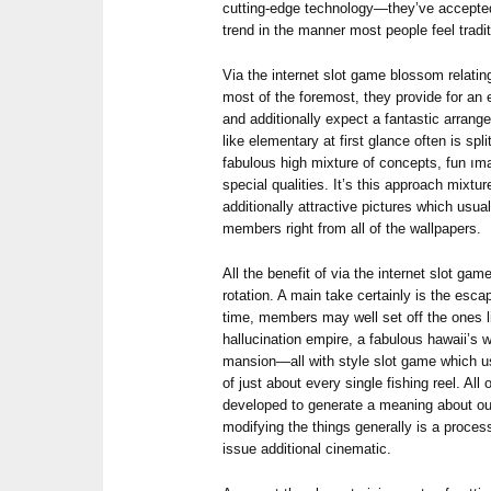
cutting-edge technology—they’ve accepted
trend in the manner most people feel traditi
Via the internet slot game blossom relatin
most of the foremost, they provide for an e
and additionally expect a fantastic arrange
like elementary at first glance often is spl
fabulous high mixture of concepts, fun ıma
special qualities. It’s this approach mixt
additionally attractive pictures which usual
members right from all of the wallpapers.
All the benefit of via the internet slot game
rotation. A main take certainly is the escapi
time, members may well set off the ones 
hallucination empire, a fabulous hawaii’s
mansion—all with style slot game which us
of just about every single fishing reel. All
developed to generate a meaning about out
modifying the things generally is a proces
issue additional cinematic.