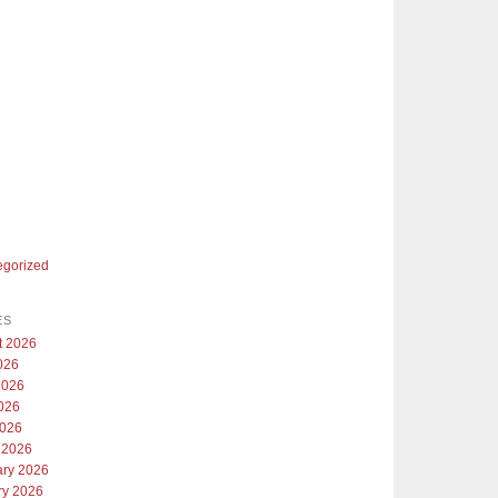
egorized
ES
t 2026
026
2026
026
2026
 2026
ary 2026
ry 2026