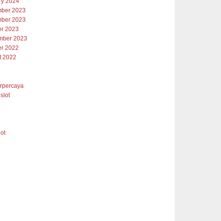
ry 2024
ber 2023
ber 2023
er 2023
mber 2023
er 2022
t 2022
erpercaya
slot
lot