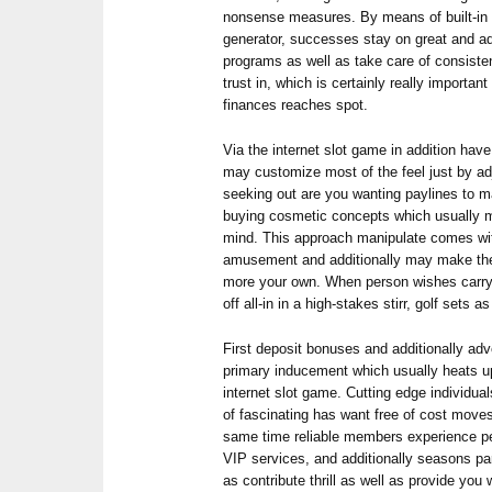
nonsense measures. By means of built-in
generator, successes stay on great and addi
programs as well as take care of consiste
trust in, which is certainly really importan
finances reaches spot.
Via the internet slot game in addition h
may customize most of the feel just by adj
seeking out are you wanting paylines to 
buying cosmetic concepts which usually m
mind. This approach manipulate comes with
amusement and additionally may make the 
more your own. When person wishes carry o
off all-in in a high-stakes stirr, golf sets 
First deposit bonuses and additionally adv
primary inducement which usually heats up
internet slot game. Cutting edge indivi
of fascinating has want free of cost moves
same time reliable members experience pe
VIP services, and additionally seasons par
as contribute thrill as well as provide you 