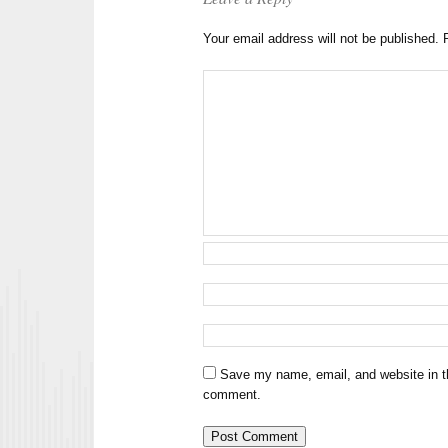
Your email address will not be published.
Save my name, email, and website in th
comment.