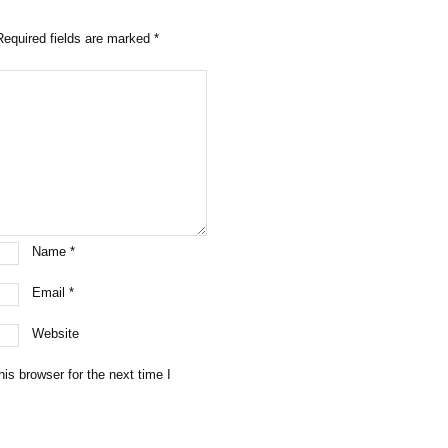
Required fields are marked
*
Name
*
Email
*
Website
is browser for the next time I