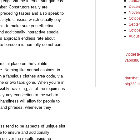
g-edge via the internet slot game is
Janua
Decem
ber. Construtors really are
Novem
 preceding tastes and also speak to
Octob
o-style classics which usually pay
Septe
rs to make sure you effective
Octob
d additionally interactive special
Augus
his approach endless rate about
 to boredom is normally do not part
lvtogel t
yabos88 
ucial place on the volatile
e. Nothing like normal casinos, in
n a fabulous clothes area code, via
dausbet
 one or two taps gone. When you’re in
big233 s
bly travelling, all of the requires is
ally any connection to the web to
handiness will allow for people to
and phrases, whenever they
ess tend to be aspects of unique slot
e to ensure and additionally
deliver the results using no-