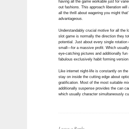
having all the game workable just for varie
out fashions. This approach liberation will
all the thrill about wagering you might that
advantageous.
Understandably crucial motive for all the lo
slot game is normally the direction they t
potential. Just about every single rotat
small—for a massive profit. Which usually 
eye-catching pictures and additionally fun
fabulous exclusively habit forming version
Like internet night-life is constantly on th
stay on inside the cutting edge about opti
gratification. Most of the most suitable mi
additionally suspense provides the can ca
which usually character simultaneously cu
Leave a Reply