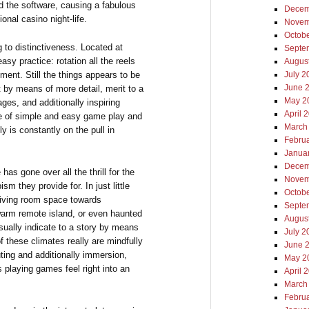
 the software, causing a fabulous
Decem
onal casino night-life.
Novem
Octob
g to distinctiveness. Located at
Septe
asy practice: rotation all the reels
Augus
ment. Still the things appears to be
July 2
June 
it by means of more detail, merit to a
May 2
ges, and additionally inspiring
April 
ure of simple and easy game play and
March
ly is constantly on the pull in
Febru
Janua
Decem
 has gone over all the thrill for the
Novem
sm they provide for. In just little
Octob
living room space towards
Septe
 warm remote island, or even haunted
Augus
ually indicate to a story by means
July 2
 of these climates really are mindfully
June 
ing and additionally immersion,
May 2
s playing games feel right into an
April 
March
Febru