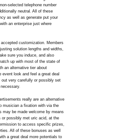
 non-selected telephone number
tionally neutral. All of these
ncy as well as generate put your
t with an enterprise just where
ave accepted customization. Members
usting solution lengths and widths,
make sure you induce, and also
atch up with most of the state of
 an alternative tier about
event look and feel a great deal
ut very carefully or possibly set
as necessary.
ertisements really are an alternative
 musician a fixation with via the
duals may be made welcome by means
 or possibly met uric acid, at the
rmission to access specific prizes,
ties. All of these bonuses as well
with a great deal more potentials to