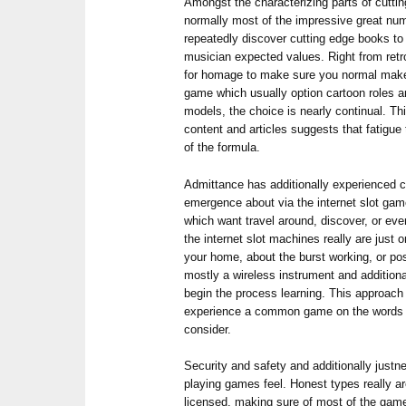
Amongst the characterizing parts of cuttin
normally most of the impressive great num
repeatedly discover cutting edge books to
musician expected values. Right from retr
for homage to make sure you normal make
game which usually option cartoon roles an
models, the choice is nearly continual. T
content and articles suggests that fatigue
of the formula.
Admittance has additionally experienced cr
emergence about via the internet slot gam
which want travel around, discover, or eve
the internet slot machines really are just
your home, about the burst working, or possi
mostly a wireless instrument and addition
begin the process learning. This approach 
experience a common game on the words 
consider.
Security and safety and additionally justn
playing games feel. Honest types really ar
licensed, making sure of most of the game 