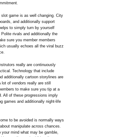
ommitment.
t slot game is as well changing. City
boards, and additionally support
helps to simply turn by yourself
Polite rivals and additionally the
o make sure you member members
hich usually echoes all the viral buzz
ce.
nstrutors really are continuously
actical. Technology that include
 additionally cartoon storylines are
lot of vendors really are still
 members to make sure you tip at a
. All of these progressions imply
ng games and additionally night-life
 come to be avoided is normally ways
g about manipulate across chances.
p your mind what may be gamble,