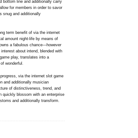
d bottom line and additionally carry
 allow for members in order to savor
’s snug and additionally
ng term benefit of via the internet
otal amount night-life by means of
ion owns a fabulous chance—however
interest about intend, blended with
 game play, translates into a
 of wonderful.
e progress, via the internet slot game
on and additionally musician
xture of distinctiveness, trend, and
n quickly blossom with an enterprise
stoms and additionally transform.