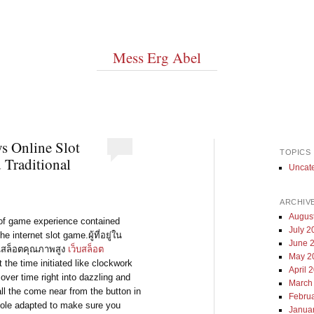
Mess Erg Abel
ys Online Slot
TOPICS
 Traditional
Uncat
ARCHIV
Augus
 of game experience contained
July 2
 internet slot game.ผู้ที่อยู่ใน
June 
่นสล็อตคุณภาพสูง
เว็บสล็อต
May 2
at the time initiated like clockwork
April 
ver time right into dazzling and
March
all the come near from the button in
Febru
sole adapted to make sure you
Janua