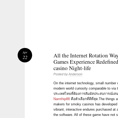
Apr
All the Internet Rotation Wa
22
Games Experience Redefined
casino Night-life
Posted by
Anderson
On the internet technology, small number
modern world curiosity comparable to via the
ประเทศไทยที่ต้องการสัมผัสประสบการณ์เล
Namthip88
คือตัวเลือกที่ดีที่สุด.The things 
makers for smoky casinos has developed o
vibrant, interactive endures purchased at 
the software. All of these game have not 