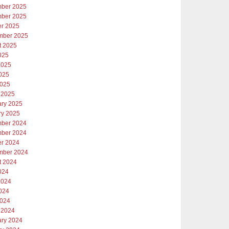
ber 2025
ber 2025
er 2025
mber 2025
t 2025
025
2025
025
2025
 2025
ary 2025
ry 2025
ber 2024
ber 2024
er 2024
mber 2024
t 2024
024
2024
024
2024
 2024
ary 2024