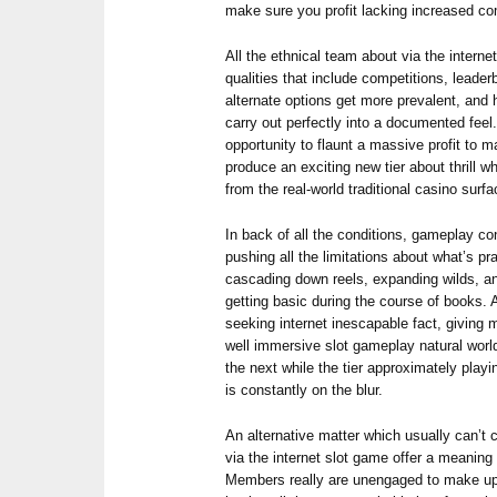
make sure you profit lacking increased c
All the ethnical team about via the interne
qualities that include competitions, leader
alternate options get more prevalent, and 
carry out perfectly into a documented feel. 
opportunity to flaunt a massive profit t
produce an exciting new tier about thrill w
from the real-world traditional casino surfa
In back of all the conditions, gameplay co
pushing all the limitations about what’s pr
cascading down reels, expanding wilds, and
getting basic during the course of books. A 
seeking internet inescapable fact, giving
well immersive slot gameplay natural world
the next while the tier approximately playi
is constantly on the blur.
An alternative matter which usually can’t
via the internet slot game offer a meanin
Members really are unengaged to make u