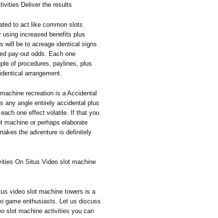
vities Deliver the results
eated to act like common slots
 using increased benefits plus
es will be to acreage identical signs
eed pay-out odds. Each one
ple of procedures, paylines, plus
 identical arrangement.
 machine recreation is a Accidental
any angle entirely accidental plus
 each one effect volatile. If that you
lot machine or perhaps elaborate
makes the adventure is definitely
vities On Situs Video slot machine
itus video slot machine towers is a
 to game enthusiasts. Let us discuss
deo slot machine activities you can