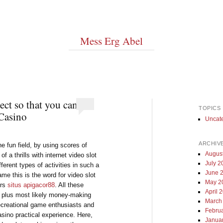
Mess Erg Abel
ect so that you can
TOPICS
 Casino
Uncat
ARCHIV
e fun field, by using scores of
Augus
 a thrills with internet video slot
July 2
ferent types of activities in such a
June 
me this is the word for video slot
May 2
ers
situs apigacor88
. All these
April 
e, plus most likely money-making
March
 recreational game enthusiasts and
Febru
casino practical experience. Here,
Janua