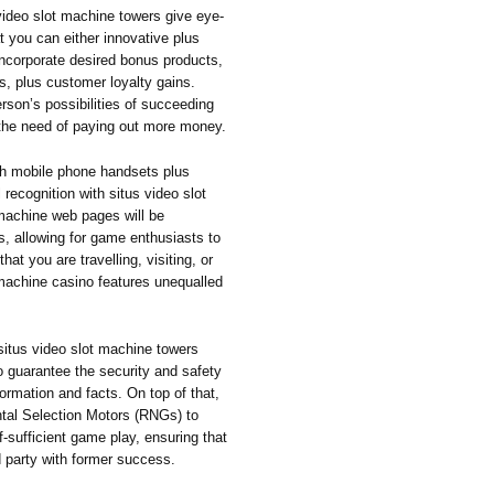
video slot machine towers give eye-
t you can either innovative plus
ncorporate desired bonus products,
es, plus customer loyalty gains.
rson’s possibilities of succeeding
 the need of paying out more money.
th mobile phone handsets plus
 recognition with situs video slot
machine web pages will be
es, allowing for game enthusiasts to
at you are travelling, visiting, or
 machine casino features unequalled
situs video slot machine towers
 guarantee the security and safety
ormation and facts. On top of that,
ntal Selection Motors (RNGs) to
-sufficient game play, ensuring that
rd party with former success.