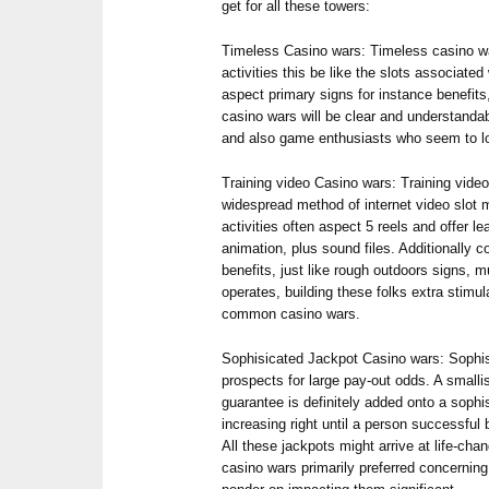
get for all these towers:
Timeless Casino wars: Timeless casino war
activities this be like the slots associated
aspect primary signs for instance benefit
casino wars will be clear and understandabl
and also game enthusiasts who seem to lov
Training video Casino wars: Training video
widespread method of internet video slot m
activities often aspect 5 reels and offer le
animation, plus sound files. Additionally c
benefits, just like rough outdoors signs, mu
operates, building these folks extra stimu
common casino wars.
Sophisicated Jackpot Casino wars: Sophis
prospects for large pay-out odds. A smalli
guarantee is definitely added onto a sophi
increasing right until a person successful b
All these jackpots might arrive at life-cha
casino wars primarily preferred concerni