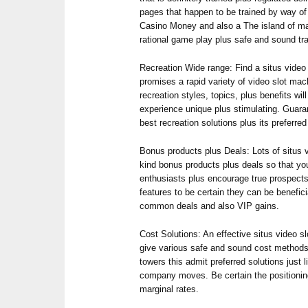
pages that happen to be trained by way of 
Casino Money and also a The island of ma
rational game play plus safe and sound tr
Recreation Wide range: Find a situs video
promises a rapid variety of video slot mach
recreation styles, topics, plus benefits wil
experience unique plus stimulating. Guara
best recreation solutions plus its preferre
Bonus products plus Deals: Lots of situs
kind bonus products plus deals so that y
enthusiasts plus encourage true prospects.
features to be certain they can be benefic
common deals and also VIP gains.
Cost Solutions: An effective situs video s
give various safe and sound cost methods
towers this admit preferred solutions just l
company moves. Be certain the positioni
marginal rates.