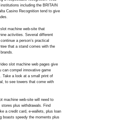
institutions including the BRITAIN
lta Casino Recognition tend to give
ades.
 slot machine web-site that
ine activities. Several different
l continue a person’s practical
ntee that a stand comes with the
d brands.
 video slot machine web pages give
ou can compel innovative game
 Take a look at a small print of
ial, to see towers that come with
lot machine web-site will need to
 stores plus withdrawals. Find
ike a credit card, e-wallets, plus loan
ng boasts speedy the moments plus