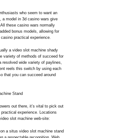
enthusiasts who seem to want an
, a model in 3d casino wars give
 All these casino wars normally
e added bonus models, allowing for
casino practical experience.
ally a video slot machine shady
 variety of methods of succeed for
 resolved wide variety of paylines,
nt reels this switch by using each
 so that you can succeed around
machine Stand
wers out there, it’s vital to pick out
e practical experience. Locations
 video slot machine web-site:
 on a situs video slot machine stand
sing a respectable recognition. Web