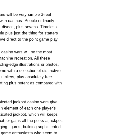
s will be very simple 3-reel
 with casinos. People ordinarily
s, discos, plus sevens. Timeless
e plus just the thing for starters
e direct to the point game play.
 casino wars will be the most
achine recreation. All these
ading-edge illustrations or photos,
ome with a collection of distinctive
ltipliers, plus absolutely free
lating plus potent as compared with
icated jackpot casino wars give
sh element of each one player’s
sicated jackpot, which will keeps
attler gains all the perks a jackpot.
nging figures, building sophisicated
ng game enthusiasts who seem to