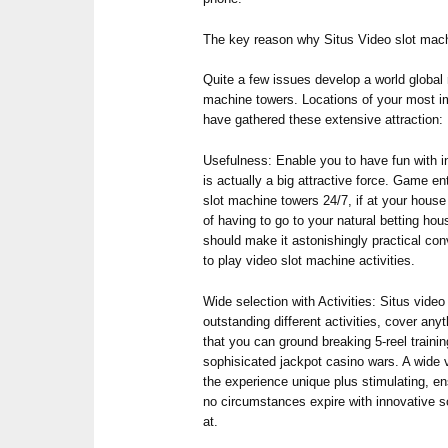
The key reason why Situs Video slot mach
Quite a few issues develop a world global r
machine towers. Locations of your most i
have gathered these extensive attraction:
Usefulness: Enable you to have fun with in
is actually a big attractive force. Game e
slot machine towers 24/7, if at your house
of having to go to your natural betting ho
should make it astonishingly practical con
to play video slot machine activities.
Wide selection with Activities: Situs vide
outstanding different activities, cover an
that you can ground breaking 5-reel traini
sophisicated jackpot casino wars. A wide v
the experience unique plus stimulating, e
no circumstances expire with innovative s
at.