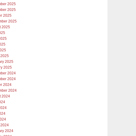
ber 2025
ber 2025
er 2025
mber 2025
t 2025
025
2025
025
2025
 2025
ary 2025
ry 2025
ber 2024
ber 2024
er 2024
mber 2024
t 2024
024
2024
024
2024
 2024
ary 2024