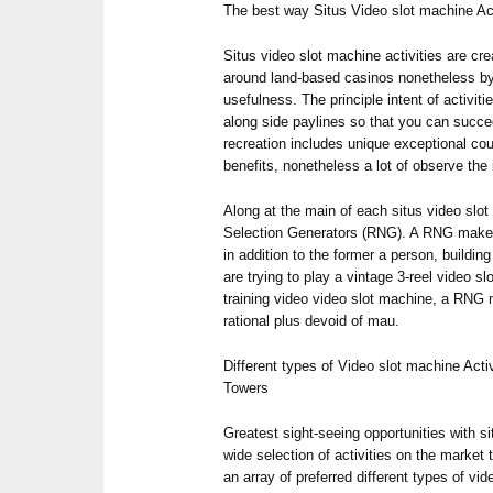
The best way Situs Video slot machine Acti
Situs video slot machine activities are cr
around land-based casinos nonetheless by
usefulness. The principle intent of activiti
along side paylines so that you can succ
recreation includes unique exceptional cou
benefits, nonetheless a lot of observe the
Along at the main of each situs video slot
Selection Generators (RNG). A RNG makes 
in addition to the former a person, building
are trying to play a vintage 3-reel video s
training video video slot machine, a RNG 
rational plus devoid of mau.
Different types of Video slot machine Acti
Towers
Greatest sight-seeing opportunities with s
wide selection of activities on the market
an array of preferred different types of vi