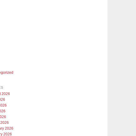
egorized
ES
t 2026
026
2026
026
2026
 2026
ary 2026
ry 2026