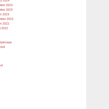
ry 2024
ber 2023
ber 2023
er 2023
mber 2023
er 2022
t 2022
erpercaya
slot
lot