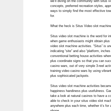
we’ll diving on the community with situs v
concepts, preferred recreation styles, app
ways to simply find the most effective to
for.
What the heck is Situs Video slot machin
Situs video slot machine is the word for 
when game enthusiasts might obtain plus h
video slot machine activities. “Situs” is
indicating “site” and also “platform, inches 
conventional betting house activities whe
plus coordinate signs so that you can suc
casino wars, out of very simple 3-reel acti
training video casino wars by using vibra
plus sophisicated jackpots.
Situs video slot machine activities becam
happiness handiness plus usefulness. Gam
take a look at natural casinos to have a c
able to check in your situs video slot mac
anywhere plus each time, whether it’s for a
phone.