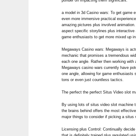
ponder on impacting them significant.
a model in 3d Casino wars: To get game 
even more immersive practical experience
amazing pictures plus involved animation.
aspect specific storylines plus interactiv
game enthusiasts to get more mixed up in 
Megaways Casino wars: Megaways is actu
mechanic that promises a tremendous wide
each one angle. Rather then working with a
Megaways casino wars currently have pote
one angle, allowing for game enthusiasts
tons or even just countless tactics.
The perfect the perfect Situs Video slot 
By using lots of situs video slot machine to
the brains behind offers the most effectiv
major things to consider if picking a situs
Licensing plus Control: Continually decide
that is definitely trained plus regulated u