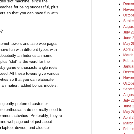
ideo slot machine, since the
Decem
roaches for being successful, plus
Novem
wers so that you can have fun with
Octob
Septe
Augus
e?
July 2
June 
internet towers and also web pages
May 2
ave fun with different types with
April 
March
 undoubtedly an Indonesian name
Febru
plus “slot” is the word for the
Janua
reby game enthusiasts angle reels
Decem
ceed. All these towers give various
Novem
vities so that you can elaborate
Octob
nt animation, added bonus models,
Septe
Augus
July 2
e greatly preferred customer
June 
e enthusiasts do not really need to
May 2
ommon activities. Preferably, they’re
April 
hine webpage out of just about
March
 laptop, device, and also cell
Febru