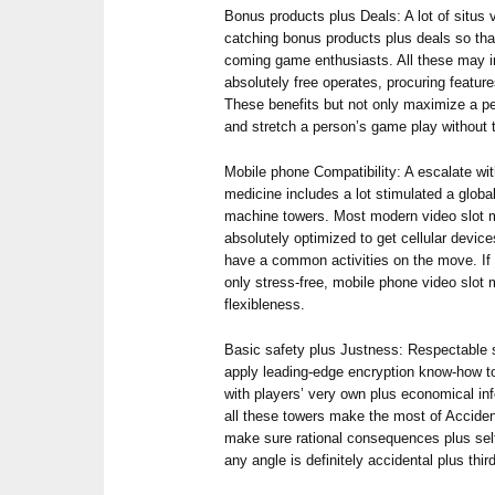
Bonus products plus Deals: A lot of situs 
catching bonus products plus deals so tha
coming game enthusiasts. All these may i
absolutely free operates, procuring featur
These benefits but not only maximize a pe
and stretch a person’s game play without
Mobile phone Compatibility: A escalate wi
medicine includes a lot stimulated a global
machine towers. Most modern video slot 
absolutely optimized to get cellular devic
have a common activities on the move. If th
only stress-free, mobile phone video slot
flexibleness.
Basic safety plus Justness: Respectable 
apply leading-edge encryption know-how to
with players’ very own plus economical inf
all these towers make the most of Accide
make sure rational consequences plus self
any angle is definitely accidental plus thi