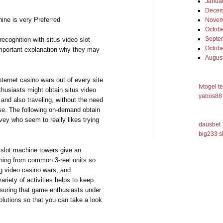
Janua
Decem
ine is very Preferred
Novem
Octob
Septe
ecognition with situs video slot
Octob
mportant explanation why they may
Augus
ternet casino wars out of every site
lvtogel t
nthusiasts might obtain situs video
yabos88 
 and also traveling, without the need
use. The following on-demand obtain
vey who seem to really likes trying
dausbet
big233 s
o slot machine towers give an
ything from common 3-reel units so
ng video casino wars, and
ariety of activities helps to keep
nsuring that game enthusiasts under
olutions so that you can take a look