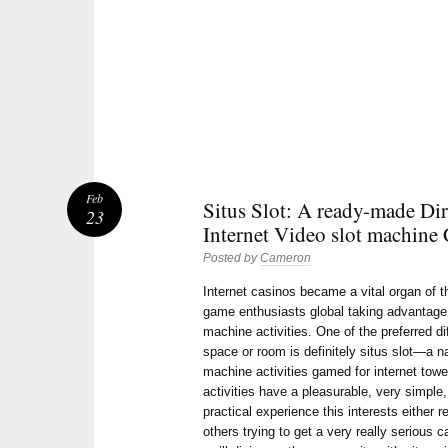
Feb
Situs Slot: A ready-made Dir
23
Internet Video slot machine
Posted by
Cameron
Internet casinos became a vital organ of th
game enthusiasts global taking advantage of
machine activities. One of the preferred dif
space or room is definitely situs slot—a na
machine activities gamed for internet tow
activities have a pleasurable, very simpl
practical experience this interests either
others trying to get a very really serious 