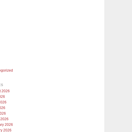
egorized
ES
t 2026
026
2026
026
2026
 2026
ary 2026
ry 2026