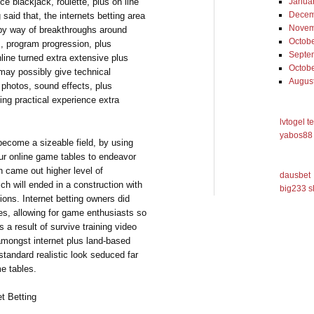
ce blackjack, roulette, plus on line
Janua
Decem
 said that, the internets betting area
Novem
 by way of breakthroughs around
Octob
, program progression, plus
Septe
line turned extra extensive plus
Octob
 may possibly give technical
Augus
r photos, sound effects, plus
tting practical experience extra
lvtogel t
yabos88 
become a sizeable field, by using
ur online game tables to endeavor
h came out higher level of
dausbet
ch will ended in a construction with
big233 s
ions. Internet betting owners did
ties, allowing for game enthusiasts so
s a result of survive training video
 amongst internet plus land-based
standard realistic look seduced far
e tables.
t Betting