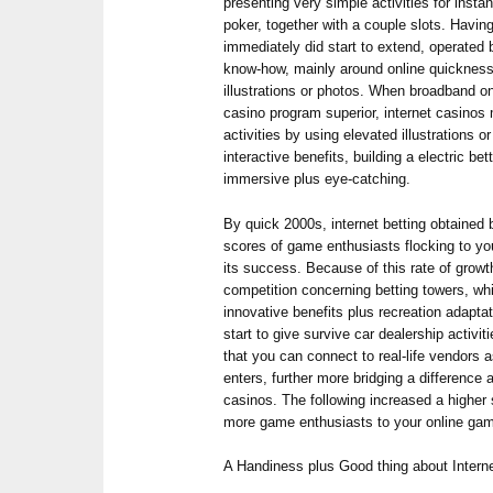
presenting very simple activities for instan
poker, together with a couple slots. Having
immediately did start to extend, operated
know-how, mainly around online quickness
illustrations or photos. When broadband on
casino program superior, internet casinos
activities by using elevated illustrations o
interactive benefits, building a electric be
immersive plus eye-catching.
By quick 2000s, internet betting obtained 
scores of game enthusiasts flocking to yo
its success. Because of this rate of growt
competition concerning betting towers, whi
innovative benefits plus recreation adaptat
start to give survive car dealership activi
that you can connect to real-life vendors a
enters, further more bridging a difference
casinos. The following increased a higher 
more game enthusiasts to your online gam
A Handiness plus Good thing about Interne