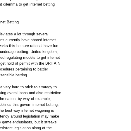
t dilemma to get internet betting
net Betting
deviates a lot through several
ions currently have shared internet
works this be sure rational have fun
 underage betting. United kingdom,
hed regulating models to get internet
get hold of permit with the BRITAIN
edures pertaining to battler
sensible betting.
a very hard to stick to strategy to
sing overall bans and also restrictive
The nation, by way of example,
elines this govern internet betting,
the best way internet wagering is
istency around legislation may make
s game enthusiasts, but it streaks
sistent legislation along at the