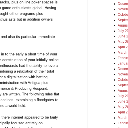
tracks, plus on line poker spaces is
Decem
ith game enthusiasts global. Having
Novem
rought either programs plus
Octob
thusiasts but in addition owners
Septe
Augus
July 2
June 
g and also its particular Immediate
May 2
April 
March
 in to the early a short time of your
Febru
 construction of your initially online
Janua
thusiasts had the ability to love a
Decem
doning a relaxation of their total
Novem
 a digitalization with betting
Octob
ministration with Antigua plus
Septe
mmerce & Producing Respond,
Augus
y are written. The following rules flat
July 2
d casinos, examining a floodgates to
June 
e a world field.
May 2
April 
t there internet appeared to be fairly
March
cipally focused entirely on
Febru