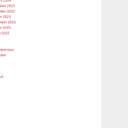
ry 2024
ber 2023
ber 2023
er 2023
mber 2023
er 2022
t 2022
erpercaya
slot
lot