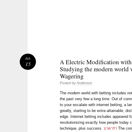
Feb
A Electric Modification wit
15
Studying the modern world 
Wagering
Posted by
Anderson
The modern world with betting includes no
the past very few a long time. Out of com
to your escalate with internet betting, a 
greatly, starting to be extra attainable, dis
edge. Internet betting includes appeared 
revolutionizing exactly how people today c
technique, plus success.
บาคาร่า
The cont