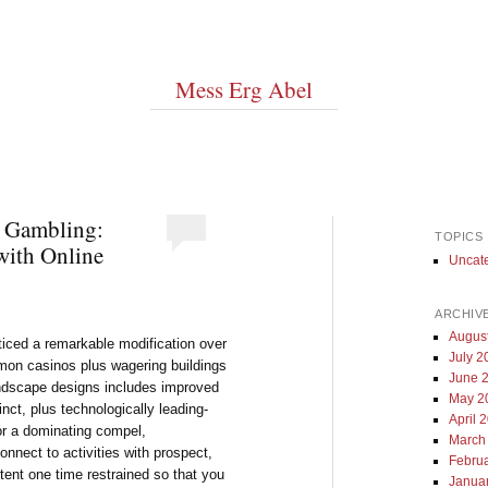
Mess Erg Abel
h Gambling:
TOPICS
with Online
Uncat
ARCHIV
Augus
ticed a remarkable modification over
July 2
mon casinos plus wagering buildings
June 
landscape designs includes improved
May 2
tinct, plus technologically leading-
April 
for a dominating compel,
March
onnect to activities with prospect,
Febru
ent one time restrained so that you
Janua