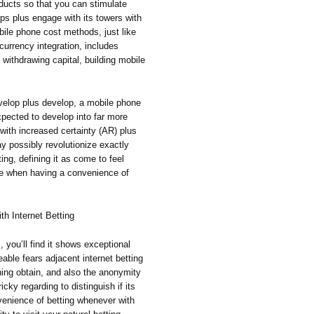
ducts so that you can stimulate
pps plus engage with its towers with
obile phone cost methods, just like
currency integration, includes
 withdrawing capital, building mobile
velop plus develop, a mobile phone
expected to develop into far more
 with increased certainty (AR) plus
 possibly revolutionize exactly
ing, defining it as come to feel
use when having a convenience of
th Internet Betting
 you’ll find it shows exceptional
able fears adjacent internet betting
ning obtain, and also the anonymity
icky regarding to distinguish if its
venience of betting whenever with