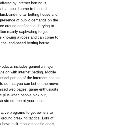
fered by internet betting is
 that could come to feel self-
 brick-and-mortar betting house and
he presence of public demands on the
e around confidential if trying to
ften mainly captivating to get
e knowing a ropes and can come to
n the land-based betting house.
products includes gamed a major
nsion with internet betting. Mobile
itical portion of the internets casino
ts so that you can bet on the move.
imized web pages, game enthusiasts
e plus when people pick out,
lso stress-free at your house.
ative programs to get owners to
ground breaking tactics. Lots of
y have built mobile-specific deals,