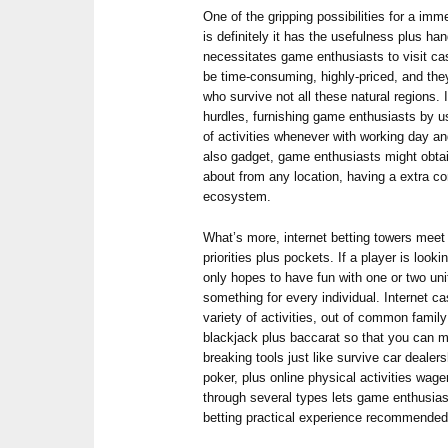
One of the gripping possibilities for a imm
is definitely it has the usefulness plus 
necessitates game enthusiasts to visit ca
be time-consuming, highly-priced, and they
who survive not all these natural regions. 
hurdles, furnishing game enthusiasts by 
of activities whenever with working day and
also gadget, game enthusiasts might obtain
about from any location, having a extra co
ecosystem.
What’s more, internet betting towers meet 
priorities plus pockets. If a player is look
only hopes to have fun with one or two units
something for every individual. Internet c
variety of activities, out of common family 
blackjack plus baccarat so that you can m
breaking tools just like survive car dealersh
poker, plus online physical activities wageri
through several types lets game enthusias
betting practical experience recommended 