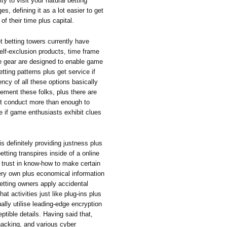
y to visit your natural betting
s, defining it as a lot easier to get
f their time plus capital.
et betting towers currently have
 self-exclusion products, time frame
ese gear are designed to enable game
tting patterns plus get service if
ncy of all these options basically
lement these folks, plus there are
n’t conduct more than enough to
e if game enthusiasts exhibit clues
 is definitely providing justness plus
etting transpires inside of a online
 trust in know-how to make certain
s very own plus economical information
betting owners apply accidental
t activities just like plug-ins plus
ally utilise leading-edge encryption
tible details. Having said that,
hacking, and various cyber