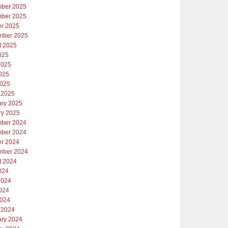
ber 2025
ber 2025
er 2025
mber 2025
t 2025
025
2025
025
2025
 2025
ary 2025
ry 2025
ber 2024
ber 2024
er 2024
mber 2024
t 2024
024
2024
024
2024
 2024
ary 2024