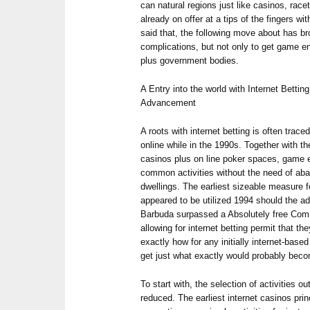
can natural regions just like casinos, race
already on offer at a tips of the fingers w
said that, the following move about has b
complications, but not only to get game en
plus government bodies.
A Entry into the world with Internet Bettin
Advancement
A roots with internet betting is often traced
online while in the 1990s. Together with the
casinos plus on line poker spaces, game en
common activities without the need of aban
dwellings. The earliest sizeable measure for
appeared to be utilized 1994 should the ad
Barbuda surpassed a Absolutely free Co
allowing for internet betting permit that the
exactly how for any initially internet-base
get just what exactly would probably becom
To start with, the selection of activities ou
reduced. The earliest internet casinos prin