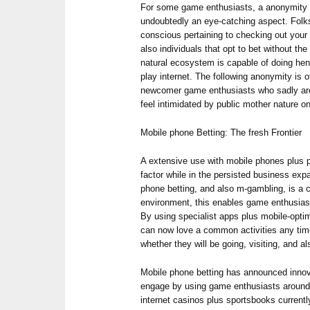
For some game enthusiasts, a anonymity of
undoubtedly an eye-catching aspect. Folks
conscious pertaining to checking out your
also individuals that opt to bet without t
natural ecosystem is capable of doing henc
play internet. The following anonymity is o
newcomer game enthusiasts who sadly ar
feel intimidated by public mother nature o
Mobile phone Betting: The fresh Frontier
A extensive use with mobile phones plus 
factor while in the persisted business expa
phone betting, and also m-gambling, is a cr
environment, this enables game enthusias
By using specialist apps plus mobile-opt
can now love a common activities any tim
whether they will be going, visiting, and a
Mobile phone betting has announced innov
engage by using game enthusiasts around 
internet casinos plus sportsbooks currentl