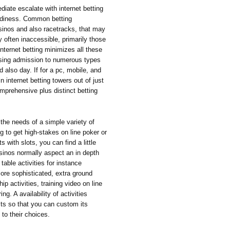
ediate escalate with internet betting
handiness. Common betting
sinos and also racetracks, that may
 often inaccessible, primarily those
Internet betting minimizes all these
using admission to numerous types
 also day. If for a pc, mobile, and
 internet betting towers out of just
mprehensive plus distinct betting
the needs of a simple variety of
ing to get high-stakes on line poker or
 with slots, you can find a little
asinos normally aspect an in depth
table activities for instance
ore sophisticated, extra ground
ip activities, training video on line
ng. A availability of activities
ts so that you can custom its
to their choices.