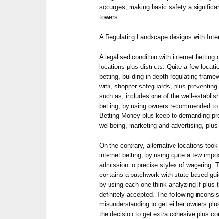
scourges, making basic safety a significan
towers.
A Regulating Landscape designs with Inter
A legalised condition with internet betting 
locations plus districts. Quite a few locat
betting, building in depth regulating frame
with, shopper safeguards, plus preventing
such as, includes one of the well-establis
betting, by using owners recommended to 
Betting Money plus keep to demanding proc
wellbeing, marketing and advertising, plus 
On the contrary, alternative locations took 
internet betting, by using quite a few impo
admission to precise styles of wagering. 
contains a patchwork with state-based guid
by using each one think analyzing if plus 
definitely accepted. The following incons
misunderstanding to get either owners plu
the decision to get extra cohesive plus con