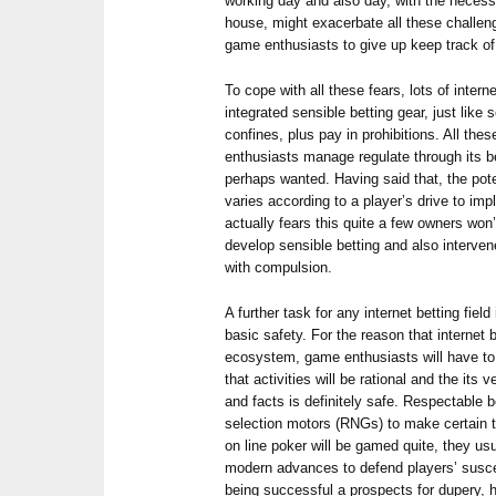
working day and also day, with the necessit
house, might exacerbate all these challenge
game enthusiasts to give up keep track of o
To cope with all these fears, lots of intern
integrated sensible betting gear, just like
confines, plus pay in prohibitions. All th
enthusiasts manage regulate through its be
perhaps wanted. Having said that, the pote
varies according to a player’s drive to imp
actually fears this quite a few owners wo
develop sensible betting and also interven
with compulsion.
A further task for any internet betting field
basic safety. For the reason that internet b
ecosystem, game enthusiasts will have to
that activities will be rational and the it
and facts is definitely safe. Respectable 
selection motors (RNGs) to make certain tha
on line poker will be gamed quite, they usu
modern advances to defend players’ suscep
being successful a prospects for dupery, 