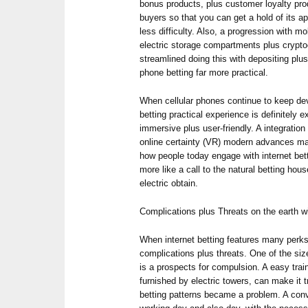
bonus products, plus customer loyalty pro
buyers so that you can get a hold of its a
less difficulty. Also, a progression with m
electric storage compartments plus crypto
streamlined doing this with depositing plus
phone betting far more practical.
When cellular phones continue to keep de
betting practical experience is definitely 
immersive plus user-friendly. A integration
online certainty (VR) modern advances may
how people today engage with internet bett
more like a call to the natural betting ho
electric obtain.
Complications plus Threats on the earth wi
When internet betting features many perks,
complications plus threats. One of the size
is a prospects for compulsion. A easy trai
furnished by electric towers, can make it tr
betting patterns became a problem. A con