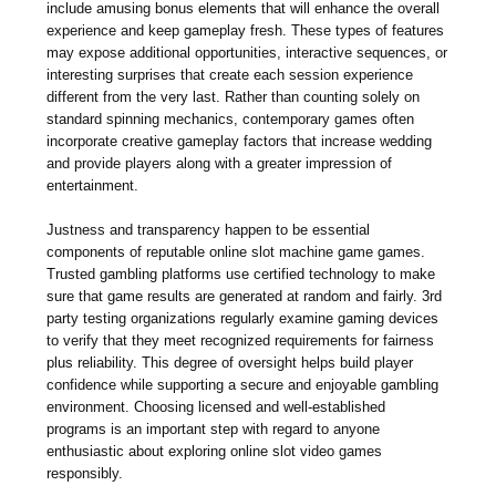
include amusing bonus elements that will enhance the overall
experience and keep gameplay fresh. These types of features
may expose additional opportunities, interactive sequences, or
interesting surprises that create each session experience
different from the very last. Rather than counting solely on
standard spinning mechanics, contemporary games often
incorporate creative gameplay factors that increase wedding
and provide players along with a greater impression of
entertainment.
Justness and transparency happen to be essential
components of reputable online slot machine game games.
Trusted gambling platforms use certified technology to make
sure that game results are generated at random and fairly. 3rd
party testing organizations regularly examine gaming devices
to verify that they meet recognized requirements for fairness
plus reliability. This degree of oversight helps build player
confidence while supporting a secure and enjoyable gambling
environment. Choosing licensed and well-established
programs is an important step with regard to anyone
enthusiastic about exploring online slot video games
responsibly.