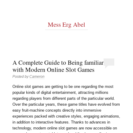
Mess Erg Abel
A Complete Guide to Being familiar
with Modern Online Slot Games
Posted by
Cameron
Online slot games are getting to be one regarding the most
popular kinds of digital entertainment, attracting millions
regarding players from different parts of the particular world.
Over the particular years, these game titles have evolved from
easy fruit-machine concepts directly into immersive
experiences packed with creative styles, engaging animations,
in addition to interactive features. Thanks to advances in
technology, modern online slot games are now accessible on