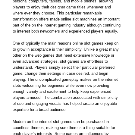
personal computers, tablets, and mobile phones, allowing
players to enjoy their designer game titles whenever and
where ever they choose. This particular remarkable
transformation offers made online slot machines an important
part of the on the internet gaming industry although continuing
to interest both newcomers and experienced players equally.
One of typically the main reasons online slot games keep on
to grow in acceptance is their simplicity. Unlike a great many
other on the web games that need extensive knowledge or
even advanced strategies, slot games are effortless to
understand. Players simply select their particular preferred
game, change their settings in case desired, and begin
playing. The uncomplicated gameplay makes on the internet
slots welcoming for beginners while even now providing
enough variety and excitement to help keep experienced
players amused. The combination associated with simplicity
of use and engaging visuals has helped create an enjoyable
expertise for a broad audience.
Modern on the internet slot games can be purchased in
countless themes, making sure there is a thing suitable for
each player’s interests. Some games are influenced by