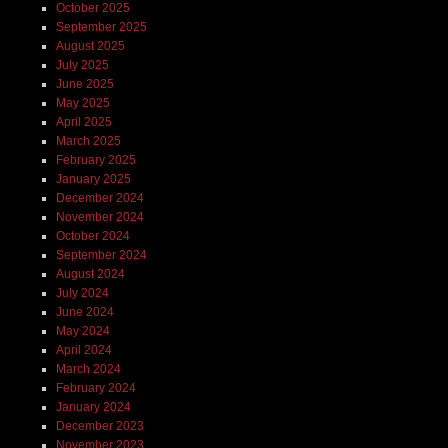
October 2025
September 2025
August 2025
July 2025
June 2025
May 2025
April 2025
March 2025
February 2025
January 2025
December 2024
November 2024
October 2024
September 2024
August 2024
July 2024
June 2024
May 2024
April 2024
March 2024
February 2024
January 2024
December 2023
November 2023