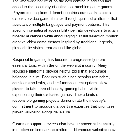
The worldwide nature of on the web gaming in addition has
added to the popularity of online slot machine game games.
Players coming from different countries can easily access
extensive video game libraries through qualified platforms that
assistance multiple languages and payment options. This
specific international accessibility permits developers to attain
broader audiences while encouraging cultural selection through
creative video game themes inspired by traditions, legends,
plus artistic styles from around the globe.
Responsible gaming has become a progressively more
essential topic within the on the web slot industry. Many
reputable platforms provide helpful tools that encourage
balanced leisure. Features such since session reminders,
consideration limits, and self-management options allow
players to take care of healthy gaming habits while
experiencing their exclusive games. These kinds of
responsible gaming projects demonstrate the industry’s
commitment to producing a positive expertise that prioritizes
player well-being alongside leisure.
Customer support services also have improved substantially
in modern on-line gaming platforms. Numerous websites now