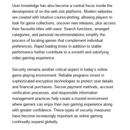
User knowledge has also become a central focus inside the
development of on the web slot platforms. Modern websites
are created with intuitive course-plotting, allowing players to
look for game collections, uncover new releases, plus access
their favourite titles with ease. Search functions, arranged
categories, and personal recommendations simplify the
process of locating games that complement individual
preferences. Rapid loading times in addition to stable
performance further contribute to a smooth and satisfying
video gaming experience.
Security remains another critical aspect in today’s online
game playing environment. Reliable programs invest in
sophisticated encryption technologies to protect user details
and financial purchases. Secure payment methods, account
verification processes, and responsible information
management practices help create a trusted environment
where gamers can enjoy their own gaming experience along
with greater confidence. These types of security measures
have become increasingly important as online gaming
continually expand globally.