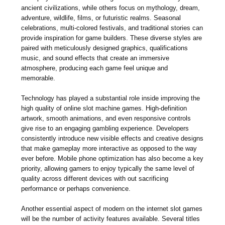
ancient civilizations, while others focus on mythology, dream,
adventure, wildlife, films, or futuristic realms. Seasonal
celebrations, multi-colored festivals, and traditional stories can
provide inspiration for game builders. These diverse styles are
paired with meticulously designed graphics, qualifications
music, and sound effects that create an immersive
atmosphere, producing each game feel unique and
memorable.
Technology has played a substantial role inside improving the
high quality of online slot machine games. High-definition
artwork, smooth animations, and even responsive controls
give rise to an engaging gambling experience. Developers
consistently introduce new visible effects and creative designs
that make gameplay more interactive as opposed to the way
ever before. Mobile phone optimization has also become a key
priority, allowing gamers to enjoy typically the same level of
quality across different devices with out sacrificing
performance or perhaps convenience.
Another essential aspect of modern on the internet slot games
will be the number of activity features available. Several titles