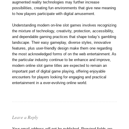
augmented reality technologies may further increase
possibilities, creating fun environments that give new meaning
to how players participate with digital amusement.
Understanding modern on-line slot games involves recognizing
the mixture of technology, creativity, protection, accessibility,
and dependable gaming practices that shape today’s gambling
landscape. Their easy gameplay, diverse styles, innovative
features, plus user-friendly design make them one regarding
the most acknowledged forms of on the web entertainment. As
the particular industry continue to be enhance and improve,
modern online slot game titles are expected to remain an
important part of digital game playing, offering enjoyable
encounters for players looking for engaging and practical
entertainment in a ever-evolving online world.
Leave a Reply
Your email address will not be published.
Required fields are