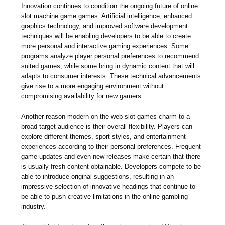
Innovation continues to condition the ongoing future of online
slot machine game games. Artificial intelligence, enhanced
graphics technology, and improved software development
techniques will be enabling developers to be able to create
more personal and interactive gaming experiences. Some
programs analyze player personal preferences to recommend
suited games, while some bring in dynamic content that will
adapts to consumer interests. These technical advancements
give rise to a more engaging environment without
compromising availability for new gamers.
Another reason modern on the web slot games charm to a
broad target audience is their overall flexibility. Players can
explore different themes, sport styles, and entertainment
experiences according to their personal preferences. Frequent
game updates and even new releases make certain that there
is usually fresh content obtainable. Developers compete to be
able to introduce original suggestions, resulting in an
impressive selection of innovative headings that continue to
be able to push creative limitations in the online gambling
industry.