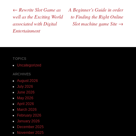
←
Rewrite Slot Game as
A Beginner’s Guide in order
Post navigation
well as the Exciting World
to Finding the Right Online
associated with Digital
Slot machine game Site
→
Entertainment
TOPICS
Uncategorized
ARCHIVES
August 2026
July 2026
June 2026
May 2026
April 2026
March 2026
February 2026
January 2026
December 2025
November 2025