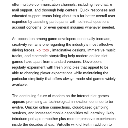
offer multiple communication channels, including live chat, e
mail support, and thorough help centers. Quick responses and
educated support teams bring about to a far better overall user
expertise by assisting participants with technical questions,
account concerns, or even general inquiries whenever needed.
As opposition among game developers continually increase,
creativity remains one regarding the industry’s most effective
driving forces.
koi toto
, imaginative designs, immersive music
tracks, and cinematic storytelling help modern on-line slot
games have apart from standard versions. Developers
regularly experiment with fresh principles that appeal to be
able to changing player expectations while maintaining the
particular simplicity that offers always made slot games widely
available.
The continuing future of modern on the internet slot games
appears promising as technological innovation continue to be
evolve. Quicker online connections, cloud-based gambling
services, and increased mobile capabilities will certainly likely
introduce perhaps smoother plus more impressive experiences
inside the decades ahead. Virtuelle wirklichkeit in addition to