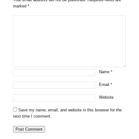
marked
*
Name
*
Email
*
Website
Save my name, email, and website in this browser for the
next time I comment.