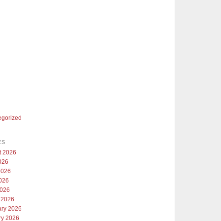
egorized
ES
t 2026
026
2026
026
2026
 2026
ary 2026
ry 2026