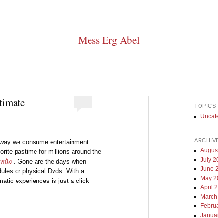
Mess Erg Abel
timate
TOPICS
Uncat
ARCHIV
he way we consume entertainment.
Augus
ite pastime for millions around the
July 2
ูหนัง
. Gone are the days when
June 
dules or physical Dvds. With a
May 2
matic experiences is just a click
April 
March
Febru
Janua