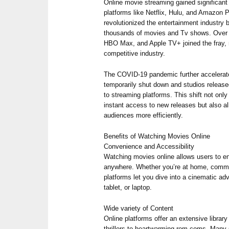
Online movie streaming gained significan
platforms like Netflix, Hulu, and Amazon 
revolutionized the entertainment industry
thousands of movies and Tv shows. Over t
HBO Max, and Apple TV+ joined the fray, 
competitive industry.
The COVID-19 pandemic further accelerate
temporarily shut down and studios released
to streaming platforms. This shift not onl
instant access to new releases but also al
audiences more efficiently.
Benefits of Watching Movies Online
Convenience and Accessibility
Watching movies online allows users to enj
anywhere. Whether you’re at home, commu
platforms let you dive into a cinematic ad
tablet, or laptop.
Wide variety of Content
Online platforms offer an extensive librar
thrillers to heartwarming rom-coms. Many s