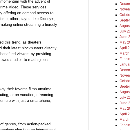
t momentum with the advent of
Decem
Prime Video. These services
Novem
 by offering on-demand access to
Octob
ime, other players like Disney+,
Septe
making online streaming a fiercely
Augus
July 2
June 
d this trend, as theaters
May 2
 their latest blockbusters directly
April 
March
y benefited viewers by providing
Febru
lowed studios to reach global
Janua
Decem
Novem
Octob
Septe
oy their favorite films anytime,
Augus
ting, or on vacation, streaming
July 2
venture with just a smartphone,
June 
May 2
April 
March
y of genres, from action-packed
Febru
ervices also feature international