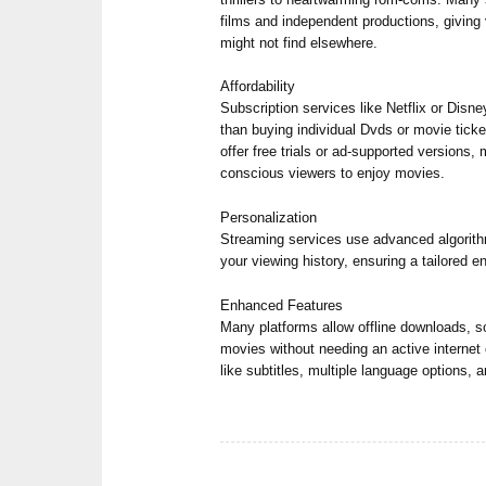
films and independent productions, giving
might not find elsewhere.
Affordability
Subscription services like Netflix or Disn
than buying individual Dvds or movie ticke
offer free trials or ad-supported versions, 
conscious viewers to enjoy movies.
Personalization
Streaming services use advanced algori
your viewing history, ensuring a tailored 
Enhanced Features
Many platforms allow offline downloads, s
movies without needing an active internet
like subtitles, multiple language options,