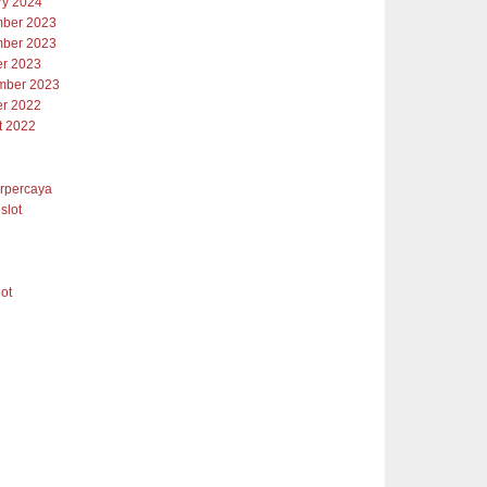
ry 2024
ber 2023
ber 2023
er 2023
mber 2023
er 2022
t 2022
erpercaya
slot
lot