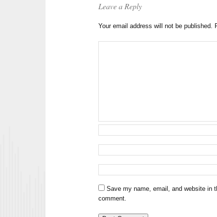
Leave a Reply
Your email address will not be published.
Save my name, email, and website in th
comment.