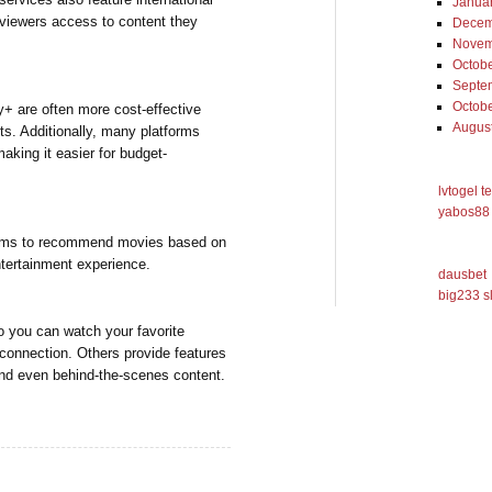
Janua
 viewers access to content they
Decem
Novem
Octob
Septe
Octob
ey+ are often more cost-effective
Augus
ts. Additionally, many platforms
making it easier for budget-
lvtogel t
yabos88 
thms to recommend movies based on
entertainment experience.
dausbet
big233 s
o you can watch your favorite
 connection. Others provide features
 and even behind-the-scenes content.