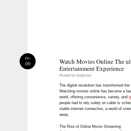
Dec
Watch Movies Online The ul
09
Entertainment Experience
Posted by
Anderson
The digital revolution has transformed t
Watching movies online has become a favor
world, offering convenience, variety, and
ด
people had to rely solely on cable tv sche
stable internet connection, a world of cine
away.
The Rise of Online Movie Streaming