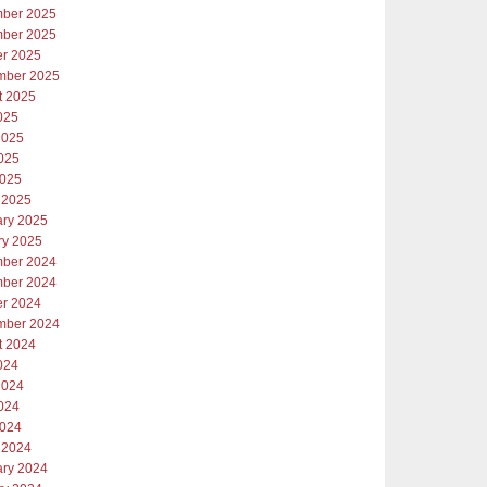
ber 2025
ber 2025
er 2025
mber 2025
t 2025
025
2025
025
2025
 2025
ary 2025
ry 2025
ber 2024
ber 2024
er 2024
mber 2024
t 2024
024
2024
024
2024
 2024
ary 2024