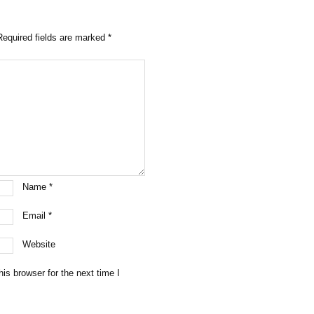
Required fields are marked
*
Name
*
Email
*
Website
is browser for the next time I