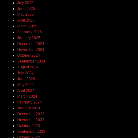
July 2025
June 2025
May 2025
April 2025
March 2025
February 2025
January 2025
December 2024
November 2024
October 2024
September 2024
August 2024
July 2024
June 2024
May 2024
April 2024
March 2024
February 2024
January 2024
December 2023
November 2023
October 2023
September 2023
October 2022