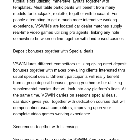
tutorial slots utilizing immersive layouts together with
templates. Meal table participants will benefit from many
models for blackjack, roulette, together with baccarat. For
people attempting to get a much more interactive working
experience, VSWIN’s are located car dealer matches supply
real-time video games utilizing pro agents, linking any hole
somewhere between on line together with land-based casinos.
Deposit bonuses together with Special deals
VSWIN lures different competitors utilizing giving greet deposit
bonuses together with makes prevailing clients interested thru
usual special deals. Different participants will really benefit
from sign-up deposit bonuses, giving you him or her utilizing
supplemental monies that will look into any platform’s lines. At
the same time, VSWIN carries on seasons special deals,
cashback gives you, together with dedication courses that will
compensation usual competitors, improving upon your
complete video games working experience.
Secureness together with Licensing
Secureness may be a priority for VSWIN. Any base makes