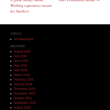
Working experience meant
for Smokers
TOPICS
Uncategorized
ARCHIVES
August 2026
July 2026
June 2026
May 2026
April 2026
March 2026
February 2026
January 2026
December 2025
November 2025
October 2025
September 2025
August 2025