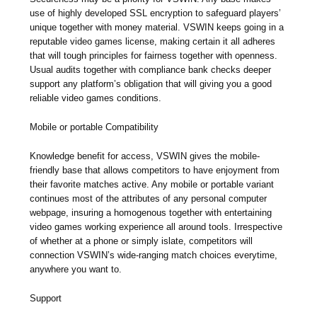
use of highly developed SSL encryption to safeguard players’
unique together with money material. VSWIN keeps going in a
reputable video games license, making certain it all adheres
that will tough principles for fairness together with openness.
Usual audits together with compliance bank checks deeper
support any platform’s obligation that will giving you a good
reliable video games conditions.
Mobile or portable Compatibility
Knowledge benefit for access, VSWIN gives the mobile-
friendly base that allows competitors to have enjoyment from
their favorite matches active. Any mobile or portable variant
continues most of the attributes of any personal computer
webpage, insuring a homogenous together with entertaining
video games working experience all around tools. Irrespective
of whether at a phone or simply islate, competitors will
connection VSWIN’s wide-ranging match choices everytime,
anywhere you want to.
Support