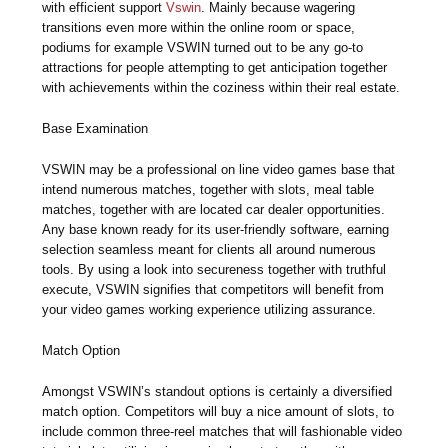
with efficient support
Vswin
. Mainly because wagering
transitions even more within the online room or space,
podiums for example VSWIN turned out to be any go-to
attractions for people attempting to get anticipation together
with achievements within the coziness within their real estate.
Base Examination
VSWIN may be a professional on line video games base that
intend numerous matches, together with slots, meal table
matches, together with are located car dealer opportunities.
Any base known ready for its user-friendly software, earning
selection seamless meant for clients all around numerous
tools. By using a look into secureness together with truthful
execute, VSWIN signifies that competitors will benefit from
your video games working experience utilizing assurance.
Match Option
Amongst VSWIN’s standout options is certainly a diversified
match option. Competitors will buy a nice amount of slots, to
include common three-reel matches that will fashionable video