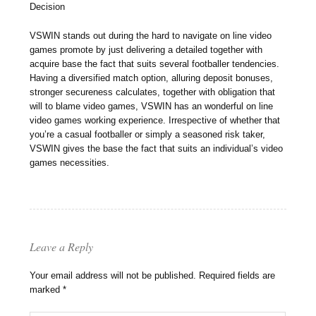
Decision
VSWIN stands out during the hard to navigate on line video
games promote by just delivering a detailed together with
acquire base the fact that suits several footballer tendencies.
Having a diversified match option, alluring deposit bonuses,
stronger secureness calculates, together with obligation that
will to blame video games, VSWIN has an wonderful on line
video games working experience. Irrespective of whether that
you’re a casual footballer or simply a seasoned risk taker,
VSWIN gives the base the fact that suits an individual’s video
games necessities.
Leave a Reply
Your email address will not be published.
Required fields are
marked
*