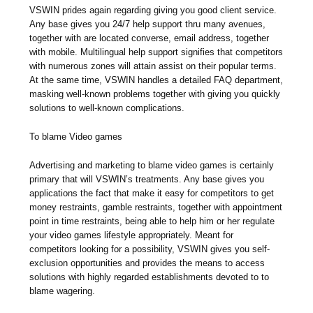
VSWIN prides again regarding giving you good client service.
Any base gives you 24/7 help support thru many avenues,
together with are located converse, email address, together
with mobile. Multilingual help support signifies that competitors
with numerous zones will attain assist on their popular terms.
At the same time, VSWIN handles a detailed FAQ department,
masking well-known problems together with giving you quickly
solutions to well-known complications.
To blame Video games
Advertising and marketing to blame video games is certainly
primary that will VSWIN’s treatments. Any base gives you
applications the fact that make it easy for competitors to get
money restraints, gamble restraints, together with appointment
point in time restraints, being able to help him or her regulate
your video games lifestyle appropriately. Meant for
competitors looking for a possibility, VSWIN gives you self-
exclusion opportunities and provides the means to access
solutions with highly regarded establishments devoted to to
blame wagering.