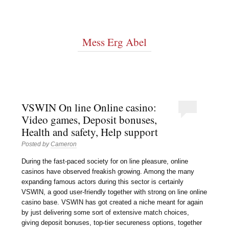
Mess Erg Abel
VSWIN On line Online casino:
Video games, Deposit bonuses,
Health and safety, Help support
Posted by
Cameron
During the fast-paced society for on line pleasure, online
casinos have observed freakish growing. Among the many
expanding famous actors during this sector is certainly
VSWIN, a good user-friendly together with strong on line online
casino base. VSWIN has got created a niche meant for again
by just delivering some sort of extensive match choices,
giving deposit bonuses, top-tier secureness options, together