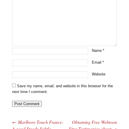
Name
*
Email
*
Website
Save my name, email, and website in this browser for the
next time I comment.
←
Marlboro Touch France:
Obtaining Free Webtoon
Post navigation
A good Steady Subtle
Sites Testimonies about
→