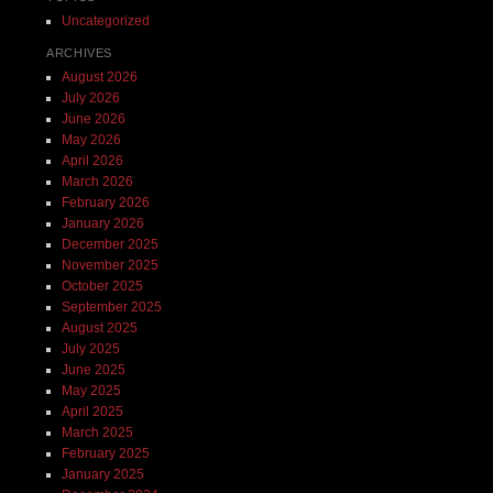
Uncategorized
ARCHIVES
August 2026
July 2026
June 2026
May 2026
April 2026
March 2026
February 2026
January 2026
December 2025
November 2025
October 2025
September 2025
August 2025
July 2025
June 2025
May 2025
April 2025
March 2025
February 2025
January 2025