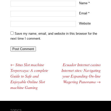
Name
*
Email
*
Website
Save my name, email, and website in this browser for the
next time I comment.
←
Situs Slot machine
Ecuador Internet casino
Post navigation
Terpercaya: A complete
Internet sites: Navigating
Guide to Safe and
your Expanding On-line
Enjoyable Online Slot
Wagering Panorama
→
machine Gaming
TOPICS