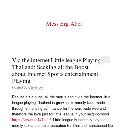
Mess Erg Abel
Via the internet Little league Playing
Thailand: Seeking all the Boost
about Internet Sports entertainment
Playing
Posted by
Cameron
Realize it’s a huge, all the status about via the internet little
league playing Thailand is growing extremely fast, made
through enhancing admittance for the word wide web and
therefore the love just for little league in your neighborhood
https://www.ufa147.vet/
. Little league is normally beyond
merely takes a simple recreation for Thailand; sanctioned life