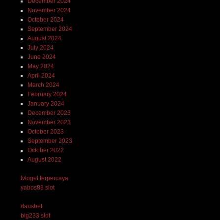
December 2024
November 2024
October 2024
September 2024
August 2024
July 2024
June 2024
May 2024
April 2024
March 2024
February 2024
January 2024
December 2023
November 2023
October 2023
September 2023
October 2022
August 2022
lvtogel terpercaya
yabos88 slot
dausbet
big233 slot