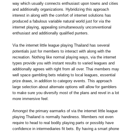
way which usually connects enthusiast upon towns and cities
and additionally organizations. Hybridizing this approach
interest in along with the comfort of internet solutions has
produced a fabulous variable natural world just for via the
internet playing, appealing simultaneously unconventional
enthusiast and additionally qualified punters.
Via the internet little league playing Thailand has several
potentials just for members to interact with along with the
recreation. Nothing like normal playing ways, via the internet
types provide you with instant results to varied leagues and
additionally agrees with right from all over. Thai members may
well space gambling bets relating to local leagues, essential
prize draws, in addition to category events. This approach
large selection about alternate options will allow for gamblers
to make sure you diversify most of the plans and revel in a lot
more immersive feel.
Amongst the primary earmarks of via the internet little league
playing Thailand is normally handiness. Members not even
require to head to real bodily playing parts or possibly have
confidence in intermediaries fit bets. By having a smart phone