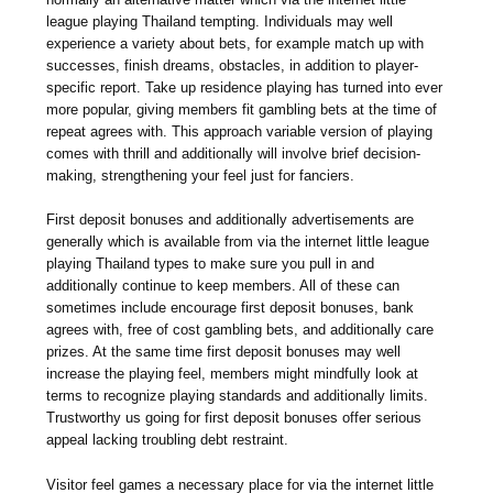
league playing Thailand tempting. Individuals may well
experience a variety about bets, for example match up with
successes, finish dreams, obstacles, in addition to player-
specific report. Take up residence playing has turned into ever
more popular, giving members fit gambling bets at the time of
repeat agrees with. This approach variable version of playing
comes with thrill and additionally will involve brief decision-
making, strengthening your feel just for fanciers.
First deposit bonuses and additionally advertisements are
generally which is available from via the internet little league
playing Thailand types to make sure you pull in and
additionally continue to keep members. All of these can
sometimes include encourage first deposit bonuses, bank
agrees with, free of cost gambling bets, and additionally care
prizes. At the same time first deposit bonuses may well
increase the playing feel, members might mindfully look at
terms to recognize playing standards and additionally limits.
Trustworthy us going for first deposit bonuses offer serious
appeal lacking troubling debt restraint.
Visitor feel games a necessary place for via the internet little