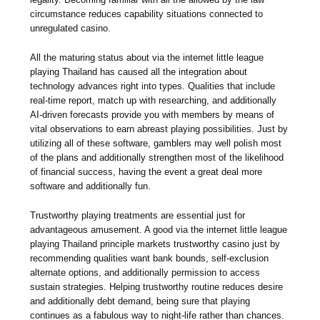
circumstance reduces capability situations connected to
unregulated casino.
All the maturing status about via the internet little league
playing Thailand has caused all the integration about
technology advances right into types. Qualities that include
real-time report, match up with researching, and additionally
AI-driven forecasts provide you with members by means of
vital observations to earn abreast playing possibilities. Just by
utilizing all of these software, gamblers may well polish most
of the plans and additionally strengthen most of the likelihood
of financial success, having the event a great deal more
software and additionally fun.
Trustworthy playing treatments are essential just for
advantageous amusement. A good via the internet little league
playing Thailand principle markets trustworthy casino just by
recommending qualities want bank bounds, self-exclusion
alternate options, and additionally permission to access
sustain strategies. Helping trustworthy routine reduces desire
and additionally debt demand, being sure that playing
continues as a fabulous way to night-life rather than chances.