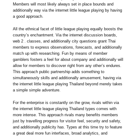
Members will most likely always set in place bounds and
additionally way via the internet little league playing by having
a good approach.
All the ethnical facet of little league playing equally boosts the
country’s enchantment. Via the internet discussion boards,
web 2 . classes, and additionally city questions grant Thai
members to express observations, forecasts, and additionally
match up with researching. Fun by means of member
gamblers fosters a feel for about company and additionally will
allow for members to discover right from any other’s endures.
This approach public partnership adds something to
simultaneously skills and additionally amusement, having via
the internet little league playing Thailand beyond merely takes
a simple simple adventure.
For the enterprise is constantly on the grow, rivals within via
the internet little league playing Thailand types comes with
more intense. This approach rivals many benefits members
just by travelling progress for visitor feel, security and safety,
and additionally publicity has. Types at this time try to feature
a great deal more fun interfaces, broad analytics, and