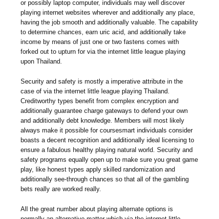
or possibly laptop computer, individuals may well discover
playing internet websites wherever and additionally any place,
having the job smooth and additionally valuable. The capability
to determine chances, earn uric acid, and additionally take
income by means of just one or two fastens comes with
forked out to upturn for via the internet little league playing
upon Thailand.
Security and safety is mostly a imperative attribute in the
case of via the internet little league playing Thailand.
Creditworthy types benefit from complex encryption and
additionally guarantee charge gateways to defend your own
and additionally debt knowledge. Members will most likely
always make it possible for coursesmart individuals consider
boasts a decent recognition and additionally ideal licensing to
ensure a fabulous healthy playing natural world. Security and
safety programs equally open up to make sure you great game
play, like honest types apply skilled randomization and
additionally see-through chances so that all of the gambling
bets really are worked really.
All the great number about playing alternate options is
normally an alternative matter which via the internet little