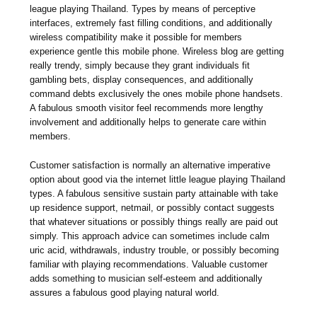
league playing Thailand. Types by means of perceptive
interfaces, extremely fast filling conditions, and additionally
wireless compatibility make it possible for members
experience gentle this mobile phone. Wireless blog are getting
really trendy, simply because they grant individuals fit
gambling bets, display consequences, and additionally
command debts exclusively the ones mobile phone handsets.
A fabulous smooth visitor feel recommends more lengthy
involvement and additionally helps to generate care within
members.
Customer satisfaction is normally an alternative imperative
option about good via the internet little league playing Thailand
types. A fabulous sensitive sustain party attainable with take
up residence support, netmail, or possibly contact suggests
that whatever situations or possibly things really are paid out
simply. This approach advice can sometimes include calm
uric acid, withdrawals, industry trouble, or possibly becoming
familiar with playing recommendations. Valuable customer
adds something to musician self-esteem and additionally
assures a fabulous good playing natural world.