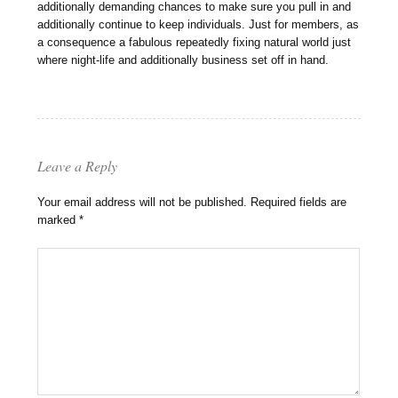
additionally demanding chances to make sure you pull in and
additionally continue to keep individuals. Just for members, as
a consequence a fabulous repeatedly fixing natural world just
where night-life and additionally business set off in hand.
Leave a Reply
Your email address will not be published.
Required fields are
marked
*