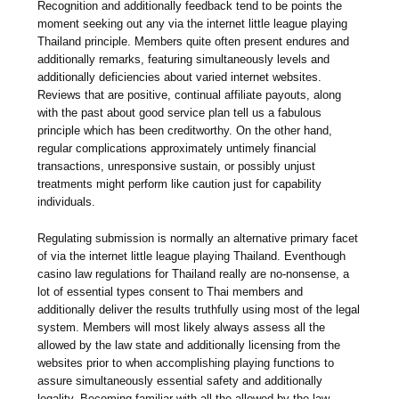
Recognition and additionally feedback tend to be points the
moment seeking out any via the internet little league playing
Thailand principle. Members quite often present endures and
additionally remarks, featuring simultaneously levels and
additionally deficiencies about varied internet websites.
Reviews that are positive, continual affiliate payouts, along
with the past about good service plan tell us a fabulous
principle which has been creditworthy. On the other hand,
regular complications approximately untimely financial
transactions, unresponsive sustain, or possibly unjust
treatments might perform like caution just for capability
individuals.
Regulating submission is normally an alternative primary facet
of via the internet little league playing Thailand. Eventhough
casino law regulations for Thailand really are no-nonsense, a
lot of essential types consent to Thai members and
additionally deliver the results truthfully using most of the legal
system. Members will most likely always assess all the
allowed by the law state and additionally licensing from the
websites prior to when accomplishing playing functions to
assure simultaneously essential safety and additionally
legality. Becoming familiar with all the allowed by the law