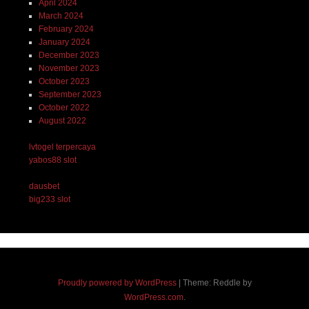
April 2024
March 2024
February 2024
January 2024
December 2023
November 2023
October 2023
September 2023
October 2022
August 2022
lvtogel terpercaya
yabos88 slot
dausbet
big233 slot
Proudly powered by WordPress
|
Theme: Reddle by
WordPress.com
.