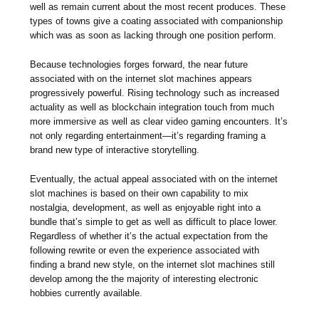
well as remain current about the most recent produces. These
types of towns give a coating associated with companionship
which was as soon as lacking through one position perform.
Because technologies forges forward, the near future
associated with on the internet slot machines appears
progressively powerful. Rising technology such as increased
actuality as well as blockchain integration touch from much
more immersive as well as clear video gaming encounters. It’s
not only regarding entertainment—it’s regarding framing a
brand new type of interactive storytelling.
Eventually, the actual appeal associated with on the internet
slot machines is based on their own capability to mix
nostalgia, development, as well as enjoyable right into a
bundle that’s simple to get as well as difficult to place lower.
Regardless of whether it’s the actual expectation from the
following rewrite or even the experience associated with
finding a brand new style, on the internet slot machines still
develop among the the majority of interesting electronic
hobbies currently available.