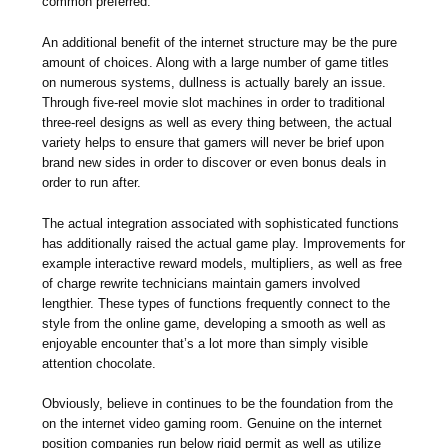
common preferred.
An additional benefit of the internet structure may be the pure
amount of choices. Along with a large number of game titles
on numerous systems, dullness is actually barely an issue.
Through five-reel movie slot machines in order to traditional
three-reel designs as well as every thing between, the actual
variety helps to ensure that gamers will never be brief upon
brand new sides in order to discover or even bonus deals in
order to run after.
The actual integration associated with sophisticated functions
has additionally raised the actual game play. Improvements for
example interactive reward models, multipliers, as well as free
of charge rewrite technicians maintain gamers involved
lengthier. These types of functions frequently connect to the
style from the online game, developing a smooth as well as
enjoyable encounter that’s a lot more than simply visible
attention chocolate.
Obviously, believe in continues to be the foundation from the
on the internet video gaming room. Genuine on the internet
position companies run below rigid permit as well as utilize