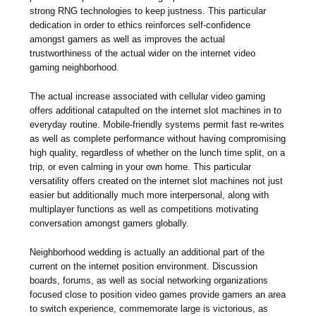
strong RNG technologies to keep justness. This particular
dedication in order to ethics reinforces self-confidence
amongst gamers as well as improves the actual
trustworthiness of the actual wider on the internet video
gaming neighborhood.
The actual increase associated with cellular video gaming
offers additional catapulted on the internet slot machines in to
everyday routine. Mobile-friendly systems permit fast re-writes
as well as complete performance without having compromising
high quality, regardless of whether on the lunch time split, on a
trip, or even calming in your own home. This particular
versatility offers created on the internet slot machines not just
easier but additionally much more interpersonal, along with
multiplayer functions as well as competitions motivating
conversation amongst gamers globally.
Neighborhood wedding is actually an additional part of the
current on the internet position environment. Discussion
boards, forums, as well as social networking organizations
focused close to position video games provide gamers an area
to switch experience, commemorate large is victorious, as