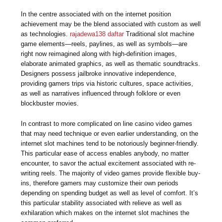
In the centre associated with on the internet position
achievement may be the blend associated with custom as well
as technologies.
rajadewa138 daftar
Traditional slot machine
game elements—reels, paylines, as well as symbols—are
right now reimagined along with high-definition images,
elaborate animated graphics, as well as thematic soundtracks.
Designers possess jailbroke innovative independence,
providing gamers trips via historic cultures, space activities,
as well as narratives influenced through folklore or even
blockbuster movies.
In contrast to more complicated on line casino video games
that may need technique or even earlier understanding, on the
internet slot machines tend to be notoriously beginner-friendly.
This particular ease of access enables anybody, no matter
encounter, to savor the actual excitement associated with re-
writing reels. The majority of video games provide flexible buy-
ins, therefore gamers may customize their own periods
depending on spending budget as well as level of comfort. It’s
this particular stability associated with relieve as well as
exhilaration which makes on the internet slot machines the