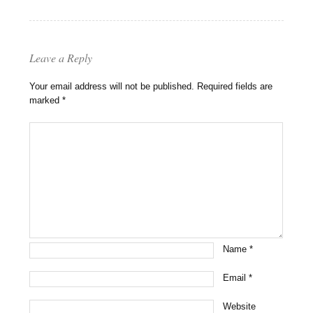
Leave a Reply
Your email address will not be published.
Required fields are
marked
*
Name
*
Email
*
Website