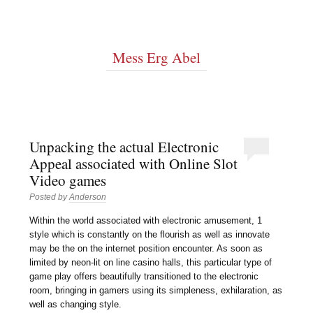
Mess Erg Abel
Unpacking the actual Electronic
Appeal associated with Online Slot
Video games
Posted by
Anderson
Within the world associated with electronic amusement, 1
style which is constantly on the flourish as well as innovate
may be the on the internet position encounter. As soon as
limited by neon-lit on line casino halls, this particular type of
game play offers beautifully transitioned to the electronic
room, bringing in gamers using its simpleness, exhilaration, as
well as changing style.