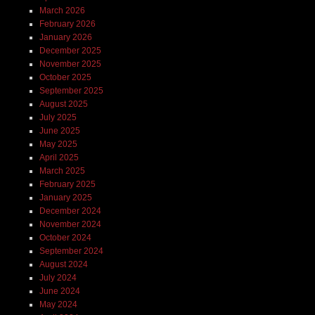
March 2026
February 2026
January 2026
December 2025
November 2025
October 2025
September 2025
August 2025
July 2025
June 2025
May 2025
April 2025
March 2025
February 2025
January 2025
December 2024
November 2024
October 2024
September 2024
August 2024
July 2024
June 2024
May 2024