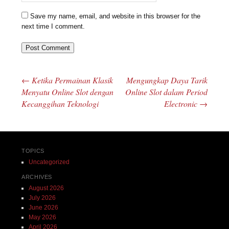
Save my name, email, and website in this browser for the
next time I comment.
←
Ketika Permainan Klasik
Mengungkap Daya Tarik
Post navigation
Menyatu Online Slot dengan
Online Slot dalam Period
Kecanggihan Teknologi
Electronic
→
TOPICS
Uncategorized
ARCHIVES
August 2026
July 2026
June 2026
May 2026
April 2026