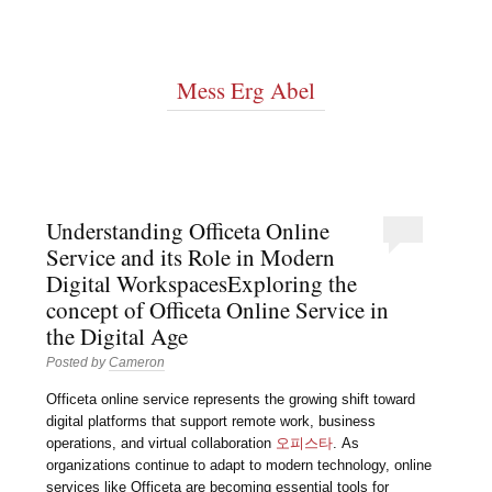
Mess Erg Abel
Understanding Officeta Online
Service and its Role in Modern
Digital WorkspacesExploring the
concept of Officeta Online Service in
the Digital Age
Posted by
Cameron
Officeta online service represents the growing shift toward
digital platforms that support remote work, business
operations, and virtual collaboration
오피스타
. As
organizations continue to adapt to modern technology, online
services like Officeta are becoming essential tools for