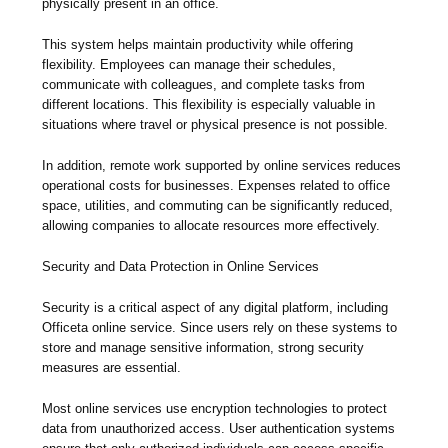
physically present in an office.
This system helps maintain productivity while offering
flexibility. Employees can manage their schedules,
communicate with colleagues, and complete tasks from
different locations. This flexibility is especially valuable in
situations where travel or physical presence is not possible.
In addition, remote work supported by online services reduces
operational costs for businesses. Expenses related to office
space, utilities, and commuting can be significantly reduced,
allowing companies to allocate resources more effectively.
Security and Data Protection in Online Services
Security is a critical aspect of any digital platform, including
Officeta online service. Since users rely on these systems to
store and manage sensitive information, strong security
measures are essential.
Most online services use encryption technologies to protect
data from unauthorized access. User authentication systems