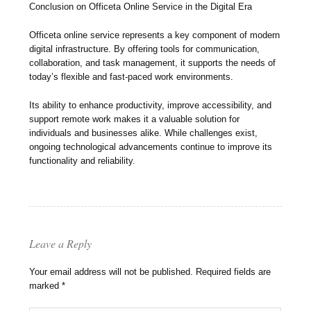
Conclusion on Officeta Online Service in the Digital Era
Officeta online service represents a key component of modern
digital infrastructure. By offering tools for communication,
collaboration, and task management, it supports the needs of
today’s flexible and fast-paced work environments.
Its ability to enhance productivity, improve accessibility, and
support remote work makes it a valuable solution for
individuals and businesses alike. While challenges exist,
ongoing technological advancements continue to improve its
functionality and reliability.
Leave a Reply
Your email address will not be published.
Required fields are
marked
*