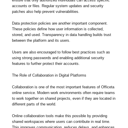
ensure that only authorized individuals can access specific
accounts or files. Regular system updates and security
patches also help prevent vulnerabilities.
Data protection policies are another important component.
These policies define how user information is collected,
stored, and used. Transparency in data handling builds trust
between the platform and its users.
Users are also encouraged to follow best practices such as
using strong passwords and enabling additional security
features to further protect their accounts.
The Role of Collaboration in Digital Platforms
Collaboration is one of the most important features of Officeta
online service. Modern work environments often require teams
to work together on shared projects, even if they are located in
different parts of the world.
Online collaboration tools make this possible by providing
shared workspaces where users can contribute in real time.
This improves communication, reduces delays, and enhances