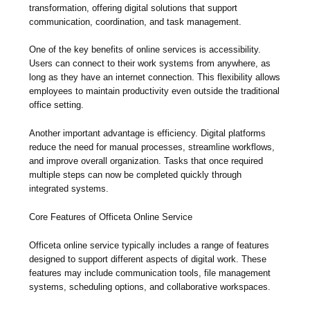
transformation, offering digital solutions that support
communication, coordination, and task management.
One of the key benefits of online services is accessibility.
Users can connect to their work systems from anywhere, as
long as they have an internet connection. This flexibility allows
employees to maintain productivity even outside the traditional
office setting.
Another important advantage is efficiency. Digital platforms
reduce the need for manual processes, streamline workflows,
and improve overall organization. Tasks that once required
multiple steps can now be completed quickly through
integrated systems.
Core Features of Officeta Online Service
Officeta online service typically includes a range of features
designed to support different aspects of digital work. These
features may include communication tools, file management
systems, scheduling options, and collaborative workspaces.