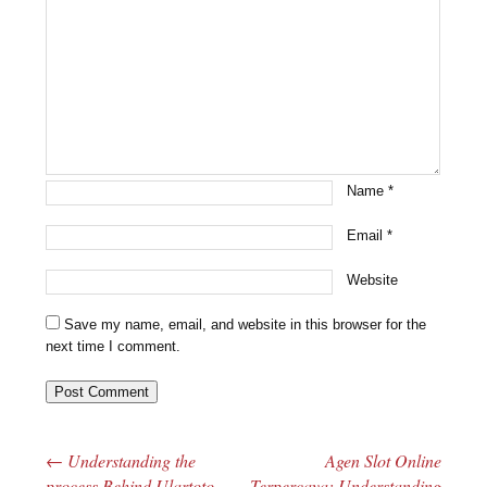
Name
*
Email
*
Website
Save my name, email, and website in this browser for the
next time I comment.
←
Understanding the
Agen Slot Online
Post navigation
process Behind Ulartoto
Terpercaya: Understanding