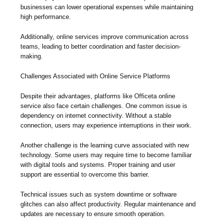
businesses can lower operational expenses while maintaining
high performance.
Additionally, online services improve communication across
teams, leading to better coordination and faster decision-
making.
Challenges Associated with Online Service Platforms
Despite their advantages, platforms like Officeta online
service also face certain challenges. One common issue is
dependency on internet connectivity. Without a stable
connection, users may experience interruptions in their work.
Another challenge is the learning curve associated with new
technology. Some users may require time to become familiar
with digital tools and systems. Proper training and user
support are essential to overcome this barrier.
Technical issues such as system downtime or software
glitches can also affect productivity. Regular maintenance and
updates are necessary to ensure smooth operation.