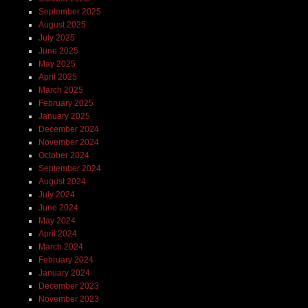
September 2025
August 2025
July 2025
June 2025
May 2025
April 2025
March 2025
February 2025
January 2025
December 2024
November 2024
October 2024
September 2024
August 2024
July 2024
June 2024
May 2024
April 2024
March 2024
February 2024
January 2024
December 2023
November 2023