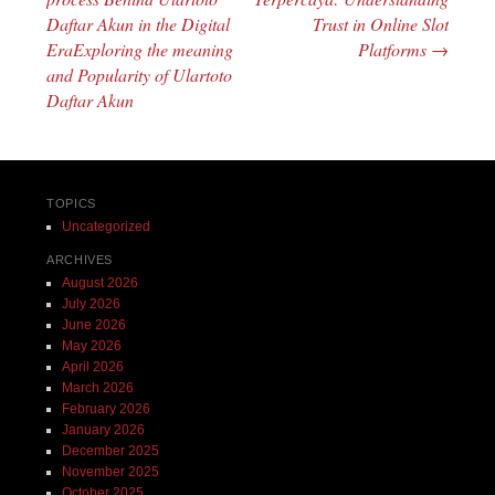
Daftar Akun in the Digital
Trust in Online Slot
EraExploring the meaning
Platforms
→
and Popularity of Ulartoto
Daftar Akun
TOPICS
Uncategorized
ARCHIVES
August 2026
July 2026
June 2026
May 2026
April 2026
March 2026
February 2026
January 2026
December 2025
November 2025
October 2025