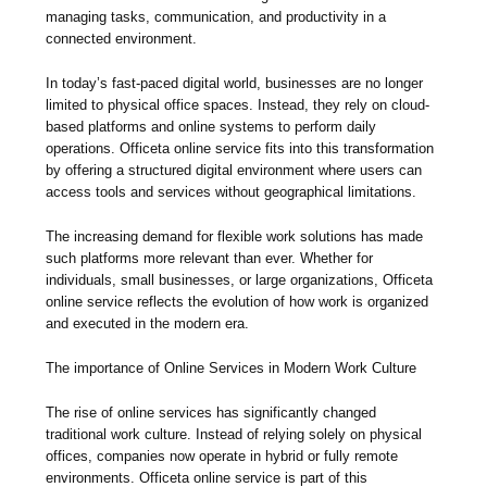
managing tasks, communication, and productivity in a
connected environment.
In today’s fast-paced digital world, businesses are no longer
limited to physical office spaces. Instead, they rely on cloud-
based platforms and online systems to perform daily
operations. Officeta online service fits into this transformation
by offering a structured digital environment where users can
access tools and services without geographical limitations.
The increasing demand for flexible work solutions has made
such platforms more relevant than ever. Whether for
individuals, small businesses, or large organizations, Officeta
online service reflects the evolution of how work is organized
and executed in the modern era.
The importance of Online Services in Modern Work Culture
The rise of online services has significantly changed
traditional work culture. Instead of relying solely on physical
offices, companies now operate in hybrid or fully remote
environments. Officeta online service is part of this