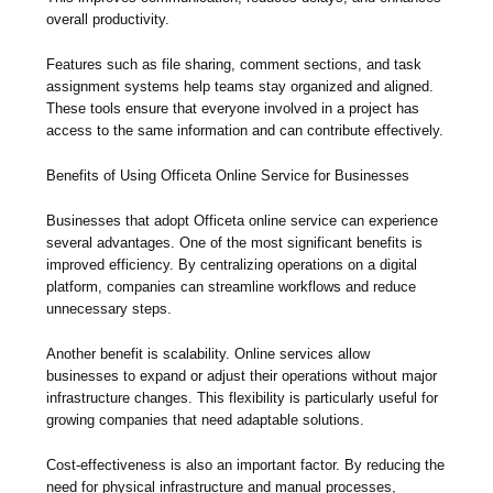
overall productivity.
Features such as file sharing, comment sections, and task
assignment systems help teams stay organized and aligned.
These tools ensure that everyone involved in a project has
access to the same information and can contribute effectively.
Benefits of Using Officeta Online Service for Businesses
Businesses that adopt Officeta online service can experience
several advantages. One of the most significant benefits is
improved efficiency. By centralizing operations on a digital
platform, companies can streamline workflows and reduce
unnecessary steps.
Another benefit is scalability. Online services allow
businesses to expand or adjust their operations without major
infrastructure changes. This flexibility is particularly useful for
growing companies that need adaptable solutions.
Cost-effectiveness is also an important factor. By reducing the
need for physical infrastructure and manual processes,