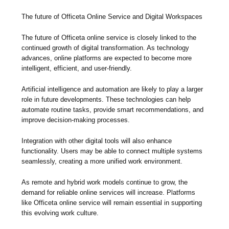
The future of Officeta Online Service and Digital Workspaces
The future of Officeta online service is closely linked to the
continued growth of digital transformation. As technology
advances, online platforms are expected to become more
intelligent, efficient, and user-friendly.
Artificial intelligence and automation are likely to play a larger
role in future developments. These technologies can help
automate routine tasks, provide smart recommendations, and
improve decision-making processes.
Integration with other digital tools will also enhance
functionality. Users may be able to connect multiple systems
seamlessly, creating a more unified work environment.
As remote and hybrid work models continue to grow, the
demand for reliable online services will increase. Platforms
like Officeta online service will remain essential in supporting
this evolving work culture.