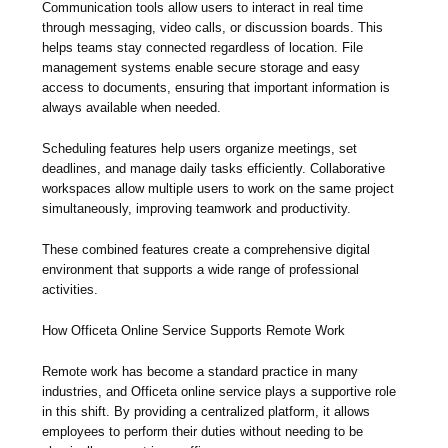
Communication tools allow users to interact in real time
through messaging, video calls, or discussion boards. This
helps teams stay connected regardless of location. File
management systems enable secure storage and easy
access to documents, ensuring that important information is
always available when needed.
Scheduling features help users organize meetings, set
deadlines, and manage daily tasks efficiently. Collaborative
workspaces allow multiple users to work on the same project
simultaneously, improving teamwork and productivity.
These combined features create a comprehensive digital
environment that supports a wide range of professional
activities.
How Officeta Online Service Supports Remote Work
Remote work has become a standard practice in many
industries, and Officeta online service plays a supportive role
in this shift. By providing a centralized platform, it allows
employees to perform their duties without needing to be