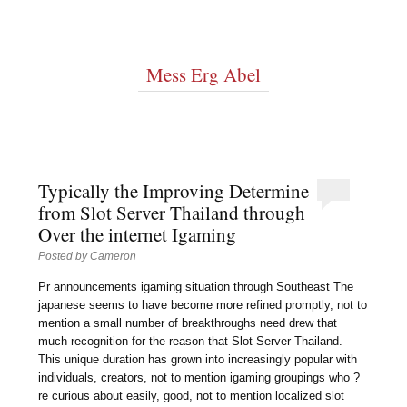
Mess Erg Abel
Typically the Improving Determine
from Slot Server Thailand through
Over the internet Igaming
Posted by
Cameron
Pr announcements igaming situation through Southeast The
japanese seems to have become more refined promptly, not to
mention a small number of breakthroughs need drew that
much recognition for the reason that Slot Server Thailand.
This unique duration has grown into increasingly popular with
individuals, creators, not to mention igaming groupings who ?
re curious about easily, good, not to mention localized slot