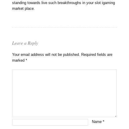
standing towards live such breakthroughs in your slot igaming
market place.
Leave a Reply
Your email address will not be published.
Required fields are
marked
*
Name
*