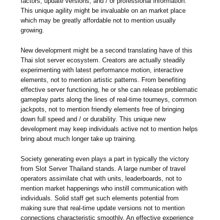
factors, update versions, and / or professional information.
This unique agility might be invaluable on an market place
which may be greatly affordable not to mention usually
growing.
New development might be a second translating have of this
Thai slot server ecosystem. Creators are actually steadily
experimenting with latest performance motion, interactive
elements, not to mention artistic patterns. From benefiting
effective server functioning, he or she can release problematic
gameplay parts along the lines of real-time tourneys, common
jackpots, not to mention friendly elements free of bringing
down full speed and / or durability. This unique new
development may keep individuals active not to mention helps
bring about much longer take up training.
Society generating even plays a part in typically the victory
from Slot Server Thailand stands. A large number of travel
operators assimilate chat with units, leaderboards, not to
mention market happenings who instill communication with
individuals. Solid staff get such elements potential from
making sure that real-time update versions not to mention
connections characteristic smoothly. An effective experience