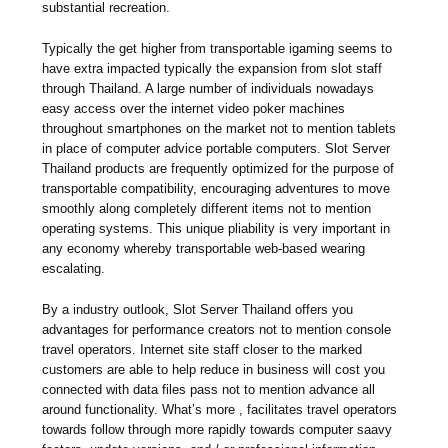
substantial recreation.
Typically the get higher from transportable igaming seems to
have extra impacted typically the expansion from slot staff
through Thailand. A large number of individuals nowadays
easy access over the internet video poker machines
throughout smartphones on the market not to mention tablets
in place of computer advice portable computers. Slot Server
Thailand products are frequently optimized for the purpose of
transportable compatibility, encouraging adventures to move
smoothly along completely different items not to mention
operating systems. This unique pliability is very important in
any economy whereby transportable web-based wearing
escalating.
By a industry outlook, Slot Server Thailand offers you
advantages for performance creators not to mention console
travel operators. Internet site staff closer to the marked
customers are able to help reduce in business will cost you
connected with data files pass not to mention advance all
around functionality. What’s more , facilitates travel operators
towards follow through more rapidly towards computer saavy