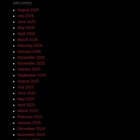
ARCHIVES
August 2026
July 2026
June 2026
May 2026
April 2026
March 2026
February 2026
January 2026
December 2025
November 2025
October 2025
September 2025
August 2025
July 2025
June 2025
May 2025
April 2025
March 2025
February 2025
January 2025
December 2024
November 2024