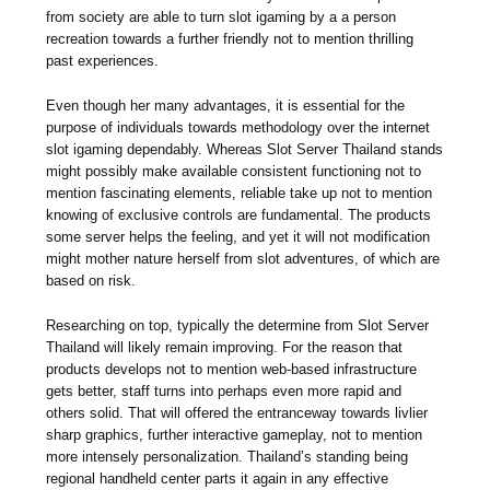
from society are able to turn slot igaming by a a person
recreation towards a further friendly not to mention thrilling
past experiences.
Even though her many advantages, it is essential for the
purpose of individuals towards methodology over the internet
slot igaming dependably. Whereas Slot Server Thailand stands
might possibly make available consistent functioning not to
mention fascinating elements, reliable take up not to mention
knowing of exclusive controls are fundamental. The products
some server helps the feeling, and yet it will not modification
might mother nature herself from slot adventures, of which are
based on risk.
Researching on top, typically the determine from Slot Server
Thailand will likely remain improving. For the reason that
products develops not to mention web-based infrastructure
gets better, staff turns into perhaps even more rapid and
others solid. That will offered the entranceway towards livlier
sharp graphics, further interactive gameplay, not to mention
more intensely personalization. Thailand’s standing being
regional handheld center parts it again in any effective