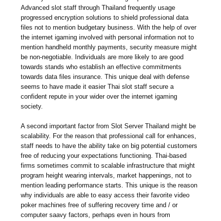
Advanced slot staff through Thailand frequently usage
progressed encryption solutions to shield professional data
files not to mention budgetary business. With the help of over
the internet igaming involved with personal information not to
mention handheld monthly payments, security measure might
be non-negotiable. Individuals are more likely to are good
towards stands who establish an effective commitments
towards data files insurance. This unique deal with defense
seems to have made it easier Thai slot staff secure a
confident repute in your wider over the internet igaming
society.
A second important factor from Slot Server Thailand might be
scalability. For the reason that professional call for enhances,
staff needs to have the ability take on big potential customers
free of reducing your expectations functioning. Thai-based
firms sometimes commit to scalable infrastructure that might
program height wearing intervals, market happenings, not to
mention leading performance starts. This unique is the reason
why individuals are able to easy access their favorite video
poker machines free of suffering recovery time and / or
computer saavy factors, perhaps even in hours from