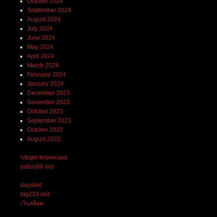
October 2024
September 2024
August 2024
July 2024
June 2024
May 2024
April 2024
March 2024
February 2024
January 2024
December 2023
November 2023
October 2023
September 2023
October 2022
August 2022
lvtogel terpercaya
yabos88 slot
dausbet
big233 slot
เว็บสล็อต