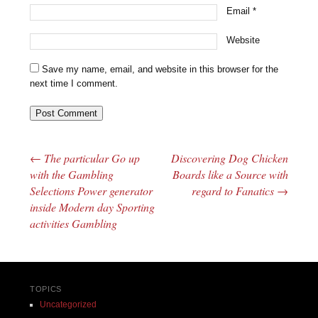
Email
*
Website
Save my name, email, and website in this browser for the
next time I comment.
←
The particular Go up
Discovering Dog Chicken
Post navigation
with the Gambling
Boards like a Source with
Selections Power generator
regard to Fanatics
→
inside Modern day Sporting
activities Gambling
TOPICS
Uncategorized