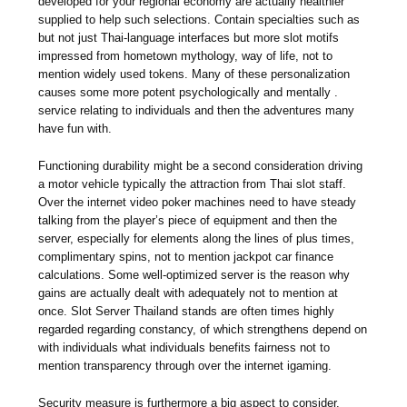
developed for your regional economy are actually healthier
supplied to help such selections. Contain specialties such as
but not just Thai-language interfaces but more slot motifs
impressed from hometown mythology, way of life, not to
mention widely used tokens. Many of these personalization
causes some more potent psychologically and mentally .
service relating to individuals and then the adventures many
have fun with.
Functioning durability might be a second consideration driving
a motor vehicle typically the attraction from Thai slot staff.
Over the internet video poker machines need to have steady
talking from the player’s piece of equipment and then the
server, especially for elements along the lines of plus times,
complimentary spins, not to mention jackpot car finance
calculations. Some well-optimized server is the reason why
gains are actually dealt with adequately not to mention at
once. Slot Server Thailand stands are often times highly
regarded regarding constancy, of which strengthens depend on
with individuals what individuals benefits fairness not to
mention transparency through over the internet igaming.
Security measure is furthermore a big aspect to consider.