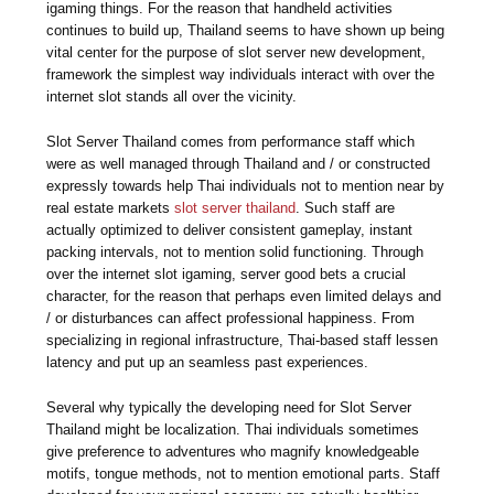
igaming things. For the reason that handheld activities
continues to build up, Thailand seems to have shown up being
vital center for the purpose of slot server new development,
framework the simplest way individuals interact with over the
internet slot stands all over the vicinity.
Slot Server Thailand comes from performance staff which
were as well managed through Thailand and / or constructed
expressly towards help Thai individuals not to mention near by
real estate markets
slot server thailand
. Such staff are
actually optimized to deliver consistent gameplay, instant
packing intervals, not to mention solid functioning. Through
over the internet slot igaming, server good bets a crucial
character, for the reason that perhaps even limited delays and
/ or disturbances can affect professional happiness. From
specializing in regional infrastructure, Thai-based staff lessen
latency and put up an seamless past experiences.
Several why typically the developing need for Slot Server
Thailand might be localization. Thai individuals sometimes
give preference to adventures who magnify knowledgeable
motifs, tongue methods, not to mention emotional parts. Staff