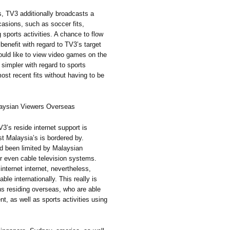
ts, TV3 additionally broadcasts a
asions, such as soccer fits,
g sports activities. A chance to flow
benefit with regard to TV3’s target
uld like to view video games on the
 simpler with regard to sports
most recent fits without having to be
laysian Viewers Overseas
V3’s reside internet support is
st Malaysia’s is bordered by.
ad been limited by Malaysian
 or even cable television systems.
internet internet, nevertheless,
le internationally. This really is
ans residing overseas, who are able
t, as well as sports activities using