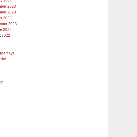
ry 2024
ber 2023
ber 2023
er 2023
mber 2023
er 2022
t 2022
erpercaya
slot
lot