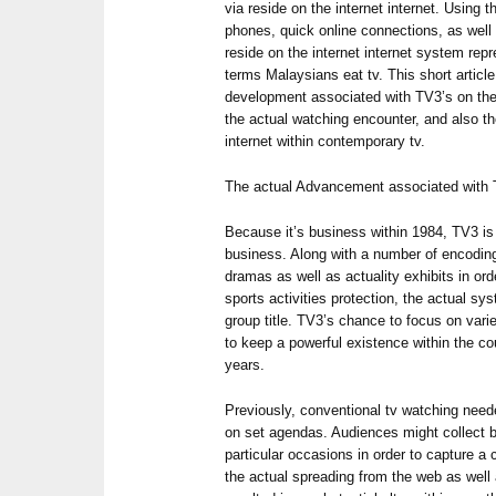
via reside on the internet internet. Using 
phones, quick online connections, as well 
reside on the internet internet system rep
terms Malaysians eat tv. This short articl
development associated with TV3’s on the i
the actual watching encounter, and also th
internet within contemporary tv.
The actual Advancement associated with 
Because it’s business within 1984, TV3 is a
business. Along with a number of encoding
dramas as well as actuality exhibits in ord
sports activities protection, the actual s
group title. TV3’s chance to focus on vari
to keep a powerful existence within the co
years.
Previously, conventional tv watching need
on set agendas. Audiences might collect b
particular occasions in order to capture 
the actual spreading from the web as wel