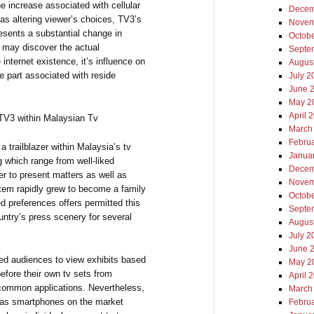
the increase associated with cellular
Decem
as altering viewer’s choices, TV3’s
Novem
resents a substantial change in
Octob
e may discover the actual
Septe
nternet existence, it’s influence on
Augus
e part associated with reside
July 2
June 
May 2
April 
TV3 within Malaysian Tv
March
Febru
 trailblazer within Malaysia’s tv
Janua
 which range from well-liked
Decem
er to present matters as well as
Novem
ystem rapidly grew to become a family
Octob
ed preferences offers permitted this
Septe
untry’s press scenery for several
Augus
July 2
June 
ed audiences to view exhibits based
May 2
efore their own tv sets from
April 
a common applications. Nevertheless,
March
l as smartphones on the market
Febru