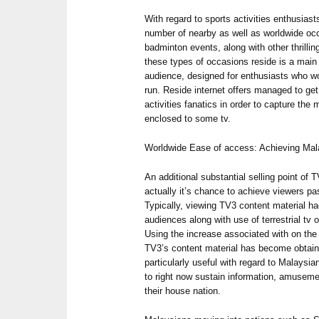
With regard to sports activities enthusias
number of nearby as well as worldwide occ
badminton events, along with other thrillin
these types of occasions reside is a main 
audience, designed for enthusiasts who wo
run. Reside internet offers managed to get
activities fanatics in order to capture the 
enclosed to some tv.
Worldwide Ease of access: Achieving Ma
An additional substantial selling point of T
actually it’s chance to achieve viewers pa
Typically, viewing TV3 content material h
audiences along with use of terrestrial tv
Using the increase associated with on the 
TV3’s content material has become obtainab
particularly useful with regard to Malaysi
to right now sustain information, amusemen
their house nation.