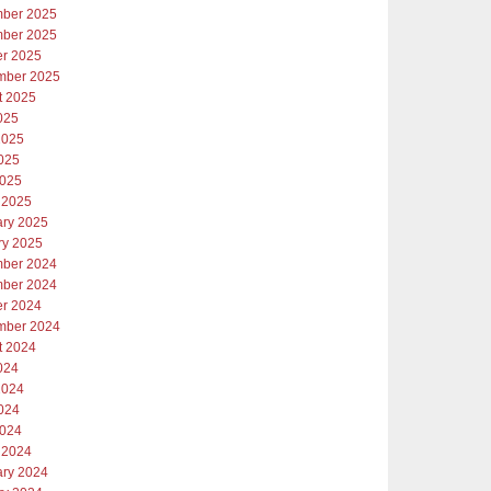
ber 2025
ber 2025
er 2025
mber 2025
t 2025
025
2025
025
2025
 2025
ary 2025
ry 2025
ber 2024
ber 2024
er 2024
mber 2024
t 2024
024
2024
024
2024
 2024
ary 2024