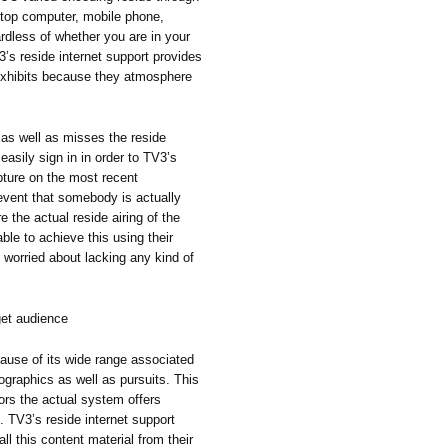
ptop computer, mobile phone,
dless of whether you are in your
’s reside internet support provides
xhibits because they atmosphere
n as well as misses the reside
easily sign in in order to TV3’s
apture on the most recent
event that somebody is actually
 the actual reside airing of the
ble to achieve this using their
 worried about lacking any kind of
get audience
ause of its wide range associated
ographics as well as pursuits. This
tors the actual system offers
s. TV3’s reside internet support
ll this content material from their