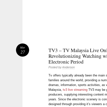
Mar
TV3 – TV Malaysia Live On
27
Revolutionizing Watching wi
Electronic Period
Posted by
Anderson
Tv offers typically already been the main
families around the world, providing a num
dramas, information, sports activities, as w
Malaysia,
tv3 live streaming
TV3 may be pr
producers, supplying interesting content m
years. Since the electronic scenery is co
designed through providing it’s viewers a