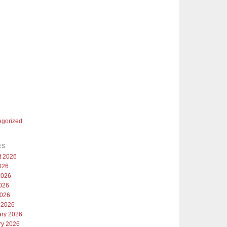
egorized
ES
t 2026
026
2026
026
2026
 2026
ary 2026
ry 2026