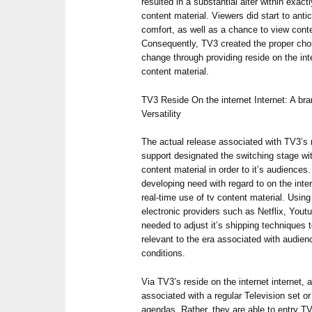
resulted in a substantial alter within exact
content material. Viewers did start to anti
comfort, as well as a chance to view cont
Consequently, TV3 created the proper choic
change through providing reside on the inte
content material.
TV3 Reside On the internet Internet: A br
Versatility
The actual release associated with TV3’s r
support designated the switching stage wi
content material in order to it’s audience
developing need with regard to on the inte
real-time use of tv content material. Usin
electronic providers such as Netflix, Yout
needed to adjust it’s shipping techniques 
relevant to the era associated with audi
conditions.
Via TV3’s reside on the internet internet,
associated with a regular Television set or
agendas. Rather, they are able to entry T