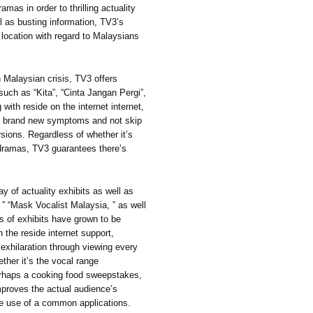
mas in order to thrilling actuality
ll as busting information, TV3’s
p location with regard to Malaysians
 Malaysian crisis, TV3 offers
ch as “Kita”, “Cinta Jangan Pergi”,
with reside on the internet internet,
th brand new symptoms and not skip
rsions. Regardless of whether it’s
dramas, TV3 guarantees there’s
y of actuality exhibits as well as
” “Mask Vocalist Malaysia, ” as well
s of exhibits have grown to be
h the reside internet support,
 exhilaration through viewing every
ther it’s the vocal range
erhaps a cooking food sweepstakes,
mproves the actual audience’s
ime use of a common applications.