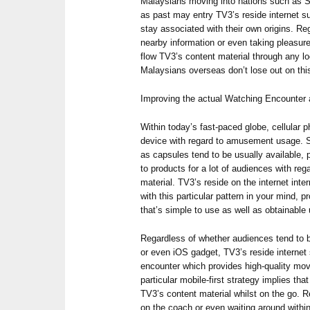
Malaysians moving into nations such as S
as past may entry TV3’s reside internet s
stay associated with their own origins. Re
nearby information or even taking pleasure 
flow TV3’s content material through any lo
Malaysians overseas don’t lose out on thi
Improving the actual Watching Encounter a
Within today’s fast-paced globe, cellular
device with regard to amusement usage. 
as capsules tend to be usually available, 
to products for a lot of audiences with re
material. TV3’s reside on the internet int
with this particular pattern in your mind, 
that’s simple to use as well as obtainable
Regardless of whether audiences tend to 
or even iOS gadget, TV3’s reside internet
encounter which provides high-quality mov
particular mobile-first strategy implies th
TV3’s content material whilst on the go. 
on the coach or even waiting around within 