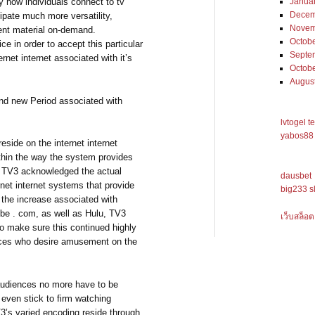
ly how individuals connect to tv
Janua
Decem
cipate much more versatility,
Novem
ent material on-demand.
Octob
e in order to accept this particular
Septe
rnet internet associated with it’s
Octob
Augus
and new Period associated with
lvtogel t
yabos88 
eside on the internet internet
thin the way the system provides
s. TV3 acknowledged the actual
dausbet
rnet internet systems that provide
big233 s
g the increase associated with
ube . com, as well as Hulu, TV3
เว็บสล็อต
to make sure this continued highly
ences who desire amusement on the
 audiences no more have to be
 even stick to firm watching
V3’s varied encoding reside through