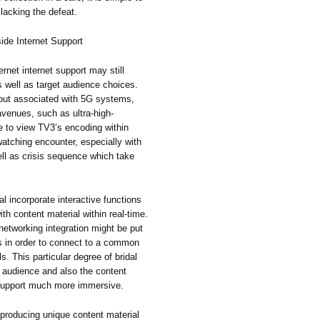
lacking the defeat.
ide Internet Support
rnet internet support may still
s well as target audience choices.
out associated with 5G systems,
avenues, such as ultra-high-
e to view TV3’s encoding within
watching encounter, especially with
ell as crisis sequence which take
l incorporate interactive functions
th content material within real-time.
 networking integration might be put
sts in order to connect to a common
s. This particular degree of bridal
 audience and also the content
t support much more immersive.
 producing unique content material