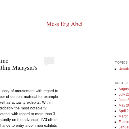
Mess Erg Abel
line
TOPICS
thin Malaysia’s
Uncat
ARCHIV
Augus
 supply of amusement with regard to
July 2
ber of content material for example
June 
ell as actuality exhibits. Within
May 2
obably the most notable tv
April 
aterial with regard to more than 3
March
nstantly on the advance, TV3 offers
Febru
 chance to entry a common exhibits
Janua