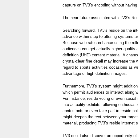
capture on TV3’s encoding without having 
The near future associated with TV3’s Res
Searching forward, TV3’s reside on the inte
advance within step to altering systems a
Because web rates enhance using the roll
audiences can get actually higher-quality 
definition (UHD) content material. A chanc
crystal-clear fine detail may increase the 
regard to sports activities occasions as w
advantage of high-definition images.
Furthermore, TV3’s system might additiona
which permit audiences to interact along wi
For instance, reside voting or even social
into actuality exhibits, allowing enthusia
contestants or even take part in reside poll
might deepen the text between your target
material, producing TV3’s reside interne
TV3 could also discover an opportunity of