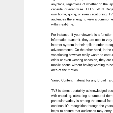
anyplace, regardless of whether on the la
capsule, or even wise TELEVISION. Regar
own home, going, or even vacationing, TV3
audiences the energy to view a common e
within real-time.
For instance, if your viewer’s is a functio
information transmit, they are able to very 
internet system in their split in order to c
advancements. On the other hand, in the 
vacationing however really wants to capture
crisis or even wearing occasion, they are a
mobile phone without having wanting to be
area of the motion.
Varied Content material for any Broad Tar
TV3 is almost certainly acknowledged bec
with encoding, attracting a number of dem
particular variety is among the crucial fac
continual it’s recognition through the year
helps to ensure that audiences may entry a