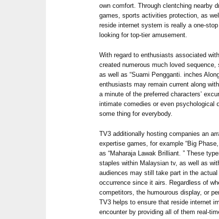
own comfort. Through clentching nearby dra
games, sports activities protection, as we
reside internet system is really a one-sto
looking for top-tier amusement.
With regard to enthusiasts associated with
created numerous much loved sequence, su
as well as “Suami Pengganti. inches Along 
enthusiasts may remain current along wi
a minute of the preferred characters’ excu
intimate comedies or even psychological 
some thing for everybody.
TV3 additionally hosting companies an arra
expertise games, for example “Big Phase, 
as “Maharaja Lawak Brilliant. ” These type
staples within Malaysian tv, as well as wit
audiences may still take part in the actual
occurrence since it airs. Regardless of whe
competitors, the humourous display, or p
TV3 helps to ensure that reside internet i
encounter by providing all of them real-t