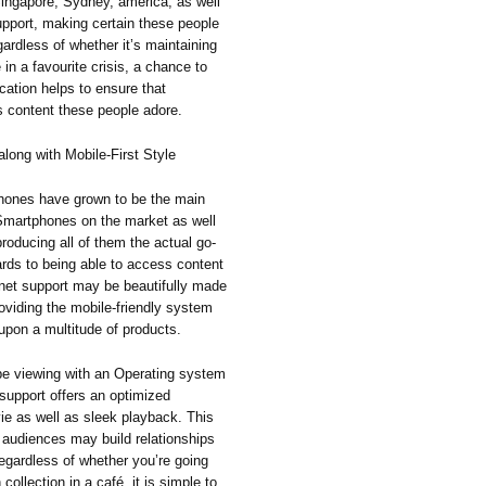
ingapore, Sydney, america, as well
upport, making certain these people
gardless of whether it’s maintaining
in a favourite crisis, a chance to
cation helps to ensure that
s content these people adore.
long with Mobile-First Style
 phones have grown to be the main
Smartphones on the market as well
producing all of them the actual go-
gards to being able to access content
ernet support may be beautifully made
providing the mobile-friendly system
 upon a multitude of products.
be viewing with an Operating system
 support offers an optimized
ie as well as sleek playback. This
at audiences may build relationships
Regardless of whether you’re going
collection in a café, it is simple to