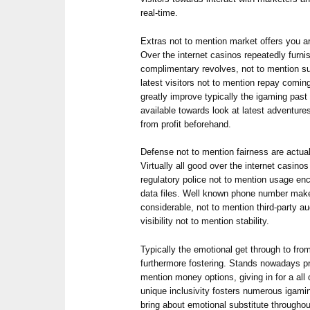
real-time.
Extras not to mention market offers you ar
Over the internet casinos repeatedly furn
complimentary revolves, not to mention su
latest visitors not to mention repay comi
greatly improve typically the igaming past
available towards look at latest adventure
from profit beforehand.
Defense not to mention fairness are actually
Virtually all good over the internet casino
regulatory police not to mention usage enc
data files. Well known phone number make
considerable, not to mention third-party a
visibility not to mention stability.
Typically the emotional get through to from
furthermore fostering. Stands nowadays pr
mention money options, giving in for a all
unique inclusivity fosters numerous igami
bring about emotional substitute througho