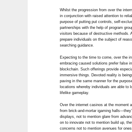
Whilst the progression from over the inter
in conjunction with raised attention to reli
purpose of putting put controls, self-excl
partnerships with the help of program grou
visitors because of destructive methods.
prepare individuals on the subject of reas
searching guidance.
Expecting to the time to come, over the in
embracing caused solutions prefer false in
blockchain. Such offerings provide especia
immersive things. Devoted reality is bein
paving in the same manner for the purpose
locations whereby individuals are able to l
lifelike gameplay.
Over the internet casinos at the moment a
from brick-and-mortar igaming halls—they’
displays, not to mention glare from advanc
on to innovate not to mention build up, the
concerns not to mention avenues for ones a