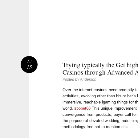
Jul
Trying typically the Get hig
15
Casinos through Advanced Ac
Posted by
Anderson
Over the internet casinos need promptly t
activities, evolving other than his or her’s
immersive, reachable igaming things for th
world.
sbobet88
This unique improvement is
convergence from products, buyer call for
the purpose of devoted wedding, redefinin
methodology free not to mention risk.