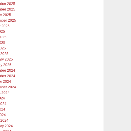
ber 2025
ber 2025
er 2025
mber 2025
t 2025
025
2025
025
2025
 2025
ary 2025
ry 2025
ber 2024
ber 2024
er 2024
mber 2024
t 2024
024
2024
024
2024
 2024
ary 2024