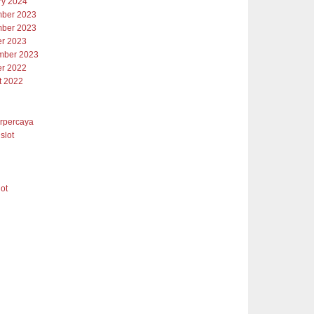
ry 2024
ber 2023
ber 2023
er 2023
mber 2023
er 2022
t 2022
erpercaya
slot
lot