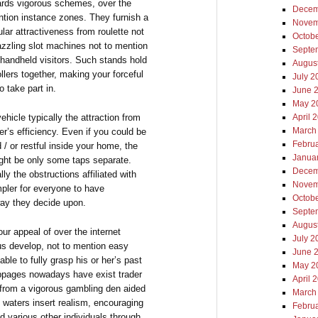
wards vigorous schemes, over the
Decem
ntion instance zones. They furnish a
Novem
ar attractiveness from roulette not
Octob
azzling slot machines not to mention
Septe
handheld visitors. Such stands hold
Augus
llers together, making your forceful
July 2
o take part in.
June 
May 2
ehicle typically the attraction from
April 
March
er’s efficiency. Even if you could be
Febru
/ or restful inside your home, the
Janua
ht be only some taps separate.
Decem
ly the obstructions affiliated with
Novem
pler for everyone to have
Octob
way they decide upon.
Septe
Augus
ur appeal of over the internet
July 2
s develop, not to mention easy
June 
able to fully grasp his or her’s past
May 2
ebpages nowadays have exist trader
April 
 from a vigorous gambling den aided
March
t waters insert realism, encouraging
Febru
d various other individuals through