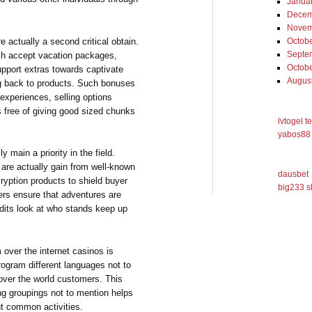
Janua
Decem
Novem
e actually a second critical obtain.
Octob
Septe
ish accept vacation packages,
Octob
pport extras towards captivate
Augus
ng back to products. Such bonuses
 experiences, selling options
s free of giving good sized chunks
lvtogel t
yabos88 
 main a priority in the field.
s are actually gain from well-known
dausbet
ryption products to shield buyer
big233 s
rs ensure that adventures are
udits look at who stands keep up
 over the internet casinos is
ogram different languages not to
 over the world customers. This
ng groupings not to mention helps
ut common activities.