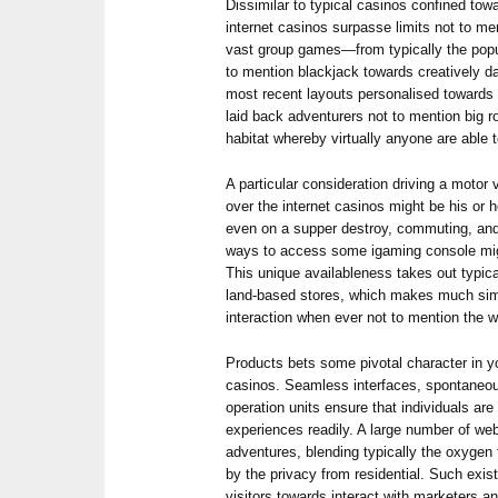
Dissimilar to typical casinos confined to
internet casinos surpasse limits not to me
vast group games—from typically the popul
to mention blackjack towards creatively d
most recent layouts personalised towards 
laid back adventurers not to mention big ro
habitat whereby virtually anyone are able t
A particular consideration driving a motor v
over the internet casinos might be his or h
even on a supper destroy, commuting, and 
ways to access some igaming console mig
This unique availableness takes out typical
land-based stores, which makes much sim
interaction when ever not to mention the 
Products bets some pivotal character in yo
casinos. Seamless interfaces, spontaneou
operation units ensure that individuals are 
experiences readily. A large number of w
adventures, blending typically the oxygen
by the privacy from residential. Such exis
visitors towards interact with marketers an