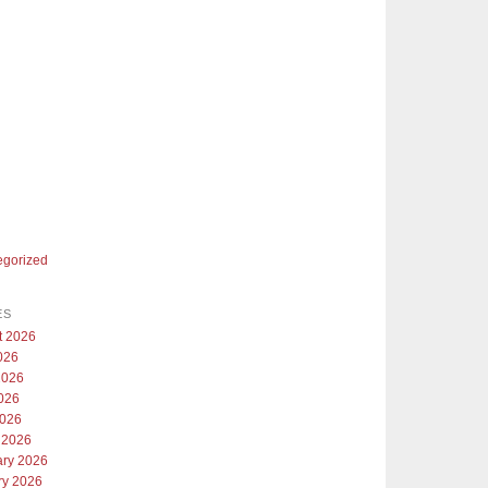
egorized
ES
t 2026
026
2026
026
2026
 2026
ary 2026
ry 2026