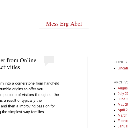
Mess Erg Abel
her from Online
TOPICS
tivities
Uncat
ARCHIV
urn into a cornerstone from handheld
Augus
 humble origins to offer you
July 2
e purpose of visitors throughout the
June 
 a result of typically the
May 2
, and then a improving passion for
April 
g the simplest way families
March
Febru
Janua