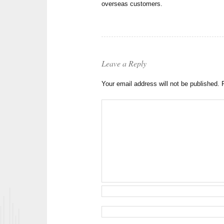
overseas customers.
Leave a Reply
Your email address will not be published.