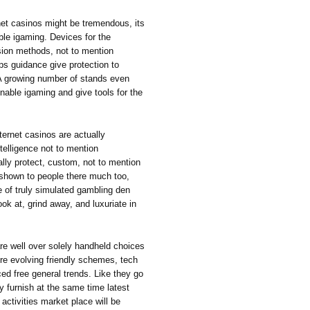
net casinos might be tremendous, its
able igaming. Devices for the
usion methods, not to mention
ps guidance give protection to
 A growing number of stands even
onable igaming and give tools for the
ternet casinos are actually
telligence not to mention
lly protect, custom, not to mention
gshown to people there much too,
 of truly simulated gambling den
ook at, grind away, and luxuriate in
re well over solely handheld choices
re evolving friendly schemes, tech
ed free general trends. Like they go
y furnish at the same time latest
ctivities market place will be