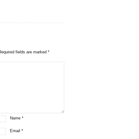
Required fields are marked
*
Name
*
Email
*