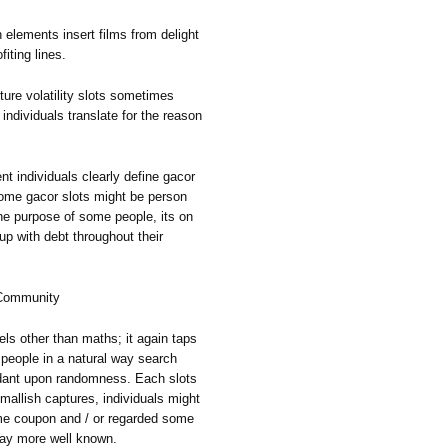
 elements insert films from delight
iting lines.
ture volatility slots sometimes
individuals translate for the reason
ent individuals clearly define gacor
, some gacor slots might be person
he purpose of some people, its on
up with debt throughout their
 Community
vels other than maths; it again taps
 people in a natural way search
ndant upon randomness. Each slots
allish captures, individuals might
some coupon and / or regarded some
way more well known.