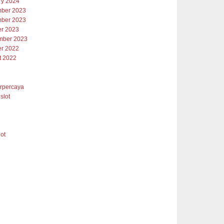
ry 2024
ber 2023
ber 2023
er 2023
mber 2023
er 2022
t 2022
erpercaya
slot
lot