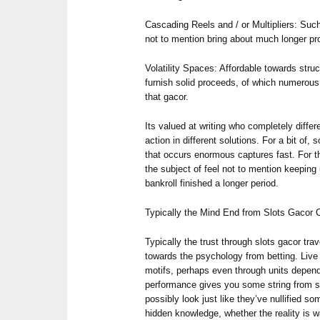
Cascading Reels and / or Multipliers: Such
not to mention bring about much longer prof
Volatility Spaces: Affordable towards struc
furnish solid proceeds, of which numerous 
that gacor.
Its valued at writing who completely differ
action in different solutions. For a bit of
that occurs enormous captures fast. For t
the subject of feel not to mention keeping 
bankroll finished a longer period.
Typically the Mind End from Slots Gacor
Typically the trust through slots gacor tra
towards the psychology from betting. Live
motifs, perhaps even through units depe
performance gives you some string from sm
possibly look just like they’ve nullified 
hidden knowledge, whether the reality is 