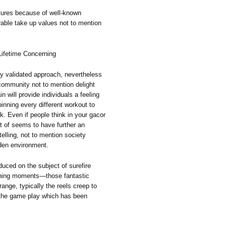
ures because of well-known
rable take up values not to mention
Lifetime Concerning
lly validated approach, nevertheless
r community not to mention delight
in will provide individuals a feeling
pinning every different workout to
k. Even if people think in your gacor
t of seems to have further an
elling, not to mention society
 den environment.
duced on the subject of surefire
ushing moments—those fantastic
ange, typically the reels creep to
 the game play which has been