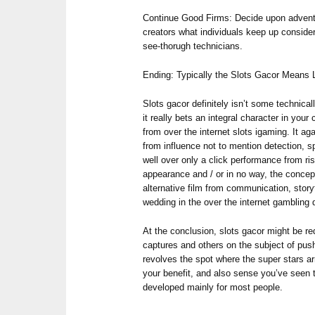
Continue Good Firms: Decide upon advent
creators what individuals keep up conside
see-thorugh technicians.
Ending: Typically the Slots Gacor Means 
Slots gacor definitely isn’t some technica
it really bets an integral character in you
from over the internet slots igaming. It aga
from influence not to mention detection, s
well over only a click performance from ris
appearance and / or in no way, the concep
alternative film from communication, storyt
wedding in the over the internet gambling
At the conclusion, slots gacor might be re
captures and others on the subject of p
revolves the spot where the super stars arr
your benefit, and also sense you’ve seen
developed mainly for most people.