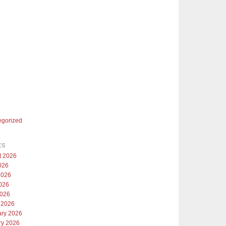
egorized
ES
t 2026
026
2026
026
2026
 2026
ary 2026
ry 2026