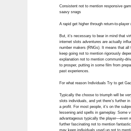
Consistent not to mention responsive game
saavy snags
A rapid get higher through return-to-player
But, it’s necessary to bear in mind that vir
internet slots adventures are actually inf
number makers (RNGs). It means that all t
keep going not to mention rigorously depe
explanation not to mention community-dri
to prosper, putting in some film from prepa
past experiences.
For what reason Individuals Try to get Ga
Typically the choose to triumph will be ver
slots individuals, and yet there’s further i
a profit. For most people, it’s on the subje
lessening arid spells in gameplay. Some 
advantageous typically the player—even w
further fascinating not to mention fantas
may keep individuals used up not to menti