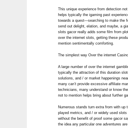
This unique experience from detection not
helps typically the igaming past experienc
towards a quest—searching to make the fo
send out delight, elation, and maybe, a gi
slots gacor really adds some film from pl
over the internet slots, getting these produ
mention sentimentally comforting.
The simplest way Over the internet Casin
A large number of over the internet gamb
typically the attraction of this duration slo
solutions, and / or market happenings ne
many can’t provide excessive affiliate ma
technicians, many understand or know the
not to mention helps bring about further g
Numerous stands turn extra from with up 
played metrics, and / or widely used slots w
without the benefit of proof some gacor say
the idea any particular one adventures are 