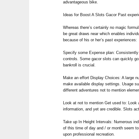
advantageous bike.
Ideas for Boost A Slots Gacor Past exper
Whereas there’s certainly no magic formul
be great draws near which enables individua
because of his or her’s past experiences:
Specify some Expense plan: Consistently 
controls. Some gacor slots can quickly go 
bankroll is crucial.
Make an effort Display Choices: A large n
make available display settings. Usage s
different adventures not to mention element
Look at not to mention Get used to: Look a
information, and yet are credible. Slots a
Take up In Height Intervals: Numerous ind
of this time of day and / or month seem t
upon professional recreation.