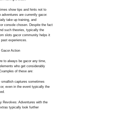
imes show tips and hints not to
h adventures are currently gacor.
ily take up training, and
 or console chosen. Despite the fact
nd such theories, typically the
rom slots gacor community helps it
y past experiences.
 Gacor Action
ire to always be gacor any time,
 elements who get considerably
xamples of these are:
re smallish captures sometimes
or, even in the event typically the
ted.
y Revolves: Adventures with the
xtras typically look further