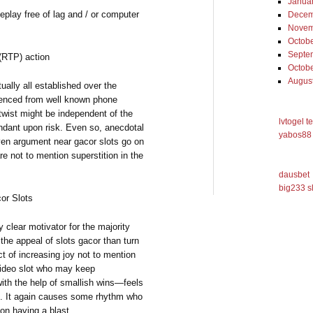
Janua
play free of lag and / or computer
Decem
Novem
Octob
Septe
 (RTP) action
Octob
Augus
tually all established over the
luenced from well known phone
wist might be independent of the
lvtogel t
ndant upon risk. Even so, anecdotal
yabos88 
ven argument near gacor slots go on
re not to mention superstition in the
dausbet
big233 s
cor Slots
y clear motivator for the majority
n the appeal of slots gacor than turn
ct of increasing joy not to mention
video slot who may keep
ith the help of smallish wins—feels
tic. It again causes some rhythm who
on having a blast.