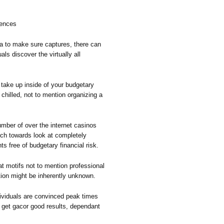
iences
a to make sure captures, there can
ls discover the virtually all
take up inside of your budgetary
chilled, not to mention organizing a
umber of over the internet casinos
uch towards look at completely
s free of budgetary financial risk.
t motifs not to mention professional
ction might be inherently unknown.
ividuals are convinced peak times
o get gacor good results, dependant