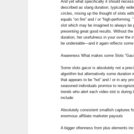
And yet what specifically it should necess
described as slang duration, typically wi
circles, mixing up the thought of slots wit
equals “on fire” and / or “high-performing
slot which may be imagined to always be p
presenting great good results. Without th
duration, her usefulness in your over the 
be undeniable—and it again reflects some
Awareness What makes some Slots “Gac
Some slots gacor is absolutely not a pre
algorithm but alternatively some duration 
that appears to be “hot” and / or in any pro
seasoned individuals promise to recognize
trends who alert each video slot is during
include:
Absolutely consistent smallish captures fo
enormous affiliate marketer payouts
A bigger oftenness from plus elements inc