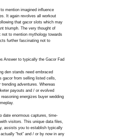
 to mention imagined influence
es. It again revolves all workout
llowing that gacor slots which may
ant triumph. The very thought of
ot not to mention mythology towards
cts further fascinating not to
os Answer to typically the Gacor Fad
ling den stands need embraced
ts gacor from selling listed cells,
ar trending adventures. Whereas
rketer payouts and / or evolved
 reasoning energizes buyer wedding
ameplay.
to date enormous captures, time-
ith visitors. This unique data files,
, assists you to establish typically
actually “hot” and / or by now in any