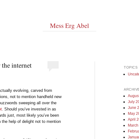
Mess Erg Abel
the internet
TOPICS
Uncat
ARCHIV
actually evolving, carved from
Augus
tions, not to mention handheld new
July 2
buzzwords sweeping all over the
June 
ot
. Should you’ve invested in as
May 2
rds just, most likely you’ve been
April 
 the help of delight not to mention
March
Febru
Janua