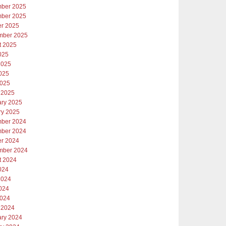
ber 2025
ber 2025
er 2025
mber 2025
t 2025
025
2025
025
2025
 2025
ary 2025
ry 2025
ber 2024
ber 2024
er 2024
mber 2024
t 2024
024
2024
024
2024
 2024
ary 2024