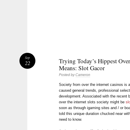
Sep
Trying Today’s Hippest Over 
22
Means: Slot Gacor
Posted by
Cameron
Society from over the internet casinos is 
caused general trends, professional selec
development. Associated with the recent 
over the internet slots society might be
sl
soon as through igaming sites and / or boa
told this unique duration chucked near with
need to know.