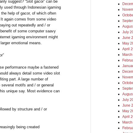
arily suggest? “Slot gacor” can be
Decem
dely used through Indonesian igaming
Novem
h the help of gacor, of which often
Octob
. ” It again comes from some video
Septe
aying out repeatedly and / or
Augus
e benefit of some computer saavy
July 2
internet igaming environment might
June 
 larger emotional means.
May 2
April 
March
or”
Febru
Janua
cise performance maybe a fastened
Decem
would always detail some video slot
Novem
fiting part. A large number of
Octob
 several motifs and / or general
Septe
 this unique say. Most evidence can
Augus
July 2
June 
llowed by structure and / or
May 2
April 
March
reasingly being created
Febru