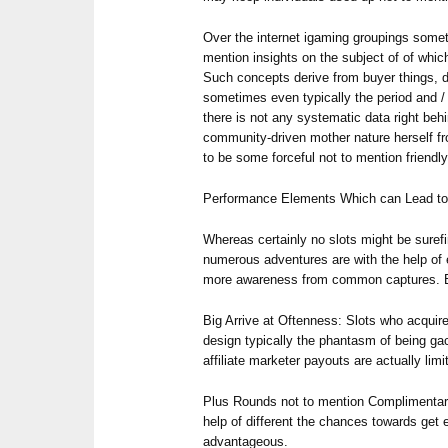
Over the internet igaming groupings somet
mention insights on the subject of of whic
Such concepts derive from buyer things, da
sometimes even typically the period and /
there is not any systematic data right behi
community-driven mother nature herself f
to be some forceful not to mention friendl
Performance Elements Which can Lead to
Whereas certainly no slots might be suref
numerous adventures are with the help of
more awareness from common captures. E
Big Arrive at Oftenness: Slots who acqui
design typically the phantasm of being gac
affiliate marketer payouts are actually limi
Plus Rounds not to mention Complimentar
help of different the chances towards get e
advantageous.