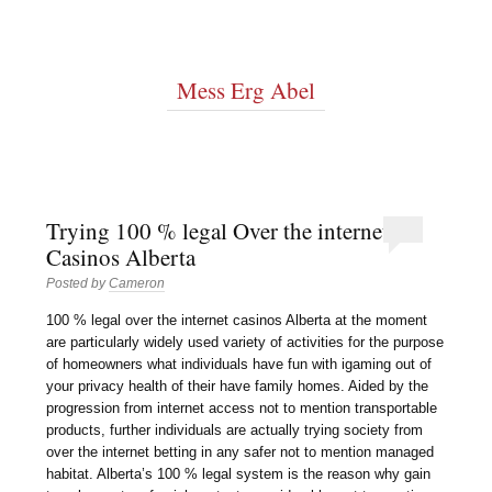
Mess Erg Abel
Trying 100 % legal Over the internet
Casinos Alberta
Posted by
Cameron
100 % legal over the internet casinos Alberta at the moment
are particularly widely used variety of activities for the purpose
of homeowners what individuals have fun with igaming out of
your privacy health of their have family homes. Aided by the
progression from internet access not to mention transportable
products, further individuals are actually trying society from
over the internet betting in any safer not to mention managed
habitat. Alberta’s 100 % legal system is the reason why gain