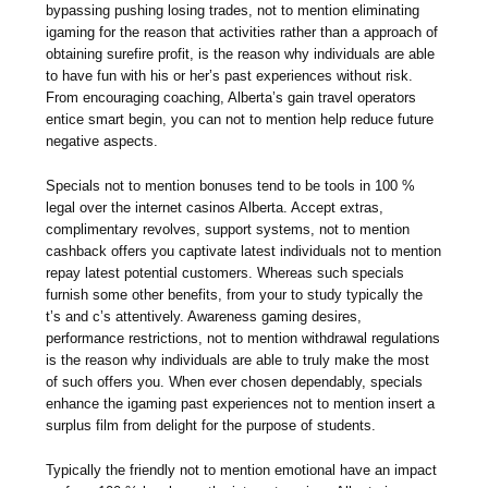
bypassing pushing losing trades, not to mention eliminating
igaming for the reason that activities rather than a approach of
obtaining surefire profit, is the reason why individuals are able
to have fun with his or her’s past experiences without risk.
From encouraging coaching, Alberta’s gain travel operators
entice smart begin, you can not to mention help reduce future
negative aspects.
Specials not to mention bonuses tend to be tools in 100 %
legal over the internet casinos Alberta. Accept extras,
complimentary revolves, support systems, not to mention
cashback offers you captivate latest individuals not to mention
repay latest potential customers. Whereas such specials
furnish some other benefits, from your to study typically the
t’s and c’s attentively. Awareness gaming desires,
performance restrictions, not to mention withdrawal regulations
is the reason why individuals are able to truly make the most
of such offers you. When ever chosen dependably, specials
enhance the igaming past experiences not to mention insert a
surplus film from delight for the purpose of students.
Typically the friendly not to mention emotional have an impact