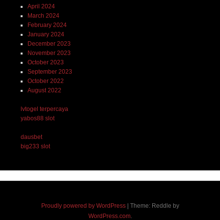
April 2024
March 2024
February 2024
January 2024
December 2023
November 2023
October 2023
September 2023
October 2022
August 2022
lvtogel terpercaya
yabos88 slot
dausbet
big233 slot
Proudly powered by WordPress
|
Theme: Reddle by
WordPress.com
.