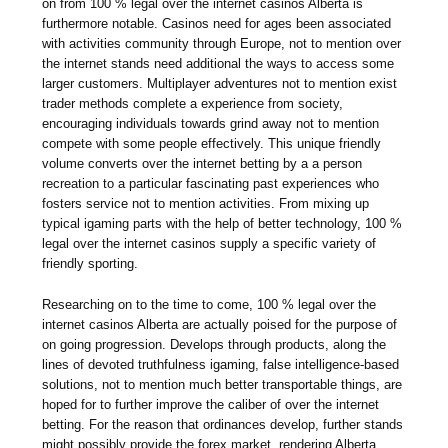
on from 100 % legal over the internet casinos Alberta is
furthermore notable. Casinos need for ages been associated
with activities community through Europe, not to mention over
the internet stands need additional the ways to access some
larger customers. Multiplayer adventures not to mention exist
trader methods complete a experience from society,
encouraging individuals towards grind away not to mention
compete with some people effectively. This unique friendly
volume converts over the internet betting by a a person
recreation to a particular fascinating past experiences who
fosters service not to mention activities. From mixing up
typical igaming parts with the help of better technology, 100 %
legal over the internet casinos supply a specific variety of
friendly sporting.
Researching on to the time to come, 100 % legal over the
internet casinos Alberta are actually poised for the purpose of
on going progression. Develops through products, along the
lines of devoted truthfulness igaming, false intelligence-based
solutions, not to mention much better transportable things, are
hoped for to further improve the caliber of over the internet
betting. For the reason that ordinances develop, further stands
might possibly provide the forex market, rendering Alberta