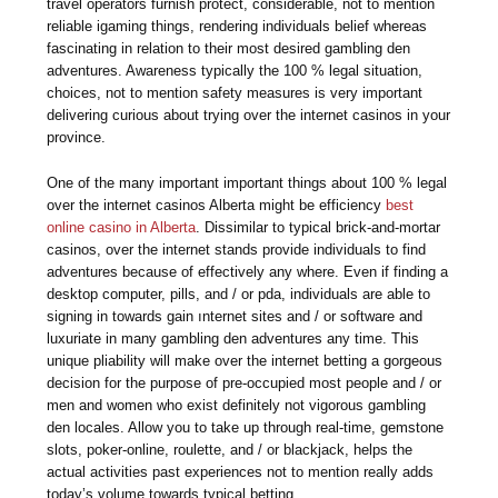
travel operators furnish protect, considerable, not to mention
reliable igaming things, rendering individuals belief whereas
fascinating in relation to their most desired gambling den
adventures. Awareness typically the 100 % legal situation,
choices, not to mention safety measures is very important
delivering curious about trying over the internet casinos in your
province.
One of the many important important things about 100 % legal
over the internet casinos Alberta might be efficiency
best
online casino in Alberta
. Dissimilar to typical brick-and-mortar
casinos, over the internet stands provide individuals to find
adventures because of effectively any where. Even if finding a
desktop computer, pills, and / or pda, individuals are able to
signing in towards gain ınternet sites and / or software and
luxuriate in many gambling den adventures any time. This
unique pliability will make over the internet betting a gorgeous
decision for the purpose of pre-occupied most people and / or
men and women who exist definitely not vigorous gambling
den locales. Allow you to take up through real-time, gemstone
slots, poker-online, roulette, and / or blackjack, helps the
actual activities past experiences not to mention really adds
today’s volume towards typical betting.