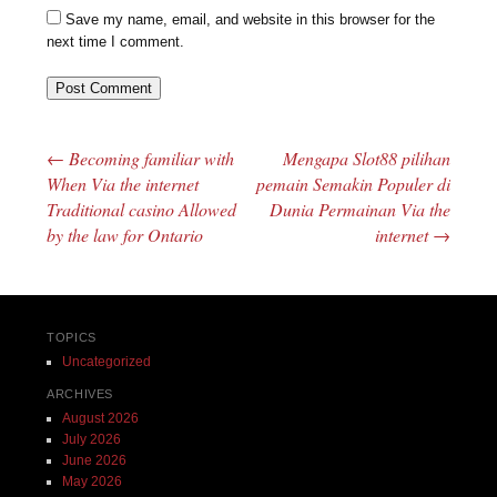
Save my name, email, and website in this browser for the
next time I comment.
←
Becoming familiar with
Mengapa Slot88 pilihan
Post navigation
When Via the internet
pemain Semakin Populer di
Traditional casino Allowed
Dunia Permainan Via the
by the law for Ontario
internet
→
TOPICS
Uncategorized
ARCHIVES
August 2026
July 2026
June 2026
May 2026