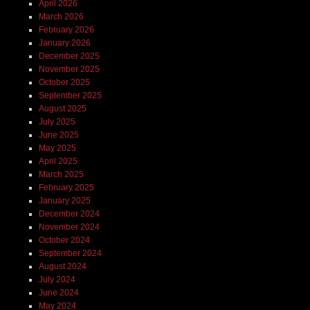
April 2026
March 2026
February 2026
January 2026
December 2025
November 2025
October 2025
September 2025
August 2025
July 2025
June 2025
May 2025
April 2025
March 2025
February 2025
January 2025
December 2024
November 2024
October 2024
September 2024
August 2024
July 2024
June 2024
May 2024