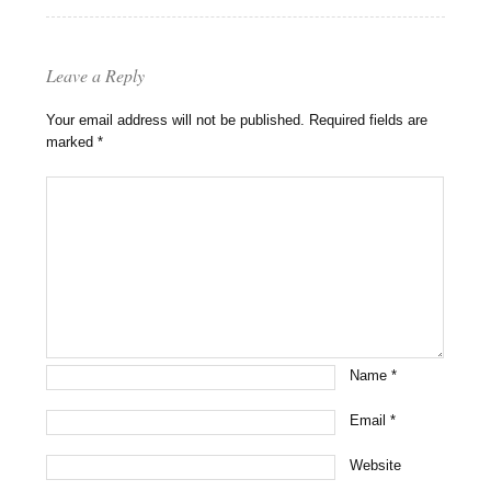
Leave a Reply
Your email address will not be published.
Required fields are
marked
*
Name
*
Email
*
Website