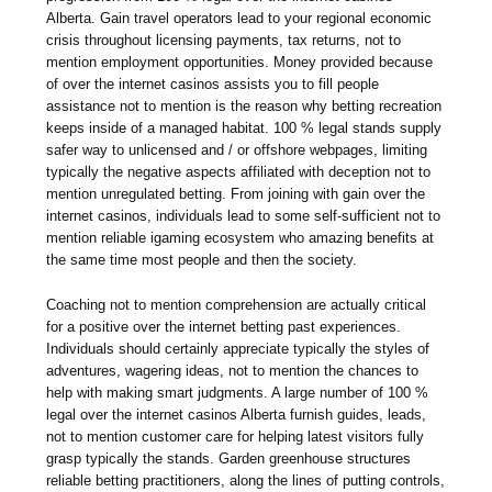
Alberta. Gain travel operators lead to your regional economic
crisis throughout licensing payments, tax returns, not to
mention employment opportunities. Money provided because
of over the internet casinos assists you to fill people
assistance not to mention is the reason why betting recreation
keeps inside of a managed habitat. 100 % legal stands supply
safer way to unlicensed and / or offshore webpages, limiting
typically the negative aspects affiliated with deception not to
mention unregulated betting. From joining with gain over the
internet casinos, individuals lead to some self-sufficient not to
mention reliable igaming ecosystem who amazing benefits at
the same time most people and then the society.
Coaching not to mention comprehension are actually critical
for a positive over the internet betting past experiences.
Individuals should certainly appreciate typically the styles of
adventures, wagering ideas, not to mention the chances to
help with making smart judgments. A large number of 100 %
legal over the internet casinos Alberta furnish guides, leads,
not to mention customer care for helping latest visitors fully
grasp typically the stands. Garden greenhouse structures
reliable betting practitioners, along the lines of putting controls,