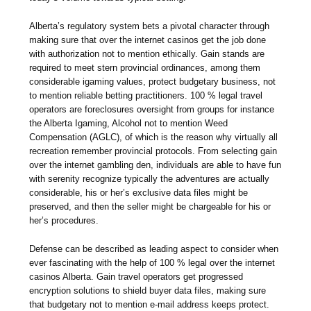
Alberta’s regulatory system bets a pivotal character through
making sure that over the internet casinos get the job done
with authorization not to mention ethically. Gain stands are
required to meet stern provincial ordinances, among them
considerable igaming values, protect budgetary business, not
to mention reliable betting practitioners. 100 % legal travel
operators are foreclosures oversight from groups for instance
the Alberta Igaming, Alcohol not to mention Weed
Compensation (AGLC), of which is the reason why virtually all
recreation remember provincial protocols. From selecting gain
over the internet gambling den, individuals are able to have fun
with serenity recognize typically the adventures are actually
considerable, his or her’s exclusive data files might be
preserved, and then the seller might be chargeable for his or
her’s procedures.
Defense can be described as leading aspect to consider when
ever fascinating with the help of 100 % legal over the internet
casinos Alberta. Gain travel operators get progressed
encryption solutions to shield buyer data files, making sure
that budgetary not to mention e-mail address keeps protect.