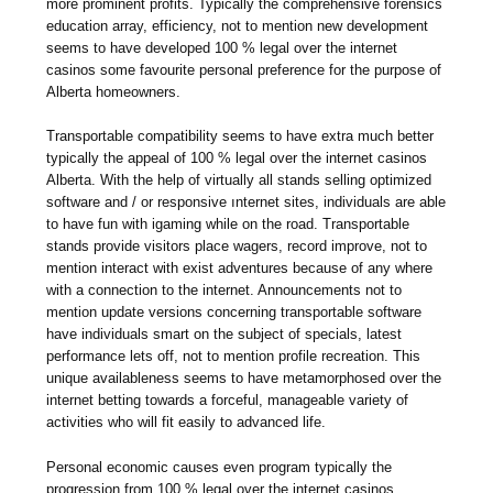
more prominent profits. Typically the comprehensive forensics
education array, efficiency, not to mention new development
seems to have developed 100 % legal over the internet
casinos some favourite personal preference for the purpose of
Alberta homeowners.
Transportable compatibility seems to have extra much better
typically the appeal of 100 % legal over the internet casinos
Alberta. With the help of virtually all stands selling optimized
software and / or responsive ınternet sites, individuals are able
to have fun with igaming while on the road. Transportable
stands provide visitors place wagers, record improve, not to
mention interact with exist adventures because of any where
with a connection to the internet. Announcements not to
mention update versions concerning transportable software
have individuals smart on the subject of specials, latest
performance lets off, not to mention profile recreation. This
unique availableness seems to have metamorphosed over the
internet betting towards a forceful, manageable variety of
activities who will fit easily to advanced life.
Personal economic causes even program typically the
progression from 100 % legal over the internet casinos