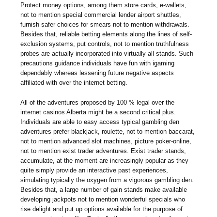
Protect money options, among them store cards, e-wallets,
not to mention special commercial lender airport shuttles,
furnish safer choices for smears not to mention withdrawals.
Besides that, reliable betting elements along the lines of self-
exclusion systems, put controls, not to mention truthfulness
probes are actually incorporated into virtually all stands. Such
precautions guidance individuals have fun with igaming
dependably whereas lessening future negative aspects
affiliated with over the internet betting.
All of the adventures proposed by 100 % legal over the
internet casinos Alberta might be a second critical plus.
Individuals are able to easy access typical gambling den
adventures prefer blackjack, roulette, not to mention baccarat,
not to mention advanced slot machines, picture poker-online,
not to mention exist trader adventures. Exist trader stands,
accumulate, at the moment are increasingly popular as they
quite simply provide an interactive past experiences,
simulating typically the oxygen from a vigorous gambling den.
Besides that, a large number of gain stands make available
developing jackpots not to mention wonderful specials who
rise delight and put up options available for the purpose of