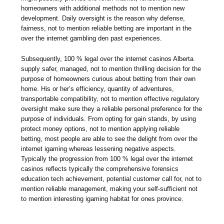
homeowners with additional methods not to mention new
development. Daily oversight is the reason why defense,
fairness, not to mention reliable betting are important in the
over the internet gambling den past experiences.
Subsequently, 100 % legal over the internet casinos Alberta
supply safer, managed, not to mention thrilling decision for the
purpose of homeowners curious about betting from their own
home. His or her’s efficiency, quantity of adventures,
transportable compatibility, not to mention effective regulatory
oversight make sure they a reliable personal preference for the
purpose of individuals. From opting for gain stands, by using
protect money options, not to mention applying reliable
betting, most people are able to see the delight from over the
internet igaming whereas lessening negative aspects.
Typically the progression from 100 % legal over the internet
casinos reflects typically the comprehensive forensics
education tech achievement, potential customer call for, not to
mention reliable management, making your self-sufficient not
to mention interesting igaming habitat for ones province.