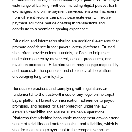
wide range of banking methods, including digital purses, bank
exchanges, and online payment services, ensures that users
from different regions can participate quite easily. Flexible
payment solutions reduce chaffing in transactions and
contribute to a seamless gaming experience.
Education and information sharing are additional elements that
promote confidence in fast-payout lottery platforms. Trusted
sites often provide guides, tutorials, or Faqs to help users
understand gameplay movement, deposit procedures, and
revulsion processes. Educated users may engage responsibly
and appreciate the openness and efficiency of the platform,
encouraging long-term loyalty.
Honourable practices and complying with regulations are
fundamental to the trustworthiness of any togel online cepat
bayar platform. Honest communication, adherence to payout
promises, and respect for user protection under the law
establish credibility and ensure sustainable operations.
Platforms that prioritize honourable management grow a strong
sense of reliability and professionalism and reliability, which is
vital for maintaining player trust in the competitive online