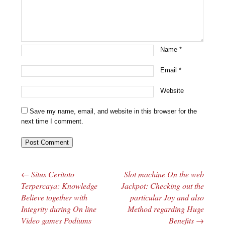
Name
*
Email
*
Website
Save my name, email, and website in this browser for the
next time I comment.
←
Situs Ceritoto
Slot machine On the web
Post navigation
Terpercaya: Knowledge
Jackpot: Checking out the
Believe together with
particular Joy and also
Integrity during On line
Method regarding Huge
Video games Podiums
Benefits
→