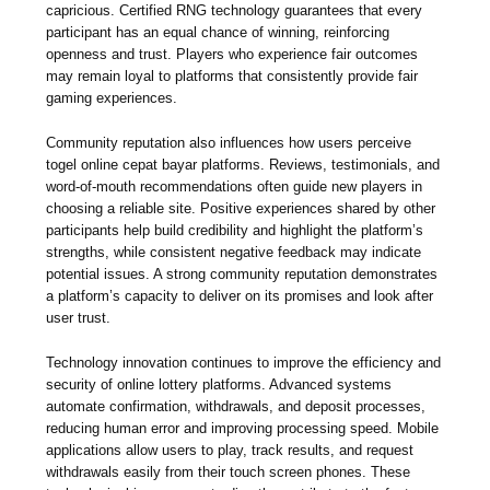
capricious. Certified RNG technology guarantees that every
participant has an equal chance of winning, reinforcing
openness and trust. Players who experience fair outcomes
may remain loyal to platforms that consistently provide fair
gaming experiences.
Community reputation also influences how users perceive
togel online cepat bayar platforms. Reviews, testimonials, and
word-of-mouth recommendations often guide new players in
choosing a reliable site. Positive experiences shared by other
participants help build credibility and highlight the platform’s
strengths, while consistent negative feedback may indicate
potential issues. A strong community reputation demonstrates
a platform’s capacity to deliver on its promises and look after
user trust.
Technology innovation continues to improve the efficiency and
security of online lottery platforms. Advanced systems
automate confirmation, withdrawals, and deposit processes,
reducing human error and improving processing speed. Mobile
applications allow users to play, track results, and request
withdrawals easily from their touch screen phones. These