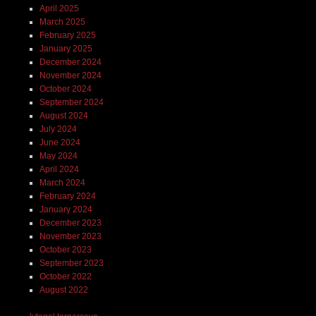
April 2025
March 2025
February 2025
January 2025
December 2024
November 2024
October 2024
September 2024
August 2024
July 2024
June 2024
May 2024
April 2024
March 2024
February 2024
January 2024
December 2023
November 2023
October 2023
September 2023
October 2022
August 2022