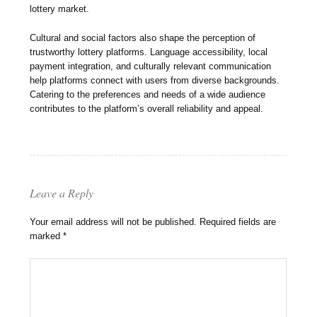
lottery market.
Cultural and social factors also shape the perception of
trustworthy lottery platforms. Language accessibility, local
payment integration, and culturally relevant communication
help platforms connect with users from diverse backgrounds.
Catering to the preferences and needs of a wide audience
contributes to the platform’s overall reliability and appeal.
Leave a Reply
Your email address will not be published.
Required fields are
marked
*