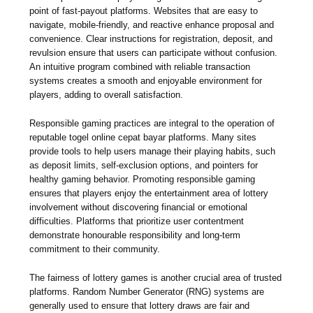
point of fast-payout platforms. Websites that are easy to
navigate, mobile-friendly, and reactive enhance proposal and
convenience. Clear instructions for registration, deposit, and
revulsion ensure that users can participate without confusion.
An intuitive program combined with reliable transaction
systems creates a smooth and enjoyable environment for
players, adding to overall satisfaction.
Responsible gaming practices are integral to the operation of
reputable togel online cepat bayar platforms. Many sites
provide tools to help users manage their playing habits, such
as deposit limits, self-exclusion options, and pointers for
healthy gaming behavior. Promoting responsible gaming
ensures that players enjoy the entertainment area of lottery
involvement without discovering financial or emotional
difficulties. Platforms that prioritize user contentment
demonstrate honourable responsibility and long-term
commitment to their community.
The fairness of lottery games is another crucial area of trusted
platforms. Random Number Generator (RNG) systems are
generally used to ensure that lottery draws are fair and