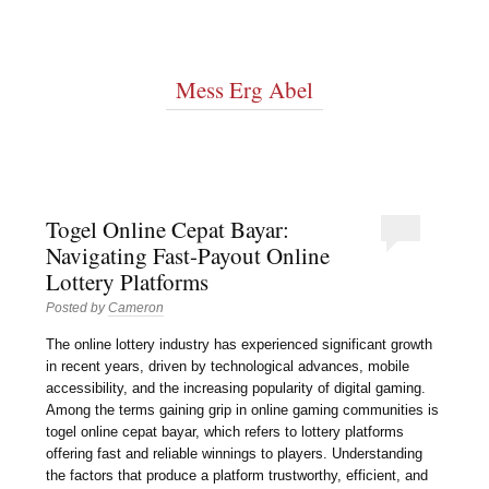
Mess Erg Abel
Togel Online Cepat Bayar:
Navigating Fast-Payout Online
Lottery Platforms
Posted by
Cameron
The online lottery industry has experienced significant growth
in recent years, driven by technological advances, mobile
accessibility, and the increasing popularity of digital gaming.
Among the terms gaining grip in online gaming communities is
togel online cepat bayar, which refers to lottery platforms
offering fast and reliable winnings to players. Understanding
the factors that produce a platform trustworthy, efficient, and