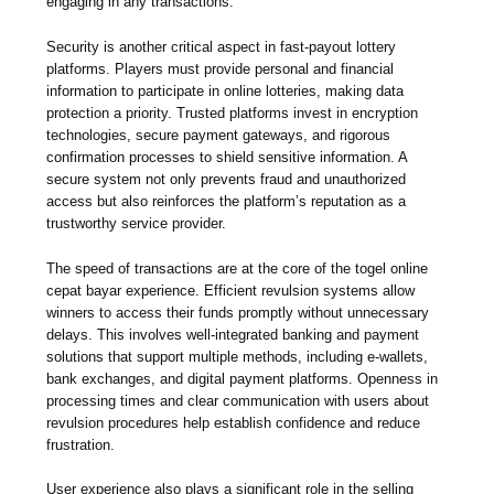
engaging in any transactions.
Security is another critical aspect in fast-payout lottery
platforms. Players must provide personal and financial
information to participate in online lotteries, making data
protection a priority. Trusted platforms invest in encryption
technologies, secure payment gateways, and rigorous
confirmation processes to shield sensitive information. A
secure system not only prevents fraud and unauthorized
access but also reinforces the platform’s reputation as a
trustworthy service provider.
The speed of transactions are at the core of the togel online
cepat bayar experience. Efficient revulsion systems allow
winners to access their funds promptly without unnecessary
delays. This involves well-integrated banking and payment
solutions that support multiple methods, including e-wallets,
bank exchanges, and digital payment platforms. Openness in
processing times and clear communication with users about
revulsion procedures help establish confidence and reduce
frustration.
User experience also plays a significant role in the selling