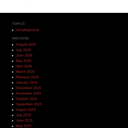
TOPICS
Uncategorized
ARCHIVES
August 2026
July 2026
June 2026
May 2026
April 2026
March 2026
February 2026
January 2026
December 2025
November 2025
October 2025
September 2025
August 2025
July 2025
June 2025
May 2025