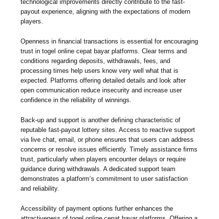
technological improvements directly contribute to the fast-
payout experience, aligning with the expectations of modern
players.
Openness in financial transactions is essential for encouraging
trust in togel online cepat bayar platforms. Clear terms and
conditions regarding deposits, withdrawals, fees, and
processing times help users know very well what that is
expected. Platforms offering detailed details and look after
open communication reduce insecurity and increase user
confidence in the reliability of winnings.
Back-up and support is another defining characteristic of
reputable fast-payout lottery sites. Access to reactive support
via live chat, email, or phone ensures that users can address
concerns or resolve issues efficiently. Timely assistance firms
trust, particularly when players encounter delays or require
guidance during withdrawals. A dedicated support team
demonstrates a platform’s commitment to user satisfaction
and reliability.
Accessibility of payment options further enhances the
attractiveness of togel online cepat bayar platforms. Offering a