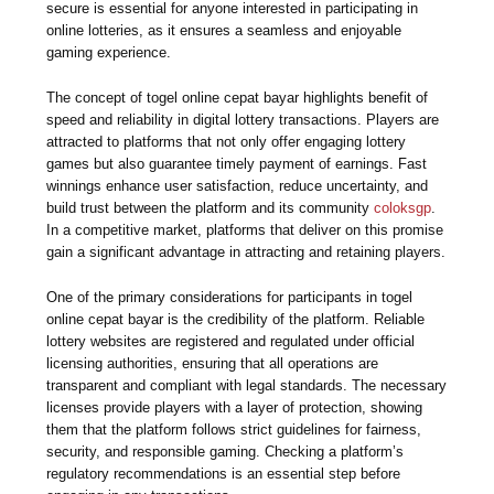
secure is essential for anyone interested in participating in
online lotteries, as it ensures a seamless and enjoyable
gaming experience.
The concept of togel online cepat bayar highlights benefit of
speed and reliability in digital lottery transactions. Players are
attracted to platforms that not only offer engaging lottery
games but also guarantee timely payment of earnings. Fast
winnings enhance user satisfaction, reduce uncertainty, and
build trust between the platform and its community
coloksgp
.
In a competitive market, platforms that deliver on this promise
gain a significant advantage in attracting and retaining players.
One of the primary considerations for participants in togel
online cepat bayar is the credibility of the platform. Reliable
lottery websites are registered and regulated under official
licensing authorities, ensuring that all operations are
transparent and compliant with legal standards. The necessary
licenses provide players with a layer of protection, showing
them that the platform follows strict guidelines for fairness,
security, and responsible gaming. Checking a platform’s
regulatory recommendations is an essential step before