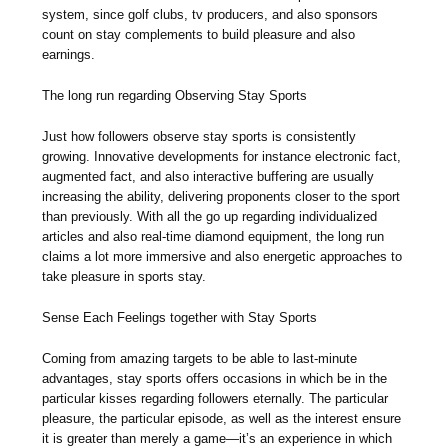
system, since golf clubs, tv producers, and also sponsors
count on stay complements to build pleasure and also
earnings.
The long run regarding Observing Stay Sports
Just how followers observe stay sports is consistently
growing. Innovative developments for instance electronic fact,
augmented fact, and also interactive buffering are usually
increasing the ability, delivering proponents closer to the sport
than previously. With all the go up regarding individualized
articles and also real-time diamond equipment, the long run
claims a lot more immersive and also energetic approaches to
take pleasure in sports stay.
Sense Each Feelings together with Stay Sports
Coming from amazing targets to be able to last-minute
advantages, stay sports offers occasions in which be in the
particular kisses regarding followers eternally. The particular
pleasure, the particular episode, as well as the interest ensure
it is greater than merely a game—it’s an experience in which