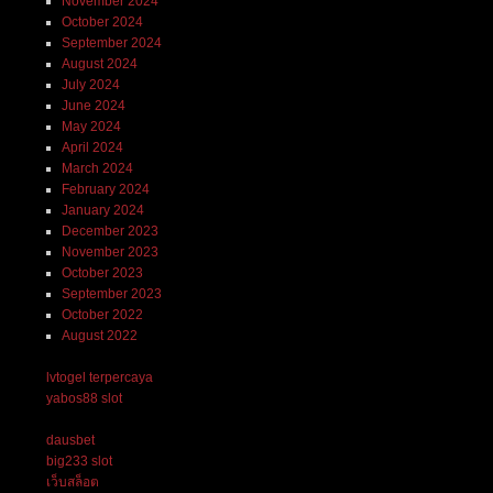
November 2024
October 2024
September 2024
August 2024
July 2024
June 2024
May 2024
April 2024
March 2024
February 2024
January 2024
December 2023
November 2023
October 2023
September 2023
October 2022
August 2022
lvtogel terpercaya
yabos88 slot
dausbet
big233 slot
เว็บสล็อต