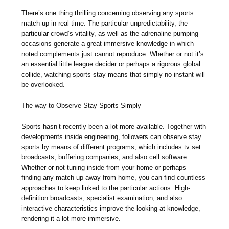
There’s one thing thrilling concerning observing any sports
match up in real time. The particular unpredictability, the
particular crowd’s vitality, as well as the adrenaline-pumping
occasions generate a great immersive knowledge in which
noted complements just cannot reproduce. Whether or not it’s
an essential little league decider or perhaps a rigorous global
collide, watching sports stay means that simply no instant will
be overlooked.
The way to Observe Stay Sports Simply
Sports hasn’t recently been a lot more available. Together with
developments inside engineering, followers can observe stay
sports by means of different programs, which includes tv set
broadcasts, buffering companies, and also cell software.
Whether or not tuning inside from your home or perhaps
finding any match up away from home, you can find countless
approaches to keep linked to the particular actions. High-
definition broadcasts, specialist examination, and also
interactive characteristics improve the looking at knowledge,
rendering it a lot more immersive.