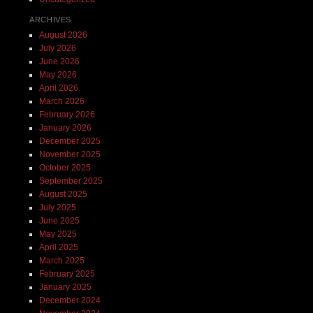
ARCHIVES
August 2026
July 2026
June 2026
May 2026
April 2026
March 2026
February 2026
January 2026
December 2025
November 2025
October 2025
September 2025
August 2025
July 2025
June 2025
May 2025
April 2025
March 2025
February 2025
January 2025
December 2024