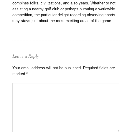
combines folks, civilizations, and also years. Whether or not
assisting a nearby golf club or perhaps pursuing a worldwide
competition, the particular delight regarding observing sports
stay stays just about the most exciting areas of the game.
Leave a Reply
Your email address will not be published.
Required fields are
marked
*