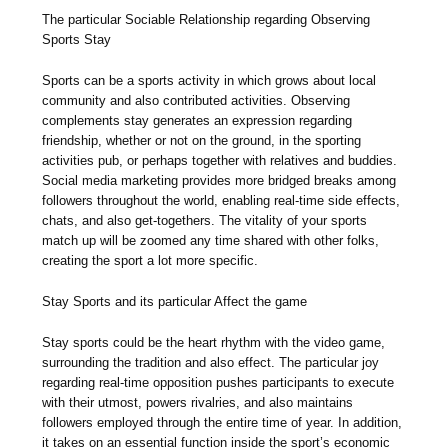
The particular Sociable Relationship regarding Observing
Sports Stay
Sports can be a sports activity in which grows about local
community and also contributed activities. Observing
complements stay generates an expression regarding
friendship, whether or not on the ground, in the sporting
activities pub, or perhaps together with relatives and buddies.
Social media marketing provides more bridged breaks among
followers throughout the world, enabling real-time side effects,
chats, and also get-togethers. The vitality of your sports
match up will be zoomed any time shared with other folks,
creating the sport a lot more specific.
Stay Sports and its particular Affect the game
Stay sports could be the heart rhythm with the video game,
surrounding the tradition and also effect. The particular joy
regarding real-time opposition pushes participants to execute
with their utmost, powers rivalries, and also maintains
followers employed through the entire time of year. In addition,
it takes on an essential function inside the sport’s economic