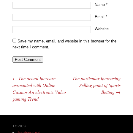
Name
*
Email
*
Website
Save my name, email, and website in this browser for the
next time I comment.
←
The actual Increase
The particular Increasing
Post navigation
associated with Online
Selling point of Sports
Casinos An electronic Video
Betting
→
gaming Trend
TOPICS
Uncategorized