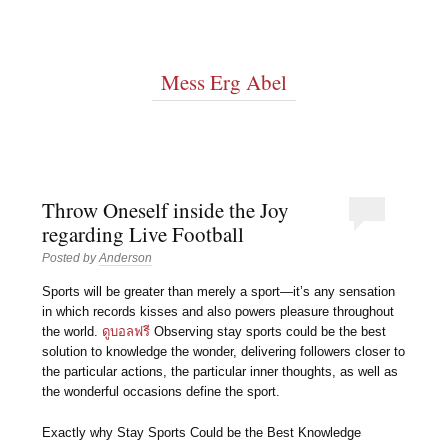
Mess Erg Abel
Throw Oneself inside the Joy
regarding Live Football
Posted by
Anderson
Sports will be greater than merely a sport—it’s any sensation
in which records kisses and also powers pleasure throughout
the world.
ดูบอลฟรี
Observing stay sports could be the best
solution to knowledge the wonder, delivering followers closer to
the particular actions, the particular inner thoughts, as well as
the wonderful occasions define the sport.
Exactly why Stay Sports Could be the Best Knowledge